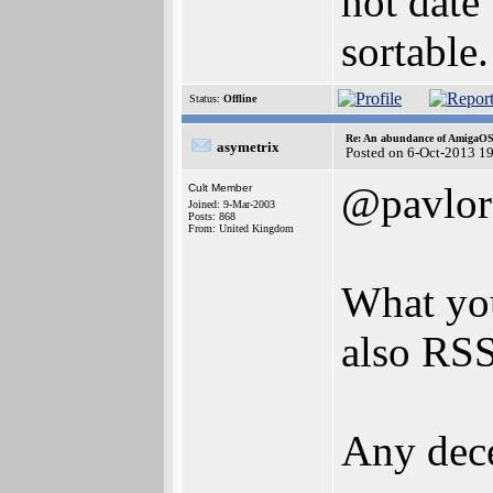
not date
sortable.
Status:
Offline
Re: An abundance of AmigaO
asymetrix
Posted on 6-Oct-2013 1
@pavlor
Cult Member
Joined: 9-Mar-2003
Posts: 868
From: United Kingdom
What you
also RSS
Any dece