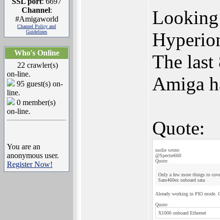
SSL port
: 6697
Channel
:
Looking 
#Amigaworld
Channel Policy and
Guidelines
Hyperion
Who's Online
The last
22 crawler(s)
on-line.
Amiga h
95 guest(s) on-
line.
0 member(s)
on-line.
Quote:
You are an
ssolie wrote:
anonymous user.
@Spectre660
Quote:
Register Now!
Only a few more things to cov
Sam460ex onboard sata
Already working in PIO mode.
Quote:
X1000 onboard Ethernet