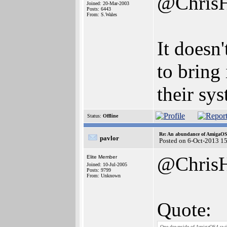
@Chris
Joined: 20-Mar-2003
Posts: 6443
From: S.Wales
It doesn'
to bring 
their sy
Status:
Offline
Re: An abundance of AmigaO
pavlor
Posted on 6-Oct-2013 1
@Chris
Elite Member
Joined: 10-Jul-2005
Posts: 9799
From: Unknown
Quote:
One downside of AmigaOS4 switchi