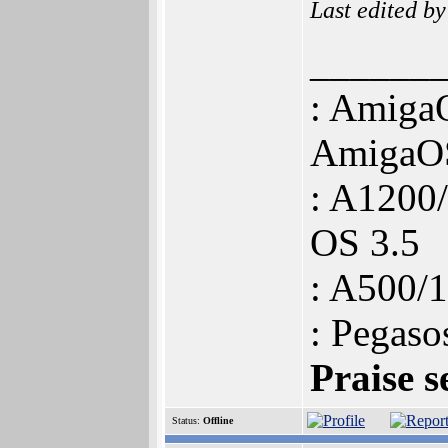
Last edited b
______
: Amiga
AmigaOS
: A120
OS 3.5
: A500
: Pegas
Praise s
Status:
Offline