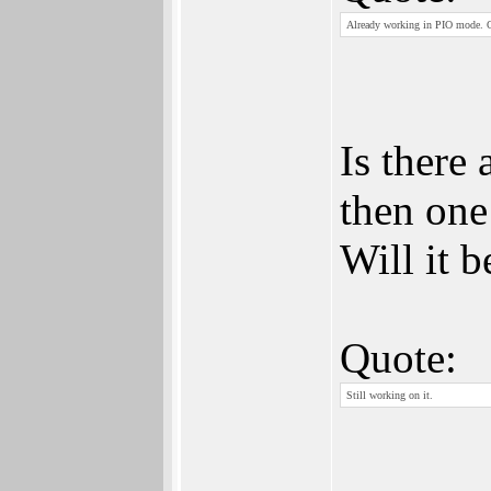
Already working in PIO mode.
Is there
then on
Will it 
Quote:
Still working on it.