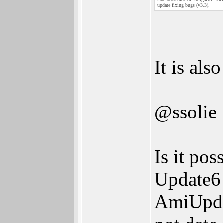
update fixing bugs (v3.3).
It is al
@ssolie
Is it pos
Update6 
AmiUpda