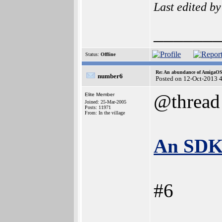
Last edited b
______
Status:
Offline
Re: An abundance of AmigaO
number6
Posted on 12-Oct-2013 
@thread
Elite Member
Joined: 25-Mar-2005
Posts: 11971
From: In the village
An SDK 
#6