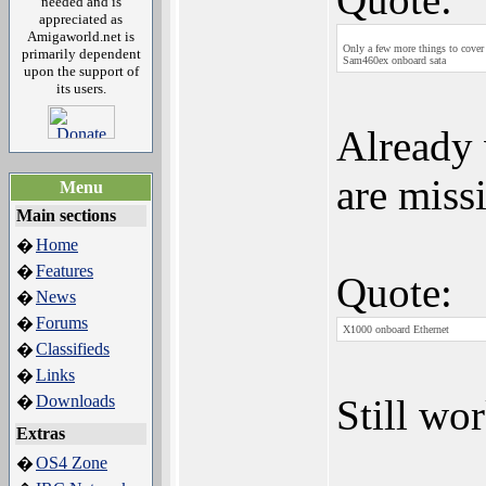
needed and is
appreciated as
Amigaworld.net is
Only a few more things to cove
primarily dependent
Sam460ex onboard sata
upon the support of
its users.
Already
are miss
Menu
Main sections
Home
�
Features
�
Quote:
News
�
Forums
�
X1000 onboard Ethernet
Classifieds
�
Links
�
Downloads
Still wor
�
Extras
OS4 Zone
�