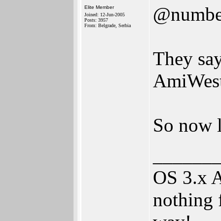
@numbe
Elite Member
Joined: 12-Jun-2005
Posts: 3957
From: Belgrade, Serbia
They say 
AmiWes
So now l
______
OS 3.x 
nothing 