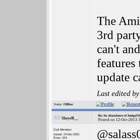
The AmiU
3rd part
can't an
features
update c
Last edited b
Status:
Offline
Re: An abundance of AmigaO
SlayeR__
Posted on 12-Oct-2013 
@salass
Cult Member
Joined: 24-Dec-2002
Posts: 634