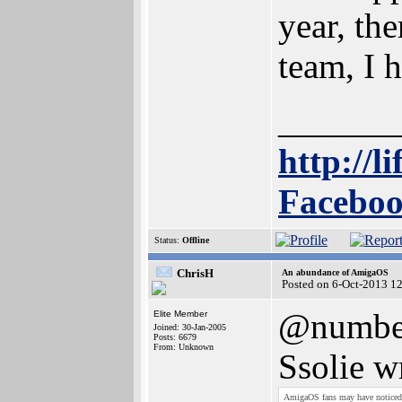
year, th
team, I h
______
http://l
Faceboo
Status:
Offline
ChrisH
An abundance of AmigaOS
Posted on 6-Oct-2013 1
@numbe
Elite Member
Joined: 30-Jan-2005
Posts: 6679
From: Unknown
Ssolie w
AmigaOS fans may have notice