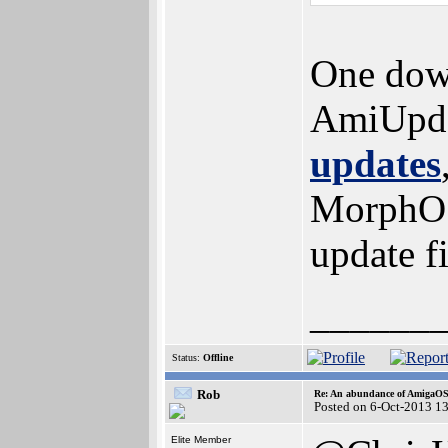
One dow
AmiUpdat
updates
MorphOS 
update f
______
Status:
Offline
Rob
Re: An abundance of AmigaO
Posted on 6-Oct-2013 1
Elite Member