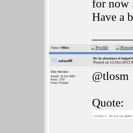
for now .
Have a b
______
Status:
Offline
Re: An abundance of AmigaO
salass00
Posted on 12-Oct-2013 
@tlosm
Elite Member
Joined: 31-Oct-2003
Posts: 2707
From: Finland
Quote:
we hope it , but you can update 