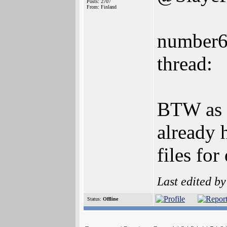
Posts: 2707
From: Finland
number6 
thread:
BTW as 
already 
files fo
Last edited b
Status:
Offline