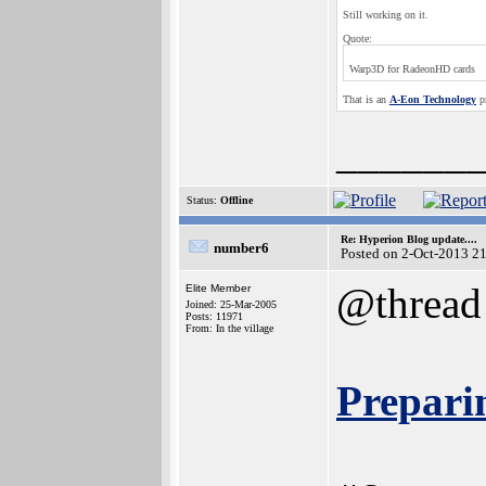
Still working on it.
Quote:
Warp3D for RadeonHD cards
That is an
A-Eon Technology
pr
______
Status:
Offline
Re: Hyperion Blog update....
number6
Posted on 2-Oct-2013 2
@thread
Elite Member
Joined: 25-Mar-2005
Posts: 11971
From: In the village
Prepari