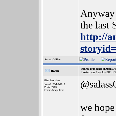
Anyway i
the last
http://
storyid
Status:
Offline
Re: An abundance of AmigaO
tlosm
Posted on 12-Oct-2013 
@salass
Elite Member
Joined: 28-Jul-2012
Posts: 2763
From: Amiga land
we hope 