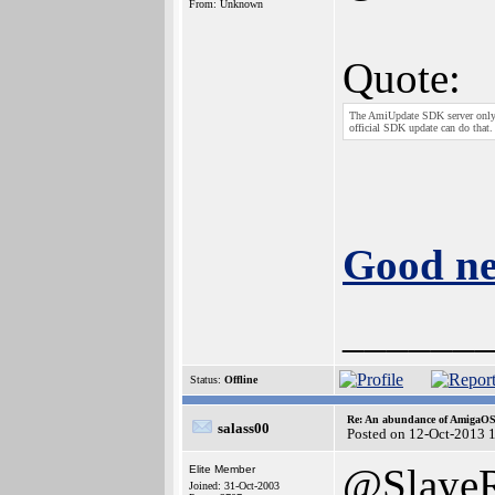
From: Unknown
Quote:
The AmiUpdate SDK server only i
official SDK update can do that.
Good ne
______
Status:
Offline
Re: An abundance of AmigaO
salass00
Posted on 12-Oct-2013 
@Slaye
Elite Member
Joined: 31-Oct-2003