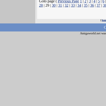
Goto page (
Previous Page
1
|
2
|
3
|
4
|
5
|
6
28
| 29 |
30
|
31
|
32
|
33
|
34
|
35
|
36
|
37
|
3
[
ho
C
Amigaworld.net was