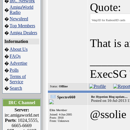
IRC Network
�
Quote:
AmigaWorld
�
Radio
Newsfeed
�
Warp3D for RadeonHD cards
Top Members
�
Amiga Dealers
�
That is 
Information
About Us
�
FAQs
�
______
Advertise
�
Polls
ExecSG 
�
Terms of
�
Service
Status:
Offline
Search
�
Spectre660
Re: Hyperion Blog update....
Posted on 16-Jul-2013 
IRC Channel
Server:
@ssolie
Elite Member
irc.amigaworld.net
Joined: 4-Jun-2005
Posts: 3918
Ports
: 1024,5555,
From: Unknown
6665-6669