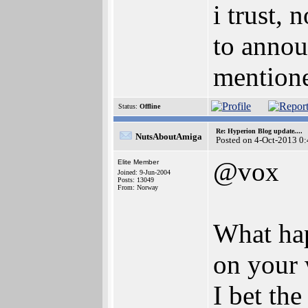
i trust,
to annou
mentione
Status:
Offline
Re: Hyperion Blog update....
NutsAboutAmiga
Posted on 4-Oct-2013 0
@vox
Elite Member
Joined: 9-Jun-2004
Posts: 13049
From: Norway
What hap
on your 
I bet th