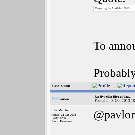
Preparing for AmiWest 2013
To anno
Probably
Status:
Offline
Re: Hyperion Blog update....
wawa
Posted on 3-Oct-2013 1
@pavlor
Elite Member
Joined: 21-Jan-2008
Posts: 6259
From: Unknown