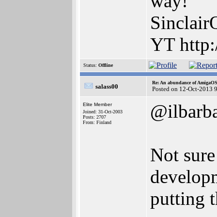
way!
Sinclair
YT http:
Status:
Offline
Re: An abundance of AmigaO
salass00
Posted on 12-Oct-2013 
@ilbarb
Elite Member
Joined: 31-Oct-2003
Posts: 2707
From: Finland
Not sur
developm
putting 