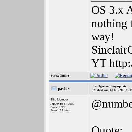
OS 3.x 
nothing 
way!
Sinclair
YT http:
Status:
Offline
Re: Hyperion Blog update....
pavlor
Posted on 3-Oct-2013 1
@numbe
Elite Member
Joined: 10-Jul-2005
Posts: 9799
From: Unknown
Quote: