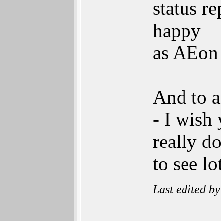
status r
happy
as AEon
And to a
- I wish 
really d
to see lo
Last edited b
______