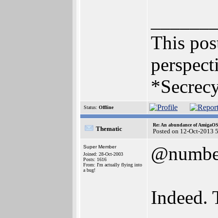
______
This post
perspecti
*Secrecy
Status:
Offline
Re: An abundance of AmigaO
Thematic
Posted on 12-Oct-2013 
@numbe
Super Member
Joined: 28-Oct-2003
Posts: 1616
From: I'm actually flying into
a bug!
Indeed. 