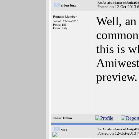
Re: An abundance of AmigaO
ilbarbax
Posted on 12-Oct-2013 
Well, an
Regular Member
Joined: 17-Jan-2010
Posts: 186
From: Italy
common u
this is 
Amiwest,
preview.
Status:
Offline
vox
Re: An abundance of AmigaO
Posted on 12-Oct-2013 