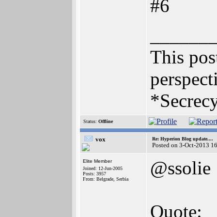
#6
______
This post
perspecti
*Secrecy
Status:
Offline
vox
Re: Hyperion Blog update....
Posted on 3-Oct-2013 1
@ssolie
Elite Member
Joined: 12-Jun-2005
Posts: 3957
From: Belgrade, Serbia
Quote: