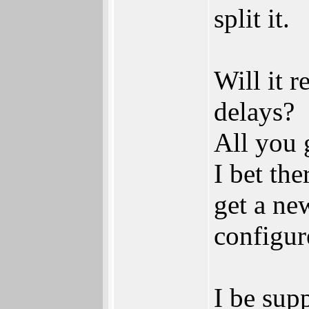
split it.
Will it 
delays?
All you 
I bet th
get a new
configur
I be supp