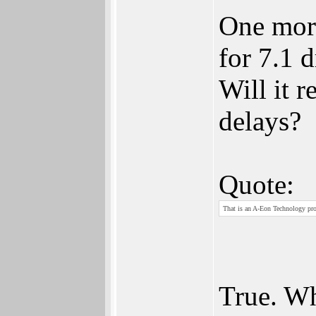
One more
for 7.1 d
Will it 
delays?
Quote:
That is an A-Eon Technology pro
True. Wh