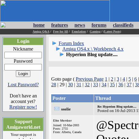
home
features
news
forums
classifieds
Amiga Q&A
/
Free for All
/
Emulation
/
Gaming
/
(Latest Posts)
Login
Forum Index
Nickname
Amiga OS4.x \ Workbench 4.x
Hyperion Blog update....
Password
Goto page (
Previous Page
1
|
2
|
3
|
4
|
5
|
6
Lost Password?
28
| 29 |
30
|
31
|
32
|
33
|
34
|
35
|
36
|
37
|
3
Don't have an
Poster
Thread
account yet?
Register now!
Re: Hyperion Blog update....
ssolie
Posted on 16-Jul-2013 
@Spectr
Support
Elite Member
Joined: 10-Mar-2003
Amigaworld.net
Posts: 2755
From: Alberta, Canada
Your support is
Quote: