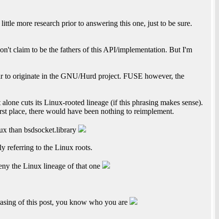
little more research prior to answering this one, just to be sure.
t claim to be the fathers of this API/implementation. But I'm
ar to originate in the GNU/Hurd project. FUSE however, the
ct alone cuts its Linux-rooted lineage (if this phrasing makes sense).
irst place, there would have been nothing to reimplement.
nux than bsdsocket.library
 referring to the Linux roots.
eny the Linux lineage of that one
asing of this post, you know who you are