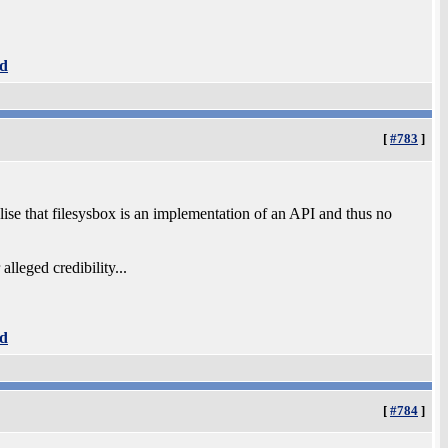
d
[
#783
]
lise that filesysbox is an implementation of an API and thus no
lleged credibility...
d
[
#784
]