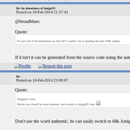
Re: An abundance of AmigaOS
Posted on 16-Feb-2014 21:57:41
@broadblues
Quote:
I'm not sure if documentation on that API is public yet or pending the next SDK update.
If it isn't it can be generated from the source code using the 
Re:
Posted on 16-Feb-2014 23:00:07
Quote:
Tomppeli wrote:
Maybe you should be more authentic and switch to AmigaOS then.
Don't use the word authentic, he can easily switch to 68k Am