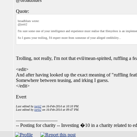
@broadblues
Quote:
broadblues wrote:
@jorit2
I'm sure some one of your intelligence and experience must realise that filesysbox is an impleme
So I guess your trolling, I'd expect more from someone of your alleged credibility...
Trolling, not really, I'm not that evil/mean-spirited, ruffling a fe
<edit>
And after having looked up the exact meaning of "ruffling feat
Somewhere between teasing, and irking I guess.
</edit>
Evert
Last edited by
jorit2
on 16-Feb-2014 at 10:10 PM.
Last edited by
jorit2
on 16-Feb-2014 at 09:47 PM.
_________________
-- Posting for charity -- Investing �10 in a charity related to ed