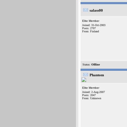
salass00
Elite Member
Joined: 31-Oct-2003
Posts: 2707
From: Finland
Status:
Offline
Phantom
Elite Member
Joined: 2-Aug-2007
Posts: 2047
From: Unknown