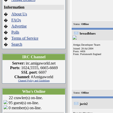
Information
About Us
�
FAQs
�
Status:
Offline
Advertise
�
Polls
�
broadblues
Terms of Service
�
Search
�
Amiga Developer Team
Joined: 20-Jul-2004
Posts: 4456
From: Portsmouth England
IRC Channel
Server:
irc.amigaworld.net
Ports
: 1024,5555, 6665-6669
SSL port
: 6697
Channel
: #Amigaworld
Channel Policy and Guidelines
Who's Online
Status:
Offline
22 crawler(s) on-line.
95 guest(s) on-line.
jorit2
0 member(s) on-line.