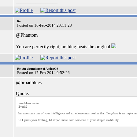
_________________
Re:
Posted on 16-Feb-2014 23:11:28
@Phantom
You are perfectly right, nothing beats the original
Re: An abundance of AmigaOS
Posted on 17-Feb-2014 0:52:26
@broadblues
Quote:
broadblues wrote:
@jorit2
I'm sure some one of your intelligence and experience must realise that filesysbox is an impleme
So I guess your trolling, I'd expect more from someone of your alleged credibility...