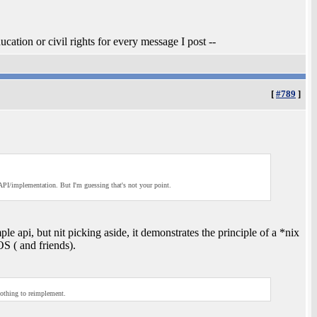
ucation or civil rights for every message I post --
[
#789
]
API/implementation. But I'm guessing that's not your point.
e api, but nit picking aside, it demonstrates the principle of a *nix
S ( and friends).
nothing to reimplement.