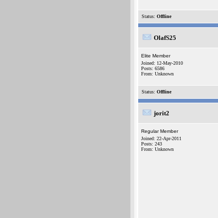
Status:
Offline
OlafS25
Elite Member
Joined: 12-May-2010
Posts: 6586
From: Unknown
Status:
Offline
jorit2
Regular Member
Joined: 22-Apr-2011
Posts: 243
From: Unknown