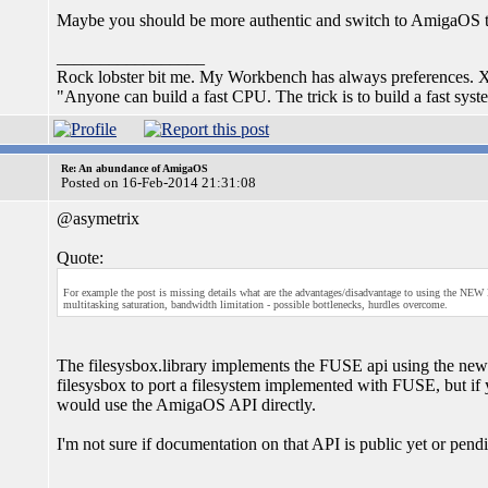
Maybe you should be more authentic and switch to AmigaOS 
_________________
Rock lobster bit me. My Workbench has always preferences
"Anyone can build a fast CPU. The trick is to build a fast sy
Re: An abundance of AmigaOS
Posted on 16-Feb-2014 21:31:08
@asymetrix
Quote:
For example the post is missing details what are the advantages/disadvantage to using the NE
multitasking saturation, bandwidth limitation - possible bottlenecks, hurdles overcome.
The filesysbox.library implements the FUSE api using the new
filesysbox to port a filesystem implemented with FUSE, but i
would use the AmigaOS API directly.
I'm not sure if documentation on that API is public yet or pen