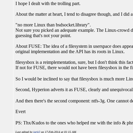
I hope I dealt with the trolling part.
About the matter at heart, I tend to disagree though, and I did a 
"no more Linux than bsdsocket.library".
Not sure you picked an adequate example. The Linux-crowd don'
guessing that's not your point.
About FUSE: The idea of a filesystem in userspace does appe
original implementation and the API has its roots in Linux.
filesysbox is a reimplementation, sure, but I don't think this fa
If not for FUSE, there would not have been filesysbox in the f
So I would be inclined to say that filesysbox is much more Li
Second, Hyperion adverts it as FUSE, clearly and unequivocally
And then there's the second component: ntfs-3g. One cannot d
Evert
PS: Thx/Kudos to the ones who helped me with the info & phr
Last edited by
jorit2
on 17-Feb-2014 at 01:15 AM.