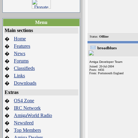
Menu
Main sections
Status:
Offline
Home
�
Features
�
broadblues
News
�
Forums
�
Amiga Developer Team
Joined: 20-Jul-2004
Classifieds
�
Posts: 4456
From: Portsmouth England
Links
�
Downloads
�
Extras
OS4 Zone
�
IRC Network
�
AmigaWorld Radio
�
Newsfeed
�
Top Members
�
Amiga Dealers
�