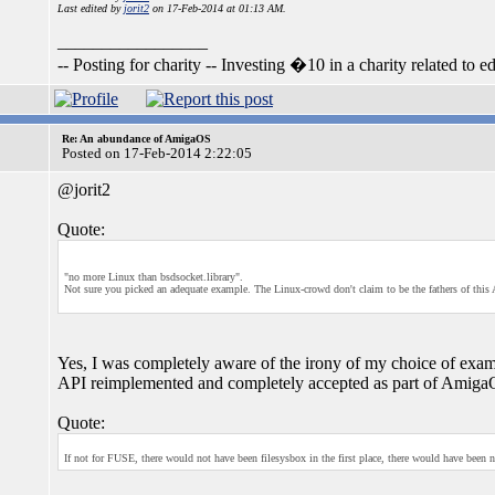
Last edited by
jorit2
on 17-Feb-2014 at 01:13 AM.
_________________
-- Posting for charity -- Investing �10 in a charity related to ed
Re: An abundance of AmigaOS
Posted on 17-Feb-2014 2:22:05
@jorit2
Quote:
"no more Linux than bsdsocket.library".
Not sure you picked an adequate example. The Linux-crowd don't claim to be the fathers of this 
Yes, I was completely aware of the irony of my choice of exampl
API reimplemented and completely accepted as part of AmigaO
Quote:
If not for FUSE, there would not have been filesysbox in the first place, there would have been 