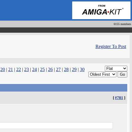
6155 members
Register To Post
|
20
|
21
|
22
|
23
|
24
|
25
|
26
|
27
|
28
|
29
|
30
[
#781
]