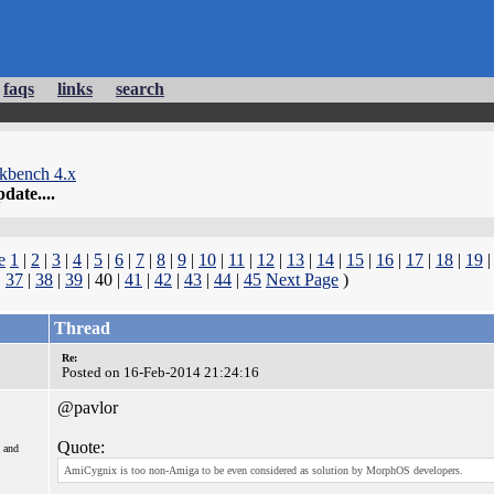
faqs
links
search
kbench 4.x
date....
e
1
|
2
|
3
|
4
|
5
|
6
|
7
|
8
|
9
|
10
|
11
|
12
|
13
|
14
|
15
|
16
|
17
|
18
|
19
|
37
|
38
|
39
| 40 |
41
|
42
|
43
|
44
|
45
Next Page
)
Thread
Re:
Posted on 16-Feb-2014 21:24:16
@pavlor
Quote:
 and
AmiCygnix is too non-Amiga to be even considered as solution by MorphOS developers.