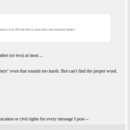
ntation of an API and thus no more linux than bsdsocket.library?
ather (or two) at most ...
hers" even that sounds too harsh. But can't find the proper word.
ucation or civil rights for every message I post --