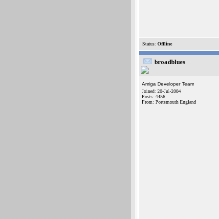
Status:
Offline
broadblues
Amiga Developer Team
Joined: 20-Jul-2004
Posts: 4456
From: Portsmouth England