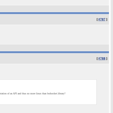
[
#787
]
[
#788
]
ntation of an API and thus no more linux than bsdsocket.library?