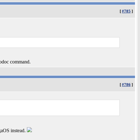
[
#785
]
autodoc command.
[
#786
]
igaOS instead.