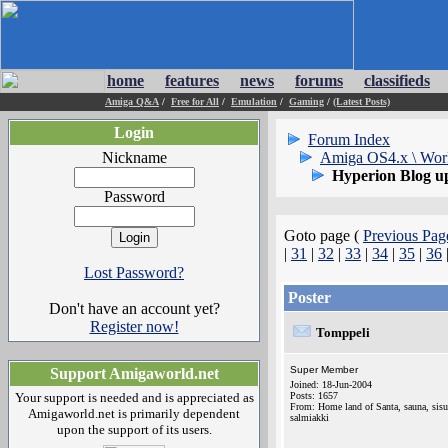
home
features
news
forums
classifieds
Amiga Q&A
/
Free for All
/
Emulation
/
Gaming
/
(Latest Posts)
Login
Forum Index
Nickname
Amiga OS4.x \ Wor
Hyperion Blog up
Password
Goto page (
Previous Pag
|
31
|
32
|
33
|
34
|
35
|
36
Lost Password?
Poster
Don't have an account yet?
Register now!
Tomppeli
Super Member
Support Amigaworld.net
Joined: 18-Jun-2004
Your support is needed and is appreciated as
Posts: 1657
From: Home land of Santa, sauna, sisu
Amigaworld.net is primarily dependent
salmiakki
upon the support of its users.