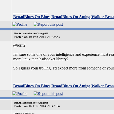
_________________
BroadBlues On Blues
BroadBlues On Amiga
Walker Broa
Re: An abundance of AmigaOS
Posted on 16-Feb-2014 21:38:23
@jorit2
I'm sure some one of your intelligence and experience must rea
more linux than bsdsocket.library?
So I guess your trolling, I'd expect more from someone of your a
_________________
BroadBlues On Blues
BroadBlues On Amiga
Walker Broa
Re: An abundance of AmigaOS
Posted on 16-Feb-2014 21:42:14