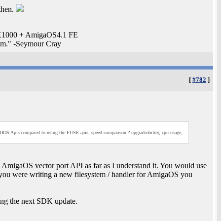
then.
. X1000 + AmigaOS4.1 FE
stem." -Seymour Cray
[
#782
]
W DOS Apis compared to using the FUSE apis, speed comparison ? upgradeability, cpu usage,
 AmigaOS vector port API as far as I understand it. You would use
f you were writing a new filesystem / handler for AmigaOS you
ding the next SDK update.