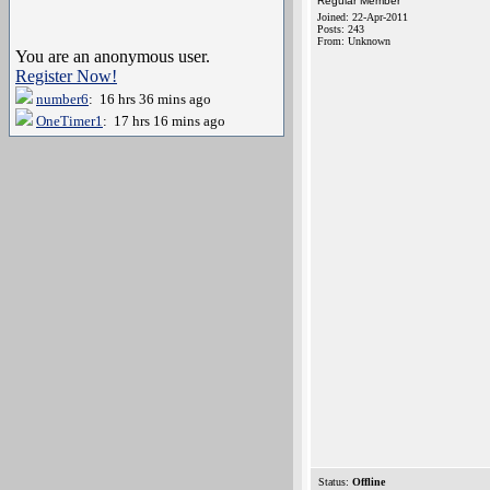
Regular Member
Joined: 22-Apr-2011
Posts: 243
From: Unknown
You are an anonymous user.
Register Now!
number6
: 16 hrs 36 mins ago
OneTimer1
: 17 hrs 16 mins ago
Status:
Offline