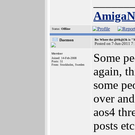
______
Amiga
Status:
Offline
Daemon
Re: Where the @#&@(!& is "
Posted on 7-Jun-2011 7
Some peo
Member
Joined: 14-Feb-2008
Posts: 51
From: Stockholm, Sweden
again, t
some peo
over and
aos4 thr
posts etc