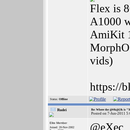
Flex is
A1000 w
AmiKit 
MorphOS
vids)
https://
Status:
Offline
Rudei
Re: Where the @#&@(!& is "
Posted on 7-Jun-2011 5
@eXec
Elite Member
Joined: 20-Nov-2002