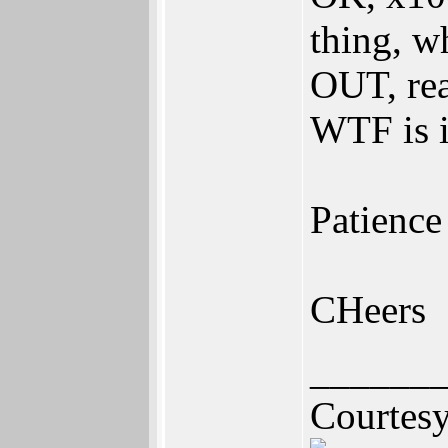
thing, w
OUT, rea
WTF is i
Patience
CHeers
______
Courtes