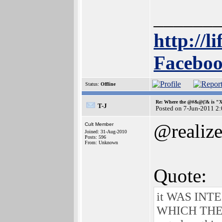
______
http://l
Faceboo
Status:
Offline
Re: Where the @#&@(!& is "
T-J
Posted on 7-Jun-2011 2
@realiz
Cult Member
Joined: 31-Aug-2010
Posts: 596
From: Unknown
Quote:
it WAS IN
WHICH THERE