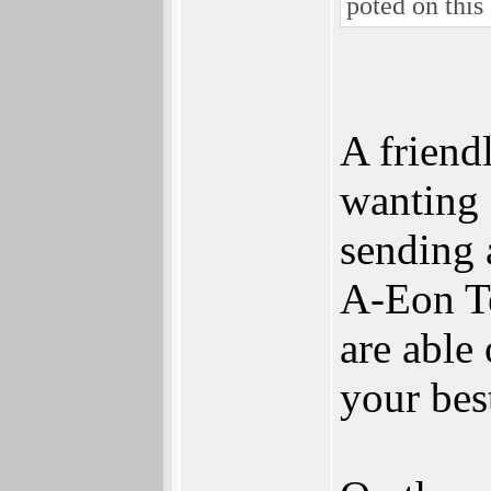
poted on this 
A friend
wanting 
sending 
A-Eon Te
are able
your best