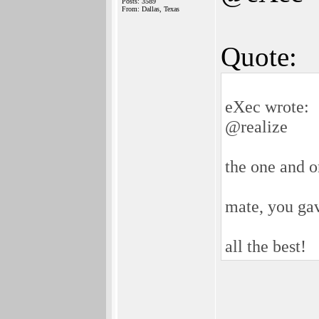
Posts: 3589
From: Dallas, Texas
Quote:
eXec wrote:
@realize
the one and o
mate, you ga
all the best!