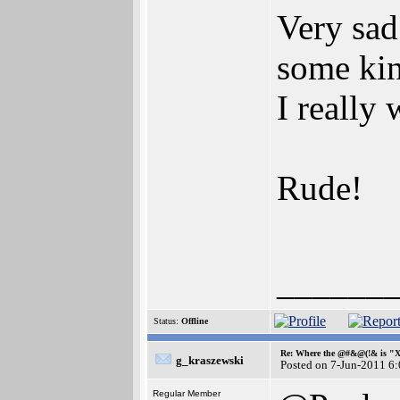
Very sad
some kin
I really 
Rude!
______
Status:
Offline
Re: Where the @#&@(!& is "
g_kraszewski
Posted on 7-Jun-2011 6
Regular Member