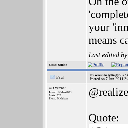
On the o
'complet
your 'in
means ca
Last edited b
Status:
Offline
Re: Where the @#&@(!& is "
Paul
Posted on 7-Jun-2011 2
@realiz
Cult Member
Joined: 7-Mar-2003
Posts: 628
From: Michigan
Quote: