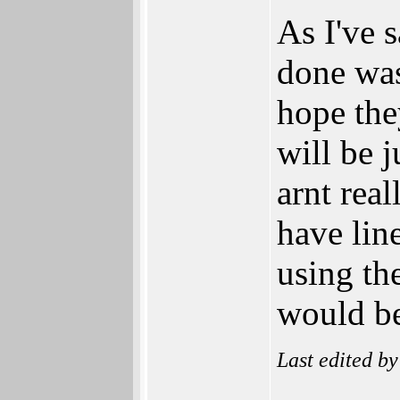
As I've 
done was
hope the
will be 
arnt real
have lin
using th
would be
Last edited b