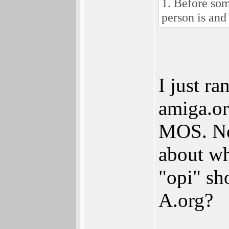
1. Before som
person is and
I just ra
amiga.or
MOS. Non
about w
"opi" sho
A.org?