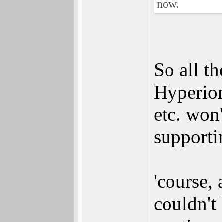
now.
So all t
Hyperion
etc. won
supporti
'course, 
couldn't