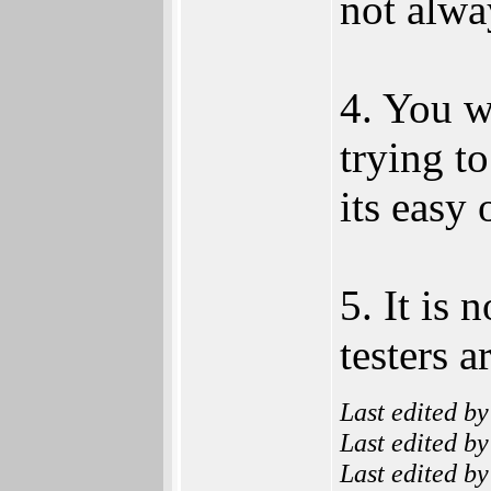
not alway
4. You w
trying t
its easy 
5. It is 
testers a
Last edited b
Last edited b
Last edited b