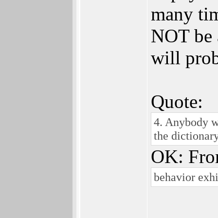
many time
NOT be a
will pro
Quote:
4. Anybody wh
the dictionar
OK: Fro
behavior exh