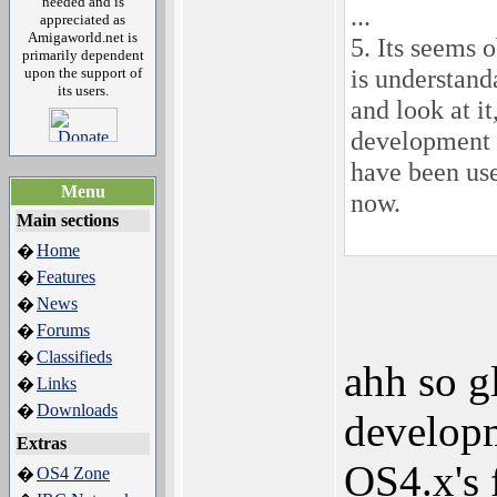
needed and is
...
appreciated as
Amigaworld.net is
5. Its seems 
primarily dependent
is understan
upon the support of
its users.
and look at i
development 
have been us
Menu
now.
Main sections
Home
�
Features
�
News
�
Forums
�
Classifieds
�
ahh so g
Links
�
Downloads
�
developm
Extras
OS4.x's 
OS4 Zone
�