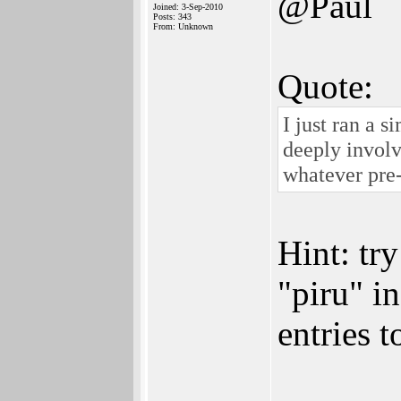
@Paul
Joined: 3-Sep-2010
Posts: 343
From: Unknown
Quote:
I just ran a 
deeply involv
whatever pre
Hint: tr
"piru" i
entries 
______