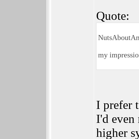
Quote:
NutsAboutAm
my impression
I prefer 
I'd even 
higher s