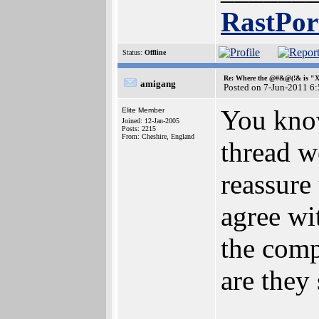
RastPor
Status:
Offline
Re: Where the @#&@(!& is "
amigang
Posted on 7-Jun-2011 6
You know
Elite Member
Joined: 12-Jan-2005
Posts: 2215
From: Cheshire, England
thread w
reassure
agree wi
the comp
are they 