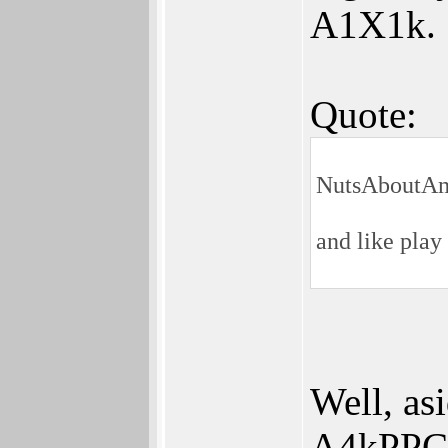
A1X1k.
Quote:
NutsAboutAm
and like play
Well, as
A4kPPC i