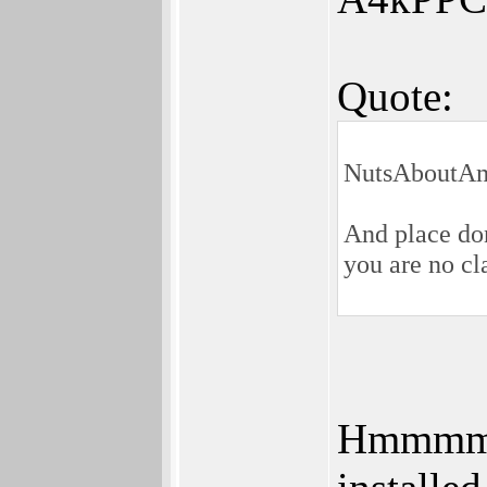
Quote:
NutsAboutAm
And place don
you are no cl
Hmmmm -