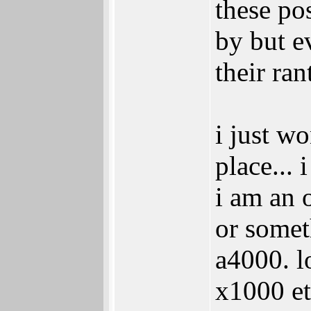
these pos
by but e
their ran
i just w
place...
i am an 
or somet
a4000. l
x1000 et