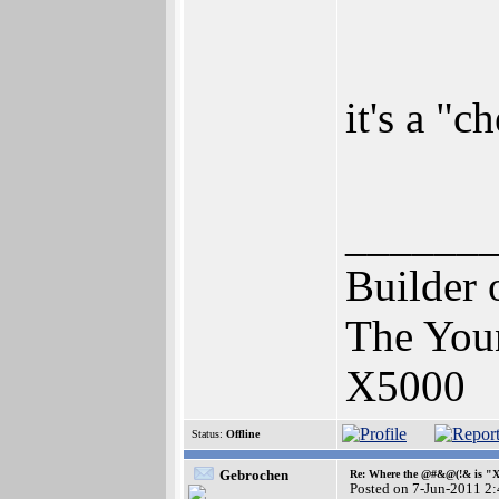
it's a "
______
Builder 
The You
X5000
Status:
Offline
Gebrochen
Re: Where the @#&@(!& is "
Posted on 7-Jun-2011 2