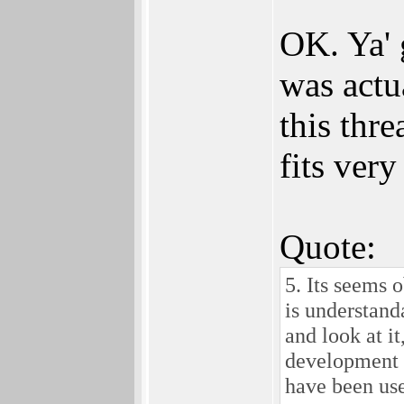
OK. Ya' 
was actua
this thre
fits very
Quote:
5. Its seems 
is understan
and look at i
development 
have been us