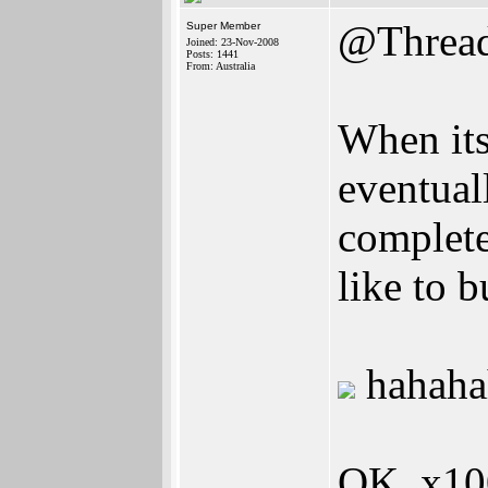
@Thread
Super Member
Joined: 23-Nov-2008
Posts: 1441
From: Australia
When its
eventual
complete
like to 
hahaha
OK, x10