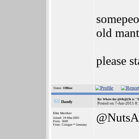
somepeop
old mant
please st
Status:
Offline
Re: Where the @#&@(!& is "
Dandy
Posted on 7-Jun-2011 8
@NutsA
Elite Member
Joined: 24-Mar-2003
Posts: 3049
From: Cologne * Germany