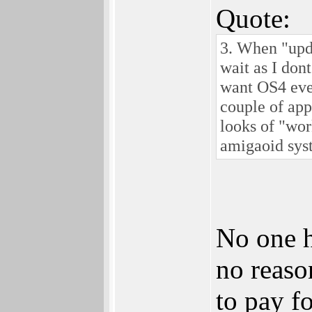
Quote:
3. When "upda
wait as I don
want OS4 eve
couple of app
looks of "wor
amigaoid sys
No one h
no reaso
to pay fo