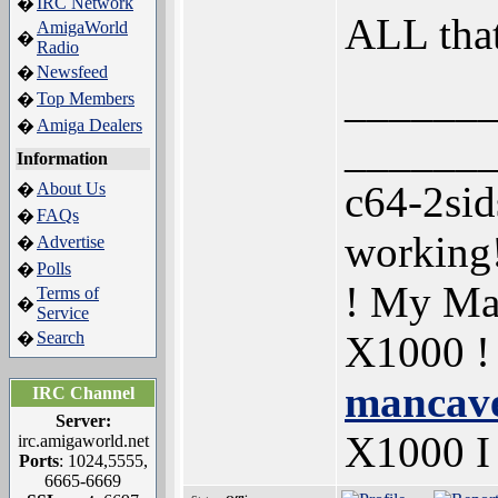
IRC Network
�
ALL tha
AmigaWorld
�
Radio
Newsfeed
�
______
Top Members
�
Amiga Dealers
�
______
Information
c64-2si
About Us
�
FAQs
�
working
Advertise
�
Polls
�
! My Ma
Terms of
�
Service
Search
X1000 !
�
mancave
IRC Channel
Server:
X1000 
irc.amigaworld.net
Ports
: 1024,5555,
6665-6669