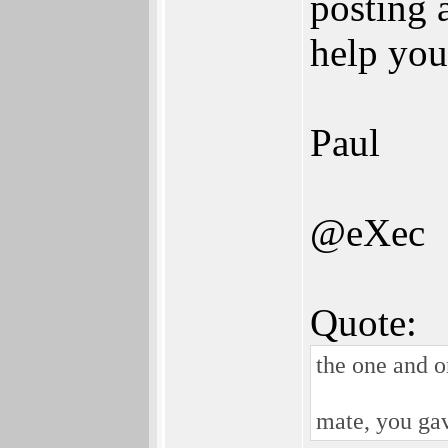
posting 
help you
Paul
@eXec
Quote:
the one and o
mate, you ga