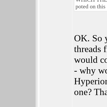
poted on this 
OK. So y
threads 
would co
- why wo
Hyperion 
one? That