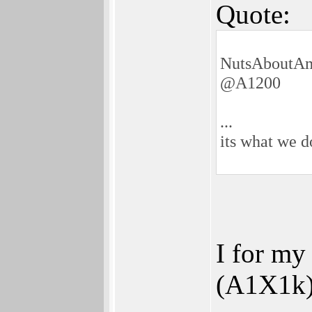
Quote:
NutsAboutAm
@A1200
...
its what we 
I for my
(A1X1k) 