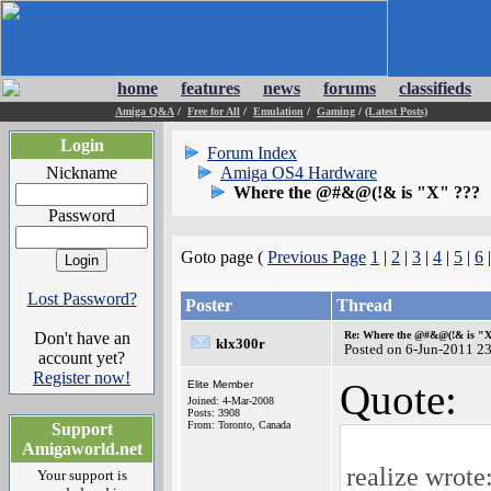
home
features
news
forums
classifieds
Amiga Q&A
/
Free for All
/
Emulation
/
Gaming
/
(Latest Posts)
Login
Forum Index
Nickname
Amiga OS4 Hardware
Where the @#&@(!& is "X" ???
Password
Goto page (
Previous Page
1
|
2
|
3
|
4
|
5
|
6
Lost Password?
Poster
Thread
Don't have an
Re: Where the @#&@(!& is "
klx300r
Posted on 6-Jun-2011 2
account yet?
Register now!
Quote:
Elite Member
Joined: 4-Mar-2008
Posts: 3908
From: Toronto, Canada
Support
Amigaworld.net
realize wrote
Your support is