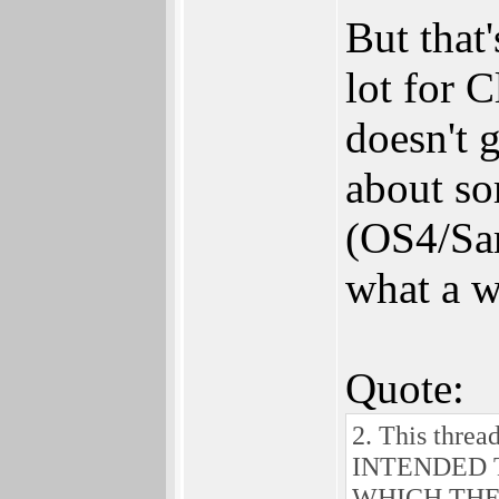
But that'
lot for 
doesn't 
about so
(OS4/Sam
what a wa
Quote:
2. This threa
INTENDED 
WHICH THERE