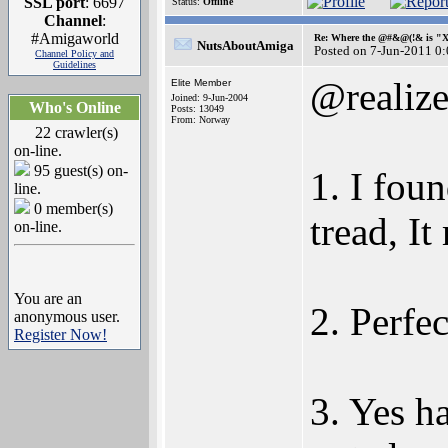
SSL port
: 6697
Status:
Offline
Channel
:
#Amigaworld
Re: Where the @#&@(!& is "
NutsAboutAmiga
Posted on 7-Jun-2011 0
Channel Policy and
Guidelines
@realiz
Elite Member
Joined: 9-Jun-2004
Who's Online
Posts: 13049
From: Norway
22 crawler(s)
on-line.
95 guest(s) on-
1. I fou
line.
0 member(s)
tread, I
on-line.
You are an
2. Perfec
anonymous user.
Register Now!
3. Yes ha