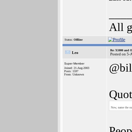
___
All 
Status:
Offline
Re: X1000 and O
Leo
Posted on 5-
@bil
Super Member
Joined: 21-Aug-2003
Posts: 1597
From: Unknown
Quot
Now, name the sub
Peop