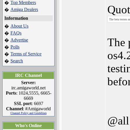
Top Members
�
Quot
Amiga Dealers
�
Information
The beta testers a
About Us
�
FAQs
�
The 
Advertise
�
Polls
�
os4.2
Terms of Service
�
Search
�
test
IRC Channel
befor
Server:
irc.amigaworld.net
Ports
: 1024,5555, 6665-
6669
SSL port
: 6697
Channel
: #Amigaworld
Channel Policy and Guidelines
@all
Who's Online