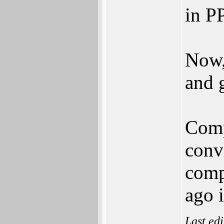
in P
Now,
and 
Comp
conv
comp
ago i
Last ed