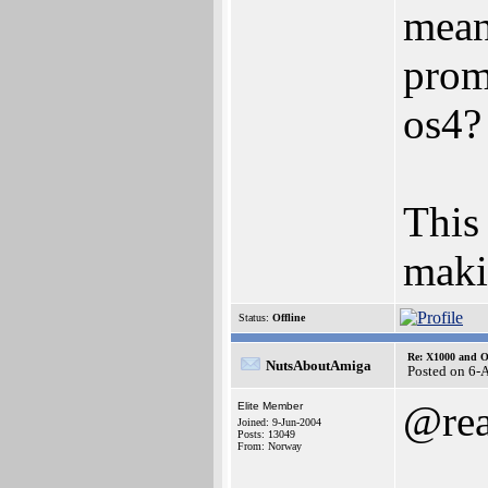
mean
prom
os4?
This
maki
Status:
Offline
Re: X1000 and O
NutsAboutAmiga
Posted on 6-
@rea
Elite Member
Joined: 9-Jun-2004
Posts: 13049
From: Norway