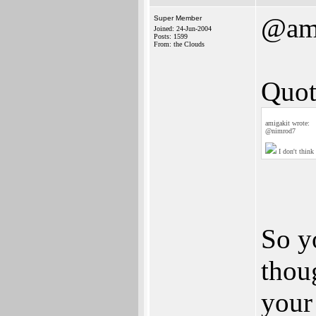
@ami
Super Member
Joined: 24-Jun-2004
Posts: 1599
From: the Clouds
Quot
amigakit wrote:
@nimrod7
I don't think
So y
thou
your