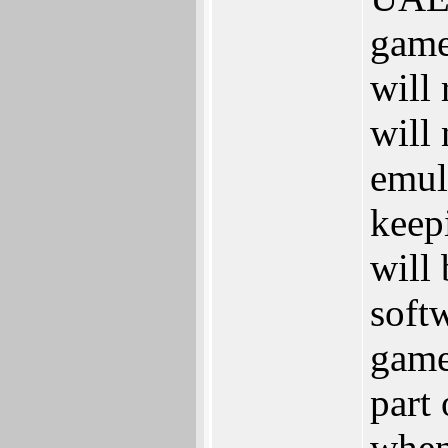
game
will
will
emula
keep
will 
softw
game
part
when