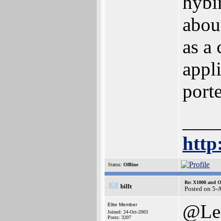
hybi
abou
as a 
appl
port
___
http
Status:
Offline
Re: X1000 and O
billt
Posted on 5-
@Le
Elite Member
Joined: 24-Oct-2003
Posts: 3207