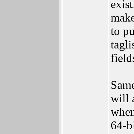
exis
make
to pu
tagli
field
Same
will
when
64-bi