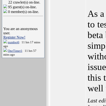
22 crawler(s) on-line.
95 guest(s) on-line.
As a
0 member(s) on-line.
to te
You are an anonymous
beta 
user.
Register Now!
number6
: 11 hrs 17 mins
simpl
ago
OneTimer1
: 11 hrs 57
with
mins ago
issue
this 
well 
Last ed