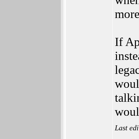
more
If Ap
inst
lega
woul
talk
woul
Last ed