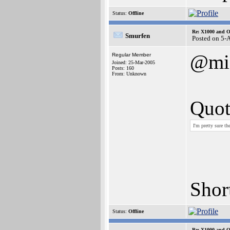
Status:
Offline
Re: X1000 and O
Smurfen
Posted on 5-
@mic
Regular Member
Joined: 25-Mar-2005
Posts: 160
From: Unknown
Quot
I'm pretty sure t
Short
Status:
Offline
Re: X1000 and O