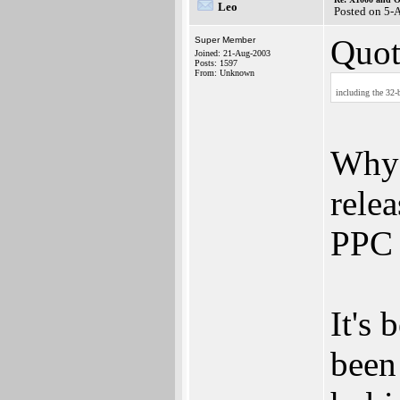
Leo
Posted on 5-
Quot
Super Member
Joined: 21-Aug-2003
Posts: 1597
From: Unknown
including the 32-
Why 
rele
PPC 
It's
been