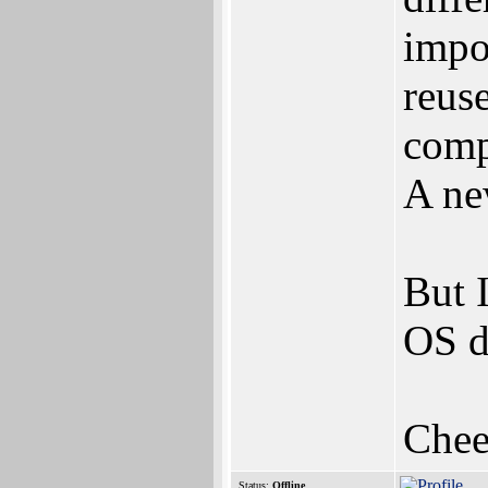
impo
reus
comp
A ne
But 
OS d
Chee
Status:
Offline