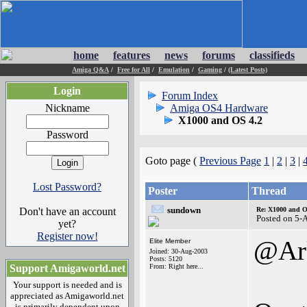
home
features
news
forums
classifieds
Amiga Q&A
/
Free for All
/
Emulation
/
Gaming
/
(Latest Posts)
Login
Forum Index
Nickname
Amiga OS4 Hardware
X1000 and OS 4.2
Password
Goto page (
Previous Page
1
|
2
|
3
|
Lost Password?
Poster
Thread
sundown
Don't have an account
Re: X1000 and O
Posted on 5-
yet?
Register now!
@Ar
Elite Member
Joined: 30-Aug-2003
Posts: 5120
Support Amigaworld.net
From: Right here...
Your support is needed and is
appreciated as Amigaworld.net
is primarily dependent upon