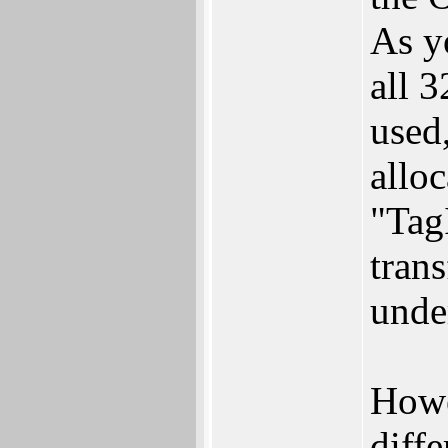
As y
all 3
used
alloc
"Tag
trans
unde
Howe
diffe