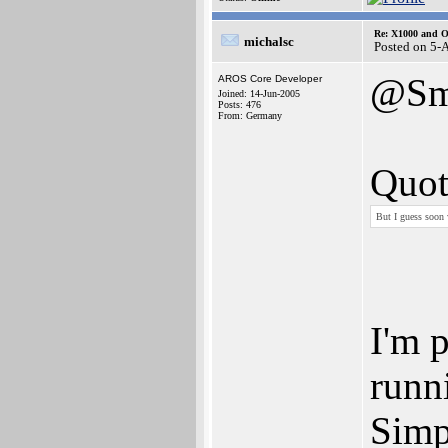
Re: X1000 and O
michalsc
Posted on 5-
@Sm
AROS Core Developer
Joined: 14-Jun-2005
Posts: 476
From: Germany
Quot
But I guess soon 
I'm p
runn
Simpl