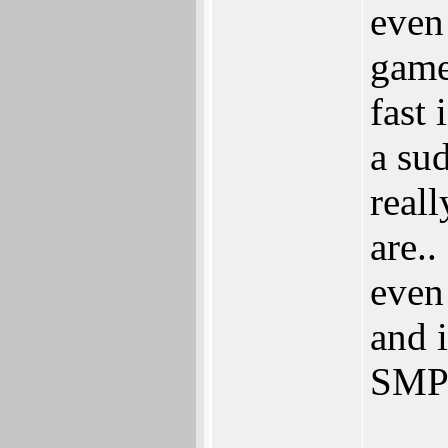
even
game
fast
a su
reall
are.
even
and 
SMP 