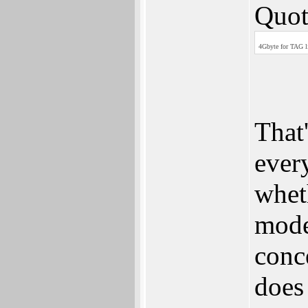
Quot
4Gbyte for TAG li
That'
ever
wheth
mode
conce
does 