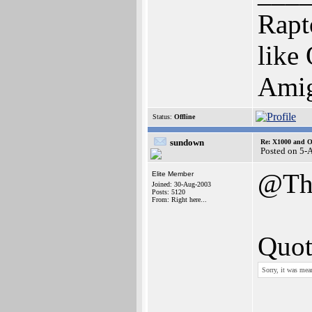
Rapt
like
Amig
Status:
Offline
sundown
Re: X1000 and O
Posted on 5-
@Th
Elite Member
Joined: 30-Aug-2003
Posts: 5120
From: Right here...
Quot
Sorry, it was mean