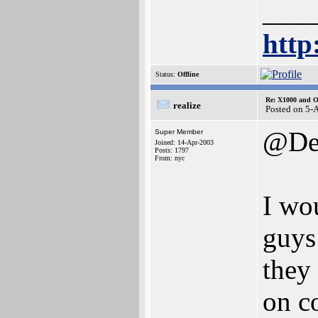
___
http
Status:
Offline
Re: X1000 and O
realize
Posted on 5-
@Den
Super Member
Joined: 14-Apr-2003
Posts: 1797
From: nyc
I wo
guys
they
on c