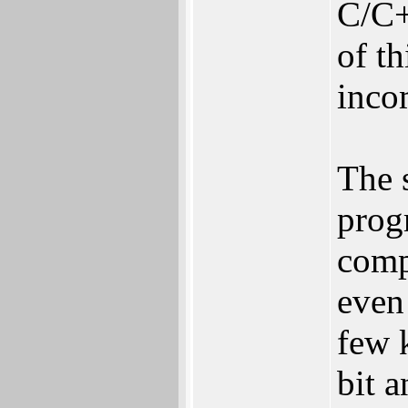
C/C+
of t
inco
The 
prog
comp
even 
few 
bit a