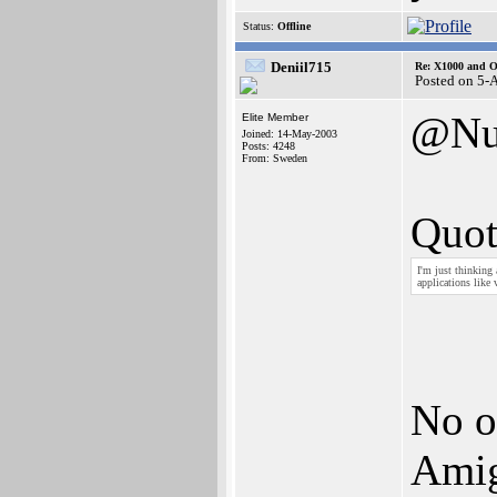
Status:
Offline
Deniil715
Re: X1000 and O
Posted on 5-
@Nu
Elite Member
Joined: 14-May-2003
Posts: 4248
From: Sweden
Quot
I'm just thinking
applications like 
No of
Amig