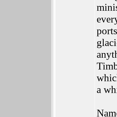
mini
ever
port
glaci
anyth
Timb
which
a whi
Name