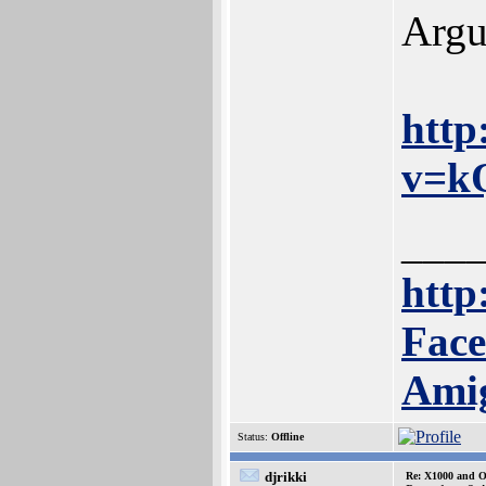
Argu
http
v=k
___
http:
Face
Ami
Status:
Offline
djrikki
Re: X1000 and O