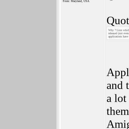
From: Maryland, USA
Quot
Why ? Lion which 
released (not eve
applications have
Appl
and 
a lot
them
Amig