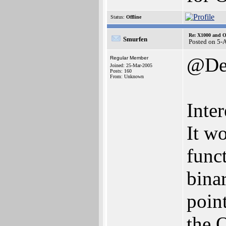
Status:
Offline
Re: X1000 and O
Smurfen
Posted on 5-
@Den
Regular Member
Joined: 25-Mar-2005
Posts: 160
From: Unknown
Inter
It wo
func
binar
poin
the 