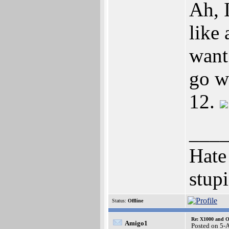
Ah, 
like 
want
go w
12.
___
Hate
stupi
Status:
Offline
Re: X1000 and O
Amigo1
Posted on 5-