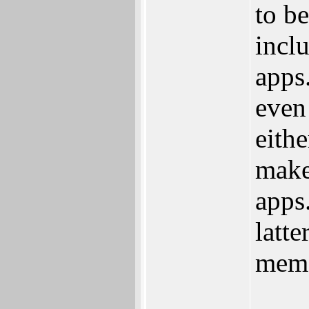
to be
incl
apps.
even
eith
make
apps
latte
mem