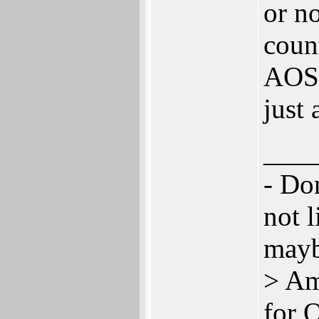
or n
coun
AOS.
just 
___
- Don
not l
mayb
> Am
for 