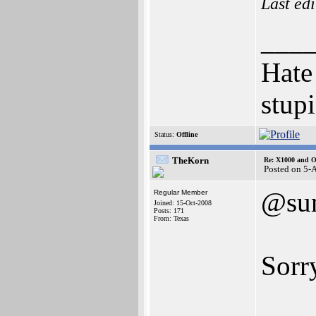
Last ed
___
Hate
stupi
Status:
Offline
TheKorn
Re: X1000 and O
Posted on 5-
@su
Regular Member
Joined: 15-Oct-2008
Posts: 171
From: Texas
Sorry
___