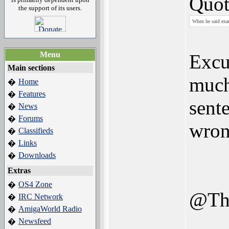
Quot
the support of its users.
When he said exac
Menu
Excu
Main sections
much
Home
�
Features
�
sent
News
�
Forums
�
wron
Classifieds
�
Links
�
Downloads
�
Extras
OS4 Zone
�
@Th
IRC Network
�
AmigaWorld Radio
�
Newsfeed
�