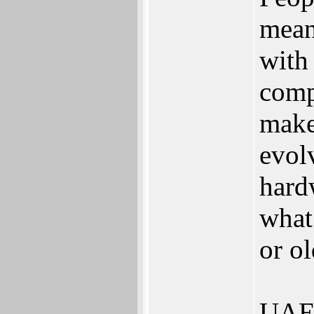
mean
with
comp
make
evol
hardw
what
or o
UAE 