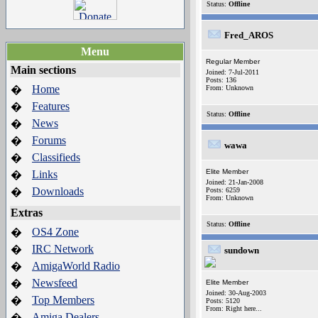
Status:
Offline
Fred_AROS
Menu
Regular Member
Main sections
Joined: 7-Jul-2011
Posts: 136
Home
�
From: Unknown
Features
�
Status:
Offline
News
�
Forums
�
wawa
Classifieds
�
Elite Member
Links
�
Joined: 21-Jan-2008
Downloads
�
Posts: 6259
From: Unknown
Extras
Status:
Offline
OS4 Zone
�
IRC Network
�
sundown
AmigaWorld Radio
�
Newsfeed
�
Elite Member
Joined: 30-Aug-2003
Top Members
�
Posts: 5120
From: Right here...
Amiga Dealers
�