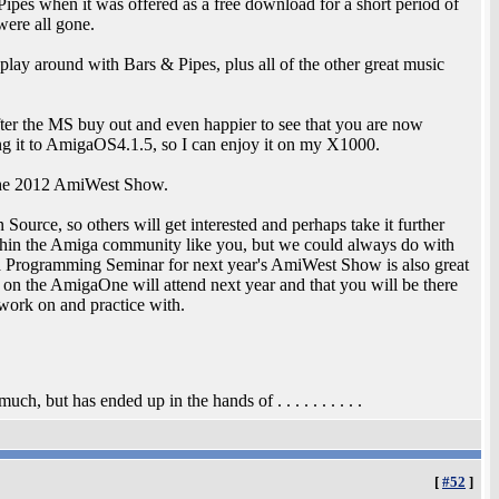
ipes when it was offered as a free download for a short period of
were all gone.
play around with Bars & Pipes, plus all of the other great music
ter the MS buy out and even happier to see that you are now
ng it to AmigaOS4.1.5, so I can enjoy it on my X1000.
 the 2012 AmiWest Show.
ource, so others will get interested and perhaps take it further
thin the Amiga community like you, but we could always do with
a Programming Seminar for next year's AmiWest Show is also great
on the AmigaOne will attend next year and that you will be there
work on and practice with.
, but has ended up in the hands of . . . . . . . . . .
[
#52
]