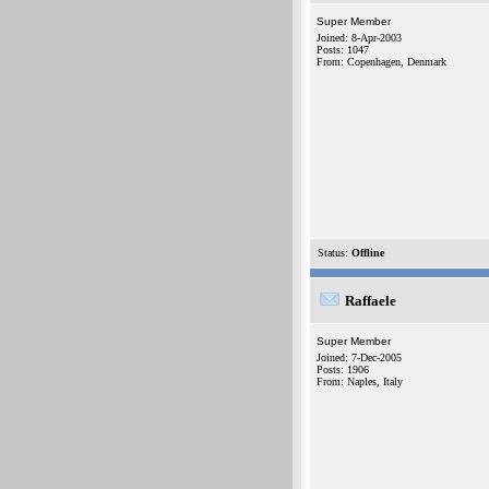
Super Member
Joined: 8-Apr-2003
Posts: 1047
From: Copenhagen, Denmark
Status:
Offline
Raffaele
Super Member
Joined: 7-Dec-2005
Posts: 1906
From: Naples, Italy