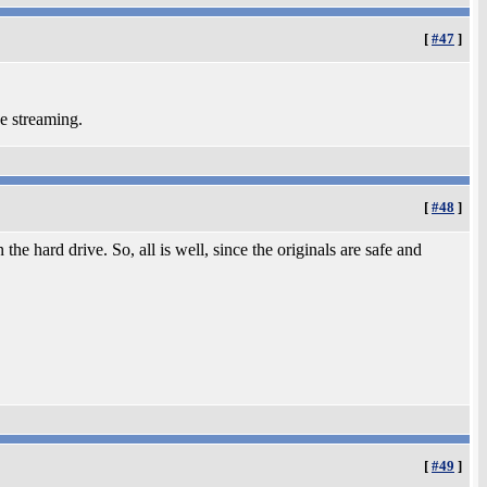
[
#47
]
he streaming.
[
#48
]
he hard drive. So, all is well, since the originals are safe and
[
#49
]