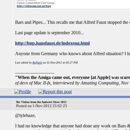
Fresno Commodore User Group
http://videocam.net.au/fcug
Bars and Pipes... This recalls me that Alfred Faust stopped th
Last page update is september 2010...
http://bnp.hansfaust.de/indexeng.html
Anyone from Germany who knows about Alfred situation? I hope 
Last edited by
Raffaele
on 01-Nov-2012 at 05:27 PM.
_________________
"When the Amiga came out, everyone [at Apple] was scared
of devs of Mac II-fx, interviewed by Amazing Computing, Nov
Re: Videos from the Amiwest Show 2012
Posted on 1-Nov-2012 23:02:25
@lylehaze,
I had no knowledge that anyone had done any work on Bars & 