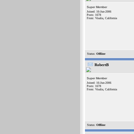
Super Member
Joined: 16-Jun-2006
Posts: 1678
From: Visalia, California
Status:
Offline
RobertB
Super Member
Joined: 16-Jun-2006
Posts: 1678
From: Visalia, California
Status:
Offline