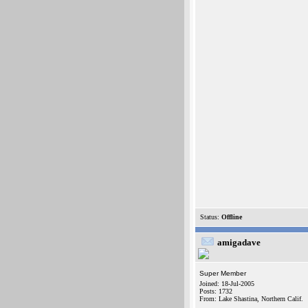
Status:
Offline
amigadave
Super Member
Joined: 18-Jul-2005
Posts: 1732
From: Lake Shastina, Northern Calif.