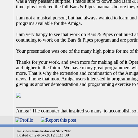
was a very pleasant surprise, I made sure to download Bars & P
time, plus I ordered the full Bars & Pipes manuals before they 
I am not a musical person, but had always wanted to learn and 
programs available for the Amiga.
I am very happy to see that work on Bars & Pipes continued af
continuing to work on the Bars & Pipes program and are porti
Your presentation was one of the many high points for me of
Thanks for your work, and even more for making all of it Open S
and higher in the future. We have many great programmers wi
more. That is why the extension and continuation of the Amig
news. I hope that more Amiga users interested in programming 
giving us another demonstration and programming exercise to 
_________________
Amiga! The computer that inspired so many, to accomplish so much
Re: Videos from the Amiwest Show 2012
Posted on 2-Nov-2012 1:33:30