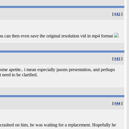
[
#42
]
 can then even save the original resolution vid in mp4 format
[
#43
]
ome apetite.. i mean especially jasons presentation, and perhaps
 need to be clarified.
[
#44
]
 crashed on him, he was waiting for a replacement. Hopefully he