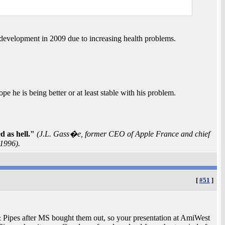
e development in 2009 due to increasing health problems.
he is being better or at least stable with his problem.
 as hell."
(J.L. Gass�e, former CEO of Apple France and chief
 1996).
[
#51
]
Pipes after MS bought them out, so your presentation at AmiWest