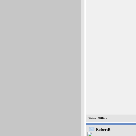
Status:
Offline
RobertB