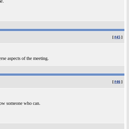
me.
[
#45
]
erse aspects of the meeting.
[
#46
]
 know someone who can.