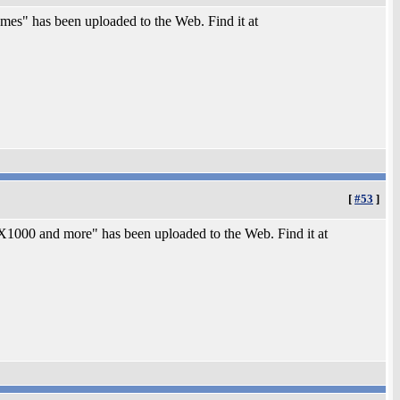
es" has been uploaded to the Web. Find it at
[
#53
]
000 and more" has been uploaded to the Web. Find it at