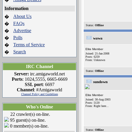
Information
About Us
�
FAQs
�
Status:
Offline
Advertise
�
Polls
�
wawa
Terms of Service
�
Elite Member
Search
�
Joined: 21-Jan-2008
Posts: 6259
From: Unknown
IRC Channel
Status:
Offline
Server:
irc.amigaworld.net
Ports
: 1024,5555, 6665-6669
sundown
SSL port
: 6697
Channel
: #Amigaworld
Channel Policy and Guidelines
Elite Member
Joined: 30-Aug-2003
Posts: 5120
Who's Online
From: Right here...
22 crawler(s) on-line.
95 guest(s) on-line.
0 member(s) on-line.
Status:
Offline