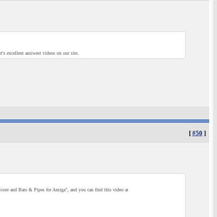
rt's excellent amiwest videos on our site.
[
#50
]
core and Bars & Pipes for Amiga", and you can find this video at