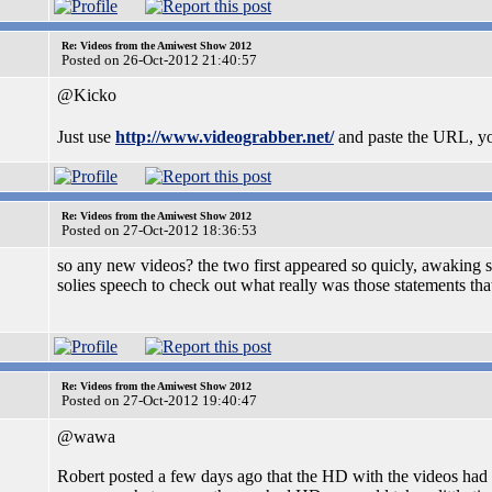
Re: Videos from the Amiwest Show 2012
Posted on 26-Oct-2012 21:40:57
@Kicko
Just use
http://www.videograbber.net/
and paste the URL, you
Re: Videos from the Amiwest Show 2012
Posted on 27-Oct-2012 18:36:53
so any new videos? the two first appeared so quicly, awaking s
solies speech to check out what really was those statements that
Re: Videos from the Amiwest Show 2012
Posted on 27-Oct-2012 19:40:47
@wawa
Robert posted a few days ago that the HD with the videos had