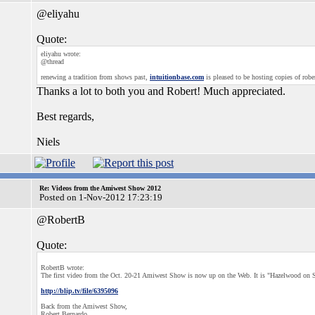
@eliyahu
Quote:
eliyahu wrote:
@thread
renewing a tradition from shows past,
intuitionbase.com
is pleased to be hosting copies of robe
Thanks a lot to both you and Robert! Much appreciated.
Best regards,
Niels
Re: Videos from the Amiwest Show 2012
Posted on 1-Nov-2012 17:23:19
@RobertB
Quote:
RobertB wrote:
The first video from the Oct. 20-21 Amiwest Show is now up on the Web. It is "Hazelwood on S
http://blip.tv/file/6395096
Back from the Amiwest Show,
Robert Bernardo