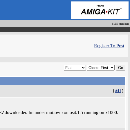
6155 members
Register To Post
[
#41
]
 in EZdownloader. Im under mui-owb on os4.1.5 running on x1000.