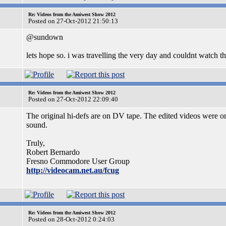
Re: Videos from the Amiwest Show 2012
Posted on 27-Oct-2012 21:50:13
@sundown
lets hope so. i was travelling the very day and couldnt watch t
Re: Videos from the Amiwest Show 2012
Posted on 27-Oct-2012 22:09:40
The original hi-defs are on DV tape. The edited videos were on t
sound.
Truly,
Robert Bernardo
Fresno Commodore User Group
http://videocam.net.au/fcug
Re: Videos from the Amiwest Show 2012
Posted on 28-Oct-2012 0:24:03