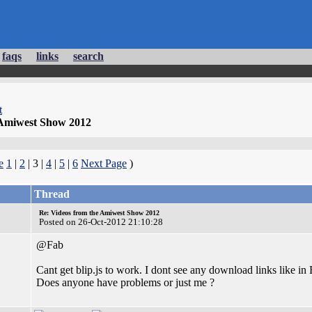
faqs
links
search
t
 Amiwest Show 2012
e
1
|
2
| 3 |
4
|
5
|
6
Next Page
)
Thread
Re: Videos from the Amiwest Show 2012
Posted on 26-Oct-2012 21:10:28
@Fab
Cant get blip.js to work. I dont see any download links like
Does anyone have problems or just me ?