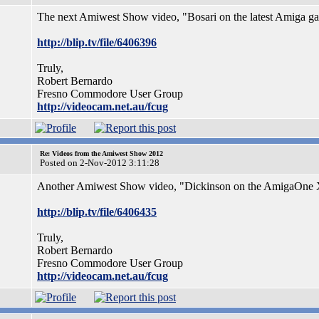
The next Amiwest Show video, "Bosari on the latest Amiga gam
http://blip.tv/file/6406396
Truly,
Robert Bernardo
Fresno Commodore User Group
http://videocam.net.au/fcug
Re: Videos from the Amiwest Show 2012
Posted on 2-Nov-2012 3:11:28
Another Amiwest Show video, "Dickinson on the AmigaOne X1
http://blip.tv/file/6406435
Truly,
Robert Bernardo
Fresno Commodore User Group
http://videocam.net.au/fcug