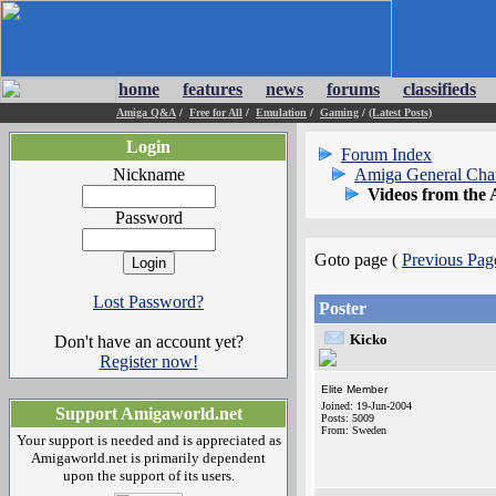
home
features
news
forums
classifieds
Amiga Q&A
/
Free for All
/
Emulation
/
Gaming
/
(Latest Posts)
Login
Forum Index
Nickname
Amiga General Cha
Videos from the
Password
Goto page (
Previous Pag
Lost Password?
Poster
Kicko
Don't have an account yet?
Register now!
Elite Member
Joined: 19-Jun-2004
Support Amigaworld.net
Posts: 5009
From: Sweden
Your support is needed and is appreciated as
Amigaworld.net is primarily dependent
upon the support of its users.