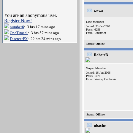
wawa
You are an anonymous user.
Register Now!
Elite Member
number6
: 3 hrs 17 mins ago
Joined: 21-Jan-2008
Posts: 6259
OneTimer1
: 3 hrs 57 mins ago
From: Unknown
DiscreetFX
: 22 hrs 24 mins ago
Status:
Offline
RobertB
Super Member
Joined: 16-Jun-2006
Posts: 1678
From: Visalia, California
Status:
Offline
nbache