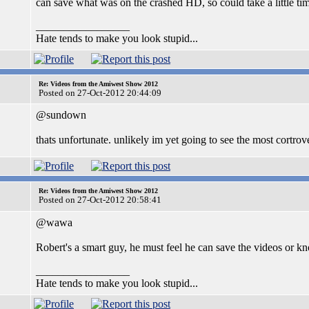
can save what was on the crashed HD, so could take a little ti
_________________
Hate tends to make you look stupid...
Re: Videos from the Amiwest Show 2012
Posted on 27-Oct-2012 20:44:09
@sundown
thats unfortunate. unlikely im yet going to see the most cortrov
Re: Videos from the Amiwest Show 2012
Posted on 27-Oct-2012 20:58:41
@wawa
Robert's a smart guy, he must feel he can save the videos or
_________________
Hate tends to make you look stupid...