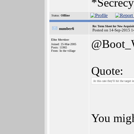
*Secrecy
Status:
Offline
Re: Term Sheet for New Acquisi
number6
Posted on 14-Sep-2015 1
@Boot
Elite Member
Joined: 25-Mar-2005
Posts: 11965
From: In the village
Quote:
At this rate they'll hit the targe
You migh