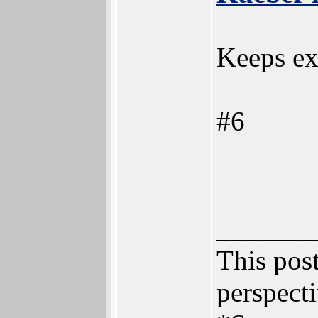
Keeps ex
#6
_______
This post
perspecti