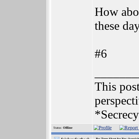
How abou
these da
#6
_______
This post
perspecti
*Secrecy
Status:
Offline
Re: Term Sheet for New Acquisi