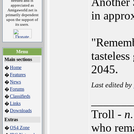
Another $
needed and is
appreciated as
Amigaworld.net is
in appro
primarily dependent
upon the support of
its users.
"Remembe
Menu
tasteless
Main sections
2045.
Home
�
Features
�
News
�
Last edited by
Forums
�
Classifieds
�
_______
Links
�
Troll -
n.
Downloads
�
Extras
who rema
OS4 Zone
�