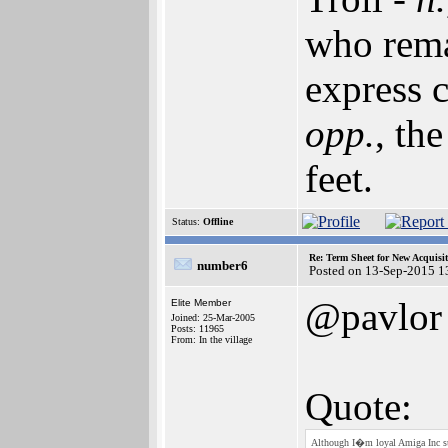
who rema
express c
opp.
, th
feet.
Status:
Offline
Re: Term Sheet for New Acquisi
number6
Posted on 13-Sep-2015 1
@pavlor
Elite Member
Joined: 25-Mar-2005
Posts: 11965
From: In the village
Quote:
Although I�m loyal Amiga Inc su