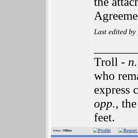
the atta
Agreeme
Last edited by
_______
Troll -
n.
who rema
express c
opp.
, th
feet.
Status:
Offline