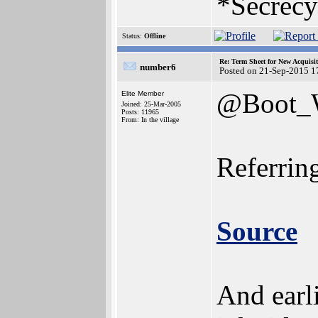
*Secrecy
Status:
Offline
Re: Term Sheet for New Acquisi
number6
Posted on 21-Sep-2015 1
@Boot
Elite Member
Joined: 25-Mar-2005
Posts: 11965
From: In the village
Referring
Source
And earl