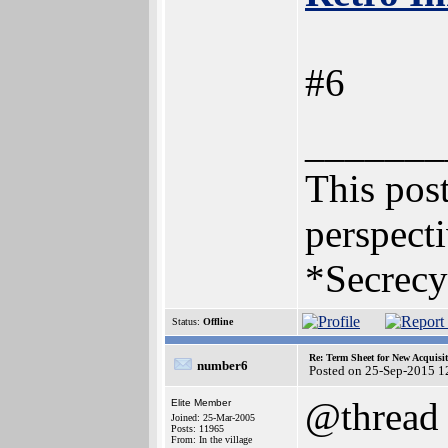
#6
_______
This post
perspecti
*Secrecy
Status:
Offline
Re: Term Sheet for New Acquisi
number6
Posted on 25-Sep-2015 1
@thread
Elite Member
Joined: 25-Mar-2005
Posts: 11965
From: In the village