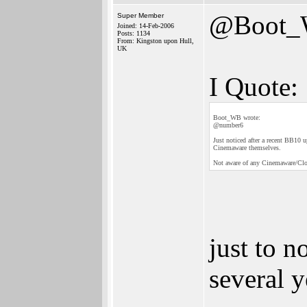
@Boot
Super Member
Joined: 14-Feb-2006
Posts: 1134
From: Kingston upon Hull,
UK
I Quote:
Boot_WB wrote:
@number6
Just noticed after a recent BB10 
Cinemaware themselves.
Not aware of any Cinemaware/Cloan
just to 
several y