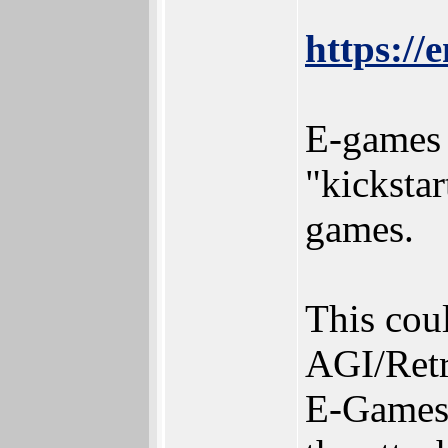
https://
E-games i
"kicksta
games.
This coul
AGI/Retr
E-Games I