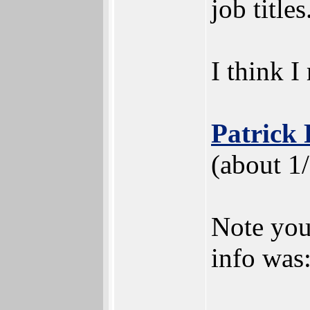
job titles
I think I
Patrick
(about 1
Note your
info was