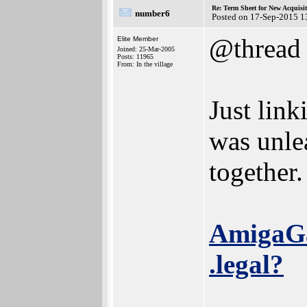
Re: Term Sheet for New Acquisi
number6
Posted on 17-Sep-2015 1
@thread
Elite Member
Joined: 25-Mar-2005
Posts: 11965
From: In the village
Just link
was unlea
together.
AmigaGam
.legal?