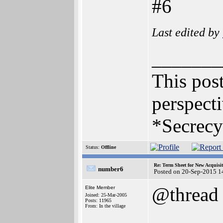
#6
Last edited by
_______
This post
perspecti
*Secrecy
Status:
Offline
Re: Term Sheet for New Acquisi
number6
Posted on 20-Sep-2015 1
@thread
Elite Member
Joined: 25-Mar-2005
Posts: 11965
From: In the village