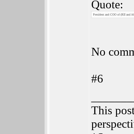
Quote:
President and COO of (RII and A
No comm
#6
_______
This post
perspecti