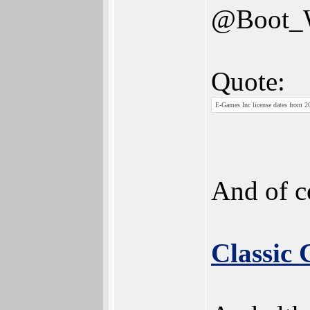
@Boot
Quote:
E-Games Inc license dates from 20
And of c
Classic