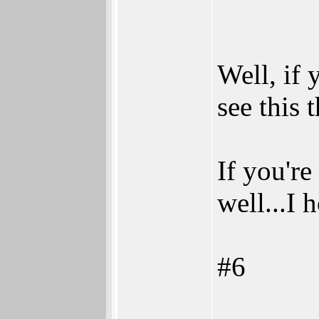
Well, if 
see this 
If you're
well...I
#6
_______