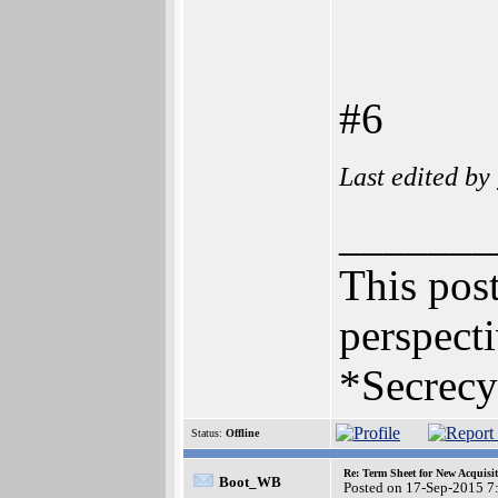
#6
Last edited by
_______
This post
perspecti
*Secrecy
Status:
Offline
Re: Term Sheet for New Acquisi
Boot_WB
Posted on 17-Sep-2015 7