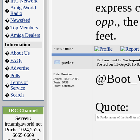
IRC Network
�
express c
AmigaWorld
�
Radio
opp.
, th
Newsfeed
�
Top Members
�
feet.
Amiga Dealers
�
Information
Status:
Offline
About Us
�
FAQs
�
Re: Term Sheet for New Acquisi
pavlor
Posted on 13-Sep-2015 8
Advertise
�
@Boot
Elite Member
Polls
�
Joined: 10-Jul-2005
Terms of
Posts: 9798
�
From: Unknown
Service
Search
�
Quote:
IRC Channel
Server:
Is Pavlor aware of the fund? As a 
irc.amigaworld.net
Ports
: 1024,5555,
6665-6669