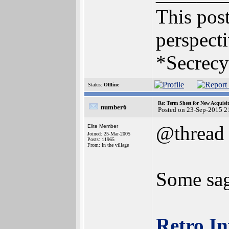
This post
perspecti
*Secrecy
Status:
Offline
Re: Term Sheet for New Acquisi
number6
Posted on 23-Sep-2015 2
@thread
Elite Member
Joined: 25-Mar-2005
Posts: 11965
From: In the village
Some sag
Retro In