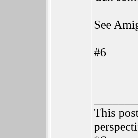
See Amig
#6
_______
This post
perspecti