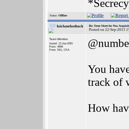
*Secrecy
Status:
Offline
fairlanefastback
Re: Term Sheet for New Acquisi
Posted on 22-Sep-2015 1
@numbe
Team Member
Joined: 22-Jun-2005
Posts: 4886
From: MA, USA
You have 
track of 
How hav
_______