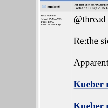
Re: Term Sheet for New Acquisi
number6
Posted on 14-Sep-2015 1
@thread
Elite Member
Joined: 25-Mar-2005
Posts: 11965
From: In the village
Re:the s
Apparent
Kueber 
Kueber 