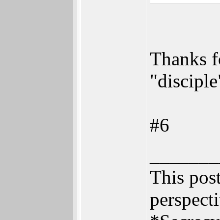
Thanks f
"disciple
#6
_______
This post
perspecti