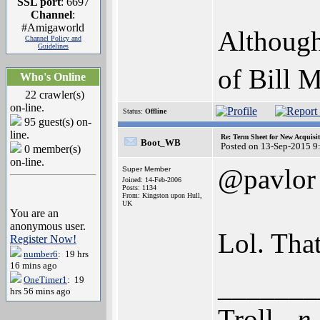
SSL port
: 6697
Channel
:
#Amigaworld
Although
Channel Policy and
Guidelines
of Bill 
Who's Online
22 crawler(s)
on-line.
Status:
Offline
95 guest(s) on-
line.
Re: Term Sheet for New Acquisi
Boot_WB
Posted on 13-Sep-2015 9
0 member(s)
on-line.
@pavlor
Super Member
Joined: 14-Feb-2006
Posts: 1134
From: Kingston upon Hull,
UK
You are an
anonymous user.
Lol. Tha
Register Now!
number6
: 19 hrs
16 mins ago
_______
OneTimer1
: 19
hrs 56 mins ago
Troll -
n.