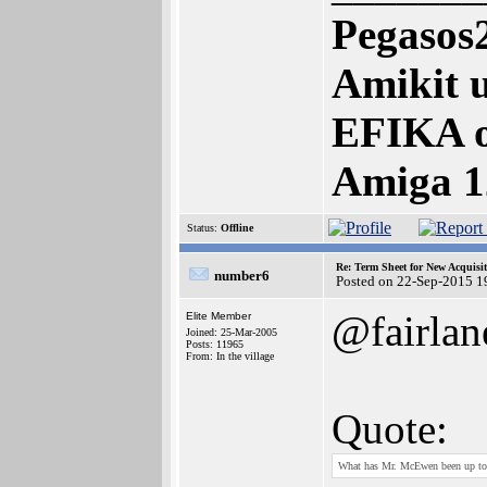
Pegasos
Amikit u
EFIKA 
Amiga 1
Status:
Offline
Re: Term Sheet for New Acquisi
number6
Posted on 22-Sep-2015 1
@fairlan
Elite Member
Joined: 25-Mar-2005
Posts: 11965
From: In the village
Quote:
What has Mr. McEwen been up to? A