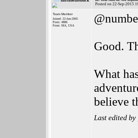
fairlanefastback
Posted on 22-Sep-2015 1
@numbe
Team Member
Joined: 22-Jun-2005
Posts: 4886
From: MA, USA
Good. The
What ha
adventure
believe t
Last edited by
_______