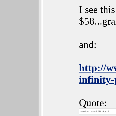
I see th
$58...gra
and:
http://w
infinity-
Quote:
trending toward 0% of goal