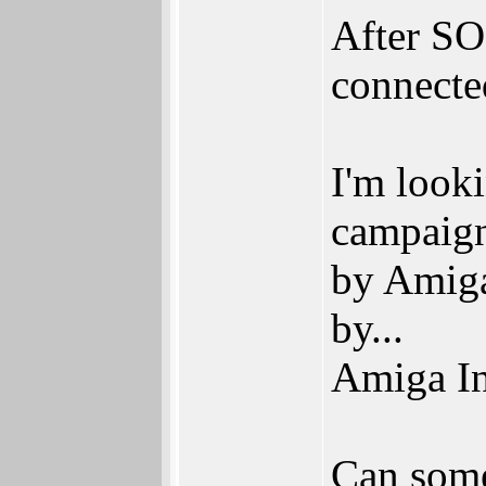
After SO
connecte
I'm looki
campaign
by Amiga
by...
Amiga In
Can some