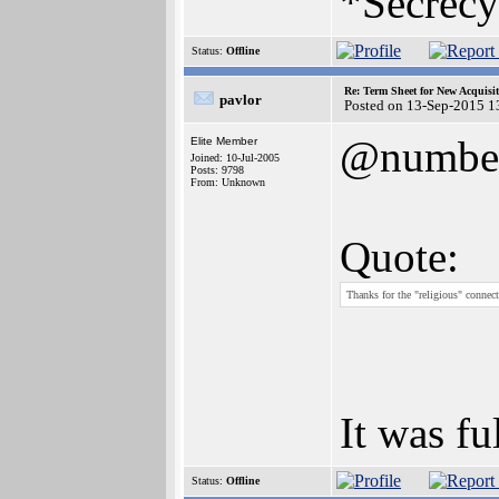
*Secrecy
Status:
Offline
Re: Term Sheet for New Acquisi
pavlor
Posted on 13-Sep-2015 1
@numbe
Elite Member
Joined: 10-Jul-2005
Posts: 9798
From: Unknown
Quote:
Thanks for the "religious" connect
It was fu
Status:
Offline