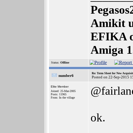
Pegasos
Amikit u
EFIKA 
Amiga 1
Status:
Offline
Re: Term Sheet for New Acquisi
number6
Posted on 22-Sep-2015 1
@fairlan
Elite Member
Joined: 25-Mar-2005
Posts: 11965
From: In the village
ok.