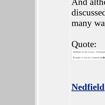
And alth
discusse
many way
Quote:
Defender of the Crown - Emulate
Brought to you by Cinemaware� 
Nedfield