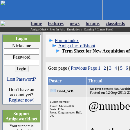
home
features
news
forums
classifieds
Amiga Q&A
/
Free for All
/
Emulation
/
Gaming
/
(Latest Posts)
Login
Forum Index
Nickname
Amiga Inc. offshoot
Term Sheet for New Acquisition o
Password
Goto page (
Previous Page
1
|
2
|
3
|
4
|
5
|
6
Lost Password?
Poster
Thread
Don't have an
Re: Term Sheet for New Acquisi
Boot_WB
Posted on 12-Sep-2015 2
account yet?
Register now!
@numbe
Super Member
Joined: 14-Feb-2006
Posts: 1134
From: Kingston upon Hull,
Support
UK
Amigaworld.net
Your support is