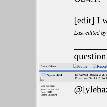
[edit] I
Last edited b
______
question
Status:
Offline
Spectre660
Re: AmiWest - October 24-26, 
Posted on 26-Oct-2014 
@lyleha
Elite Member
Joined: 4-Jun-2005
Posts: 3918
From: Unknown