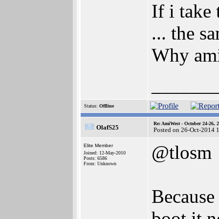
If i tak
... the s
Why amig
______
Status:
Offline
Re: AmiWest - October 24-26, 
OlafS25
Posted on 26-Oct-2014 
@tlosm
Elite Member
Joined: 12-May-2010
Posts: 6586
From: Unknown
Because 
boot it 