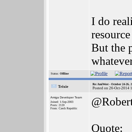
I do rea
resource
But the 
whatever
Status:
Offline
Re: AmiWest - October 24-26, 
Trixie
Posted on 26-Oct-2014 
@Rober
Amiga Developer Team
Joined: 1-Sep-2003
Posts: 2120
From: Czech Republic
Quote: