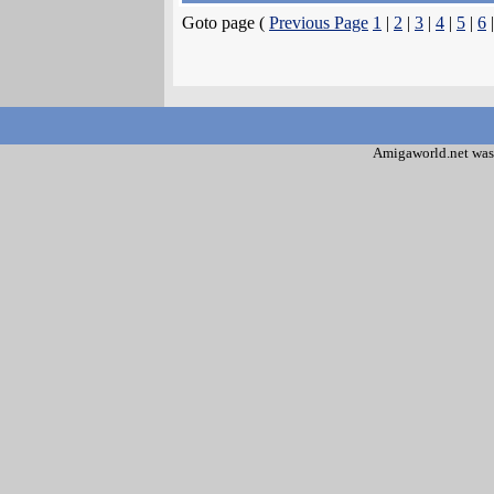
Goto page (
Previous Page
1
|
2
|
3
|
4
|
5
|
6
Amigaworld.net was