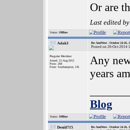
Or are t
Last edited b
Status:
Offline
Aslak3
Re: AmiWest - October 24-26, 
Posted on 26-Oct-2014 
Any news
Regular Member
Joined: 21-Aug-2012
Posts: 268
From: Southampton, UK
years am
______
Blog
Status:
Offline
Deniil715
Re: AmiWest - October 24-26, 