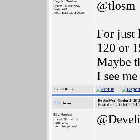
@tlosm
Regular Member
Joined: 16-Mar-2006
Posts: 443
From: Karlstad, Sweden
For just
120 or 1
Maybe th
I see me 
Status:
Offline
Re: AmiWest - October 24-26, 
tlosm
Posted on 26-Oct-2014 
@Devel
Elite Member
Joined: 28-Jul-2012
Posts: 2763
From: Amiga land