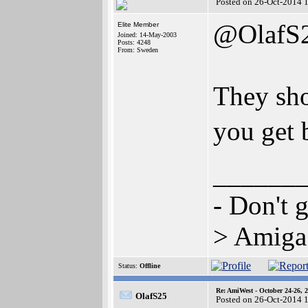
Posted on 26-Oct-2014 
@OlafS
Elite Member
Joined: 14-May-2003
Posts: 4248
From: Sweden
They sho
you get 
______
- Don't 
> Amiga 
Status:
Offline
Re: AmiWest - October 24-26, 
OlafS25
Posted on 26-Oct-2014 