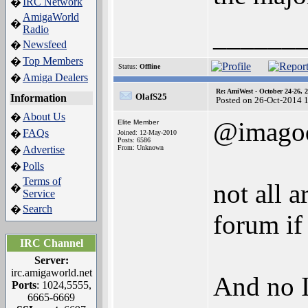
IRC Network
�
AmigaWorld
�
______
Radio
Newsfeed
�
Top Members
�
Status:
Offline
Amiga Dealers
�
Re: AmiWest - October 24-26, 
OlafS25
Information
Posted on 26-Oct-2014 
About Us
�
@imagod
Elite Member
FAQs
�
Joined: 12-May-2010
Posts: 6586
Advertise
From: Unknown
�
Polls
�
Terms of
not all 
�
Service
Search
�
forum if
IRC Channel
Server:
irc.amigaworld.net
And no I
Ports
: 1024,5555,
6665-6669