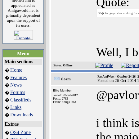
Quote:
needed and is
appreciated as
Amigaworld.net is
30� for guys who working for a 
primarily dependent
upon the support of
its users.
Well, I 
Menu
Main sections
Status:
Offline
Home
�
Features
Re: AmiWest - October 24-26, 
�
tlosm
Posted on 26-Oct-2014 
News
�
@pavlor
Elite Member
Forums
�
Joined: 28-Jul-2012
Posts: 2763
Classifieds
�
From: Amiga land
Links
�
Downloads
�
i think i
Extras
OS4 Zone
�
the majo