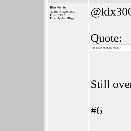
@klx30
Elite Member
Joined: 25-Mar-2005
Posts: 11961
From: In the village
Quote:
no news at show today?
Still ov
#6
______