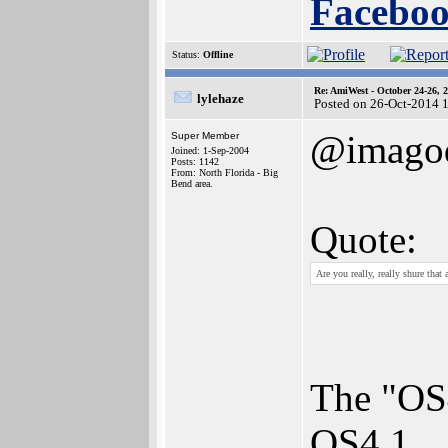
Faceboo
Status:
Offline
Re: AmiWest - October 24-26, 
lylehaze
Posted on 26-Oct-2014 
@imagod
Super Member
Joined: 1-Sep-2004
Posts: 1142
From: North Florida - Big
Bend area.
Quote:
Are you really, really shure that
The "OS4
OS4.1.