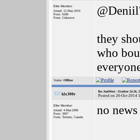
@Deniil
Elite Member
Joined: 12-May-2010
Posts: 6586
From: Unknown
they sho
who boug
everyone
Status:
Offline
Re: AmiWest - October 24-26, 
klx300r
Posted on 26-Oct-2014 
no news 
Elite Member
Joined: 4-Mar-2008
Posts: 3907
From: Toronto, Canada