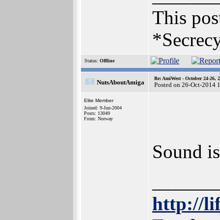
This post
*Secrecy
Status:
Offline
Re: AmiWest - October 24-26, 
NutsAboutAmiga
Posted on 26-Oct-2014 
Elite Member
Joined: 9-Jun-2004
Posts: 13049
From: Norway
Sound is
______
http://l