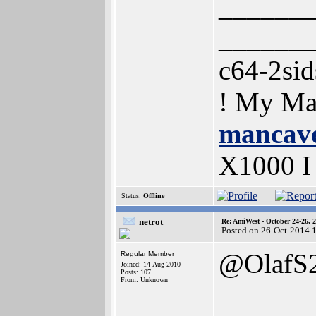
______
______
c64-2si
! My Ma
mancave
X1000 
Status:
Offline
netrot
Re: AmiWest - October 24-26, 
Posted on 26-Oct-2014 
@OlafS
Regular Member
Joined: 14-Aug-2010
Posts: 107
From: Unknown