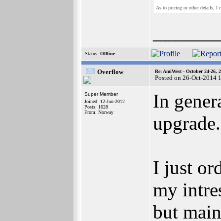
As to pricing or other details, I 
______
Status:
Offline
Overflow
Re: AmiWest - October 24-26, 
Posted on 26-Oct-2014 
In gener
Super Member
Joined: 12-Jun-2012
Posts: 1628
From: Norway
upgrade.
I just o
my intre
but main