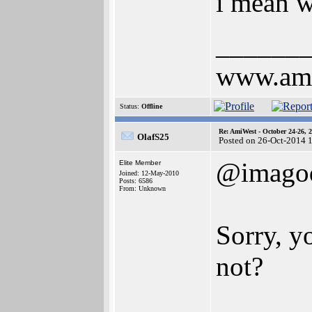
i mean w
______
www.ami
Status:
Offline
Re: AmiWest - October 24-26, 
OlafS25
Posted on 26-Oct-2014 
@imagod
Elite Member
Joined: 12-May-2010
Posts: 6586
From: Unknown
Sorry, y
not?