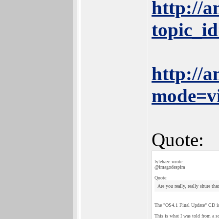
http://
topic_
http://
mode=v
Quote:
lylehaze wrote:
@imagodespira
Quote:
Are you really, really shure th
The "OS4.1 Final Update" CD is 
This is what I was told from a so