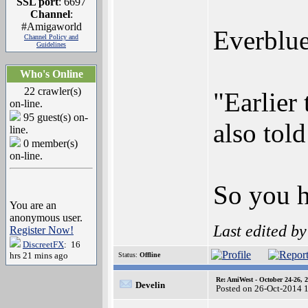
SSL port
: 6697
Channel
:
#Amigaworld
Everblue
Channel Policy and
Guidelines
Who's Online
22 crawler(s)
"Earlier
on-line.
95 guest(s) on-
also tol
line.
0 member(s)
on-line.
So you h
You are an
anonymous user.
Last edited b
Register Now!
DiscreetFX
: 16
hrs 21 mins ago
Status:
Offline
Re: AmiWest - October 24-26, 
Develin
Posted on 26-Oct-2014 