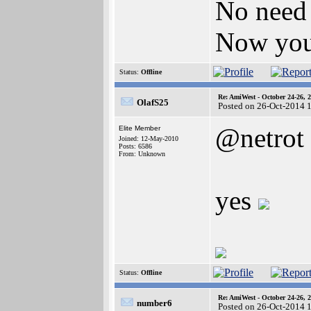
No need 
Now you
Status:
Offline
Re: AmiWest - October 24-26, 
OlafS25
Posted on 26-Oct-2014 
@netrot
Elite Member
Joined: 12-May-2010
Posts: 6586
From: Unknown
yes
Status:
Offline
Re: AmiWest - October 24-26, 
number6
Posted on 26-Oct-2014 