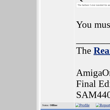
The farthest I ever traveled for
You mus
______
The
Rea
AmigaOn
Final Ed
SAM440e
Status:
Offline