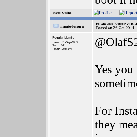
Status:
Offline
Re: AmiWest - October 24-26, 
imagodespira
Posted on 26-Oct-2014 
@OlafS
Regular Member
Joined: 20-Sep-2009
Posts: 261
From: Germany
Yes you a
sometime
For Inst
they mea