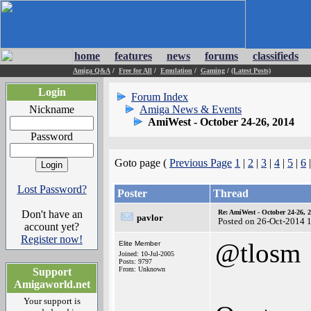
home
features
news
forums
classifieds
Amiga Q&A
/
Free for All
/
Emulation
/
Gaming
/
(Latest Posts)
Login
Forum Index
Nickname
Amiga News & Events
AmiWest - October 24-26, 2014
Password
Goto page (
Previous Page
1
|
2
|
3
|
4
|
5
|
6
Lost Password?
Poster
Thread
Don't have an
Re: AmiWest - October 24-26, 
pavlor
Posted on 26-Oct-2014 
account yet?
Register now!
@tlosm
Elite Member
Joined: 10-Jul-2005
Posts: 9797
From: Unknown
Support
Amigaworld.net
Your support is