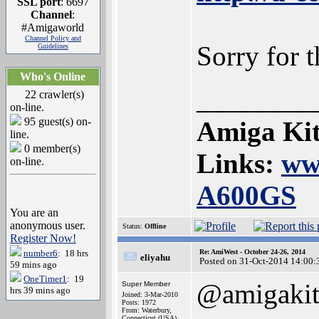
SSL port
: 6697
Channel
:
#Amigaworld
Channel Policy and
Sorry for 
Guidelines
Who's Online
________
22 crawler(s)
on-line.
95 guest(s) on-
Amiga Kit
line.
0 member(s)
Links:
ww
on-line.
A600GS
You are an
anonymous user.
Status:
Offline
Register Now!
number6
: 18 hrs
Re: AmiWest - October 24-26, 2014
eliyahu
Posted on 31-Oct-2014 14:00:
59 mins ago
OneTimer1
: 19
@amigaki
Super Member
hrs 39 mins ago
Joined: 3-Mar-2010
Posts: 1972
From: Waterbury,
Connecticut (USA)