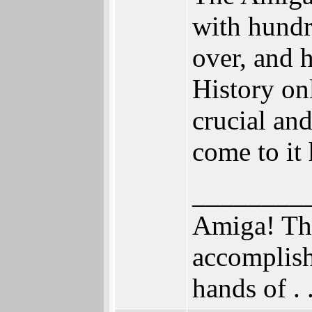
with hundr
over, and 
History on
crucial and
come to it
________
Amiga! The
accomplish
hands of . . .