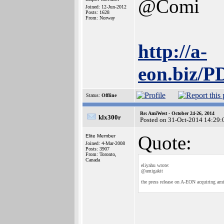
@Comi
Joined: 12-Jun-2012
Posts: 1628
From: Norway
http://a-
eon.biz/
Status:
Offline
Re: AmiWest - October 24-26, 2014
klx300r
Posted on 31-Oct-2014 14:29:
Quote:
Elite Member
Joined: 4-Mar-2008
Posts: 3907
From: Toronto,
Canada
eliyahu wrote:
@amigakit
the press release on A-EON acquiring ami