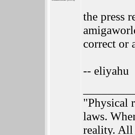
the press 
amigaworld
correct or
-- eliyahu
________
"Physical r
laws. When
reality. All