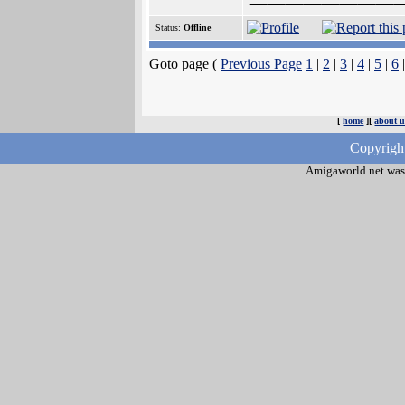
Status:
Offline
Goto page (
Previous Page
1
|
2
|
3
|
4
|
5
|
6
[
home
][
about u
Copyrigh
Amigaworld.net was