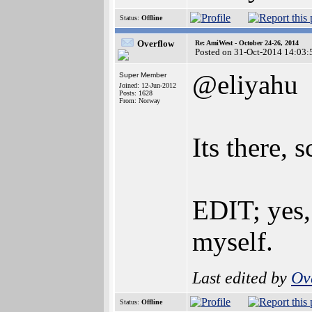
Status:
Offline
Overflow
Re: AmiWest - October 24-26, 2014
Posted on 31-Oct-2014 14:03:
@eliyahu
Super Member
Joined: 12-Jun-2012
Posts: 1628
From: Norway
Its there, 
EDIT; yes,
myself.
Last edited by
Ov
Status:
Offline