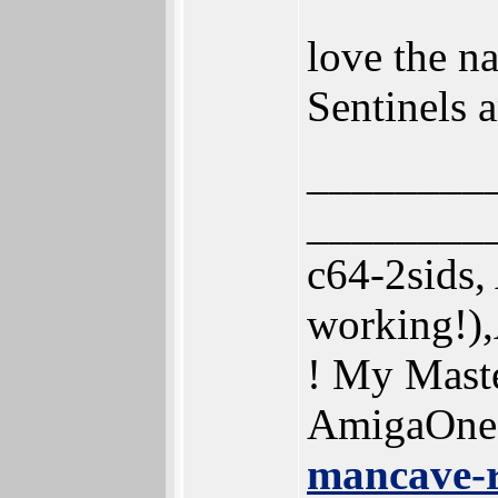
love the n
Sentinels 
________
________
c64-2sids
working!)
! My Mast
AmigaOne
mancave-