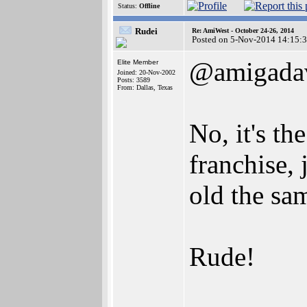
Status:
Offline
Rudei
Re: AmiWest - October 24-26, 2014
Posted on 5-Nov-2014 14:15:
@amigada
Elite Member
Joined: 20-Nov-2002
Posts: 3589
From: Dallas, Texas
No, it's th
franchise,
old the sa
Rude!
________