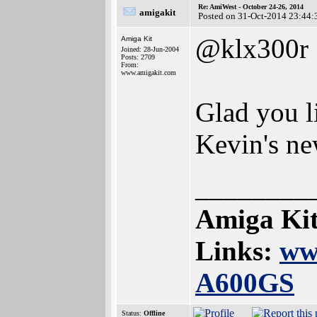
Re: AmiWest - October 24-26, 2014
amigakit
Posted on 31-Oct-2014 23:44:
@klx300r
Amiga Kit
Joined: 28-Jun-2004
Posts: 2709
From:
www.amigakit.com
Glad you l
Kevin's ne
________
Amiga Kit
Links:
ww
A600GS
Status:
Offline