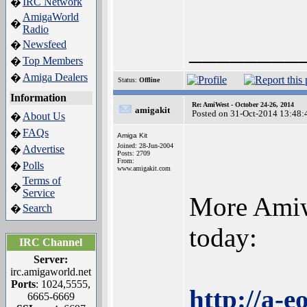
IRC Network
�
AmigaWorld
�
Radio
________
Newsfeed
�
Top Members
�
Amiga Dealers
�
Status:
Offline
Information
Re: AmiWest - October 24-26, 2014
amigakit
Posted on 31-Oct-2014 13:48:
About Us
�
FAQs
�
Amiga Kit
Joined: 28-Jun-2004
Advertise
�
Posts: 2709
From:
Polls
�
www.amigakit.com
Terms of
�
Service
More Amiw
Search
�
today:
IRC Channel
Server:
irc.amigaworld.net
Ports
: 1024,5555,
http://a-
6665-6669