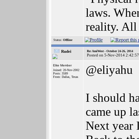
laws. When
reality. All
Status:
Offline
Rudei
Re: AmiWest - October 24-26, 2014
Posted on 5-Nov-2014 2:42:57
@eliyahu
Elite Member
Joined: 20-Nov-2002
Posts: 3589
From: Dallas, Texas
I should h
came up la
Next year I