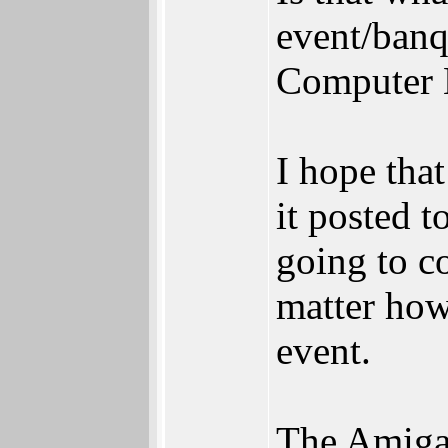
event/banq
Computer H
I hope tha
it posted t
going to c
matter how
event.
The Amiga 