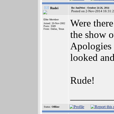
Rudei
Re: AmiWest - October 24-26, 2014
Posted on 2-Nov-2014 16:31:
Were there
Elite Member
Joined: 20-Nov-2002
Posts: 3589
From: Dallas, Texas
the show o
Apologies 
looked and
Rude!
________
Status:
Offline