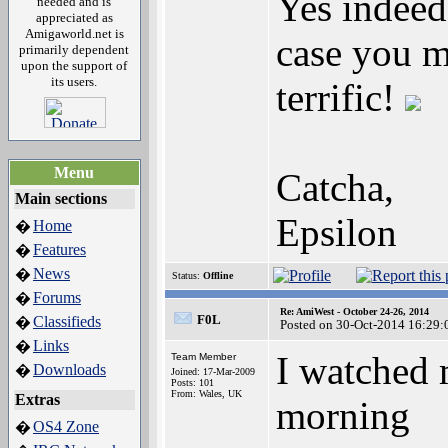
Yes indeed
needed and is
appreciated as
Amigaworld.net is
case you m
primarily dependent
upon the support of
its users.
terrific!
Menu
Catcha,
Main sections
Epsilon
Home
�
Features
�
News
�
Status:
Offline
Forums
�
Re: AmiWest - October 24-26, 2014
F0L
Classifieds
�
Posted on 30-Oct-2014 16:29:
Links
�
I watched m
Team Member
Downloads
�
Joined: 17-Mar-2009
Posts: 101
From: Wales, UK
Extras
morning
OS4 Zone
�