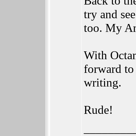
Back to the
try and se
too. My Am
With Octam
forward to
writing.
Rude!
________