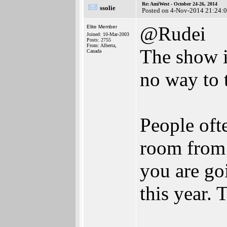
Re: AmiWest - October 24-26, 2014
ssolie
Posted on 4-Nov-2014 21:24:
@Rudei
Elite Member
Joined: 10-Mar-2003
Posts: 2755
From: Alberta,
The show is
Canada
no way to 
People oft
room from t
you are goi
this year.
________