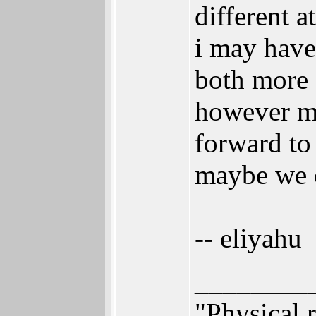
different a
i may have
both more 
however ma
forward to 
maybe we c
-- eliyahu
________
"Physical r