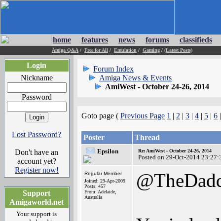
home
features
news
forums
classifieds
Amiga Q&A
/
Free for All
/
Emulation
/
Gaming
/
(Latest Posts)
Login
Forum Index
Nickname
Amiga News & Events
AmiWest - October 24-26, 2014
Password
Goto page (
Previous Page
1
|
2
|
3
|
4
|
5
|
6
Lost Password?
Poster
Thread
Epsilon
Don't have an
Re: AmiWest - October 24-26, 2014
Posted on 29-Oct-2014 23:27:
account yet?
Register now!
@TheDad
Regular Member
Joined: 29-Apr-2009
Posts: 457
Support
From: Adelaide,
Australia
Amigaworld.net
Your support is