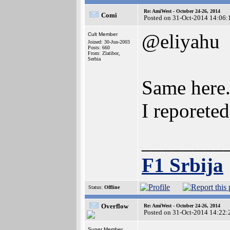
Re: AmiWest - October 24-26, 2014
Comi
Posted on 31-Oct-2014 14:06:
@eliyahu
Cult Member
Joined: 30-Jun-2003
Posts: 660
From: Zlatibor,
Serbia
Same here
I reporeted
________
F1 Srbija
Status:
Offline
Overflow
Re: AmiWest - October 24-26, 2014
Posted on 31-Oct-2014 14:22:
Super Member