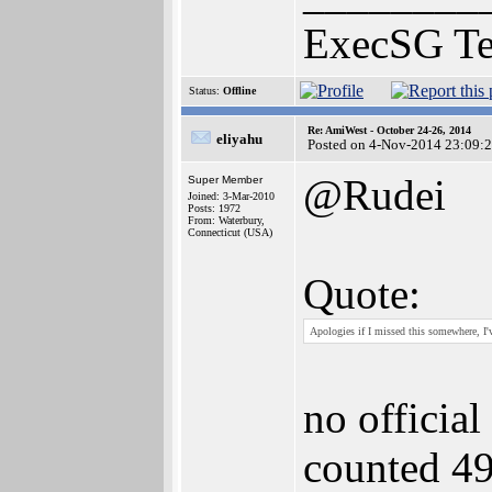
ExecSG T
Status:
Offline
Re: AmiWest - October 24-26, 2014
eliyahu
Posted on 4-Nov-2014 23:09:
@Rudei
Super Member
Joined: 3-Mar-2010
Posts: 1972
From: Waterbury,
Connecticut (USA)
Quote:
Apologies if I missed this somewhere, I'
no official
counted 49