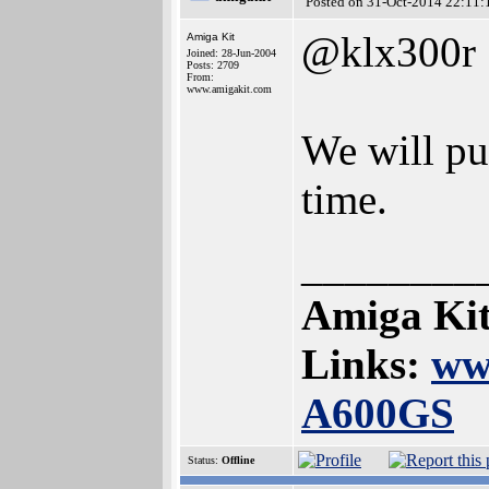
Posted on 31-Oct-2014 22:11:
@klx300r
Amiga Kit
Joined: 28-Jun-2004
Posts: 2709
From:
www.amigakit.com
We will pu
time.
________
Amiga Kit
Links:
ww
A600GS
Status:
Offline