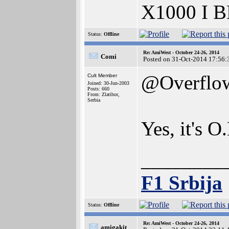
X1000 I 
Status:
Offline
Re: AmiWest - October 24-26, 2014
Comi
Posted on 31-Oct-2014 17:56:
@Overflo
Cult Member
Joined: 30-Jun-2003
Posts: 660
From: Zlatibor,
Serbia
Yes, it's 
________
F1 Srbija
Status:
Offline
Re: AmiWest - October 24-26, 2014
amigakit