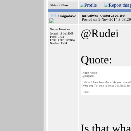
Status:
Offline
amigadave
Re: AmiWest - October 24-26, 2014
Posted on 5-Nov-2014 3:03:29
@Rudei
Super Member
Joined: 18-Jul-2005
Posts: 1732
From: Lake Shastina,
Northern Calif.
Quote:
Rudei wrote:
@eliyahu
I should have been there this year, some
Next year I'm sure to be in California for t
Rude!
Is that wha