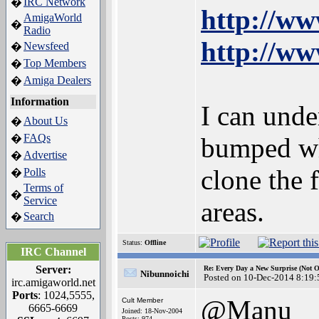
IRC Network
�
http://ww
AmigaWorld
�
Radio
http://ww
Newsfeed
�
Top Members
�
Amiga Dealers
�
Information
I can unde
About Us
�
FAQs
�
bumped when
Advertise
�
clone the 
Polls
�
Terms of
�
Service
areas.
Search
�
Status:
Offline
IRC Channel
Server:
Re: Every Day a New Surprise (Not 
Nibunnoichi
Posted on 10-Dec-2014 8:19:
irc.amigaworld.net
Ports
: 1024,5555,
@Manu
Cult Member
6665-6669
Joined: 18-Nov-2004
Posts: 974