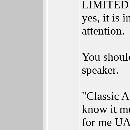
LIMITED e
yes, it is
attention.
You should
speaker.
"Classic 
know it m
for me UA