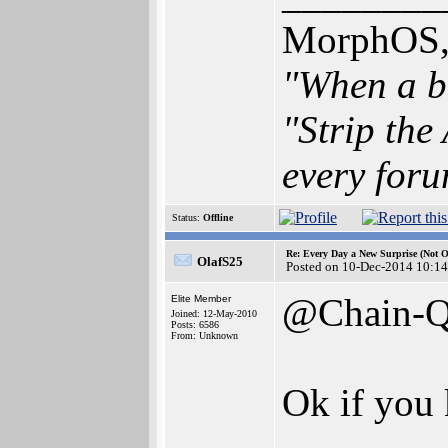
MorphOS, 
"When a br
"Strip the
every foru
Status:
Offline
Re: Every Day a New Surprise (Not 
OlafS25
Posted on 10-Dec-2014 10:14
@Chain-
Elite Member
Joined: 12-May-2010
Posts: 6586
From: Unknown
Ok if you 