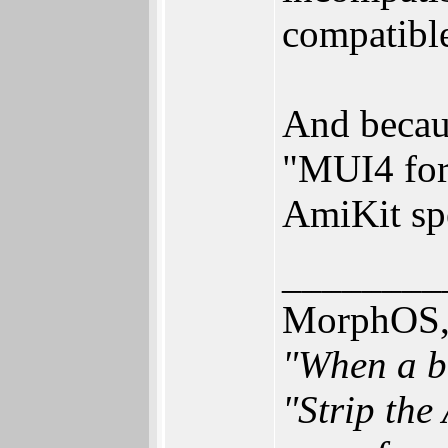
compatible
And becaus
"MUI4 for 
AmiKit spe
________
MorphOS, 
"When a br
"Strip the