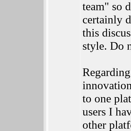
team" so d
certainly 
this discu
style. Do n
Regarding
innovation
to one pla
users I ha
other plat