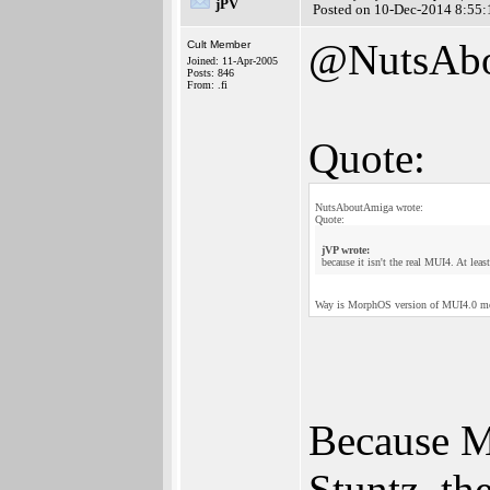
jPV
Posted on 10-Dec-2014 8:55:
@NutsAb
Cult Member
Joined: 11-Apr-2005
Posts: 846
From: .fi
Quote:
NutsAboutAmiga wrote:
Quote:
jVP wrote:
because it isn't the real MUI4. At leas
Way is MorphOS version of MUI4.0 mor
Because M
Stuntz, th