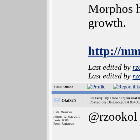
Morphos ha
growth.
http://mm
Last edited by
rz
Last edited by
rz
Status:
Offline
Re: Every Day a New Surprise (Not 
OlafS25
Posted on 10-Dec-2014 9:40:
@rzookol
Elite Member
Joined: 12-May-2010
Posts: 6586
From: Unknown