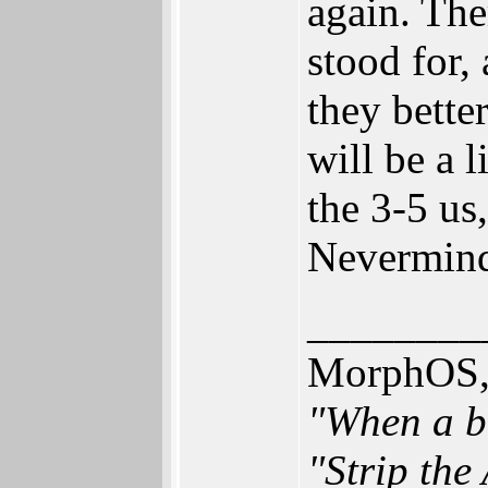
again. The
stood for,
they bette
will be a l
the 3-5 us
Nevermind
________
MorphOS, 
"When a br
"Strip the