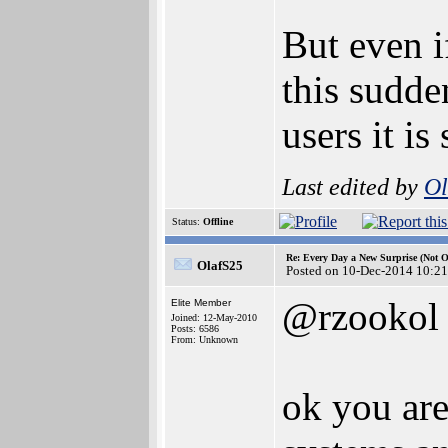
But even i
this sudde
users it is
Last edited by
Ol
Status:
Offline
Re: Every Day a New Surprise (Not 
OlafS25
Posted on 10-Dec-2014 10:21
@rzookol
Elite Member
Joined: 12-May-2010
Posts: 6586
From: Unknown
ok you are