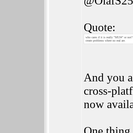
@OlafS2
Quote:
who cares if it is really "MUI4" or not
create problems where no real are.
And you ar
cross-pla
now availa
One thing 