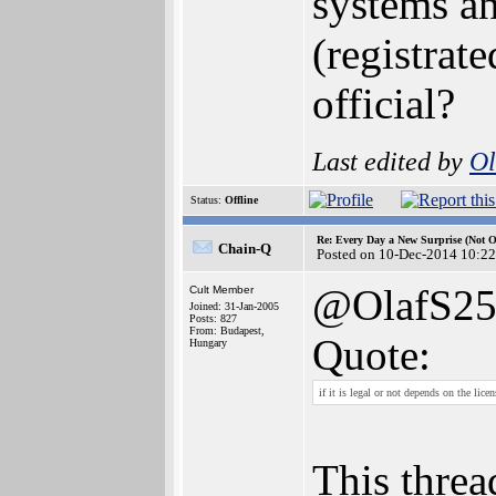
systems a
(registrat
official?
Last edited by
Ol
Status:
Offline
Re: Every Day a New Surprise (Not 
Chain-Q
Posted on 10-Dec-2014 10:22
@OlafS2
Cult Member
Joined: 31-Jan-2005
Posts: 827
From: Budapest,
Quote:
Hungary
if it is legal or not depends on the lice
This threa