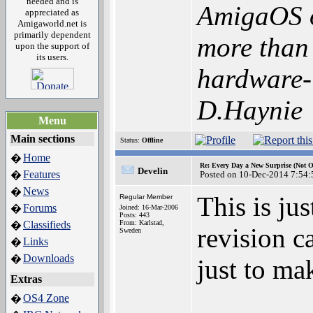
needed and is
AmigaOS o
appreciated as
Amigaworld.net is
primarily dependent
more than 
upon the support of
its users.
hardware-i
D.Haynie
Menu
Main sections
Status:
Offline
Home
�
Re: Every Day a New Surprise (Not 
Develin
Features
�
Posted on 10-Dec-2014 7:54:
News
�
This is ju
Regular Member
Forums
�
Joined: 16-Mar-2006
Posts: 443
Classifieds
From: Karlstad,
�
revision c
Sweden
Links
�
Downloads
�
just to ma
Extras
OS4 Zone
�