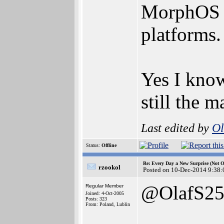
MorphOS an
platforms.
Yes I know
still the 
Last edited by
Ol
Status:
Offline
Re: Every Day a New Surprise (Not 
rzookol
Posted on 10-Dec-2014 9:38:
@OlafS2
Regular Member
Joined: 4-Oct-2005
Posts: 323
From: Poland, Lublin