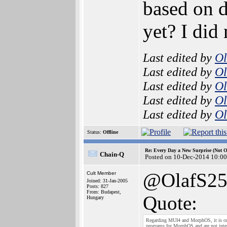
based on d
yet? I did
Last edited by
Ol
Last edited by
Ol
Last edited by
Ol
Last edited by
Ol
Last edited by
Ol
Status:
Offline
Re: Every Day a New Surprise (Not 
Chain-Q
Posted on 10-Dec-2014 10:00
@OlafS2
Cult Member
Joined: 31-Jan-2005
Posts: 827
From: Budapest,
Quote:
Hungary
Regarding MUI4 and MorphOS, it is certa
programs for MorphOS and are not inter