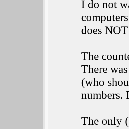
I do not wa
computers b
does NOT 
The counte
There was 
(who shoul
numbers. E
The only (