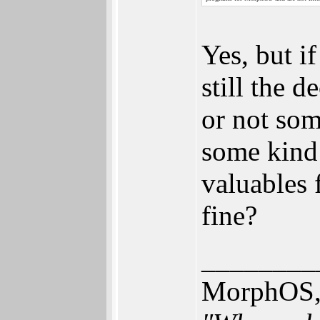
Yes, but i
still the 
or not so
some kind
valuables f
fine?
________
MorphOS, 