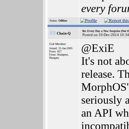
every foru
Status:
Offline
Re: Every Day a New Surprise (Not 
Chain-Q
Posted on 10-Dec-2014 10:34
@ExiE
Cult Member
Joined: 31-Jan-2005
Posts: 827
From: Budapest,
It's not a
Hungary
release. T
MorphOS' d
seriously 
an API whi
incompatib