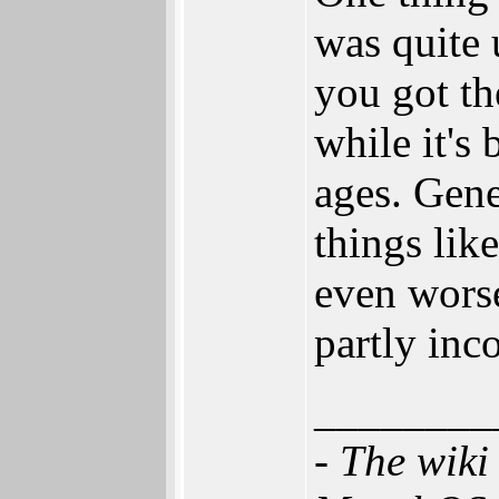
was quite
you got t
while it's
ages. Gene
things lik
even worse
partly inc
________
- The wik