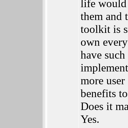
life would
them and t
toolkit is
own everyo
have such 
implementa
more user 
benefits t
Does it ma
Yes.