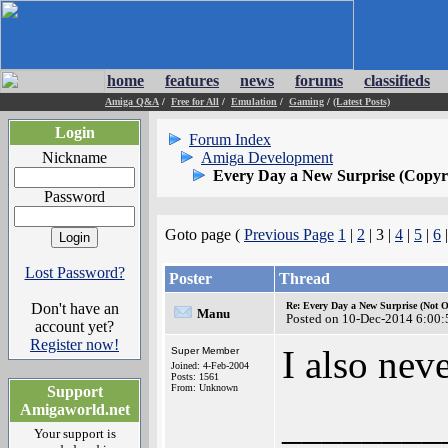
home
features
news
forums
classifieds
Amiga Q&A
/
Free for All
/
Emulation
/
Gaming
/
(Latest Posts)
Login
Forum Index
Nickname
Amiga Development
Every Day a New Surprise (Copyri
Password
Goto page (
Previous Page
1
|
2
| 3 |
4
|
5
|
6
Lost Password?
Poster
Thread
Don't have an
Re: Every Day a New Surprise (Not 
Manu
Posted on 10-Dec-2014 6:00:
account yet?
Register now!
I also nev
Super Member
Joined: 4-Feb-2004
Posts: 1561
From: Unknown
Support
Amigaworld.net
________
Your support is