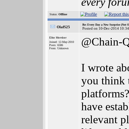
every foru
Status:
Offline
Re: Every Day a New Surprise (Not 
OlafS25
Posted on 10-Dec-2014 10:34
@Chain-
Elite Member
Joined: 12-May-2010
Posts: 6586
From: Unknown
I wrote ab
you think 
platforms?
have estab
relevant p