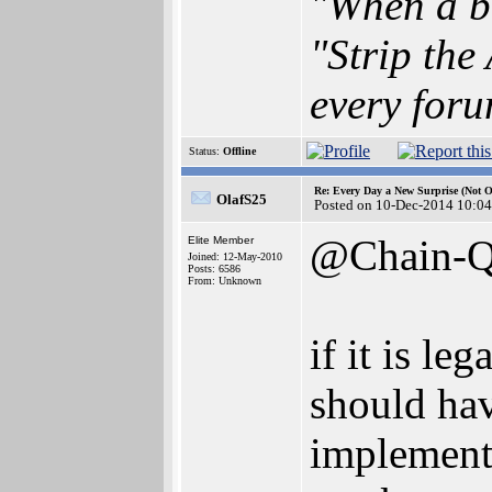
"When a br
"Strip the
every foru
Status:
Offline
Re: Every Day a New Surprise (Not 
OlafS25
Posted on 10-Dec-2014 10:04
@Chain-
Elite Member
Joined: 12-May-2010
Posts: 6586
From: Unknown
if it is le
should hav
implement