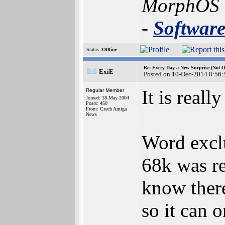
MorphOS
-
Softwar
Status:
Offline
Re: Every Day a New Surprise (Not 
ExiE
Posted on 10-Dec-2014 8:56:
It is real
Regular Member
Joined: 18-May-2004
Posts: 450
From: Czech Amiga
News
Word excl
68k was re
know ther
so it can 