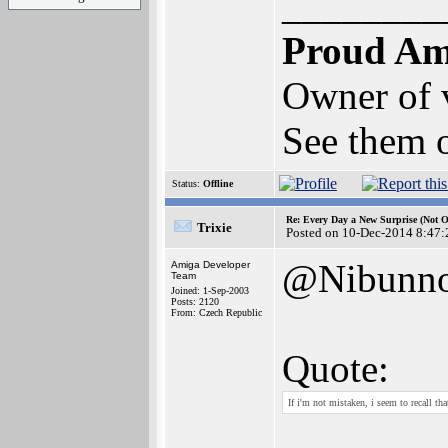
________
Proud Am
Owner of
See them o
Status:
Offline
Re: Every Day a New Surprise (Not 
Trixie
Posted on 10-Dec-2014 8:47:
@Nibunno
Amiga Developer
Team
Joined: 1-Sep-2003
Posts: 2120
From: Czech Republic
Quote:
If i'm not mistaken, i seem to recall t