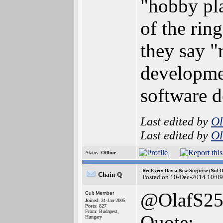
"hobby pla
of the rin
they say 
developmen
software d
Last edited by
Ol
Last edited by
Ol
Status:
Offline
Re: Every Day a New Surprise (Not 
Chain-Q
Posted on 10-Dec-2014 10:09
@OlafS2
Cult Member
Joined: 31-Jan-2005
Posts: 827
From: Budapest,
Quote:
Hungary