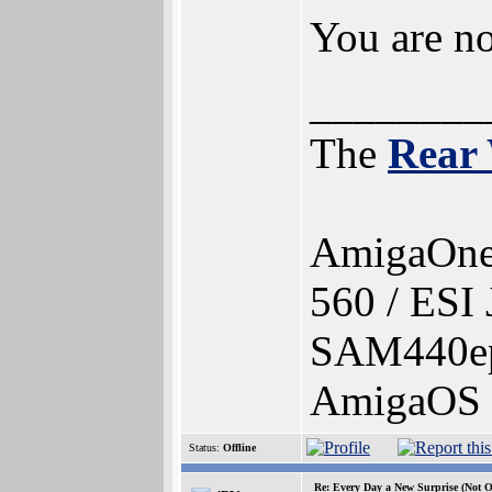
You are no
________
The
Rear
AmigaOne
560 / ESI
SAM440ep
AmigaOS 4
Status:
Offline
Re: Every Day a New Surprise (Not 