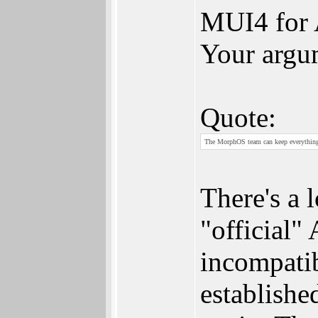
MUI4 for 
Your argum
Quote:
The MorphOS team can keep everything o
There's a 
"official"
incompatib
establishe