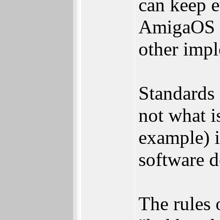
can keep e
AmigaOS t
other impl
Standards 
not what i
example) i
software 
The rules 