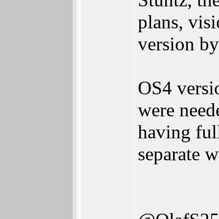
plans, vis
version by
OS4 versio
were neede
having ful
separate w