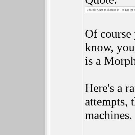
I do not want to discuss it... it has (a
Of course 
know, you 
is a Morp
Here's a r
attempts, 
machines. 
________