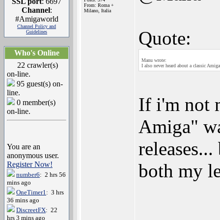
SSL port
: 6697
From: Roma +
Channel
:
Milano, Italia
#Amigaworld
Channel Policy and
Quote:
Guidelines
Who's Online
Manu wrote:
22 crawler(s)
I also never heard about a classic Amiga
on-line.
95 guest(s) on-
line.
If i'm not
0 member(s)
on-line.
Amiga" wa
releases...
You are an
anonymous user.
Register Now!
both my le
number6
: 2 hrs 56
mins ago
OneTimer1
: 3 hrs
36 mins ago
DiscreetFX
: 22
hrs 3 mins ago