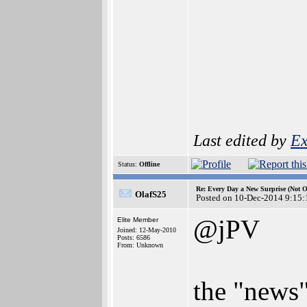
Last edited by
Ex
Status:
Offline
Re: Every Day a New Surprise (Not 
OlafS25
Posted on 10-Dec-2014 9:15:
@jPV
Elite Member
Joined: 12-May-2010
Posts: 6586
From: Unknown
the "news