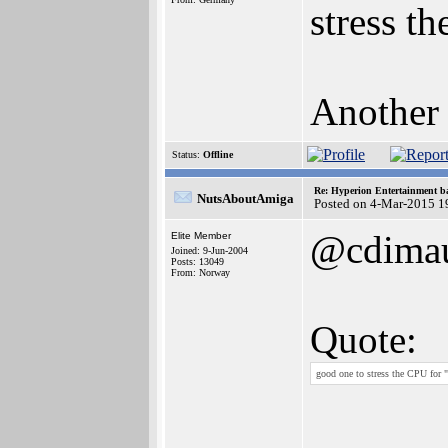
stress t
Another 
Status:
Offline
Re: Hyperion Entertainment 
NutsAboutAmiga
Posted on 4-Mar-2015 1
@cdima
Elite Member
Joined: 9-Jun-2004
Posts: 13049
From: Norway
Quote:
good one to stress the CPU for 