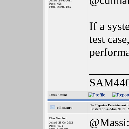
@cdima
Joined: 2-Feb-2011
Posts: 628
From: Rome, Italy
If a sys
test case
performa
______
SAM440E
Status:
Offline
Re: Hyperion Entertainment 
cdimauro
Posted on 4-Mar-2015 1
@Massi: a
Elite Member
Joined: 29-Oct-2012
Posts: 4672
From: Germany