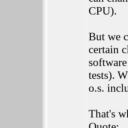
CPU).
But we c
certain c
software 
tests). 
o.s. incl
That's w
Quote: