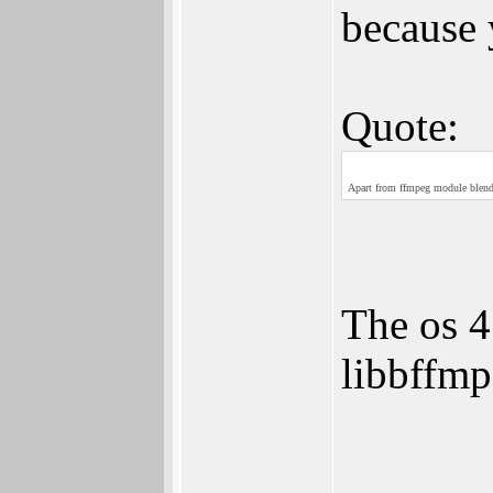
because 
Quote:
Apart from ffmpeg module blende
The os 4
libbffmp
______