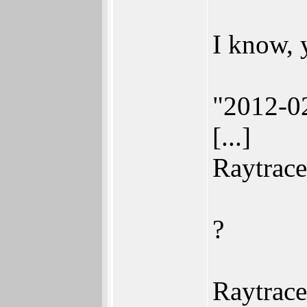
I know, 
"2012-02
[...]
Raytrace
?
Raytrace