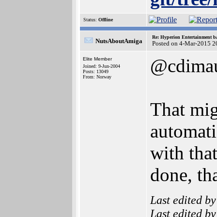
Status:
Offline
Re: Hyperion Entertainment 
NutsAboutAmiga
Posted on 4-Mar-2015 2
@cdima
Elite Member
Joined: 9-Jun-2004
Posts: 13049
From: Norway
That mig
automati
with that
done, tha
Last edited b
Last edited b