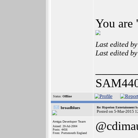
You are "
Last edited b
Last edited b
______
SAM440E
Status:
Offline
broadblues
Re: Hyperion Entertainment 
Posted on 5-Mar-2015 1
@cdima
Amiga Developer Team
Joined: 20-Jul-2004
Posts: 4456
From: Portsmouth England