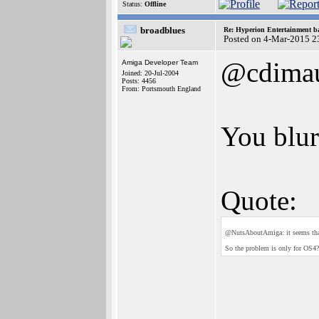
Status:
Offline
broadblues
Re: Hyperion Entertainment 
Posted on 4-Mar-2015 2
@cdima
Amiga Developer Team
Joined: 20-Jul-2004
Posts: 4456
From: Portsmouth England
You blur
Quote:
@NutsAboutAmiga: it seems that 
So the problem is only for OS4?