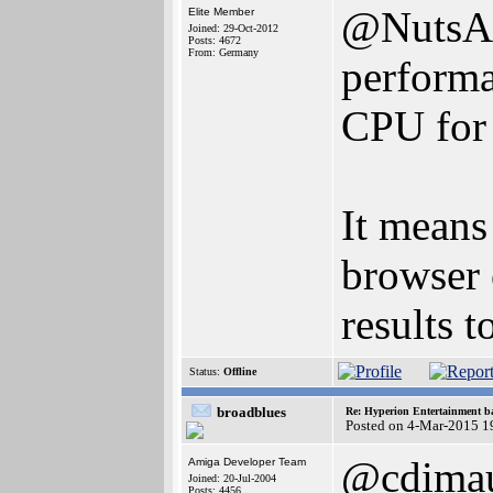
@NutsAbo
Elite Member
Joined: 29-Oct-2012
Posts: 4672
From: Germany
performa
CPU for 
It means
browser 
results 
Status:
Offline
broadblues
Re: Hyperion Entertainment 
Posted on 4-Mar-2015 1
@cdima
Amiga Developer Team
Joined: 20-Jul-2004
Posts: 4456