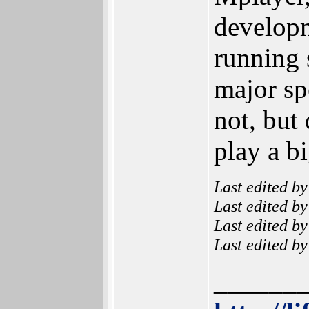
developm
running 
major sp
not, but
play a bi
Last edited b
Last edited b
Last edited b
Last edited b
______