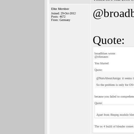
@broadb
Elite Member
Joined: 29-Oct-2012
Posts: 4672
From: Germany
Quote:
broadblues wrote:
@cdimauro
You blurted
Quote:
@NutsAboutAmiga: it seems tha
So the problem is only for OS4
because you failed to comprehen
Quote:
Apart from ffmpeg module blend
The os 4 build of blender comes 