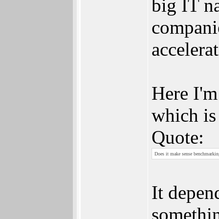
big IT na
companie
accelerat
Here I'm
which is
Quote:
Does it make sense benchmarking 
It depen
somethin