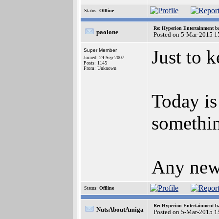
Status:
Offline
Re: Hyperion Entertainment 
paolone
Posted on 5-Mar-2015 1
Just to k
Super Member
Joined: 24-Sep-2007
Posts: 1145
From: Unknown
Today is
somethin
Any news
Status:
Offline
Re: Hyperion Entertainment 
NutsAboutAmiga
Posted on 5-Mar-2015 1