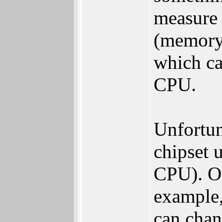
measure 
(memory,
which ca
CPU.
Unfortuna
chipset u
CPU). Ot
example,
can chan