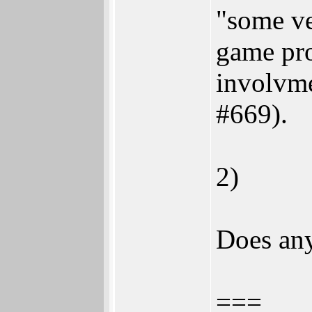
"some ve
game pro
involvme
#669).
2)
Does any
===