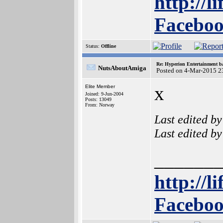
http://l
Faceboo
Status:
Offline
Re: Hyperion Entertainment 
NutsAboutAmiga
Posted on 4-Mar-2015 2
x
Elite Member
Joined: 9-Jun-2004
Posts: 13049
From: Norway
Last edited b
Last edited b
______
http://l
Faceboo