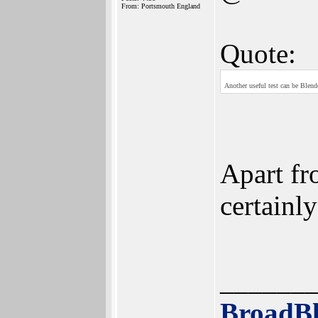
From: Portsmouth England
Quote:
Another useful test can be Blend
Apart fr
certainly
______
BroadBl