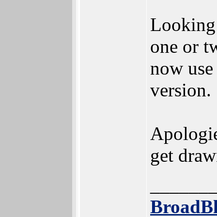
Looking a
one or tw
now use 
version.
Apologies
get drawn
______
BroadBl