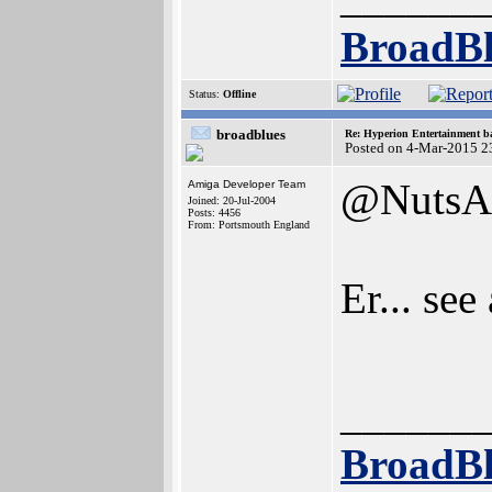
BroadBl
Status:
Offline
broadblues
Re: Hyperion Entertainment 
Posted on 4-Mar-2015 2
@NutsA
Amiga Developer Team
Joined: 20-Jul-2004
Posts: 4456
From: Portsmouth England
Er... see
______
BroadBl