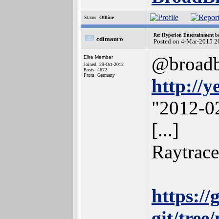
Status:
Offline
Re: Hyperion Entertainment 
cdimauro
Posted on 4-Mar-2015 2
@broadbl
Elite Member
Joined: 29-Oct-2012
Posts: 4672
From: Germany
http://y
"2012-02
[...]
Raytrace
https://
git/tree