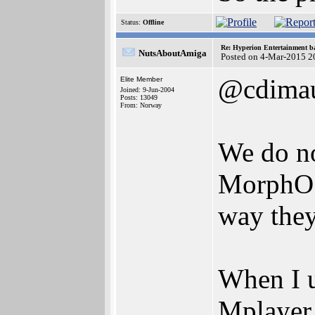
Status:
Offline
Re: Hyperion Entertainment 
NutsAboutAmiga
Posted on 4-Mar-2015 2
@cdima
Elite Member
Joined: 9-Jun-2004
Posts: 13049
From: Norway
We do no
MorphOS,
way they
When I 
Mplayer,