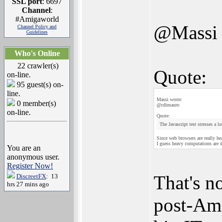
SSL port
: 6697
Channel
:
#Amigaworld
@Massi
Channel Policy and
Guidelines
Who's Online
22 crawler(s)
Quote:
on-line.
95 guest(s) on-
line.
Massi wrote:
0 member(s)
@cdimauro
on-line.
Quote:
The Javascript test stresses a l
Since web browsers are really he
I guess heavy computations are 
You are an
anonymous user.
Register Now!
That's no
DiscreetFX
: 13
hrs 27 mins ago
post-Ami