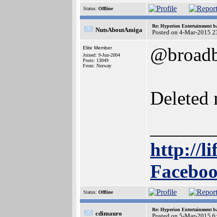
Status:
Offline
Re: Hyperion Entertainment 
NutsAboutAmiga
Posted on 4-Mar-2015 2
@broadb
Elite Member
Joined: 9-Jun-2004
Posts: 13049
From: Norway
Deleted 
______
http://l
Faceboo
Status:
Offline
Re: Hyperion Entertainment 
cdimauro
Posted on 5-Mar-2015 6