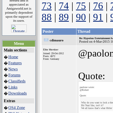
needed and is
73
|
74
|
75
|
76
|
appreciated as
Amigaworld.net is
primarily dependent
88
|
89
|
90
|
91
|
upon the support of
its users.
Poster
Thread
Re: Hyperion Entertainment 
cdimauro
Posted on 4-Mar-2015 1
Menu
@paolo
Main sections
Elite Member
Joined: 29-Oct-2012
Home
Posts: 4672
�
From: Germany
Features
�
News
�
Quote:
Forums
�
Classifieds
�
Links
�
paolone wrote:
@Robert
Downloads
�
Quote:
Extras
Why do you want to lock a thre
Bit Nazi like, isn't it?
OS4 Zone
�
We all know that's what Hitler