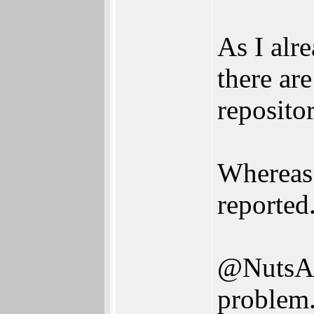
As I alr
there are
reposito
Whereas 
reported
@NutsAb
problem