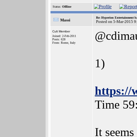
Status:
Offline
Re: Hyperion Entertainment 
Massi
Posted on 5-Mar-2015 9
@cdimau
Cult Member
Joined: 2-Feb-2011
Posts: 628
From: Rome, Italy
1)
https:
Time 59
It seems