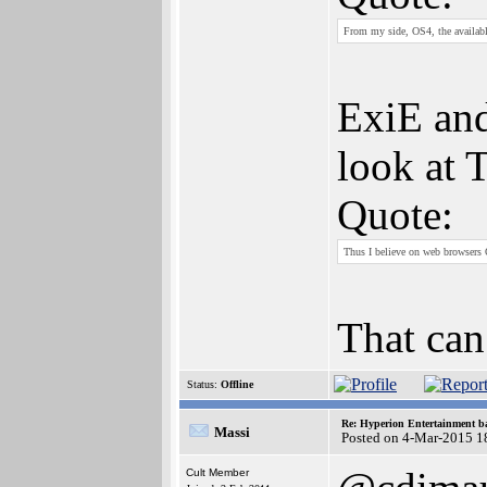
From my side, OS4, the availabl
ExiE and
look at 
Quote:
Thus I believe on web browsers 
That can
Status:
Offline
Re: Hyperion Entertainment 
Massi
Posted on 4-Mar-2015 1
Cult Member