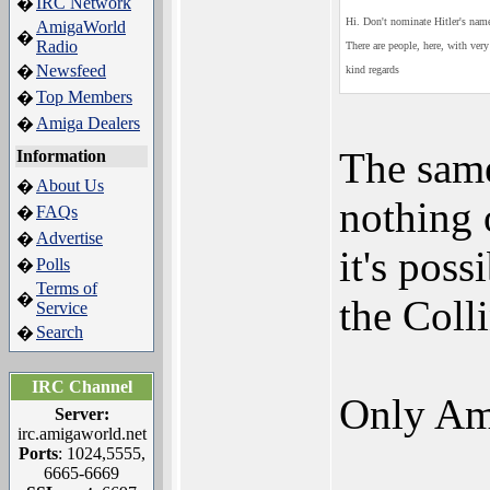
IRC Network
�
Hi. Don't nominate Hitler's name 
AmigaWorld
�
Radio
There are people, here, with ver
Newsfeed
�
kind regards
Top Members
�
Amiga Dealers
�
The same
Information
About Us
�
nothing 
FAQs
�
Advertise
�
it's poss
Polls
�
Terms of
�
the Colli
Service
Search
�
IRC Channel
Only Ami
Server:
irc.amigaworld.net
Ports
: 1024,5555,
6665-6669