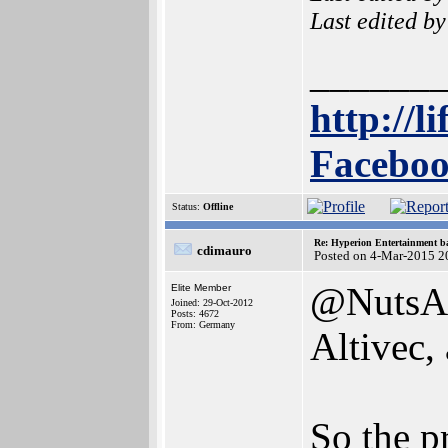
Last edited b
______
http://l
Faceboo
Status:
Offline
Re: Hyperion Entertainment 
cdimauro
Posted on 4-Mar-2015 2
@NutsAbo
Elite Member
Joined: 29-Oct-2012
Posts: 4672
From: Germany
Altivec,
So the p