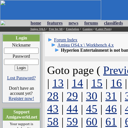
home
features
news
forums
classifieds
Amiga Q&A
/
Free for All
/
Emulation
/
Gaming
/
(Latest Posts)
Login
Forum Index
Nickname
Amiga OS4.x \ Workbench 4.x
Hyperion Entertainment is not ba
Password
Goto page (
Previ
Lost Password?
|
13
|
14
|
15
|
16
Don't have an
28
|
29
|
30
|
31
|
account yet?
Register now!
43
|
44
|
45
|
46
|
Support
Amigaworld.net
58
|
59
|
60
|
61
|
Your support is