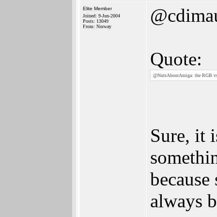
@cdima
Elite Member
Joined: 9-Jun-2004
Posts: 13049
From: Norway
Quote:
@NutsAboutAmiga: the RGB vs 
Sure, it 
somethin
because 
always be