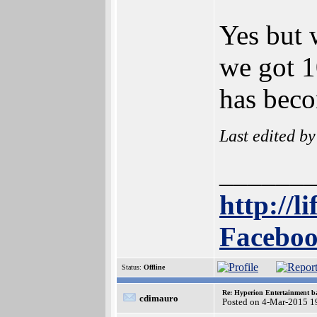
Yes but 
we got 1
has beco
Last edited b
______
http://l
Faceboo
Status:
Offline
Re: Hyperion Entertainment 
cdimauro
Posted on 4-Mar-2015 1