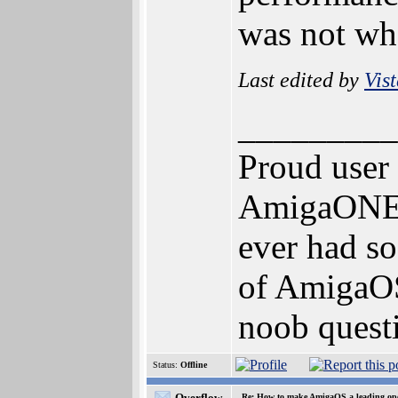
was not wha
Last edited by
Vis
_________
Proud user
AmigaONE 5
ever had so
of AmigaOS 
noob questi
Status:
Offline
Overflow
Re: How to make AmigaOS a leading ope