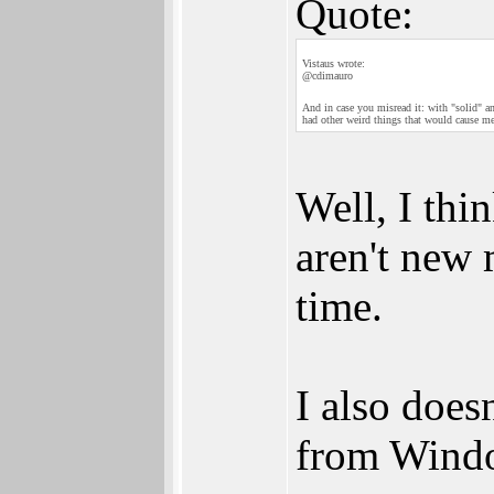
Quote:
Vistaus wrote:
@cdimauro
And in case you misread it: with "solid" and
had other weird things that would cause me 
Well, I thin
aren't new 
time.
I also does
from Windo