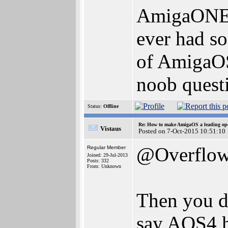
AmigaONE 5
ever had so
of AmigaOS 
noob questi
Status:
Offline
Re: How to make AmigaOS a leading ope
Vistaus
Posted on 7-Oct-2015 10:51:10
@Overflo
Regular Member
Joined: 29-Jul-2013
Posts: 332
From: Unknown
Then you di
say AOS4 h