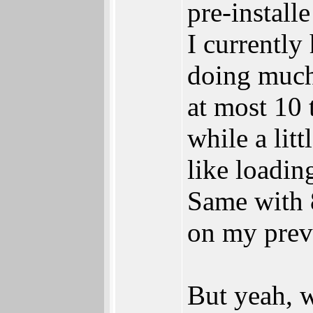
pre-instal
I currently
doing much
at most 10 
while a litt
like loadi
Same with 8
on my prev
But yeah, w