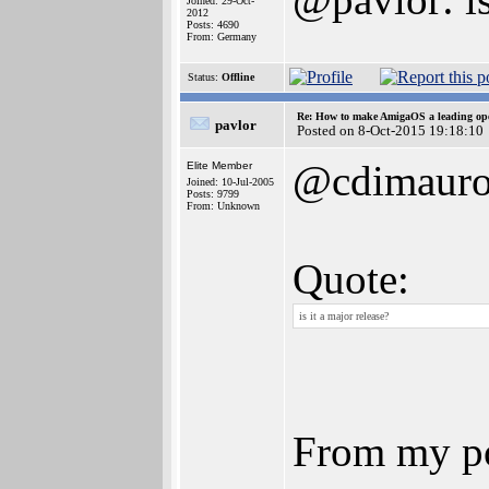
Joined: 29-Oct-
2012
Posts: 4690
From: Germany
Status:
Offline
Re: How to make AmigaOS a leading ope
pavlor
Posted on 8-Oct-2015 19:18:10
@cdimaur
Elite Member
Joined: 10-Jul-2005
Posts: 9799
From: Unknown
Quote:
is it a major release?
From my poi