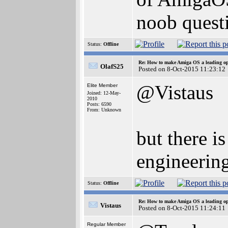
noob questi
Status:
Offline
Re: How to make Amiga OS a leading op
OlafS25
Posted on 8-Oct-2015 11:23:12
@Vistaus
Elite Member
Joined: 12-May-
2010
Posts: 6590
From: Unknown
but there i
engineeri
Status:
Offline
Re: How to make Amiga OS a leading op
Vistaus
Posted on 8-Oct-2015 11:24:11
Regular Member