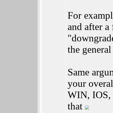
For exampl
and after a
"downgrade
the general
Same argum
your overa
WIN, IOS, 
that