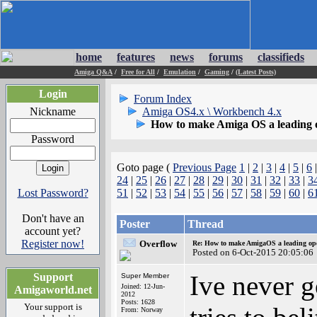
home
features
news
forums
classifieds
Amiga Q&A
/
Free for All
/
Emulation
/
Gaming
/
(Latest Posts)
Login
Forum Index
Nickname
Amiga OS4.x \ Workbench 4.x
How to make Amiga OS a leading 
Password
Goto page (
Previous Page
1
|
2
|
3
|
4
|
5
|
6
24
|
25
|
26
|
27
|
28
|
29
|
30
|
31
|
32
|
33
|
3
Lost Password?
51
|
52
|
53
|
54
|
55
|
56
|
57
|
58
|
59
|
60
|
6
Don't have an
Poster
Thread
account yet?
Register now!
Overflow
Re: How to make AmigaOS a leading ope
Posted on 6-Oct-2015 20:05:06
Ive never g
Support
Super Member
Joined: 12-Jun-
Amigaworld.net
2012
Posts: 1628
Your support is
From: Norway