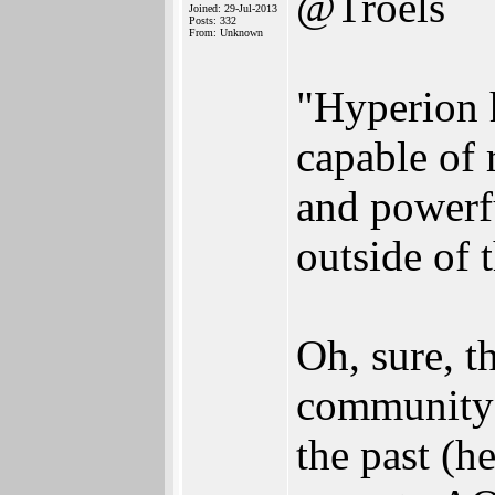
@Troels
Joined: 29-Jul-2013
Posts: 332
From: Unknown
"Hyperion h
capable of 
and powerf
outside of
Oh, sure, t
community?
the past (he