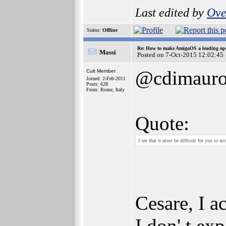
Last edited by
Ove
Status:
Offline
Re: How to make AmigaOS a leading ope
Massi
Posted on 7-Oct-2015 12:02:45
@cdimaur
Cult Member
Joined: 2-Feb-2011
Posts: 628
From: Rome, Italy
Quote:
I see that it must be difficult for you to ac
Cesare, I ac
I don' t exp