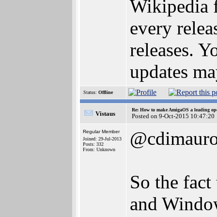
Wikipedia f
every releas
releases. Y
updates may
Status:
Offline
Re: How to make AmigaOS a leading ope
Vistaus
Posted on 9-Oct-2015 10:47:20
@cdimaur
Regular Member
Joined: 29-Jul-2013
Posts: 332
From: Unknown
So the fact
and Window