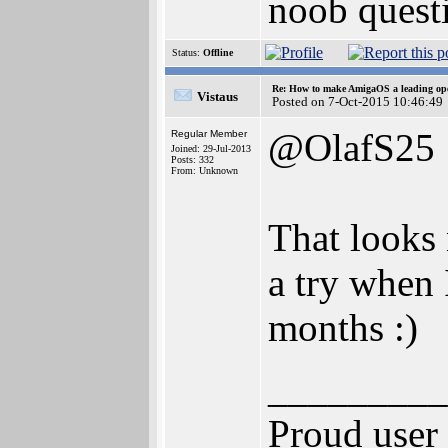
noob questi
Status:
Offline
Re: How to make AmigaOS a leading ope
Vistaus
Posted on 7-Oct-2015 10:46:49
@OlafS25
Regular Member
Joined: 29-Jul-2013
Posts: 332
From: Unknown
That looks 
a try when 
months :)
_________
Proud user