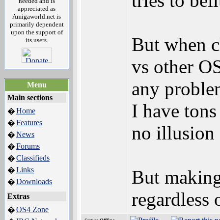
tries to bel
needed and is
appreciated as
Amigaworld.net is
primarily dependent
upon the support of
But when c
its users.
vs other OS'
any problem
Menu
Main sections
I have tons
Home
�
Features
�
no illusion
News
�
Forums
�
Classifieds
�
Links
�
But making
Downloads
�
regardless 
Extras
OS4 Zone
�