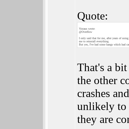
Quote:
Vistaus wrote:
@Overflow
I only said that for me, after years of us
me to reinstall everything.
But yes, I've had some hangs which had c
That's a bi
the other 
crashes and
unlikely t
they are c