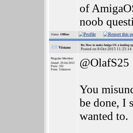
of AmigaOS 
noob questi
Status:
Offline
Re: How to make Amiga OS a leading op
Vistaus
Posted on 8-Oct-2015 11:25:14
@OlafS25
Regular Member
Joined: 29-Jul-2013
Posts: 332
From: Unknown
You misunde
be done, I 
wanted to.