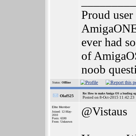
_________
Proud user
AmigaONE 5
ever had so
of AmigaOS 
noob questi
Status:
Offline
Re: How to make Amiga OS a leading op
OlafS25
Posted on 8-Oct-2015 11:42:23
@Vistaus
Elite Member
Joined: 12-May-
2010
Posts: 6590
From: Unknown