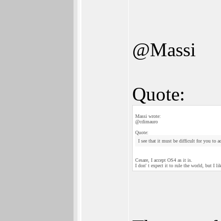
@Massi
Quote:
Massi wrote:
@cdimauro
Quote:
I see that it must be difficult for you to 
Cesare, I accept OS4 as it is.
I don' t expect it to rule the world, but I l