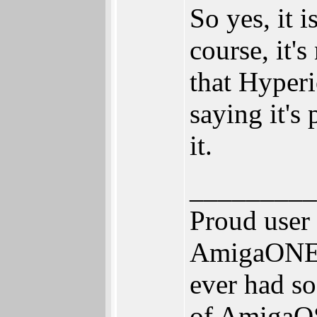
So yes, it 
course, it'
that Hyperi
saying it's
it.
_________
Proud user
AmigaONE 5
ever had so
of AmigaOS 