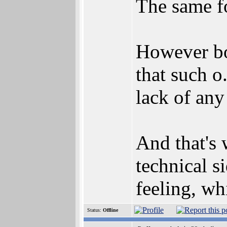
The same f
However bot
that such o.
lack of any
And that's 
technical s
feeling, wh
Status:
Offline