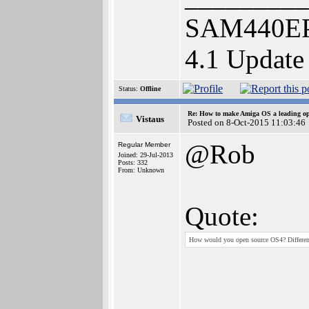
SAM440EP
4.1 Update
Status:
Offline
Re: How to make Amiga OS a leading op
Vistaus
Posted on 8-Oct-2015 11:03:46
@Rob
Regular Member
Joined: 29-Jul-2013
Posts: 332
From: Unknown
Quote:
How would you open source OS4? Different