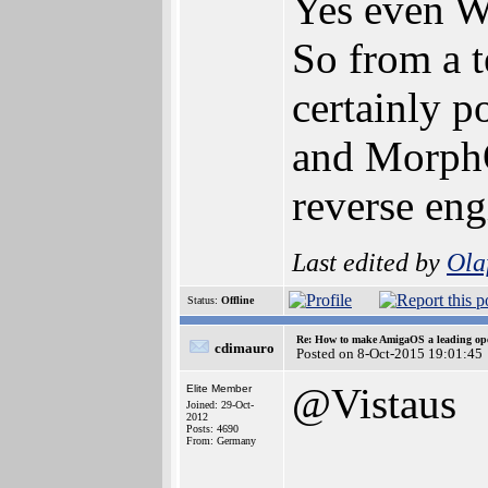
Yes even W
So from a t
certainly p
and MorphO
reverse eng
Last edited by
Ola
Status:
Offline
Re: How to make AmigaOS a leading ope
cdimauro
Posted on 8-Oct-2015 19:01:45
@Vistaus
Elite Member
Joined: 29-Oct-
2012
Posts: 4690
From: Germany