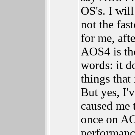
OS's. I will
not the fast
for me, aft
AOS4 is th
words: it d
things that
But yes, I
caused me 
once on AOS
performanc