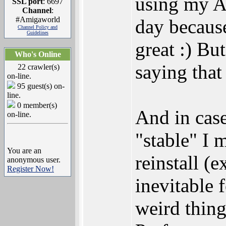
using my 
SSL port
: 6697
Channel
:
#Amigaworld
day because
Channel Policy and
Guidelines
great :) Bu
Who's Online
saying that
22 crawler(s)
on-line.
95 guest(s) on-
line.
0 member(s)
And in case
on-line.
"stable" I m
You are an
reinstall (
anonymous user.
Register Now!
inevitable
weird thing