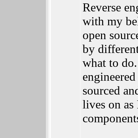
Reverse en
with my be
open source
by differen
what to do.
engineered 
sourced an
lives on as
components