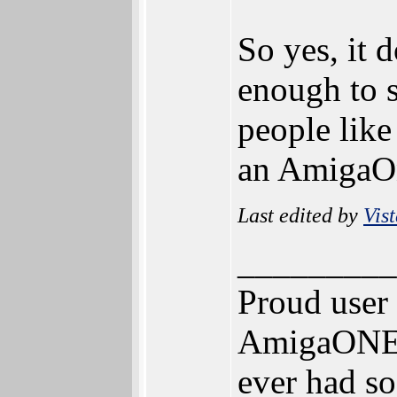
So yes, it 
enough to s
people like
an AmigaO
Last edited by
Vis
_________
Proud user
AmigaONE 5
ever had so