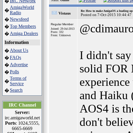
IRC Network
�
Status:
Offline
AmigaWorld
�
Re: How to make AmigaOS a leading ope
Radio
Vistaus
Posted on 7-Oct-2015 10:44:47
Newsfeed
�
@cdimaur
Regular Member
Top Members
�
Joined: 29-Jul-2013
Posts: 332
Amiga Dealers
�
From: Unknown
Information
About Us
�
I didn't say
FAQs
�
Advertise
solid FOR M
�
Polls
�
experience
Terms of
�
Service
Search
�
and Haiku (
AOS4 is the
IRC Channel
Server:
irc.amigaworld.net
don't believ
Ports
: 1024,5555,
6665-6669