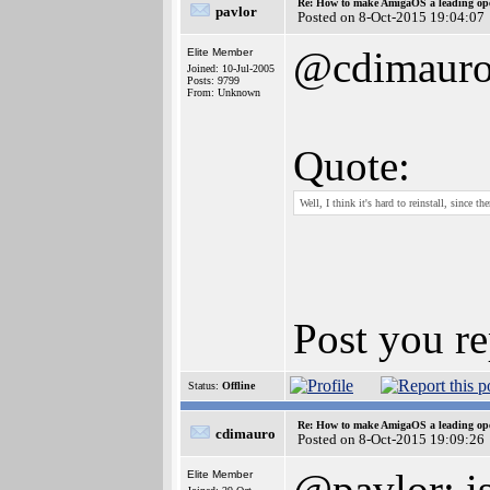
Re: How to make AmigaOS a leading ope
pavlor
Posted on 8-Oct-2015 19:04:07
@cdimaur
Elite Member
Joined: 10-Jul-2005
Posts: 9799
From: Unknown
Quote:
Well, I think it's hard to reinstall, since 
Post you re
Status:
Offline
Re: How to make AmigaOS a leading ope
cdimauro
Posted on 8-Oct-2015 19:09:26
@pavlor: is
Elite Member