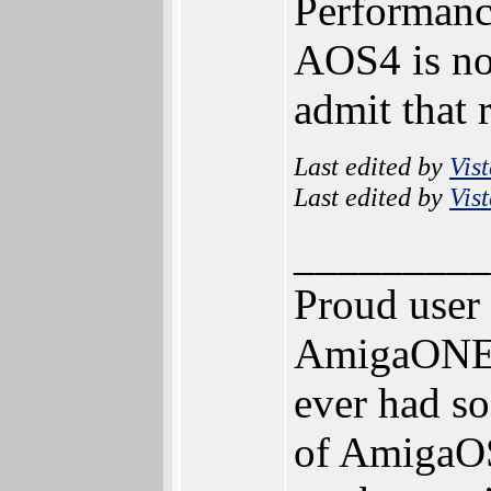
Performance
AOS4 is not
admit that 
Last edited by
Vis
Last edited by
Vis
_________
Proud user
AmigaONE 5
ever had so
of AmigaOS 