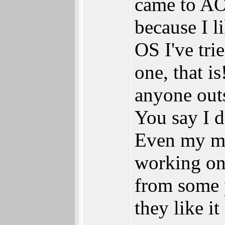
came to A
because I l
OS I've tri
one, that is
anyone out
You say I d
Even my mu
working o
from some 
they like it