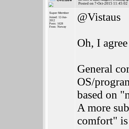
Posted on 7-Oct-2015 11:45:02
@Vistaus
Super Member
Joined: 12-Jun-
2012
Posts: 1628
From: Norway
Oh, I agree
General co
OS/program
based on "
A more subj
comfort" is