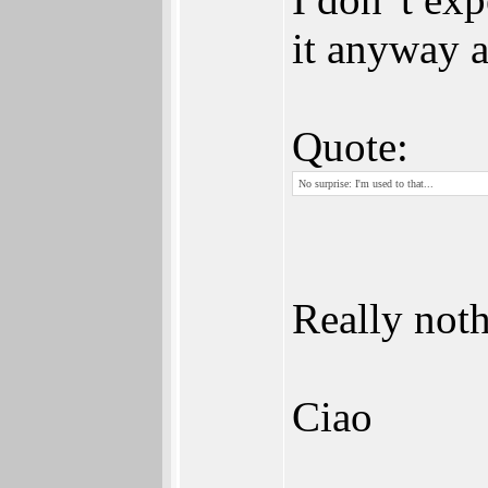
it anyway a
Quote:
No surprise: I'm used to that...
Really noth
Ciao
_________