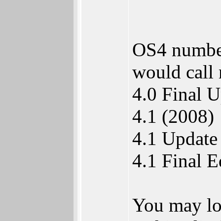
OS4 numberi
would call 
4.0 Final 
4.1 (2008)
4.1 Update
4.1 Final E
You may lo