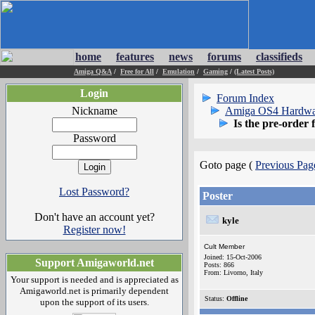
home
features
news
forums
classifieds
Amiga Q&A
/
Free for All
/
Emulation
/
Gaming
/
(Latest Posts)
Login
Forum Index
Nickname
Amiga OS4 Hardwa
Is the pre-order 
Password
Goto page (
Previous Pag
Lost Password?
Poster
Don't have an account yet?
kyle
Register now!
Cult Member
Joined: 15-Oct-2006
Support Amigaworld.net
Posts: 866
From: Livorno, Italy
Your support is needed and is appreciated as
Amigaworld.net is primarily dependent
Status:
Offline
upon the support of its users.