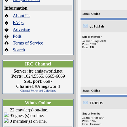
Information
Status:
Offline
About Us
�
FAQs
�
g01df1sh
Advertise
�
Polls
�
Super Member
Joined: 16-Apr-2009
Terms of Service
�
Posts: 1783
From: UK
Search
�
IRC Channel
Server:
irc.amigaworld.net
Ports
: 1024,5555, 6665-6669
SSL port
: 6697
Channel
: #Amigaworld
Channel Policy and Guidelines
Status:
Offline
Who's Online
TRIPOS
22 crawler(s) on-line.
Super Member
95 guest(s) on-line.
Joined: 4-Apr-2014
0 member(s) on-line.
Posts: 1205
From: Unknown