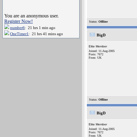
You are an anonymous user.
Register Now!
Status:
Offline
number6
: 21 hrs 1 min ago
OneTimer1
: 21 hrs 41 mins ago
BigD
Elite Member
Joined: 11-Aug-2005
Posts: 7672
From: UK
Status:
Offline
BigD
Elite Member
Joined: 11-Aug-2005
Posts: 7672
From: UK