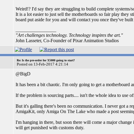
Weird!? I'd say they are struggling to build complete systems/so
It is a lot easier to just sell the motherboards so fair play they 
board put aside for you and will contact you once they've built
_________________
"Art challenges technology. Technology inspires the art."
John Lasseter, Co-Founder of Pixar Animation Studios
Re: Is the pre-order for X5000 going to start?
Posted on 13-Feb-2017 4:21:14
@BigD
It has been a bit chaotic. I'm only going to get a motherboard 
If the problem is sourcing parts.... isn't the whole idea to use 
But it's galling there's been no communication. I never got a re
AmigaKit, only Amiga On The Lake who made a post seemingly
I'm hanging in there, but soon there will come a major change
will get punished with customs duty.