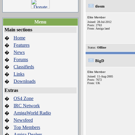
tlosm
Elite Member
Menu
Joined: 28-Jul-2012
Posts: 2763
From: Amiga land
Main sections
Home
�
Features
�
Status:
Offline
News
�
Forums
�
BigD
Classifieds
�
Elite Member
Links
�
Joined: 11-Aug-2005
Posts: 7672
Downloads
�
From: UK
Extras
OS4 Zone
�
IRC Network
�
AmigaWorld Radio
�
Newsfeed
�
Top Members
�
Amiga Dealers
�