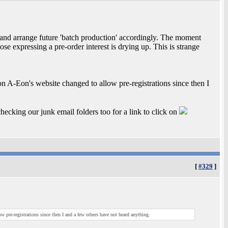
 and arrange future 'batch production' accordingly. The moment
ose expressing a pre-order interest is drying up. This is strange
on A-Eon's website changed to allow pre-registrations since then I
hecking our junk email folders too for a link to click on
[
#329
]
w pre-registrations since then I and a few others have not heard anything.