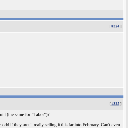
[
#324
]
[
#325
]
uilt (the same for "Tabor")?
 odd if they aren't really selling it this far into February. Can't even