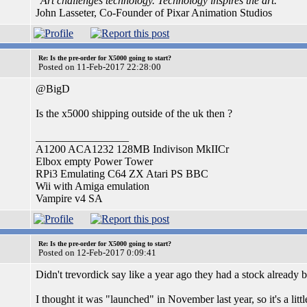
"Art challenges technology. Technology inspires the art."
John Lasseter, Co-Founder of Pixar Animation Studios
Re: Is the pre-order for X5000 going to start?
Posted on 11-Feb-2017 22:28:00
@BigD
Is the x5000 shipping outside of the uk then ?
_________________
A1200 ACA1232 128MB Indivison MkIICr
Elbox empty Power Tower
RPi3 Emulating C64 ZX Atari PS BBC
Wii with Amiga emulation
Vampire v4 SA
Re: Is the pre-order for X5000 going to start?
Posted on 12-Feb-2017 0:09:41
Didn't trevordick say like a year ago they had a stock already b
I thought it was "launched" in November last year, so it's a little