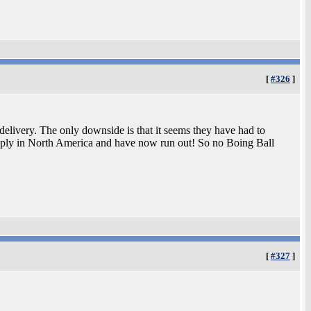
[
#326
]
elivery. The only downside is that it seems they have had to
upply in North America and have now run out! So no Boing Ball
[
#327
]