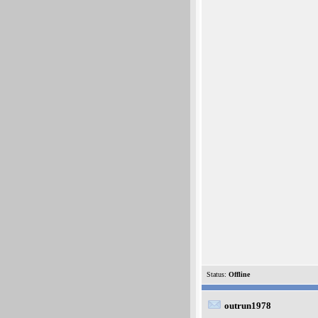
Status:
Offline
outrun1978