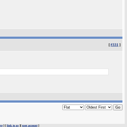
[
#331
]
ve
] [
link to us
][
user account
]