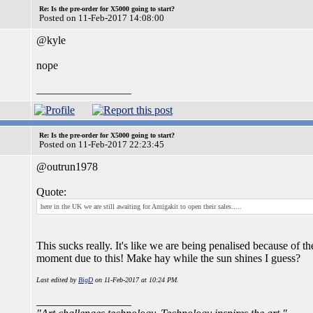
Re: Is the pre-order for X5000 going to start?
Posted on 11-Feb-2017 14:08:00
@kyle
nope
_________________
Re: Is the pre-order for X5000 going to start?
Posted on 11-Feb-2017 22:23:45
@outrun1978
Quote:
here in the UK we are still awaiting for Amigakit to open their sales.....
This sucks really. It's like we are being penalised because of 
moment due to this! Make hay while the sun shines I guess?
Last edited by
BigD
on 11-Feb-2017 at 10:24 PM.
_________________