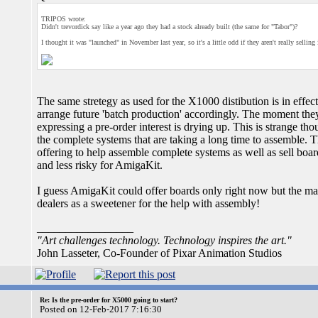
TRIPOS wrote:
Didn't trevordick say like a year ago they had a stock already built (the same for "Tabor")?
I thought it was "launched" in November last year, so it's a little odd if they aren't really selling 
The same stretegy as used for the X1000 distibution is in effec
arrange future 'batch production' accordingly. The moment they
expressing a pre-order interest is drying up. This is strange th
the complete systems that are taking a long time to assemble. T
offering to help assemble complete systems as well as sell boa
and less risky for AmigaKit.
I guess AmigaKit could offer boards only right now but the mar
dealers as a sweetener for the help with assembly!
_________________
"Art challenges technology. Technology inspires the art."
John Lasseter, Co-Founder of Pixar Animation Studios
Re: Is the pre-order for X5000 going to start?
Posted on 12-Feb-2017 7:16:30