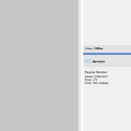
Status:
Offline
daveyw
Regular Member
Joined: 6-Mar-2011
Posts: 276
From: New Zealand