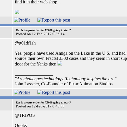
find it in their web shop...
Re: Is the pre-order for X5000 going to start?
Posted on 12-Feb-2017 0:36:14
@g01df1sh
Yes, people have used Amiga on the Lake in the U.S. and had d
source their own Fractal 3300 cases and they seem in short s
door for the Yanks then
_________________
"Art challenges technology. Technology inspires the art."
John Lasseter, Co-Founder of Pixar Animation Studios
Re: Is the pre-order for X5000 going to start?
Posted on 12-Feb-2017 0:45:58
@TRIPOS
Quote: