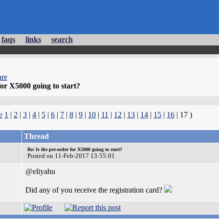
faqs
links
search
re
for X5000 going to start?
e
1
|
2
|
3
|
4
|
5
|
6
|
7
|
8
|
9
|
10
|
11
|
12
|
13
|
14
|
15
|
16
| 17 )
Thread
Re: Is the pre-order for X5000 going to start?
Posted on 11-Feb-2017 13:55:01
@eliyahu
Did any of you receive the registration card?