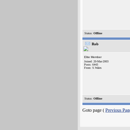
Status:
Offline
Rob
Elite Member
Joined: 20-Mar-2003
Posts: 6443
From: S.Wales
Status:
Offline
Goto page (
Previous Pag