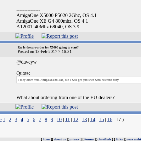
_________________
---------------
AmigaOne X5000 P5020 2Ghz, OS 4.1
AmigaOne XE G4 800mhz, OS 4.1
A1200T 40Mhz 68040, OS 3.9
Re: Is the pre-order for X5000 going to start?
Posted on 13-Feb-2017 7:16:31
@daveyw
Quote:
I may order from AmigaOnTheLake, but I will get punished with customs duty.
What about ordering from one of the EU dealers?
e
1
|
2
|
3
|
4
|
5
|
6
|
7
|
8
|
9
|
10
|
11
|
12
|
13
|
14
|
15
|
16
| 17 )
[
home
][
about us
][
privacy
] [
forums
][
classifieds
] [
links
][
news archi