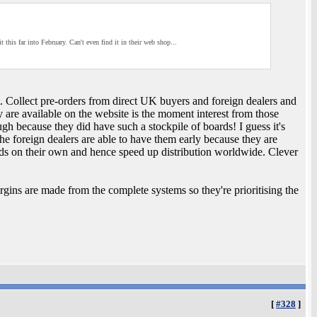
it this far into February. Can't even find it in their web shop...
t. Collect pre-orders from direct UK buyers and foreign dealers and
 are available on the website is the moment interest from those
ough because they did have such a stockpile of boards! I guess it's
he foreign dealers are able to have them early because they are
rds on their own and hence speed up distribution worldwide. Clever
gins are made from the complete systems so they're prioritising the
[
#328
]