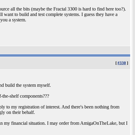
urce all the bits (maybe the Fractal 3300 is hard to find here too?).
still want to build and test complete systems. I guess they have a
 you a system.
[
#330
]
and build the system myself.
off-the-shelf components???
ply to my registration of interest. And there's been nothing from
 on their behalf.
 in my financial situation. I may order from AmigaOnTheLake, but I