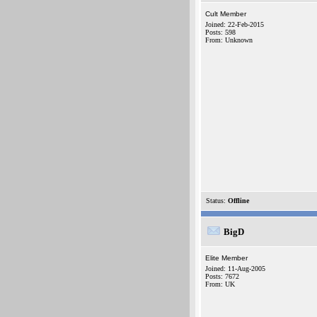
Cult Member
Joined: 22-Feb-2015
Posts: 598
From: Unknown
Status:
Offline
BigD
Elite Member
Joined: 11-Aug-2005
Posts: 7672
From: UK