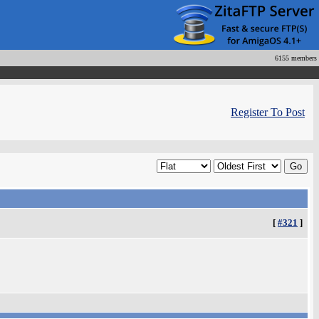
6155 members
Register To Post
[
#321
]