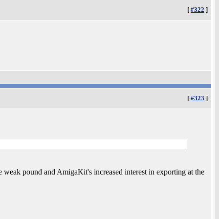
[
#322
]
[
#323
]
the weak pound and AmigaKit's increased interest in exporting at the