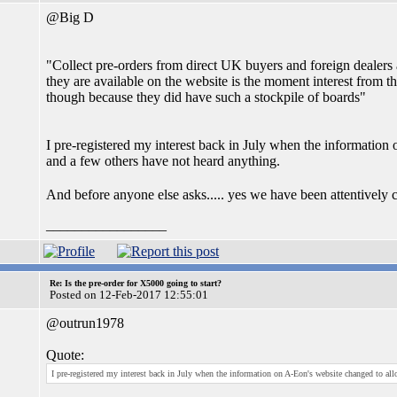
@Big D
"Collect pre-orders from direct UK buyers and foreign dealers
they are available on the website is the moment interest from th
though because they did have such a stockpile of boards"
I pre-registered my interest back in July when the information 
and a few others have not heard anything.
And before anyone else asks..... yes we have been attentively c
_________________
Re: Is the pre-order for X5000 going to start?
Posted on 12-Feb-2017 12:55:01
@outrun1978
Quote:
I pre-registered my interest back in July when the information on A-Eon's website changed to allo