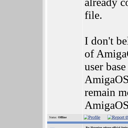
already c
file.
I don't b
of AmigaO
user base
AmigaOS3.
remain mo
AmigaOS4.
Status:
Offline
Re: Hyperion release official Ami