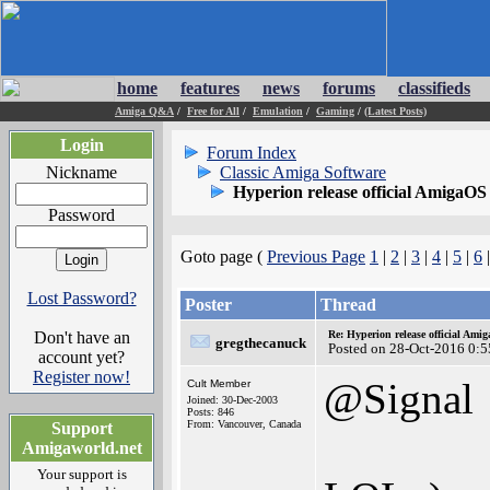
home
features
news
forums
classifieds
Amiga Q&A
/
Free for All
/
Emulation
/
Gaming
/
(Latest Posts)
Login
Forum Index
Nickname
Classic Amiga Software
Hyperion release official AmigaOS
Password
Goto page (
Previous Page
1
|
2
|
3
|
4
|
5
|
6
|
Lost Password?
Poster
Thread
Don't have an
Re: Hyperion release official Ami
gregthecanuck
Posted on 28-Oct-2016 0:5
account yet?
Register now!
@Signal
Cult Member
Joined: 30-Dec-2003
Posts: 846
From: Vancouver, Canada
Support
Amigaworld.net
Your support is