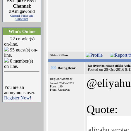
SSL port
: 6697
Channel
:
#Amigaworld
Channel Policy and
Guidelines
Who's Online
22 crawler(s)
on-line.
95 guest(s) on-
line.
Status:
Offline
0 member(s)
on-line.
Re: Hyperion release official Ami
BoingBear
Posted on 28-Oct-2016 8:1
@eliyahu
Regular Member
Joined: 28-Oct-2015
You are an
Posts: 140
From: Unknown
anonymous user.
Register Now!
Quote:
eliyahu wrote: