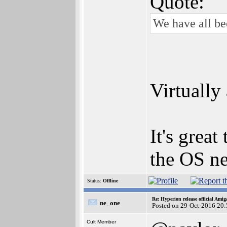
Quote:
We have all be
Virtually
It's grea
the OS ne
Status:
Offline
Re: Hyperion release official Ami
ne_one
Posted on 29-Oct-2016 20
Cult Member