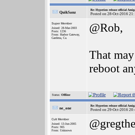
Re: Hyperion release official Ami
QuikSanz
Posted on 28-Oct-2016 21
@Rob,
Super Member
Joined: 28-Mar-2003
Posts: 1236
From: Harbor Gateway,
Gardena, Ca.
That may 
reboot an
Status:
Offline
Re: Hyperion release official Ami
ne_one
Posted on 29-Oct-2016 20
@gregthe
Cult Member
Joined: 13-Jun-2005
Posts: 905
From: Unknown