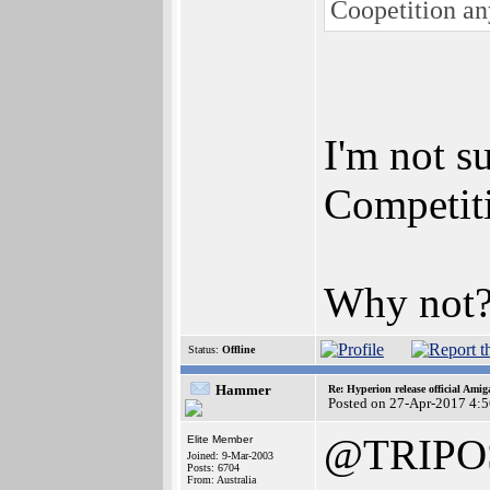
Coopetition a
I'm not su
Competiti
Why not
Status:
Offline
Hammer
Re: Hyperion release official Ami
Posted on 27-Apr-2017 4:
@TRIPO
Elite Member
Joined: 9-Mar-2003
Posts: 6704
From: Australia