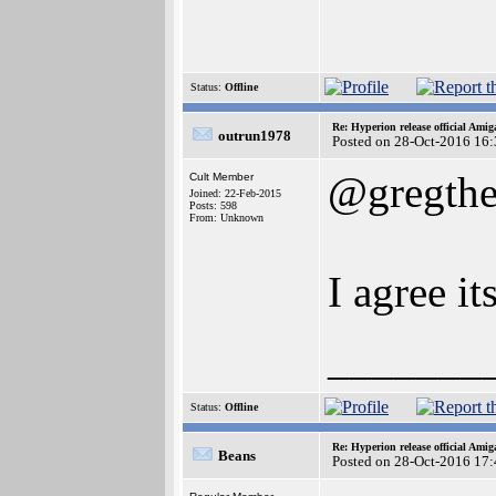
Status:
Offline
Re: Hyperion release official Ami
outrun1978
Posted on 28-Oct-2016 16
@gregthe
Cult Member
Joined: 22-Feb-2015
Posts: 598
From: Unknown
I agree it
_______
Status:
Offline
Re: Hyperion release official Ami
Beans
Posted on 28-Oct-2016 17