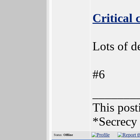
Critical
Lots of de
#6
_______
This posti
*Secrecy 
Status:
Offline