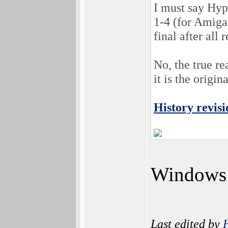
I must say Hyp
1-4 (for Amiga
final after al
No, the true r
it is the origi
History revisi
Windows 1
Last edited by