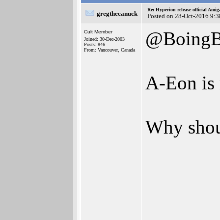
Re: Hyperion release official Ami
gregthecanuck
Posted on 28-Oct-2016 9:3
@BoingB
Cult Member
Joined: 30-Dec-2003
Posts: 846
From: Vancouver, Canada
A-Eon is 
Why shoul