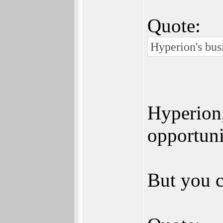
Quote:
Hyperion's bus
Hyperion,
opportunit
But you c