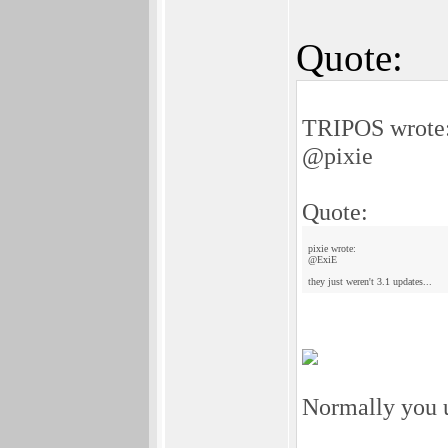
Quote:
TRIPOS wrote
@pixie
Quote:
pixie wrote:
@ExiE
they just weren't 3.1 updates...
Normally you u