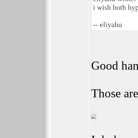
i wish both hyp
-- eliyahu
Good han
Those are