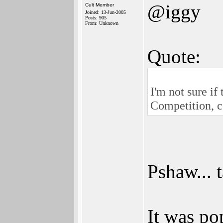
@iggy
Cult Member
Joined: 13-Jun-2005
Posts: 905
From: Unknown
Quote:
I'm not sure if
Competition, c
Pshaw... 
It was po