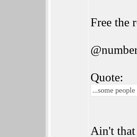
Free the 
@numbe
Quote:
...some people
Ain't tha