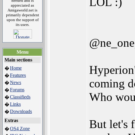
LOL :)
needed and is
appreciated as
Amigaworld.net is
primarily dependent
upon the support of
its users.
@ne_one,
Menu
Main sections
Hyperion'
Home
�
Features
�
coming do
News
�
Forums
�
Who would
Classifieds
�
Links
�
Downloads
�
But let's
Extras
OS4 Zone
�