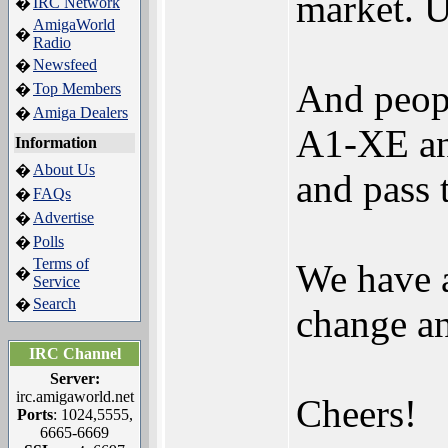
market. U
IRC Network
�
AmigaWorld
�
Radio
Newsfeed
�
And peopl
Top Members
�
Amiga Dealers
�
A1-XE and
Information
About Us
�
and pass 
FAQs
�
Advertise
�
Polls
�
Terms of
We have a
�
Service
Search
�
change an
IRC Channel
Server:
irc.amigaworld.net
Cheers!
Ports
: 1024,5555,
6665-6669