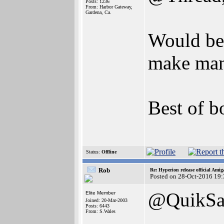
Posts: 1236
From: Harbor Gateway,
Gardena, Ca.
Would be 
make man
Best of b
Status:
Offline
Rob
Re: Hyperion release official Ami
Posted on 28-Oct-2016 19
@QuikSa
Elite Member
Joined: 20-Mar-2003
Posts: 6443
From: S.Wales