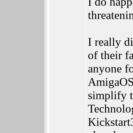
I do happ
threatenin
I really 
of their 
anyone fo
AmigaOS3.
simplify 
Technolog
Kickstart