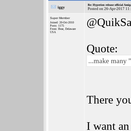
Re: Hyperion release official Ami
iggy
Posted on 26-Apr-2017 11
@QuikSa
Super Member
Joined: 20-Oct-2010
Posts: 1175
From: Bear, Delaware
USA
Quote:
...make many 
There yo
I want an