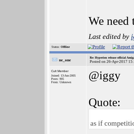
We need t
Last edited by
Status:
Offline
Re: Hyperion release official Ami
ne_one
Posted on 26-Apr-2017 15
@iggy
Cult Member
Joined: 13-Jun-2005
Posts: 905
From: Unknown
Quote:
as if competiti