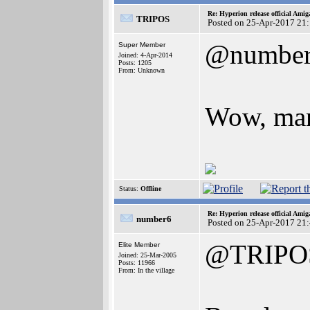
Re: Hyperion release official Ami
TRIPOS
Posted on 25-Apr-2017 21
@numbe
Super Member
Joined: 4-Apr-2014
Posts: 1205
From: Unknown
Wow, many
Status:
Offline
Re: Hyperion release official Ami
number6
Posted on 25-Apr-2017 21
@TRIPO
Elite Member
Joined: 25-Mar-2005
Posts: 11966
From: In the village