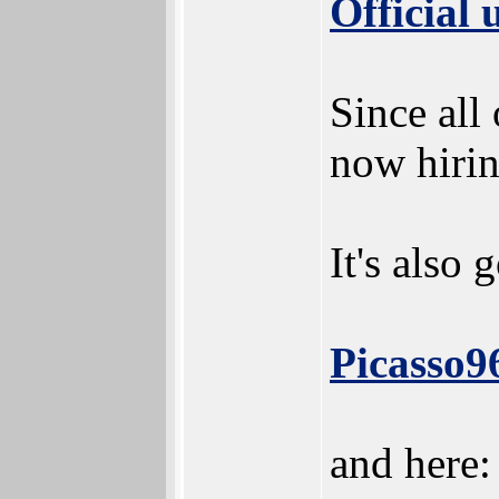
Official
Since all 
now hirin
It's also 
Picasso96
and here: