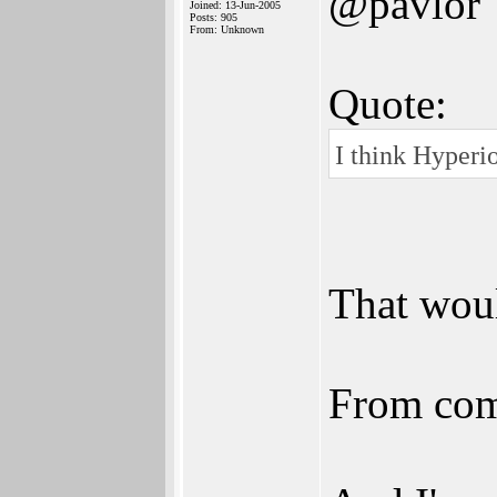
@pavlor
Joined: 13-Jun-2005
Posts: 905
From: Unknown
Quote:
I think Hyperi
That woul
From comm