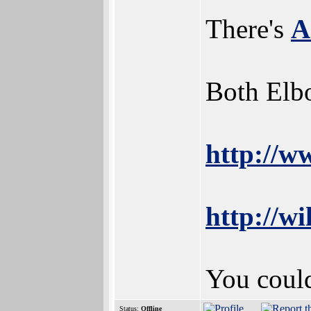
There's
A
Both Elbo
http://w
http://w
You could
Status:
Offline