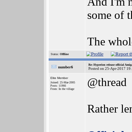
And I'm n
some of t
The whole
Status:
Offline
Re: Hyperion release official Ami
number6
Posted on 25-Apr-2017 19
@thread
Elite Member
Joined: 25-Mar-2005
Posts: 11966
From: In the village
Rather le