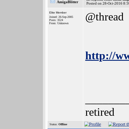
AmigaBlitter
Posted on 28-Oct-2016 8:5
@thread
Elite Member
Joined: 26-Sep-2005
Posts: 3524
From: Unknown
http://w
_______
retired
Status:
Offline