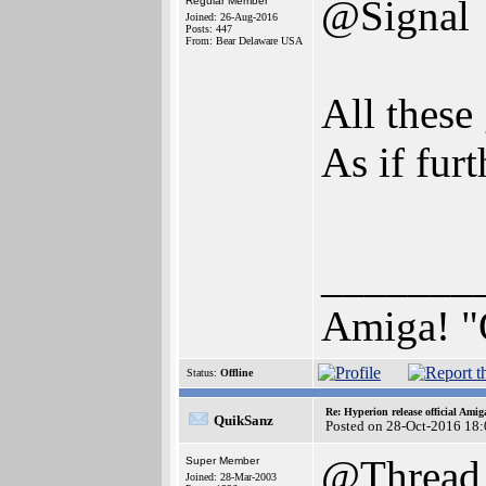
@Signal
Regular Member
Joined: 26-Aug-2016
Posts: 447
From: Bear Delaware USA
All these 
As if fur
_______
Amiga! "
Status:
Offline
Re: Hyperion release official Ami
QuikSanz
Posted on 28-Oct-2016 18
@Thread
Super Member
Joined: 28-Mar-2003