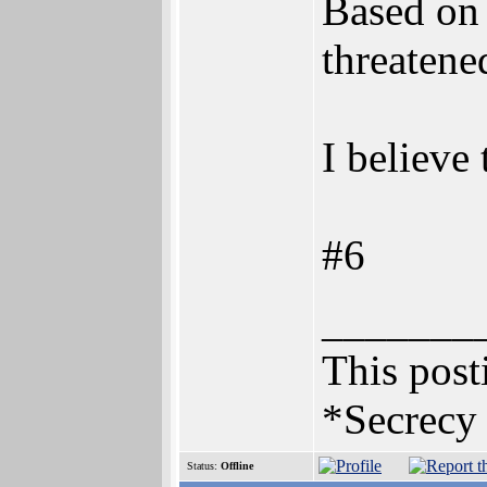
Based on 
threatene
I believe
#6
_______
This posti
*Secrecy 
Status:
Offline