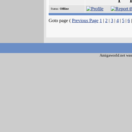
Status:
Offline
Goto page (
Previous Page
1
|
2
|
3
|
4
|
5
|
6
|
Amigaworld.net was