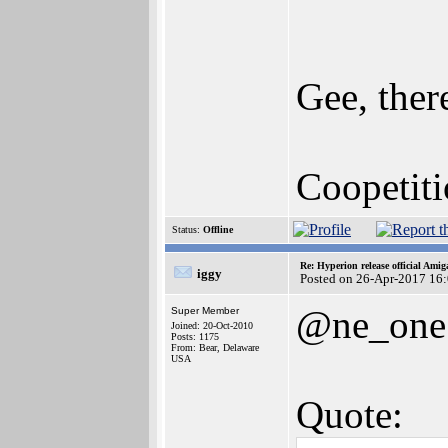
Gee, ther
Coopetit
Status:
Offline
Re: Hyperion release official Ami
iggy
Posted on 26-Apr-2017 16
@ne_one
Super Member
Joined: 20-Oct-2010
Posts: 1175
From: Bear, Delaware
USA
Quote: