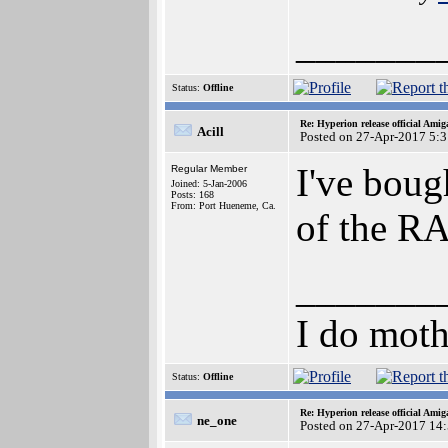
_______
Status:
Offline
Re: Hyperion release official Ami
Acill
Posted on 27-Apr-2017 5:
I've boug
Regular Member
Joined: 5-Jan-2006
Posts: 168
From: Port Hueneme, Ca.
of the RA
_______
I do moth
Status:
Offline
Re: Hyperion release official Ami
ne_one
Posted on 27-Apr-2017 14