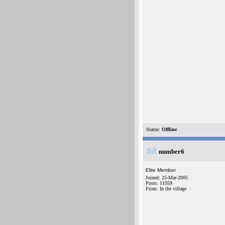
Status:
Offline
number6
Elite Member
Joined: 25-Mar-2005
Posts: 11959
From: In the village