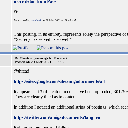
more detail from Pacer
#6
Last edited by
number6
on 19-Mar-2021 at 11:49 AM.
_________________
This posting, in its entirety, represents solely the perspective of 
*Secrecy has served us so well*
Re: Cloanto acquire Amiga Inc Trademark
Posted on 20-Mar-2021 11:33:29
@thread
https://sites.google.com/site/amigadocuments/all
It appears that 3 of the documents have been uploaded, 301-303 
They are clearly titled as to content.
In addition I noticed an additional string of postings, which see
https://twitter.com/amigadocuments?lang=en
Rulings on motions will follow.