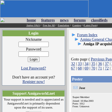
home
features
news
forums
classifieds
Amiga Q&A
/
Free for All
/
Emulation
/
Gaming
/
(Latest Posts)
Login
Forum Index
Nickname
Amiga General Cha
Amiga IP acquisi
Password
Goto page (
Previous Pag
32
|
33
|
34
|
35
|
36
|
37
|
Lost Password?
67
|
68
|
69
|
70
|
71
|
72
|
Don't have an account yet?
Poster
Register now!
Jose
Support Amigaworld.net
Super Member
Your support is needed and is appreciated as
Joined: 10-Mar-2003
Amigaworld.net is primarily dependent
Posts: 1012
From: Unknown
upon the support of its users.