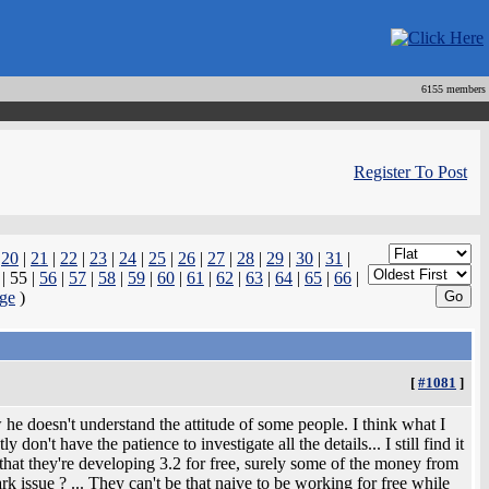
6155 members
Register To Post
|
20
|
21
|
22
|
23
|
24
|
25
|
26
|
27
|
28
|
29
|
30
|
31
|
| 55 |
56
|
57
|
58
|
59
|
60
|
61
|
62
|
63
|
64
|
65
|
66
|
ge
)
[
#1081
]
e doesn't understand the attitude of some people. I think what I
 don't have the patience to investigate all the details... I still find it
d that they're developing 3.2 for free, surely some of the money from
k issue ? ... They can't be that naive to be working for free while