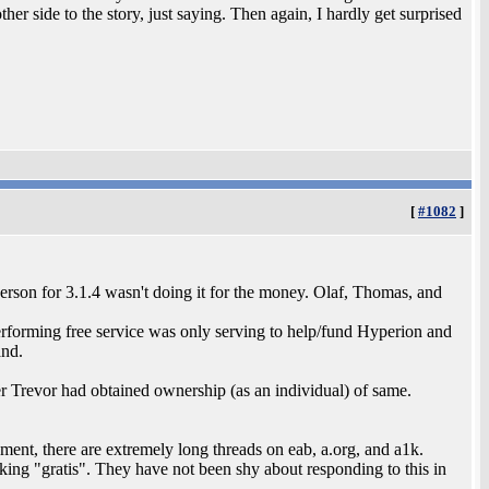
er side to the story, just saying. Then again, I hardly get surprised
[
#1082
]
son for 3.1.4 wasn't doing it for the money. Olaf, Thomas, and
 performing free service was only serving to help/fund Hyperion and
and.
r Trevor had obtained ownership (as an individual) of same.
ment, there are extremely long threads on eab, a.org, and a1k.
orking "gratis". They have not been shy about responding to this in