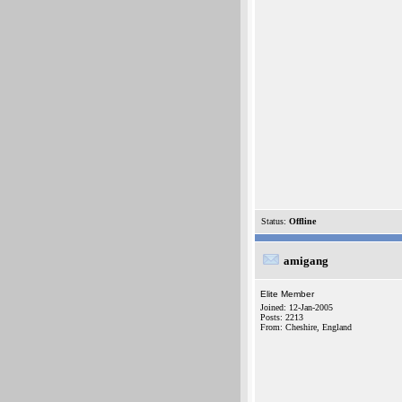
Status:
Offline
amigang
Elite Member
Joined: 12-Jan-2005
Posts: 2213
From: Cheshire, England