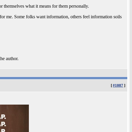
 for themselves what it means for them personally.
e for me. Some folks want information, others feel information soils
the author.
[
#1087
]