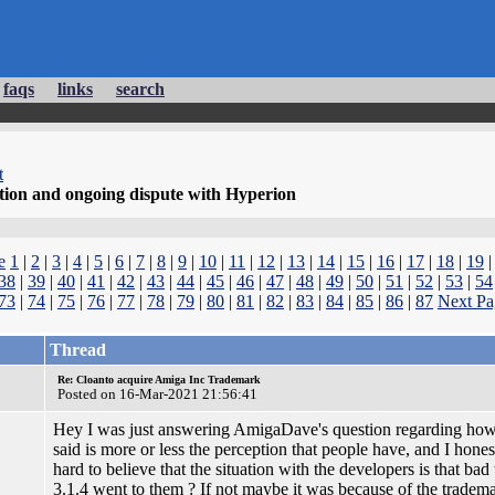
faqs
links
search
t
tion and ongoing dispute with Hyperion
e
1
|
2
|
3
|
4
|
5
|
6
|
7
|
8
|
9
|
10
|
11
|
12
|
13
|
14
|
15
|
16
|
17
|
18
|
19
38
|
39
|
40
|
41
|
42
|
43
|
44
|
45
|
46
|
47
|
48
|
49
|
50
|
51
|
52
|
53
|
54
73
|
74
|
75
|
76
|
77
|
78
|
79
|
80
|
81
|
82
|
83
|
84
|
85
|
86
|
87
Next Pa
Thread
Re: Cloanto acquire Amiga Inc Trademark
Posted on 16-Mar-2021 21:56:41
Hey I was just answering AmigaDave's question regarding how h
said is more or less the perception that people have, and I honestly
hard to believe that the situation with the developers is that ba
3.1.4 went to them ? If not maybe it was because of the trademar