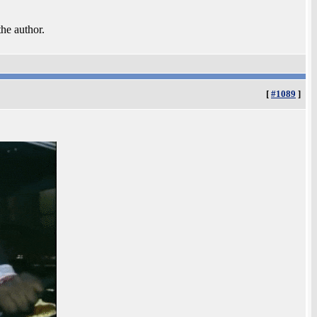
the author.
[
#1089
]