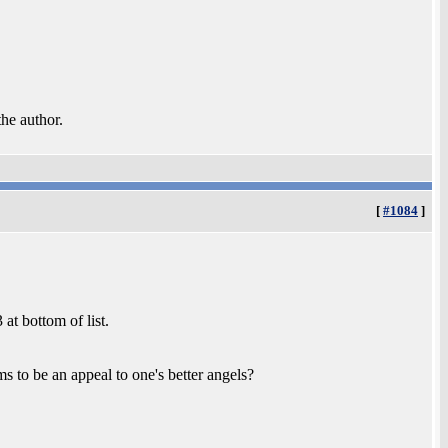
the author.
[
#1084
]
at bottom of list.
ms to be an appeal to one's better angels?