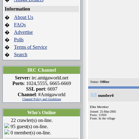
Information
About Us
�
FAQs
�
Advertise
�
Polls
�
Terms of Service
�
Search
�
IRC Channel
Server:
irc.amigaworld.net
Status:
Offline
Ports
: 1024,5555, 6665-6669
SSL port
: 6697
Channel
: #Amigaworld
number6
Channel Policy and Guidelines
Elite Member
Who's Online
Joined: 25-Mar-2005
Posts: 11959
From: In the village
22 crawler(s) on-line.
95 guest(s) on-line.
0 member(s) on-line.