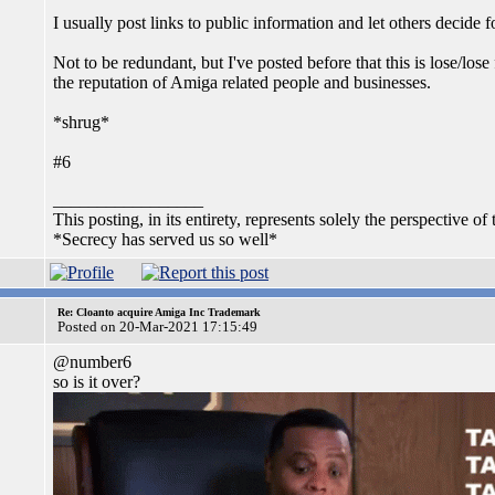
I usually post links to public information and let others decide
Not to be redundant, but I've posted before that this is lose/los
the reputation of Amiga related people and businesses.
*shrug*
#6
_________________
This posting, in its entirety, represents solely the perspective of 
*Secrecy has served us so well*
Re: Cloanto acquire Amiga Inc Trademark
Posted on 20-Mar-2021 17:15:49
@number6
so is it over?