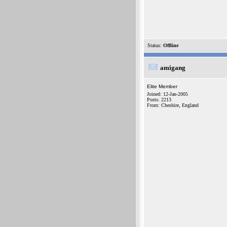
Status:
Offline
amigang
Elite Member
Joined: 12-Jan-2005
Posts: 2213
From: Cheshire, England