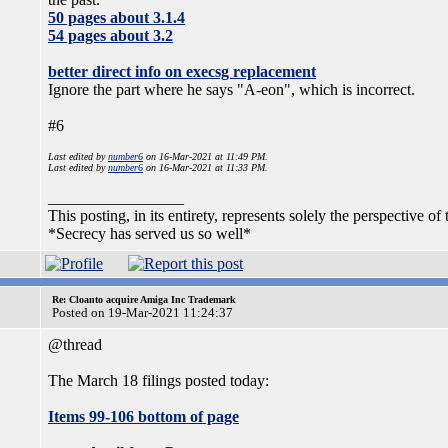
50 pages about 3.1.4
54 pages about 3.2
better direct info on execsg replacement
Ignore the part where he says "A-eon", which is incorrect.
#6
Last edited by
number6
on 16-Mar-2021 at 11:49 PM.
Last edited by
number6
on 16-Mar-2021 at 11:33 PM.
_________________
This posting, in its entirety, represents solely the perspective of 
*Secrecy has served us so well*
Re: Cloanto acquire Amiga Inc Trademark
Posted on 19-Mar-2021 11:24:37
@thread
The March 18 filings posted today:
Items 99-106 bottom of page