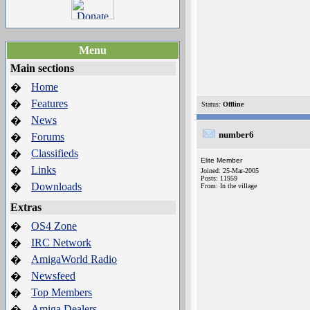
Menu
Main sections
Home
�
Features
�
Status:
Offline
News
�
number6
Forums
�
Classifieds
�
Elite Member
Links
�
Joined: 25-Mar-2005
Posts: 11959
Downloads
�
From: In the village
Extras
OS4 Zone
�
IRC Network
�
AmigaWorld Radio
�
Newsfeed
�
Top Members
�
Amiga Dealers
�