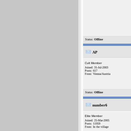
Status:
Offline
AP
Cult Member
Joined: 31-Jul-2003
Posts: 617
From: Vienna/Austria
Status:
Offline
number6
Elite Member
Joined: 25-Mar-2005
Posts: 11959
From: In the village