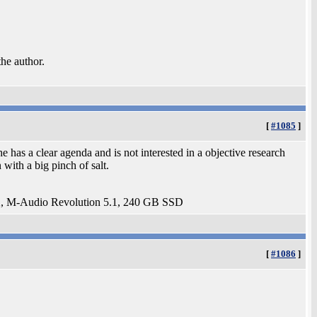
the author.
[
#1085
]
as a clear agenda and is not interested in a objective research
 with a big pinch of salt.
 M-Audio Revolution 5.1, 240 GB SSD
[
#1086
]