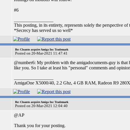
#6
_________________
This posting, in its entirety, represents solely the perspective of 
*Secrecy has served us so well*
Re: Cloanto acquire Amiga Inc Trademark
Posted on 20-Mar-2021 11:47:41
@number6: My problem with the amigadocuments-guy is that he h
like you. So I take at least his "personal" comments and opinion
_________________
AmigaOne X5000/40, 2.2 Ghz, 4 GB RAM, Radeon R9 280X,
Re: Cloanto acquire Amiga Inc Trademark
Posted on 20-Mar-2021 12:04:40
@AP
Thank you for your posting.