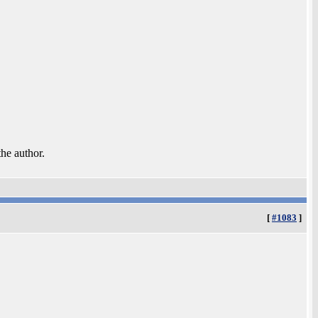
the author.
[
#1083
]