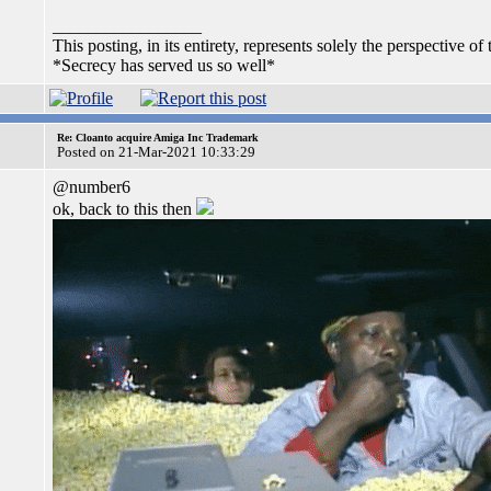
_________________
This posting, in its entirety, represents solely the perspective of 
*Secrecy has served us so well*
Re: Cloanto acquire Amiga Inc Trademark
Posted on 21-Mar-2021 10:33:29
@number6
ok, back to this then