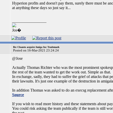
Hyperion profits and doesn't pay them, surely there must be anoth
at anything these days so just say it...
_________________
Jos�
Re: Cloanto acquire Amiga Inc Trademark
Posted on 16-Mar-2021 23:24:24
@Jose
Actually Thomas Richter who was the most prominent spokesper
the rest of the team wanted to get the work out. Simple as that.
In exchange, sadly, they had to suffer the grief of attacks that
their lawsuits. It's just one example of the destruction in amigal
In addition Thomas was asked to do an execsg replacement afte
Source
If you wish to read more history and these statements about pay
You could risk asking the team publically if the team is still w
the past.