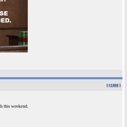
[
#1088
]
sh this weekend.