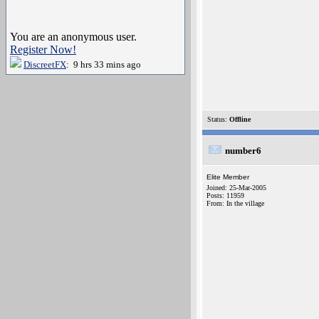
You are an anonymous user.
Register Now!
DiscreetFX
: 9 hrs 33 mins ago
Status:
Offline
number6
Elite Member
Joined: 25-Mar-2005
Posts: 11959
From: In the village