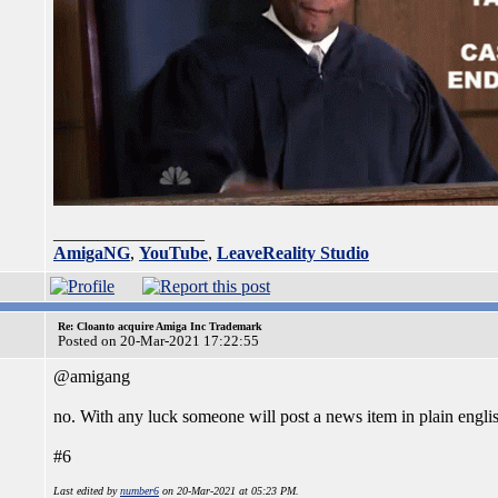
_________________
AmigaNG
,
YouTube
,
LeaveReality Studio
Re: Cloanto acquire Amiga Inc Trademark
Posted on 20-Mar-2021 17:22:55
@amigang
no. With any luck someone will post a news item in plain engli
#6
Last edited by
number6
on 20-Mar-2021 at 05:23 PM.