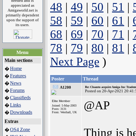
needed and is
48
|
49
|
50
|
51
|
appreciated as
Amigaworld.net is
primarily dependent
58
|
59
|
60
|
61
|
upon the support of
its users.
68
|
69
|
70
|
71
|
78
|
79
|
80
|
81
|
Menu
Next Page
)
Main sections
Home
�
Features
�
Poster
Thread
News
�
A1200
Re: Cloanto acquire Amiga Inc Trade
Forums
�
Posted on 20-Apr-2021 20:41:
Classifieds
�
@AP
Elite Member
Links
�
Joined: 5-May-2003
Posts: 3131
Downloads
�
From: Westhall, UK
Extras
Thing is he
OS4 Zone
�