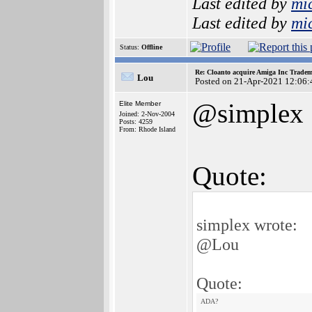
Last edited by
mi
Last edited by
mi
Status:
Offline
Re: Cloanto acquire Amiga Inc Trade
Lou
Posted on 21-Apr-2021 12:06:
@simplex
Elite Member
Joined: 2-Nov-2004
Posts: 4259
From: Rhode Island
Quote:
simplex wrote:
@Lou
Quote:
ADA?