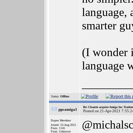
language, 
smarter guy
(I wonder 
language wa
________
Status:
Offline
Re: Cloanto acquire Amiga Inc Trade
ppcamiga1
Posted on 21-Apr-2021 7:55:2
@michals
Super Member
Joined: 23-Aug-2015
Posts: 1145
From: Unknown