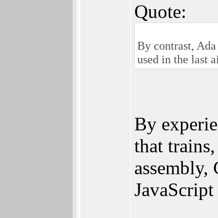
Quote:
By contrast, Ada
used in the last a
By experie
that trains
assembly, C
JavaScrip