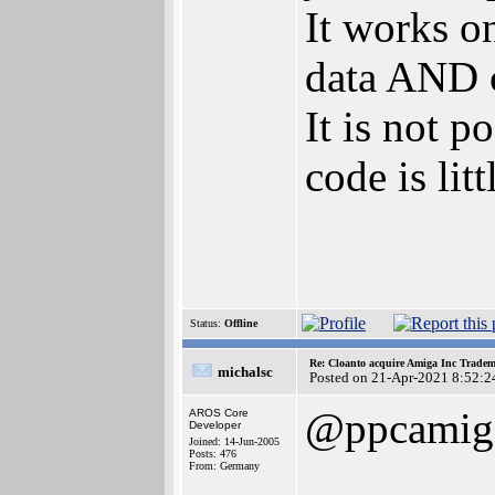
It works o
data AND c
It is not 
code is lit
Status:
Offline
Re: Cloanto acquire Amiga Inc Trade
michalsc
Posted on 21-Apr-2021 8:52:2
@ppcamig
AROS Core
Developer
Joined: 14-Jun-2005
Posts: 476
From: Germany