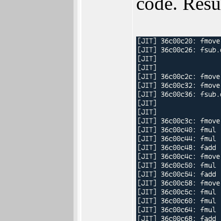
code. Resu