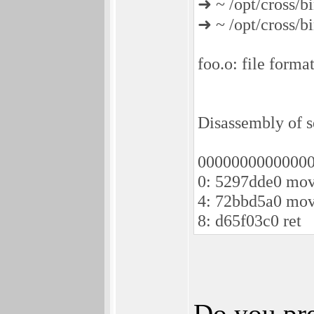
➜ ~ /opt/cross/b
➜ ~ /opt/cross/b
foo.o: file forma
Disassembly of se
00000000000000
0: 5297dde0 mov
4: 72bbd5a0 mov
8: d65f03c0 ret
Do you pre