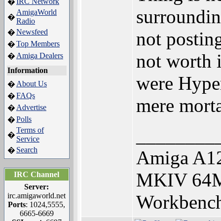
IRC Network
�
surroundin
AmigaWorld
�
Radio
Newsfeed
�
not posting
Top Members
�
not worth i
Amiga Dealers
�
Information
were Hyper
About Us
�
FAQs
�
mere morta
Advertise
�
Polls
�
________
Terms of
�
Service
Search
�
Amiga A12
MKIV 64M
IRC Channel
Server:
irc.amigaworld.net
Workbench
Ports
: 1024,5555,
6665-6669