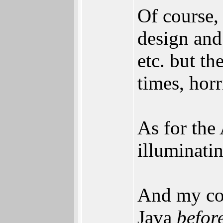
Of course,
design and
etc. but th
times, hor
As for the
illuminatin
And my con
Java
befor