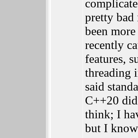
complicate
pretty bad
been more
recently c
features, s
threading 
said standa
C++20 did 
think; I ha
but I know