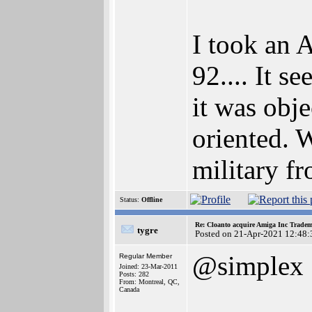
I took an 
92.... It s
it was obje
oriented. 
military fr
Status:
Offline
Re: Cloanto acquire Amiga Inc Trade
tygre
Posted on 21-Apr-2021 12:48:
@simplex
Regular Member
Joined: 23-Mar-2011
Posts: 282
From: Montreal, QC,
Canada