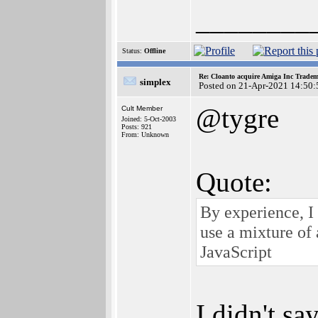
________
Status:
Offline
Re: Cloanto acquire Amiga Inc Trade
simplex
Posted on 21-Apr-2021 14:50:
@tygre
Cult Member
Joined: 5-Oct-2003
Posts: 921
From: Unknown
Quote:
By experience, 
use a mixture of 
JavaScript
I didn't sa