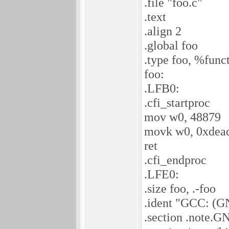
.file "foo.c"
.text
.align 2
.global foo
.type foo, %func
foo:
.LFB0:
.cfi_startproc
mov w0, 48879
movk w0, 0xdead,
ret
.cfi_endproc
.LFE0:
.size foo, .-foo
.ident "GCC: (G
.section .note.G