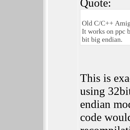
Quote:
Old C/C++ Amiga 
It works on ppc 
bit big endian.
This is ex
using 32bi
endian mo
code would