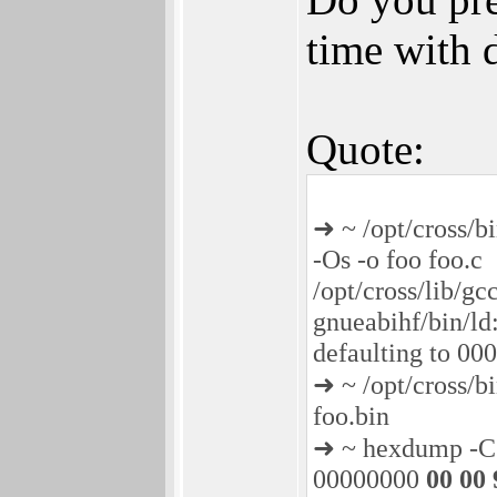
time with 
Quote:
➜ ~ /opt/cross/bi
-Os -o foo foo.c
/opt/cross/lib/gc
gnueabihf/bin/ld:
defaulting to 0
➜ ~ /opt/cross/b
foo.bin
➜ ~ hexdump -C 
00000000
00 00 