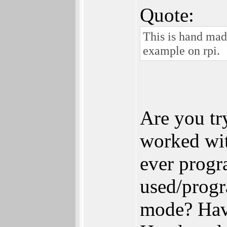
Quote:
This is hand mad
example on rpi.
Are you tr
worked wi
ever prog
used/prog
mode? Hav