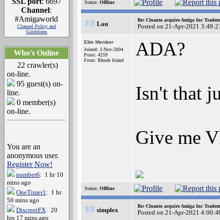
SSL port
: 6697
Status:
Offline
Channel
:
#Amigaworld
Re: Cloanto acquire Amiga Inc Trade
Lou
Posted on 21-Apr-2021 3:49:2
Channel Policy and
Guidelines
ADA?
Elite Member
Joined: 2-Nov-2004
Who's Online
Posts: 4259
From: Rhode Island
22 crawler(s)
on-line.
95 guest(s) on-
Isn't that 
line.
0 member(s)
on-line.
Give me VB
You are an
anonymous user.
Register Now!
number6
: 1 hr 10
mins ago
Status:
Offline
OneTimer1
: 1 hr
50 mins ago
Re: Cloanto acquire Amiga Inc Trade
DiscreetFX
: 20
simplex
Posted on 21-Apr-2021 4:00:4
hrs 17 mins ago