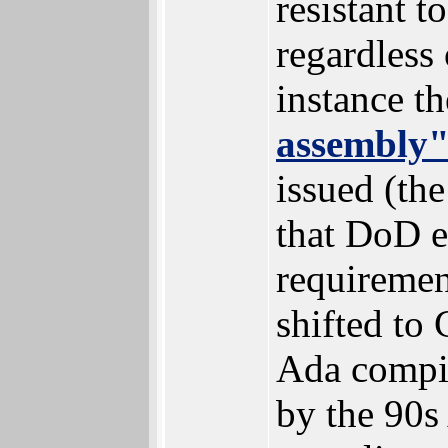
resistant 
regardless 
instance t
assembly
issued (the
that DoD e
requiremen
shifted to 
Ada compile
by the 90s