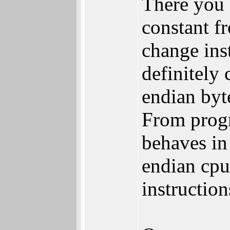
There you 
constant f
change inst
definitely 
endian byte
From prog
behaves in 
endian cpu
instructio