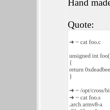
Hand made
Quote:
➜ ~ cat foo.c
unsigned int foo(
{
return 0xdeadbee
}
➜ ~ /opt/cross/b
➜ ~ cat foo.s
.arch armv8-a