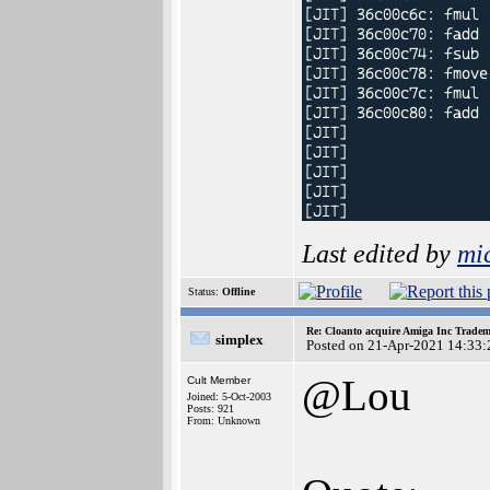
Last edited by
mi
Status:
Offline
Re: Cloanto acquire Amiga Inc Trade
simplex
Posted on 21-Apr-2021 14:33:
@Lou
Cult Member
Joined: 5-Oct-2003
Posts: 921
From: Unknown