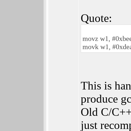
Quote:
movz w1, #0xbe
movk w1, #0xdea
This is ha
produce gc
Old C/C++
just recomp