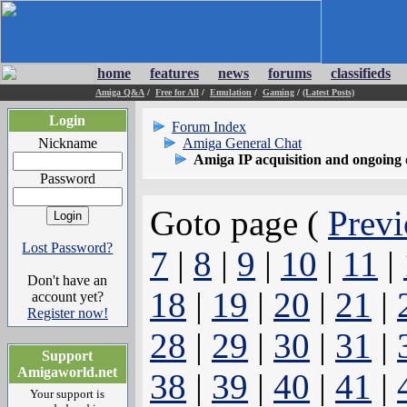
home
features
news
forums
classifieds
Amiga Q&A
/
Free for All
/
Emulation
/
Gaming
/
(Latest Posts)
Login
Forum Index
Nickname
Amiga General Chat
Amiga IP acquisition and ongoing 
Password
Goto page (
Previ
Lost Password?
7
|
8
|
9
|
10
|
11
|
Don't have an
18
|
19
|
20
|
21
|
account yet?
Register now!
28
|
29
|
30
|
31
|
Support
Amigaworld.net
38
|
39
|
40
|
41
|
Your support is