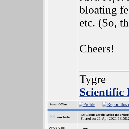
bloating fe
etc. (So, t
Cheers!
________
Tygre
Scientific
Status:
Offline
Re: Cloanto acquire Amiga Inc Trade
michalsc
Posted on 21-Apr-2021 13:58:
AROS Core