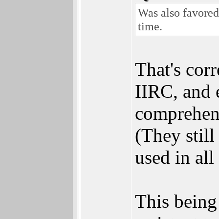
Was also favored
time.
That's cor
IIRC, and 
comprehens
(They stil
used in all
This being