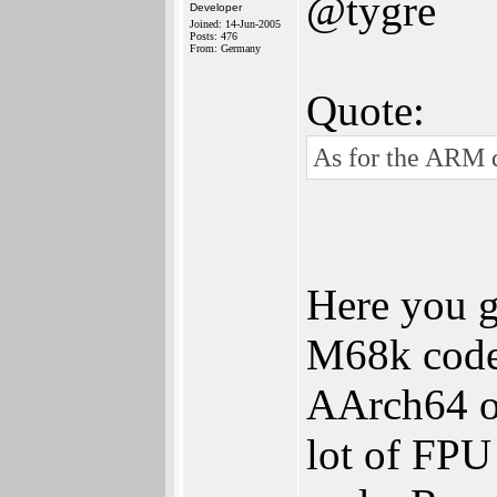
@tygre
Developer
Joined: 14-Jun-2005
Posts: 476
From: Germany
Quote:
As for the ARM di
Here you g
M68k code 
AArch64 op
lot of FPU 