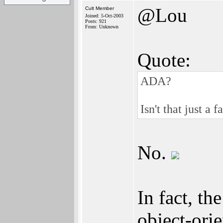
@Lou
Cult Member
Joined: 5-Oct-2003
Posts: 921
From: Unknown
Quote:
ADA?
Isn't that just a
No.
In fact, t
object-orie