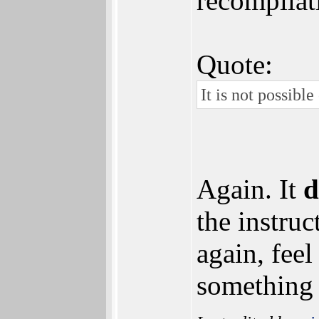
recompilat
Quote:
It is not possib
Again. It
d
the instruc
again, fee
something