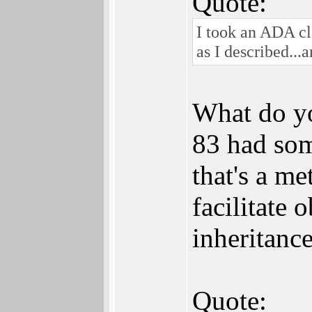
Quote:
I took an ADA cla
as I described...
What do y
83 had som
that's a me
facilitate 
inheritance
Quote: