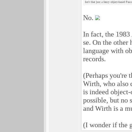
Isn't that just a fancy object-based Pasc
No.
In fact, the 1983
se. On the other 
language with obj
records.
(Perhaps you're 
Wirth, who also 
is indeed object-
possible, but no 
and Wirth is a m
(I wonder if the 