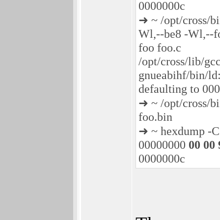
0000000c
➜ ~ /opt/cross/b
Wl,--be8 -Wl,--f
foo foo.c
/opt/cross/lib/gc
gnueabihf/bin/ld:
defaulting to 0
➜ ~ /opt/cross/b
foo.bin
➜ ~ hexdump -C 
00000000
00 00 
0000000c