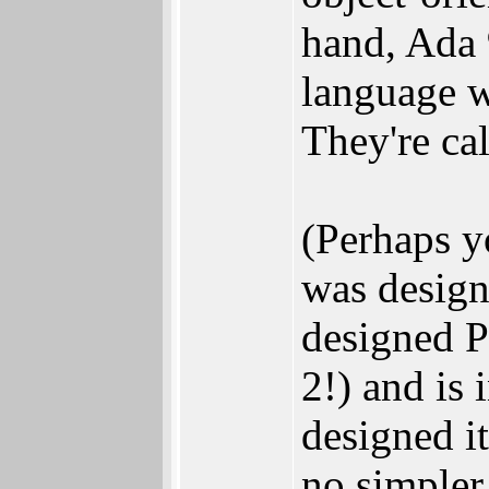
hand, Ada 
language w
They're ca
(Perhaps y
was design
designed 
2!) and is 
designed it
no simpler.