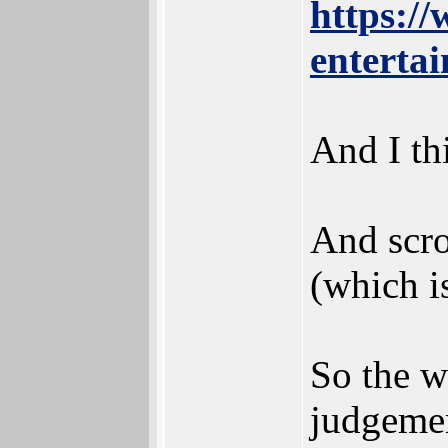
https:/
entertai
And I th
And scro
(which is
So the w
judgemen