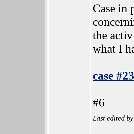
Case in 
concernin
the activ
what I h
case #2
#6
Last edited b
______