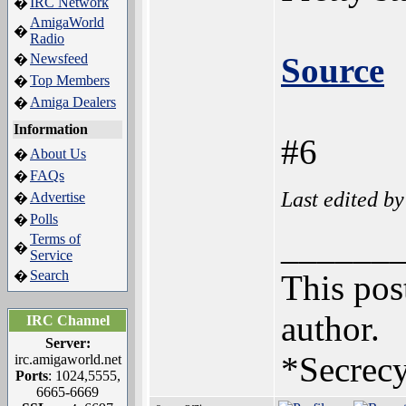
IRC Network
�
AmigaWorld
�
Radio
Newsfeed
Source
�
Top Members
�
Amiga Dealers
�
Information
#6
About Us
�
FAQs
�
Last edited b
Advertise
�
Polls
�
______
Terms of
�
Service
Search
�
This post
author.
IRC Channel
Server:
*Secrecy
irc.amigaworld.net
Ports
: 1024,5555,
6665-6669