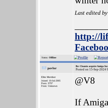
winter h
Last edited b
______
http://l
Faceboo
Status:
Offline
Re: Cloanto acquire Amiga In
pavlor
Posted on 15-Sep-2024 
@V8
Elite Member
Joined: 10-Jul-2005
Posts: 9797
From: Unknown
If Amiga