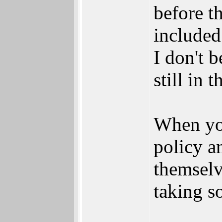
before th
included
I don't b
still in 
When you
policy a
themselve
taking so