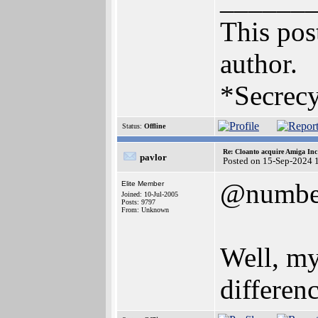
This post
author.
*Secrecy
Status:
Offline
Re: Cloanto acquire Amiga In
pavlor
Posted on 15-Sep-2024 
@numbe
Elite Member
Joined: 10-Jul-2005
Posts: 9797
From: Unknown
Well, my
differen