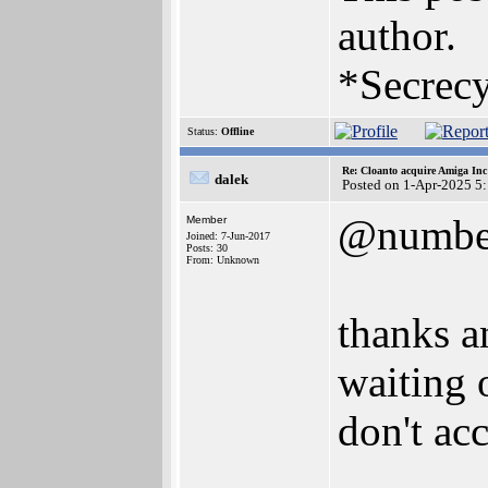
author.
*Secrecy
Status:
Offline
Re: Cloanto acquire Amiga In
dalek
Posted on 1-Apr-2025 5
@numbe
Member
Joined: 7-Jun-2017
Posts: 30
From: Unknown
thanks a
waiting 
don't acc