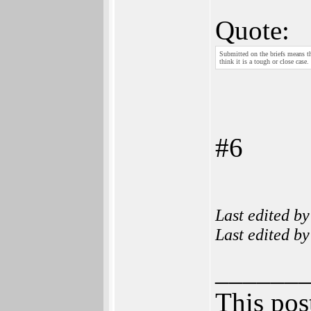
Quote:
Submitted on the briefs means tha
think it is a tough or close case.
#6
Last edited b
Last edited b
______
This post