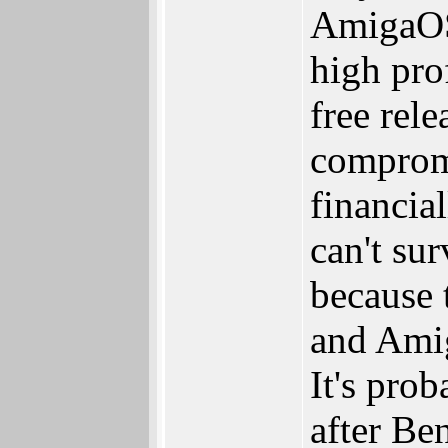
AmigaOS 
high pro
free rel
compromi
financia
can't su
because 
and Amig
It's pro
after Be