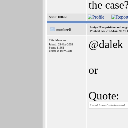
the case
Status:
Offline
Amiga IP acquisition and ong
number6
Posted on 28-Mar-2025 
@dalek
Elite Member
Joined: 25-Mar-2005
Posts: 11962
From: In the village
or
Quote:
United States Code Annotated