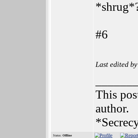
*shrug*
#6
Last edited b
______
This post
author.
*Secrecy
Status:
Offline