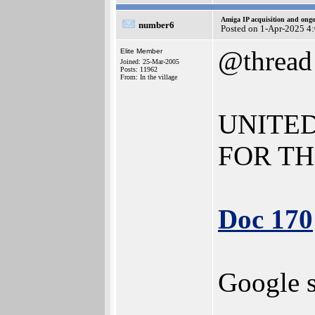
Amiga IP acquisition and ong
number6
Posted on 1-Apr-2025 4
@thread
Elite Member
Joined: 25-Mar-2005
Posts: 11962
From: In the village
UNITED
FOR TH
Doc 170
Google s