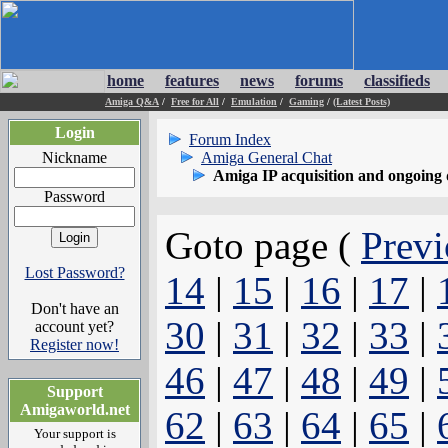
home
features
news
forums
classifieds
Amiga Q&A
/
Free for All
/
Emulation
/
Gaming
/
(Latest Posts)
Login
Forum Index
Nickname
Amiga General Chat
Amiga IP acquisition and ongoing 
Password
Goto page (
Previ
Lost Password?
14
|
15
|
16
|
17
|
Don't have an
30
|
31
|
32
|
33
|
account yet?
Register now!
46
|
47
|
48
|
49
|
Support
Amigaworld.net
62
|
63
|
64
|
65
|
Your support is