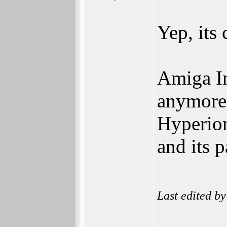
Yep, its
Amiga In
anymore
Hyperio
and its 
Last edited b
______