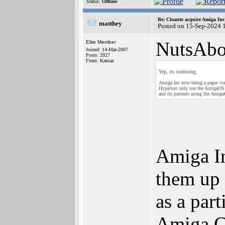
Status:
Offline
Re: Cloanto acquire Amiga In
matthey
Posted on 15-Sep-2024 
NutsAbo
Elite Member
Joined: 14-Mar-2007
Posts: 2927
From: Kansas
Yep, its confusing,
Amiga Inc now being a paper co
Hyperion only use the AmigaOS
and its partners using the Ami
Amiga In
them up 
as a par
Amiga C