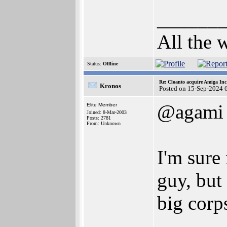
______
All the 
Status:
Offline
Re: Cloanto acquire Amiga In
Kronos
Posted on 15-Sep-2024 
@agami
Elite Member
Joined: 8-Mar-2003
Posts: 2781
From: Unknown
I'm sure
guy, but
big corp