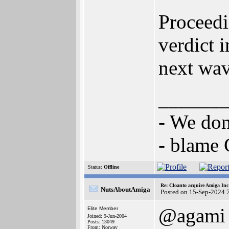
Proceedi
verdict 
next wav
______
- We don
- blame
Status:
Offline
Re: Cloanto acquire Amiga In
NutsAboutAmiga
Posted on 15-Sep-2024 
@agami
Elite Member
Joined: 9-Jun-2004
Posts: 13049
From: Norway