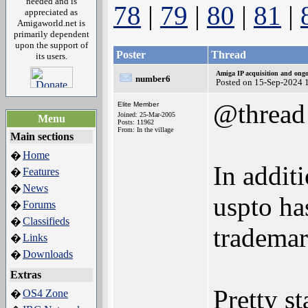
needed and is
78
|
79
|
80
|
81
|
appreciated as
Amigaworld.net is
primarily dependent
upon the support of
Poster
Thread
its users.
Amiga IP acquisition and ong
number6
Posted on 15-Sep-2024 
@thread
Elite Member
Joined: 25-Mar-2005
Menu
Posts: 11962
From: In the village
Main sections
Home
�
In addit
Features
�
News
�
uspto h
Forums
�
Classifieds
�
trademar
Links
�
Downloads
�
Extras
Pretty s
OS4 Zone
�