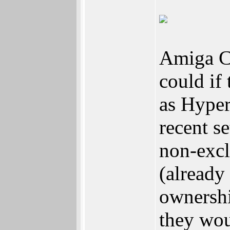
Amiga Co
could if
as Hyperi
recent s
non-excl
(already
ownersh
they wou