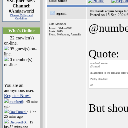
SSL port
: 6697
Status:
Offline
Channel
:
#Amigaworld
Re: Cloanto acquire Amiga In
agami
Posted on 15-Sep-2024 
Channel Policy and
Guidelines
@numbe
Elite Member
Joined: 30-Jun-2008
Who's Online
Posts: 2019
From: Melbourne, Australia
22 crawler(s)
on-line.
95 guest(s) on-
Quote:
line.
0 member(s)
number6 wrote:
on-line.
@thread
In addition to the remarks pri
Pretty standard.
You are an
#6
anonymous user.
Register Now!
number6
: 45 mins
But shou
ago
OneTimer1
: 1 hr
25 mins ago
DiscreetFX
: 19
hrs 52 mins ago