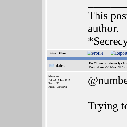
______
This post
author.
*Secrecy
Status:
Offline
Re: Cloanto acquire Amiga In
dalek
Posted on 27-Mar-2025 
@numbe
Member
Joined: 7-Jun-2017
Posts: 30
From: Unknown
Trying t