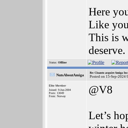
Here you
Like you
This is 
deserve.
Status:
Offline
Re: Cloanto acquire Amiga In
NutsAboutAmiga
Posted on 15-Sep-2024 
@V8
Elite Member
Joined: 9-Jun-2004
Posts: 13049
From: Norway
Let’s ho