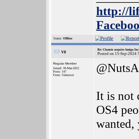
http://l
Faceboo
Status:
Offline
Re: Cloanto acquire Amiga In
V8
Posted on 15-Sep-2024 
@NutsA
Regular Member
Joined: 30-Mar-2022
Posts: 147
From: Unknown
It is not
OS4 peop
wanted,