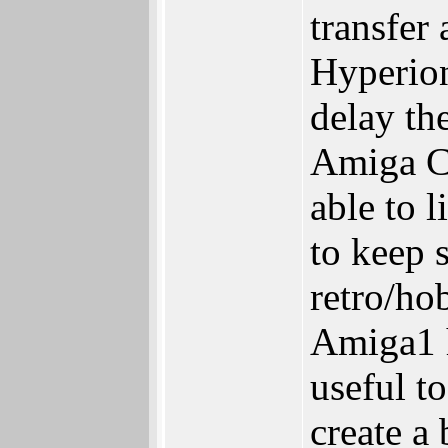
transfer
Hyperion
delay the
Amiga Co
able to 
to keep 
retro/ho
Amiga1 
useful t
create a