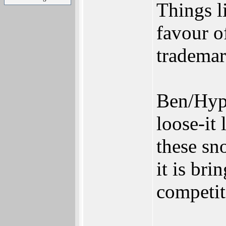
Things l
favour of
trademar
Ben/Hype
loose-it
these sn
it is bri
competit