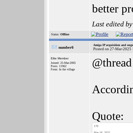
better pr
Last edited b
Status:
Offline
Amiga IP acquisition and ong
number6
Posted on 27-Mar-2025 
@thread
Elite Member
Joined: 25-Mar-2005
Posts: 11962
From: In the village
Accordin
Quote:
170
Mar 18, 2025