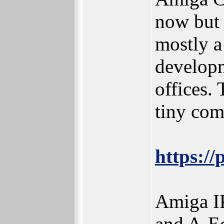
now but 
mostly a
developm
offices.
tiny com
https:/
Amiga IP
and A-Eo