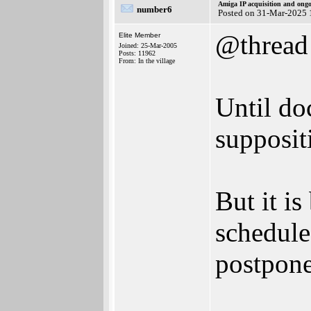
Amiga IP acquisition and ong
number6
Posted on 31-Mar-2025 
@thread
Elite Member
Joined: 25-Mar-2005
Posts: 11962
From: In the village
Until do
supposit
But it is
schedule
postpon