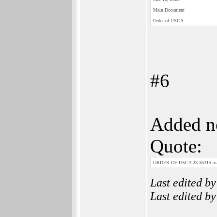
Main Doc­ument
Order of USCA
#6
Added no
Quote:
ORDER OF USCA 23-35315 as t
Last edited b
Last edited b