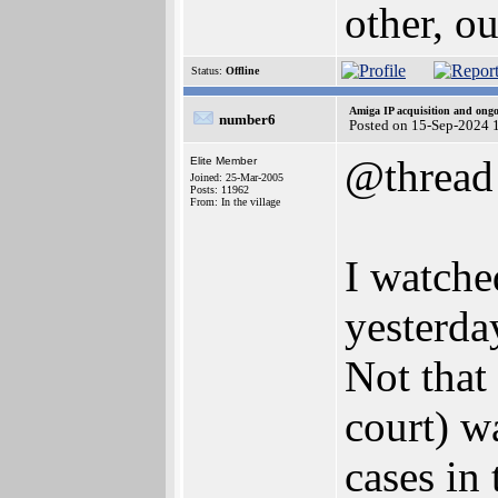
other, o
Status:
Offline
Amiga IP acquisition and ong
number6
Posted on 15-Sep-2024 
@thread
Elite Member
Joined: 25-Mar-2005
Posts: 11962
From: In the village
I watche
yesterda
Not that 
court) w
cases in