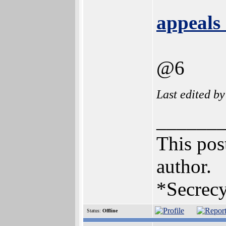
appeals 
@6
Last edited b
______
This post
author.
*Secrecy
Status:
Offline