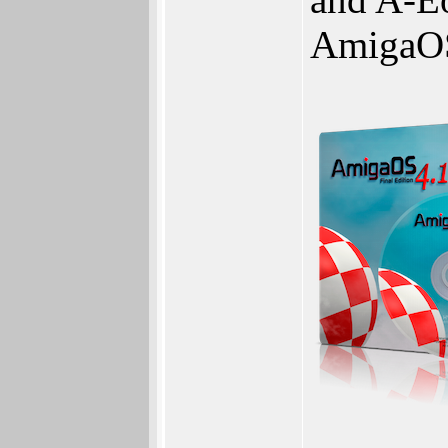
AmigaO