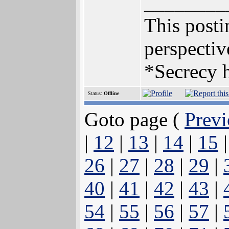
________
This postin
perspectiv
*Secrecy h
Status:
Offline
Goto page (
Previ
|
12
|
13
|
14
|
15
26
|
27
|
28
|
29
|
40
|
41
|
42
|
43
|
54
|
55
|
56
|
57
|