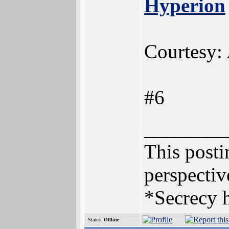
Hyperion
Courtesy:
#6
________
This postin
perspectiv
*Secrecy h
Status:
Offline