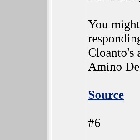
You might 
respondin
Cloanto's 
Amino Dev
Source
#6