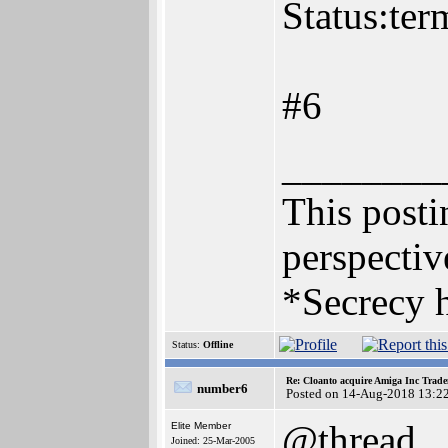
Status:ter
#6
________
This postin
perspectiv
*Secrecy h
Status:
Offline
Re: Cloanto acquire Amiga Inc Trad
number6
Posted on 14-Aug-2018 13:2
@thread
Elite Member
Joined: 25-Mar-2005