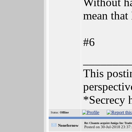
Without h
mean that 
#6
________
This postin
perspectiv
*Secrecy h
Status:
Offline
Re: Cloanto acquire Amiga Inc Trad
Nonefornow
Posted on 30-Jul-2018 23:37