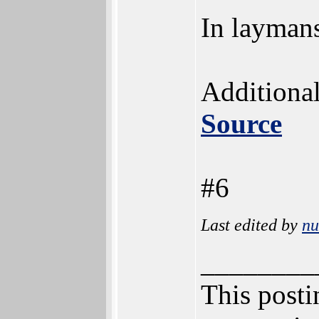
In laymans
Additional
Source
#6
Last edited by
n
________
This postin