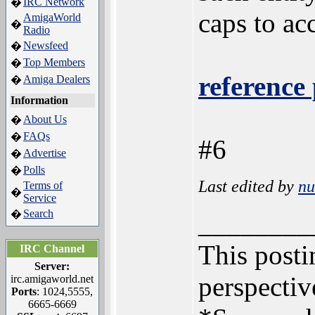
IRC Network
�
caps to acc
AmigaWorld
�
Radio
Newsfeed
�
Top Members
�
reference 
Amiga Dealers
�
Information
About Us
�
FAQs
�
#6
Advertise
�
Polls
�
Last edited by
n
Terms of
�
Service
Search
�
________
This postin
IRC Channel
Server:
perspectiv
irc.amigaworld.net
Ports
: 1024,5555,
6665-6669