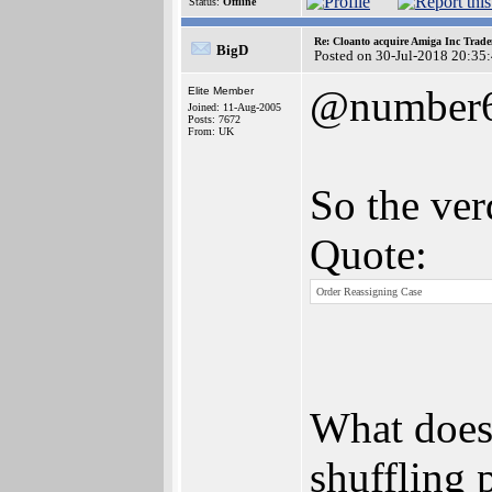
Status:
Offline
Re: Cloanto acquire Amiga Inc Trad
BigD
Posted on 30-Jul-2018 20:35
@number
Elite Member
Joined: 11-Aug-2005
Posts: 7672
From: UK
So the verd
Quote:
Order Reassigning Case
What does 
shuffling