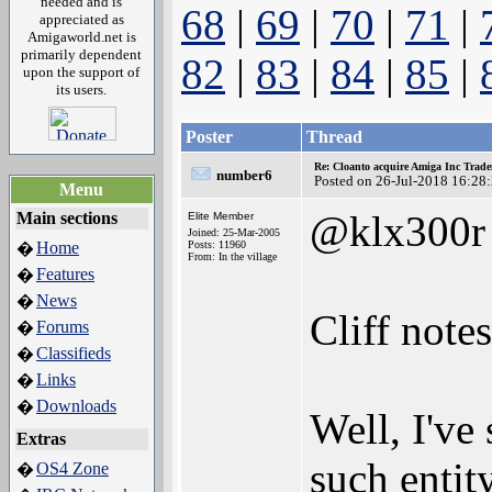
needed and is
68
|
69
|
70
|
71
|
appreciated as
Amigaworld.net is
primarily dependent
82
|
83
|
84
|
85
|
upon the support of
its users.
Poster
Thread
Re: Cloanto acquire Amiga Inc Trad
number6
Posted on 26-Jul-2018 16:28
Menu
@klx300r
Main sections
Elite Member
Joined: 25-Mar-2005
Home
Posts: 11960
�
From: In the village
Features
�
News
�
Cliff note
Forums
�
Classifieds
�
Links
�
Downloads
�
Well, I've
Extras
such enti
OS4 Zone
�