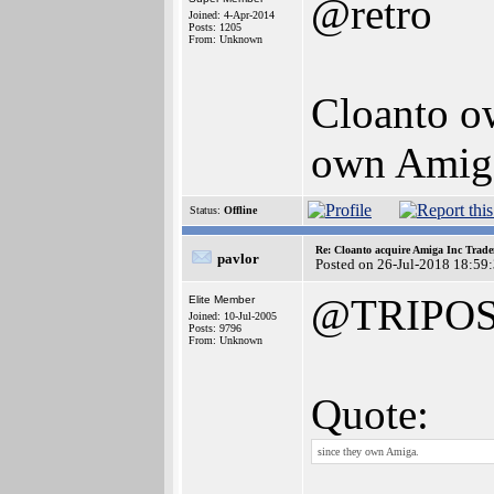
@retro
Joined: 4-Apr-2014
Posts: 1205
From: Unknown
Cloanto o
own Amig
Status:
Offline
Re: Cloanto acquire Amiga Inc Trad
pavlor
Posted on 26-Jul-2018 18:59
@TRIPO
Elite Member
Joined: 10-Jul-2005
Posts: 9796
From: Unknown
Quote:
since they own Amiga.