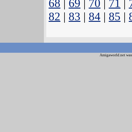
68
|
69
|
70
|
71
|
82
|
83
|
84
|
85
|
Amigaworld.net was