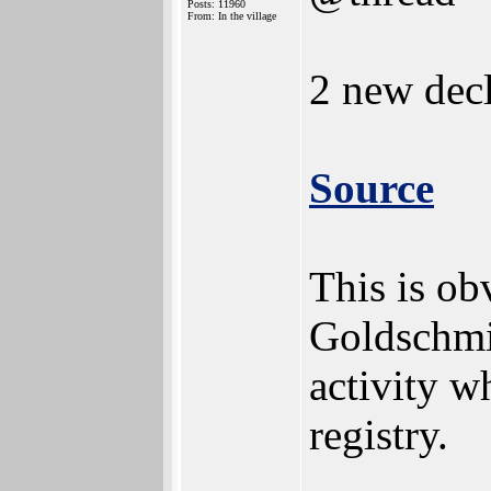
Posts: 11960
From: In the village
2 new decl
Source
This is ob
Goldschmid
activity w
registry.