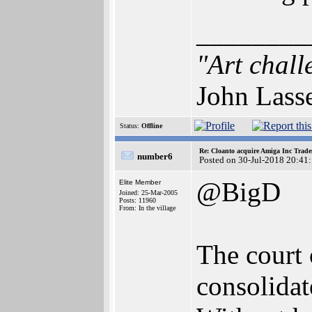
________
"Art chall
John Lass
Status:
Offline
Re: Cloanto acquire Amiga Inc Trad
number6
Posted on 30-Jul-2018 20:41
@BigD
Elite Member
Joined: 25-Mar-2005
Posts: 11960
From: In the village
The court 
consolidat