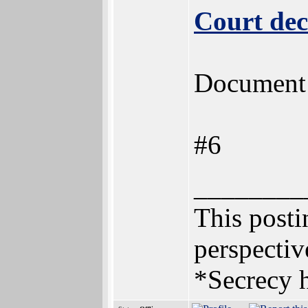
Court dec
Document n
#6
________
This postin
perspectiv
*Secrecy h