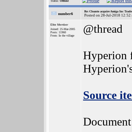
Status:
Offline
Re: Cloanto acquire Amiga Inc Trad
number6
Posted on 28-Jul-2018 12:52
@thread
Elite Member
Joined: 25-Mar-2005
Posts: 11960
From: In the village
Hyperion f
Hyperion's
Source it
Document n