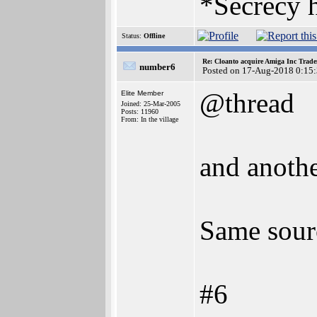
*Secrecy h
Status:
Offline
Re: Cloanto acquire Amiga Inc Trad
number6
Posted on 17-Aug-2018 0:15
@thread
Elite Member
Joined: 25-Mar-2005
Posts: 11960
From: In the village
and anothe
Same sour
#6