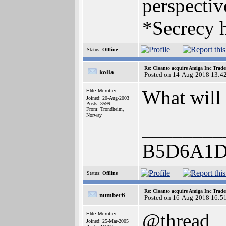
perspectiv
*Secrecy h
Status:
Offline
Re: Cloanto acquire Amiga Inc Trad
kolla
Posted on 14-Aug-2018 13:4
What will
Elite Member
Joined: 20-Aug-2003
Posts: 3599
From: Trondheim,
Norway
________
B5D6A1D
Status:
Offline
Re: Cloanto acquire Amiga Inc Trad
number6
Posted on 16-Aug-2018 16:5
@thread
Elite Member
Joined: 25-Mar-2005