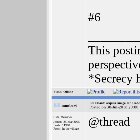
#6
________
This postin
perspectiv
*Secrecy h
Status:
Offline
Re: Cloanto acquire Amiga Inc Trad
number6
Posted on 30-Jul-2018 20:00
@thread
Elite Member
Joined: 25-Mar-2005
Posts: 11960
From: In the village