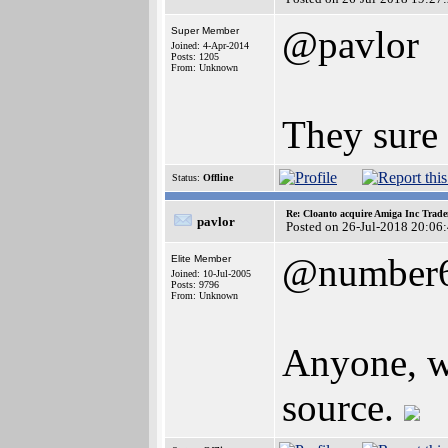
@pavlor
Super Member
Joined: 4-Apr-2014
Posts: 1205
From: Unknown
They sure
Status:
Offline
Re: Cloanto acquire Amiga Inc Trad
pavlor
Posted on 26-Jul-2018 20:06
@number
Elite Member
Joined: 10-Jul-2005
Posts: 9796
From: Unknown
Anyone, wh
source.