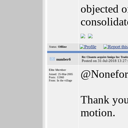
objected o
consolidat
Status:
Offline
Re: Cloanto acquire Amiga Inc Trad
number6
Posted on 31-Jul-2018 13:27
@Nonefo
Elite Member
Joined: 25-Mar-2005
Posts: 11960
From: In the village
Thank you 
motion.