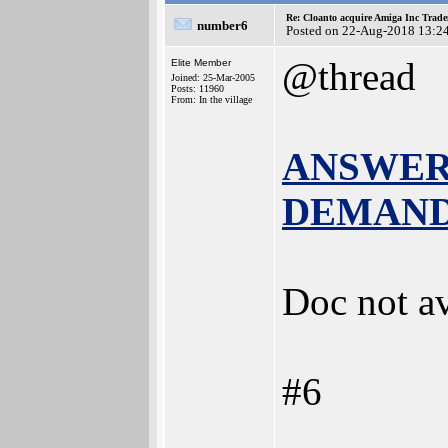
Re: Cloanto acquire Amiga Inc Trad
number6
Posted on 22-Aug-2018 13:2
@thread
Elite Member
Joined: 25-Mar-2005
Posts: 11960
From: In the village
ANSWER t
DEMAND b
Doc not av
#6