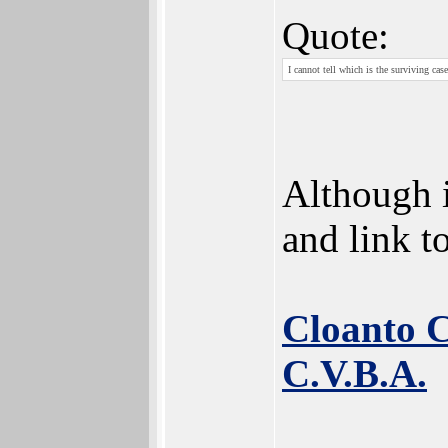
Quote:
I cannot tell which is the surviving case
Although i
and link t
Cloanto C
C.V.B.A.