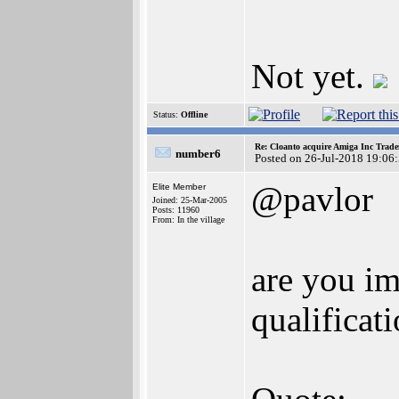
Not yet.
Status:
Offline
Re: Cloanto acquire Amiga Inc Trad
number6
Posted on 26-Jul-2018 19:06
@pavlor
Elite Member
Joined: 25-Mar-2005
Posts: 11960
From: In the village
are you im
qualificat