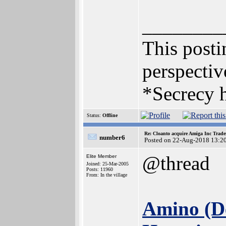
________
This postin
perspectiv
*Secrecy h
Status:
Offline
Re: Cloanto acquire Amiga Inc Trad
number6
Posted on 22-Aug-2018 13:2
@thread
Elite Member
Joined: 25-Mar-2005
Posts: 11960
From: In the village
Amino (De