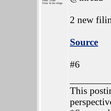
Posts: 11960
From: In the village
2 new fili
Source
#6
________
This postin
perspectiv