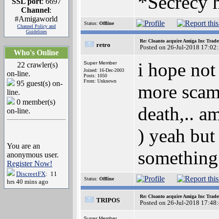
*Secrecy h
SSL port
: 6697
Channel
:
#Amigaworld
Status:
Offline
Channel Policy and
Guidelines
Re: Cloanto acquire Amiga Inc Trad
retro
Posted on 26-Jul-2018 17:02
Who's Online
i hope not
Super Member
22 crawler(s)
Joined: 16-Dec-2003
on-line.
Posts: 1050
From: Unknown
95 guest(s) on-
more scam 
line.
0 member(s)
death,.. a
on-line.
) yeah but
You are an
something 
anonymous user.
Register Now!
DiscreetFX
: 11
Status:
Offline
hrs 40 mins ago
Re: Cloanto acquire Amiga Inc Trad
TRIPOS
Posted on 26-Jul-2018 17:48
Super Member