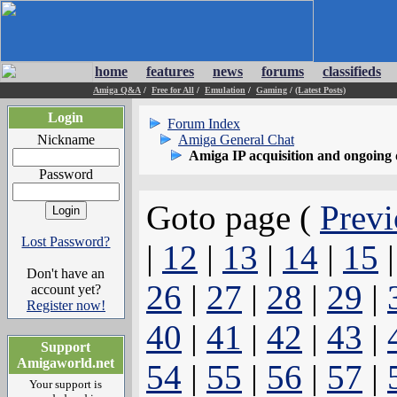
home
features
news
forums
classifieds
Amiga Q&A
/
Free for All
/
Emulation
/
Gaming
/
(Latest Posts)
Login
Forum Index
Nickname
Amiga General Chat
Amiga IP acquisition and ongoing 
Password
Goto page (
Previ
Lost Password?
|
12
|
13
|
14
|
15
Don't have an
26
|
27
|
28
|
29
|
account yet?
Register now!
40
|
41
|
42
|
43
|
Support
Amigaworld.net
54
|
55
|
56
|
57
|
Your support is