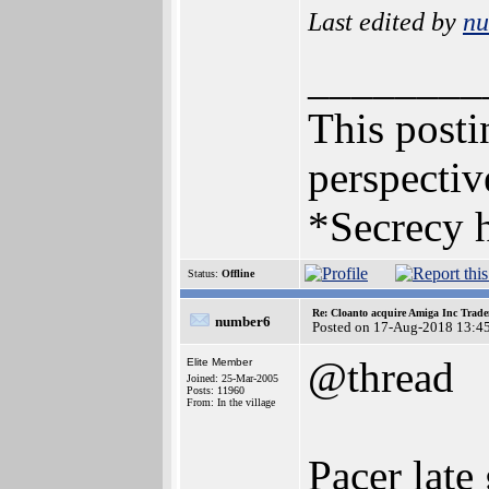
Last edited by
n
________
This postin
perspectiv
*Secrecy h
Status:
Offline
Re: Cloanto acquire Amiga Inc Trad
number6
Posted on 17-Aug-2018 13:4
@thread
Elite Member
Joined: 25-Mar-2005
Posts: 11960
From: In the village
Pacer late