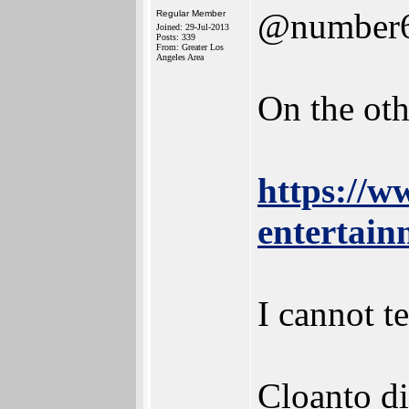
@number
Regular Member
Joined: 29-Jul-2013
Posts: 339
From: Greater Los
Angeles Area
On the oth
https://w
entertainm
I cannot t
Cloanto did