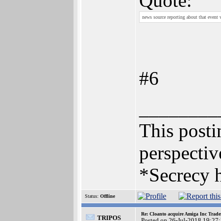
Quote:
news source reporting about that event 
#6
________
This postin
perspectiv
*Secrecy h
Status:
Offline
Re: Cloanto acquire Amiga Inc Trad
TRIPOS
Posted on 26-Jul-2018 19:27