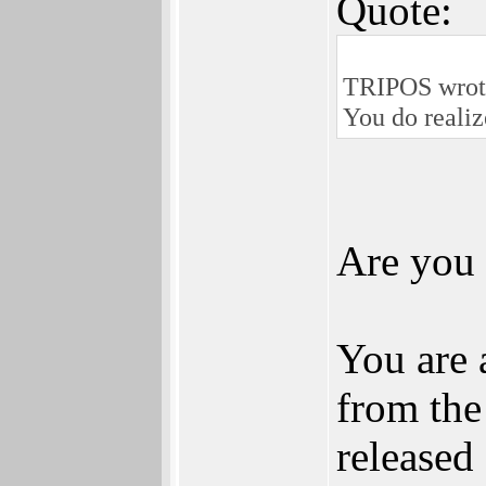
Quote:
TRIPOS wrot
You do realiz
Are you
You are 
from the
released