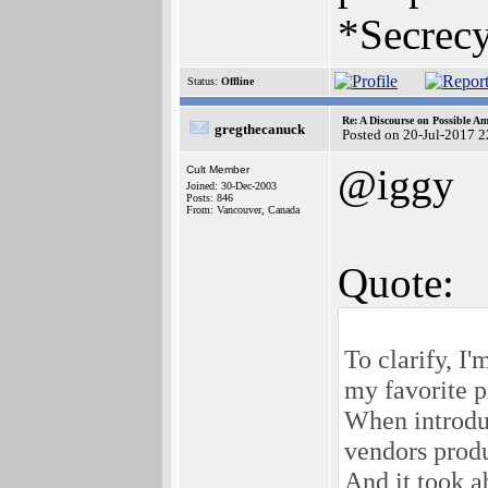
*Secrecy
Status:
Offline
Re: A Discourse on Possible A
gregthecanuck
Posted on 20-Jul-2017 
@iggy
Cult Member
Joined: 30-Dec-2003
Posts: 846
From: Vancouver, Canada
Quote:
To clarify, I'
my favorite p
When introduc
vendors produ
And it took a