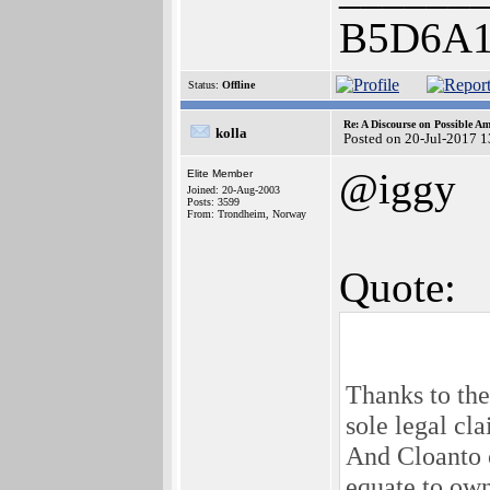
B5D6A1
Status:
Offline
Re: A Discourse on Possible A
kolla
Posted on 20-Jul-2017 
@iggy
Elite Member
Joined: 20-Aug-2003
Posts: 3599
From: Trondheim, Norway
Quote:
Thanks to the
sole legal cl
And Cloanto c
equate to own