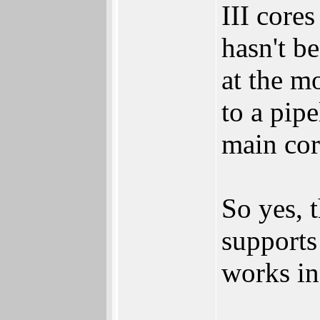
III core
hasn't b
at the m
to a pip
main cor
So yes, t
supports
works i