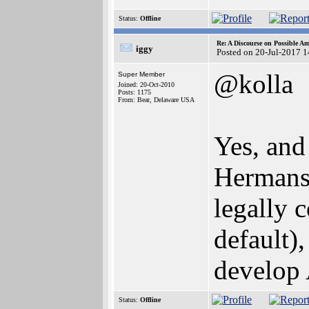
Status:
Offline
Re: A Discourse on Possible A
iggy
Posted on 20-Jul-2017 
@kolla
Super Member
Joined: 20-Oct-2010
Posts: 1175
From: Bear, Delaware USA
Yes, and 
Hermans,
legally c
default)
develop
Status:
Offline