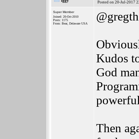
iggy
Posted on 20-Jul-2017 
@gregth
Super Member
Joined: 20-Oct-2010
Posts: 1175
From: Bear, Delaware USA
Obviousl
Kudos to
God man,
Programm
powerful
Then aga