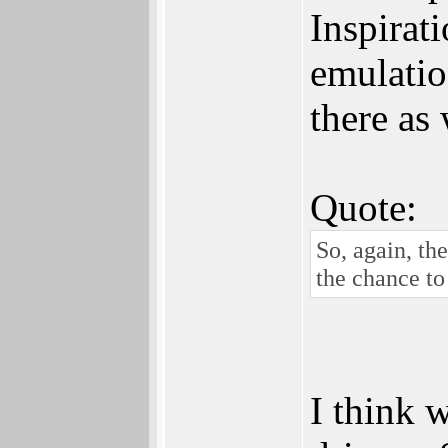
Inspirati
emulatio
there as 
Quote:
So, again, th
the chance to 
I think 