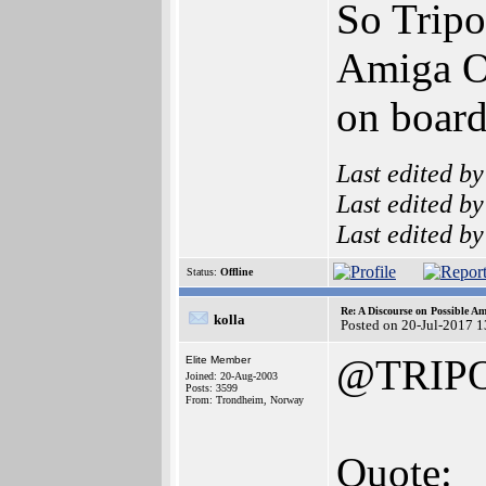
So Tripo
Amiga OS
on board
Last edited b
Last edited b
Last edited b
Status:
Offline
Re: A Discourse on Possible A
kolla
Posted on 20-Jul-2017 
@TRIP
Elite Member
Joined: 20-Aug-2003
Posts: 3599
From: Trondheim, Norway
Quote: