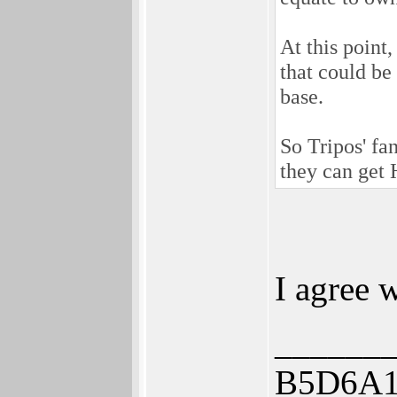
At this point
that could be
base.
So Tripos' fa
they can get 
I agree w
______
B5D6A1