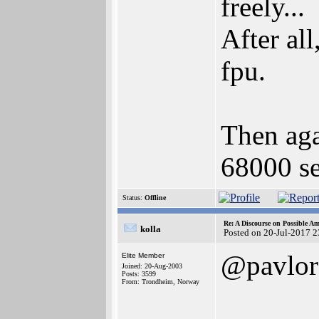
freely...
After all
fpu.
Then agai
68000 se
Status:
Offline
Re: A Discourse on Possible A
kolla
Posted on 20-Jul-2017 
@pavlor
Elite Member
Joined: 20-Aug-2003
Posts: 3599
From: Trondheim, Norway