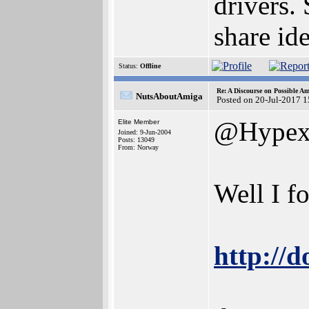
drivers.
share id
Status:
Offline
Re: A Discourse on Possible A
NutsAboutAmiga
Posted on 20-Jul-2017 
@Hype
Elite Member
Joined: 9-Jun-2004
Posts: 13049
From: Norway
Well I f
http://d