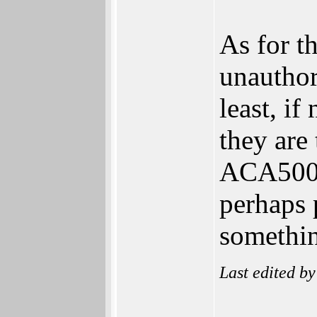
As for th
unauthor
least, if
they are
ACA500+ 
perhaps 
somethi
Last edited b
______