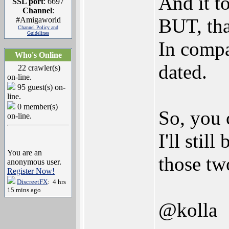
And it t
SSL port
: 6697
Channel
:
BUT, tha
#Amigaworld
Channel Policy and
Guidelines
In compa
Who's Online
dated.
22 crawler(s)
on-line.
95 guest(s) on-
line.
0 member(s)
So, you 
on-line.
I'll stil
You are an
those tw
anonymous user.
Register Now!
DiscreetFX
: 4 hrs
15 mins ago
@kolla