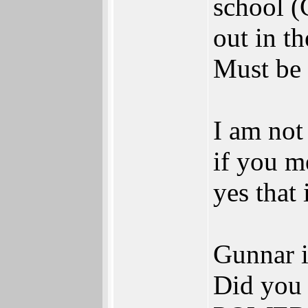
school (
out in t
Must be 
I am not
if you m
yes that 
Gunnar i
Did you 