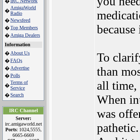
you need
IRC Network
�
AmigaWorld
�
medicati
Radio
Newsfeed
�
because 
Top Members
�
Amiga Dealers
�
Information
About Us
�
To clarif
FAQs
�
than mos
Advertise
�
Polls
�
all time,
Terms of
�
Service
Search
�
When int
was offe
IRC Channel
Server:
pathetic.
irc.amigaworld.net
Ports
: 1024,5555,
6665-6669