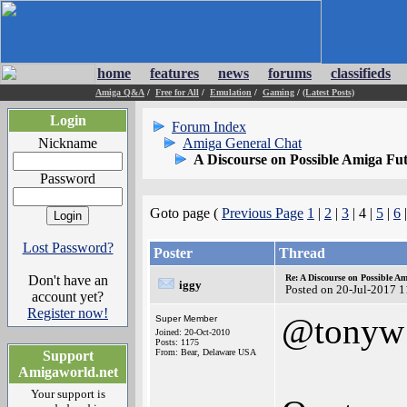
home
features
news
forums
classifieds
Amiga Q&A
/
Free for All
/
Emulation
/
Gaming
/
(Latest Posts)
Login
Forum Index
Nickname
Amiga General Chat
A Discourse on Possible Amiga Fu
Password
Goto page (
Previous Page
1
|
2
|
3
| 4 |
5
|
6
Lost Password?
Poster
Thread
Don't have an
Re: A Discourse on Possible A
iggy
Posted on 20-Jul-2017 
account yet?
Register now!
@tonyw
Super Member
Joined: 20-Oct-2010
Posts: 1175
From: Bear, Delaware USA
Support
Amigaworld.net
Your support is