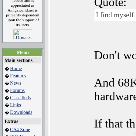
Quote:
needed and is
appreciated as
Amigaworld.net is
I find myself
primarily dependent
upon the support of
its users.
Don't wo
Menu
Main sections
Home
�
Features
�
And 68K
News
�
Forums
�
hardware
Classifieds
�
Links
�
Downloads
�
If that 
Extras
OS4 Zone
�