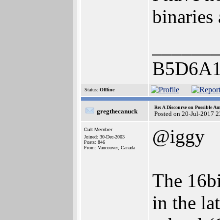
binaries 
______
B5D6A1
Status:
Offline
Re: A Discourse on Possible A
gregthecanuck
Posted on 20-Jul-2017 
@iggy
Cult Member
Joined: 30-Dec-2003
Posts: 846
From: Vancouver, Canada
The 16bi
in the l