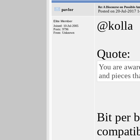
Re: A Discourse on Possible A
pavlor
Posted on 20-Jul-2017 
@kolla
Elite Member
Joined: 10-Jul-2005
Posts: 9796
From: Unknown
Quote:
You are aware
and pieces th
Bit per 
compatib