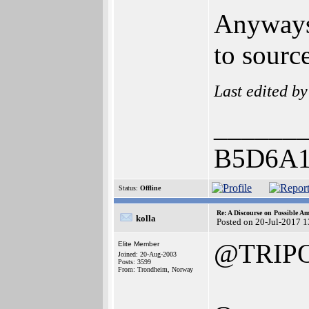
Anyways,
to sourc
Last edited b
______
B5D6A1
Status:
Offline
Re: A Discourse on Possible A
kolla
Posted on 20-Jul-2017 
@TRIP
Elite Member
Joined: 20-Aug-2003
Posts: 3599
From: Trondheim, Norway