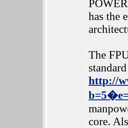
POWER c
has the 
architect
The FPU 
standard
http://
b=5�e=
manpower
core. Al