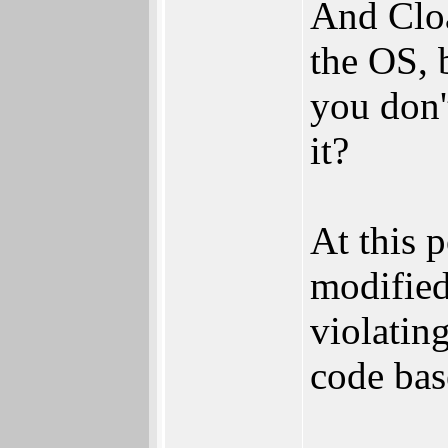
And Cloa
the OS, 
you don'
it?
At this p
modified
violatin
code bas