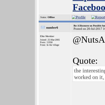
Faceboo
Status:
Offline
Re: A Discourse on Possible A
number6
Posted on 20-Jul-2017 
@NutsA
Elite Member
Joined: 25-Mar-2005
Posts: 11958
From: In the village
Quote:
the interestin
worked on it,