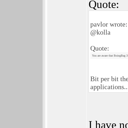
Quote:
pavlor wrote:
@kolla
Quote:
You are aware that BoingBag 3+4
Bit per bit t
applications.
I have n