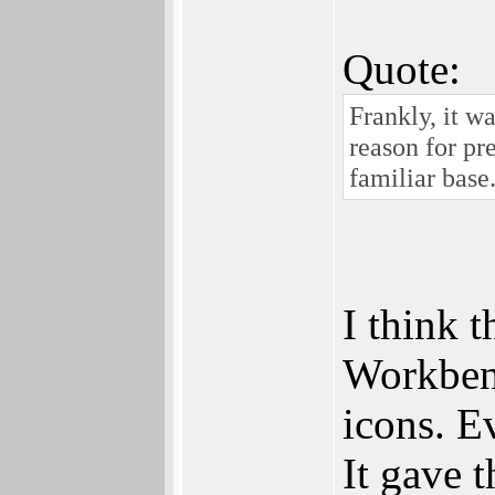
Quote:
Frankly, it w
reason for pr
familiar base
I think 
Workbenc
icons. Ev
It gave 