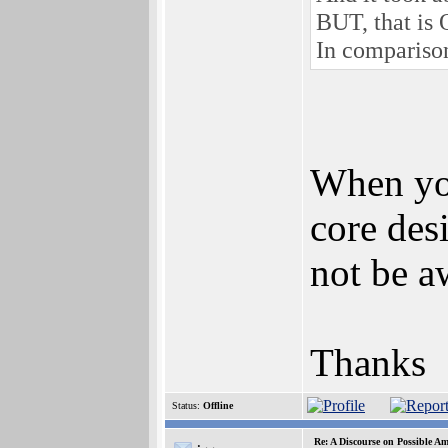
BUT, that is 
In comparison
When you
core des
not be a
Thanks
Status:
Offline
Re: A Discourse on Possible A