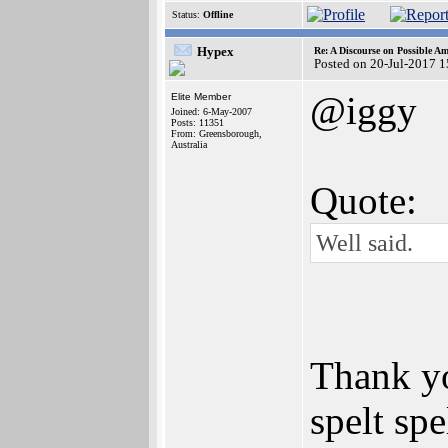
Status:
Offline
Hypex
Re: A Discourse on Possible A
Posted on 20-Jul-2017 
@iggy
Elite Member
Joined: 6-May-2007
Posts: 11351
From: Greensborough,
Australia
Quote:
Well said.
Thank yo
spelt sp