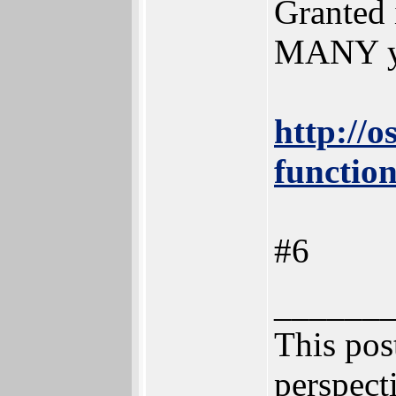
Granted i
MANY ye
http://o
function
#6
______
This post
perspecti