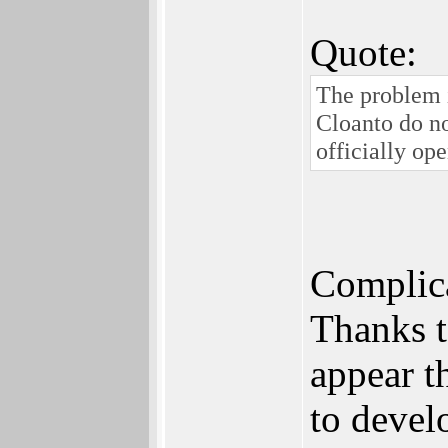
Quote:
The problem i
Cloanto do no
officially ope
Complicat
Thanks t
appear t
to deve