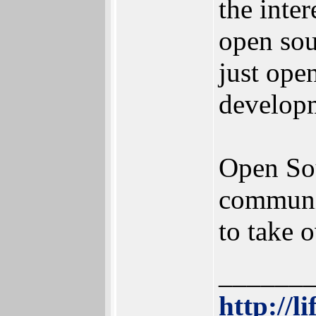
the inter
open sou
just ope
develop
Open Sou
communis
to take 
______
http://l