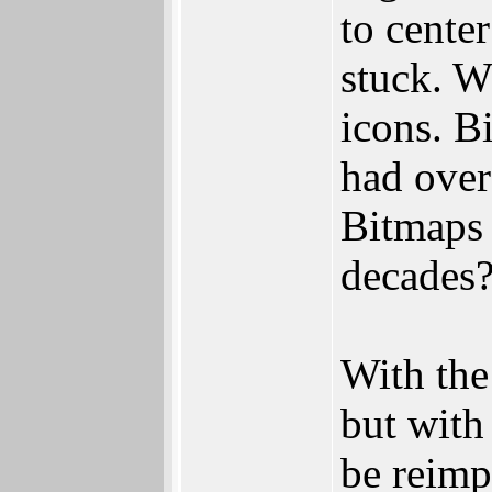
to cente
stuck. W
icons. Bi
had over
Bitmaps 
decades
With the
but with
be reimp