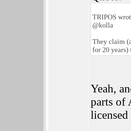
TRIPOS wrot
@kolla
They claim (a
for 20 years)
Yeah, an
parts of
licensed