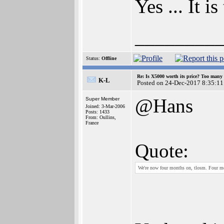
Yes ... It i
________
Status:
Offline
Re: Is X5000 worth its price? Too many i
K-L
Posted on 24-Dec-2017 8:35:11
@Hans
Super Member
Joined: 3-Mar-2006
Posts: 1433
From: Oullins,
France
Quote:
We're now four months on, tlosm. Four m