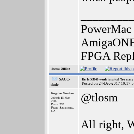
________
PowerMac 
AmigaONE 
FPGA Repl
Status:
Offline
SACC-
Re: Is X5000 worth its price? Too many i
Posted on 24-Dec-2017 10:17:5
dude
@tlosm
Regular Member
Joined: 15-May-
2005
Posts: 297
From: Sacramento,
CA
All right,