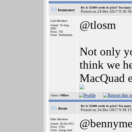
Re: Is X5000 worth its price? Too many i
bennymee
Posted on 24-Dec-2017 9:36:56
@tlosm
Cult Member
Joined: 19-Aug-
2003
Posts: 705
From: Netherlands
Not only yo
think we h
MacQuad ex
Status:
Offline
Re: Is X5000 worth its price? Too many i
tlosm
Posted on 24-Dec-2017 9:38:15
@bennyme
Elite Member
Joined: 28-Jul-2012
Posts: 2763
From: Amiga land