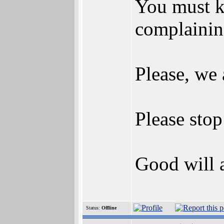
You must kn
complainin
Please, we 
Please sto
Good will a
Status:
Offline