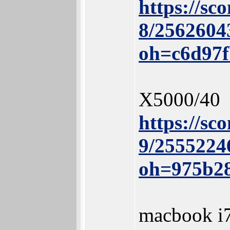
https://sc
8/2562604
oh=c6d97
X5000/40
https://sc
9/2555224
oh=975b2
macbook i7