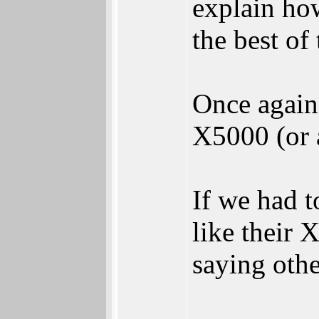
explain ho
the best of
Once again
X5000 (or 
If we had t
like their
saying othe