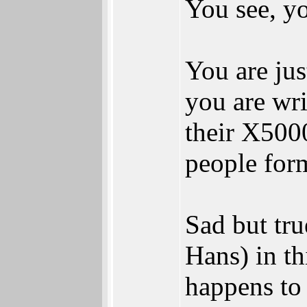
You see, yo
You are jus
you are wri
their X5000
people form
Sad but tru
Hans) in th
happens to 