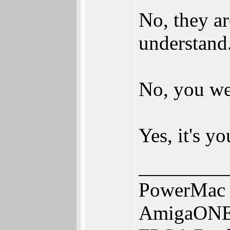
No, they ar
understand
No, you we
Yes, it's y
________
PowerMac 
AmigaONE 