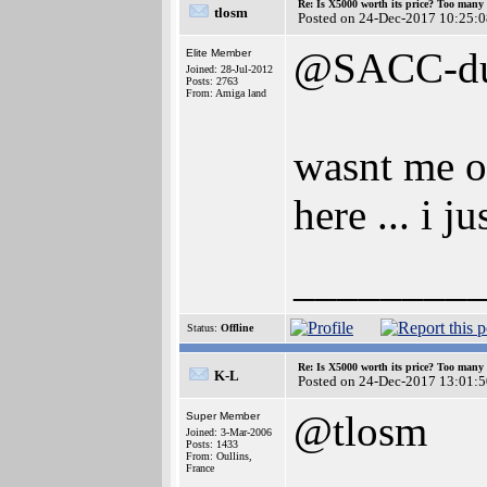
Re: Is X5000 worth its price? Too many i
tlosm
Posted on 24-Dec-2017 10:25:0
@SACC-d
Elite Member
Joined: 28-Jul-2012
Posts: 2763
From: Amiga land
wasnt me op
here ... i 
________
Status:
Offline
Re: Is X5000 worth its price? Too many i
K-L
Posted on 24-Dec-2017 13:01:5
@tlosm
Super Member
Joined: 3-Mar-2006
Posts: 1433
From: Oullins,
France