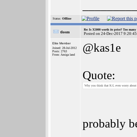
________
Status:
Offline
Re: Is X5000 worth its price? Too many i
tlosm
Posted on 24-Dec-2017 9:20:45
@kas1e
Elite Member
Joined: 28-Jul-2012
Posts: 2763
From: Amiga land
Quote:
Why you think that K-L even worry about w
probably b