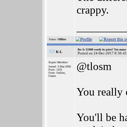
crappy.
________
Status:
Offline
Re: Is X5000 worth its price? Too many i
K-L
Posted on 24-Dec-2017 8:56:41
@tlosm
Super Member
Joined: 3-Mar-2006
Posts: 1433
From: Oullins,
France
You really 
You'll be h