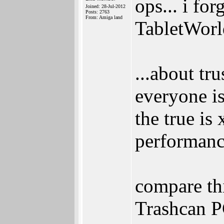
ops... i for
Joined: 28-Jul-2012
Posts: 2763
From: Amiga land
TabletWorl
...about tr
everyone i
the true is
performanc
compare th
Trashcan 