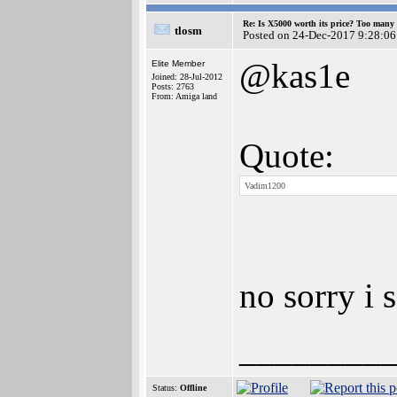
Re: Is X5000 worth its price? Too many i
tlosm
Posted on 24-Dec-2017 9:28:06
@kas1e
Elite Member
Joined: 28-Jul-2012
Posts: 2763
From: Amiga land
Quote:
Vadim1200
no sorry i 
________
Status:
Offline