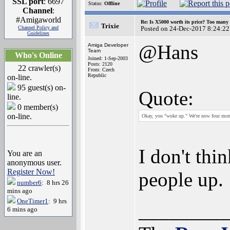
SSL port
: 6697
Status:
Offline
Channel
:
#Amigaworld
Re: Is X5000 worth its price? Too many i
Trixie
Channel Policy and
Posted on 24-Dec-2017 8:24:22
Guidelines
@Hans
Amiga Developer
Team
Who's Online
Joined: 1-Sep-2003
Posts: 2120
22 crawler(s)
From: Czech
Republic
on-line.
95 guest(s) on-
Quote:
line.
0 member(s)
on-line.
Okay, you "woke up." We're now four mon
I don't thi
You are an
anonymous user.
Register Now!
people up.
number6
: 8 hrs 26
mins ago
OneTimer1
: 9 hrs
________
6 mins ago