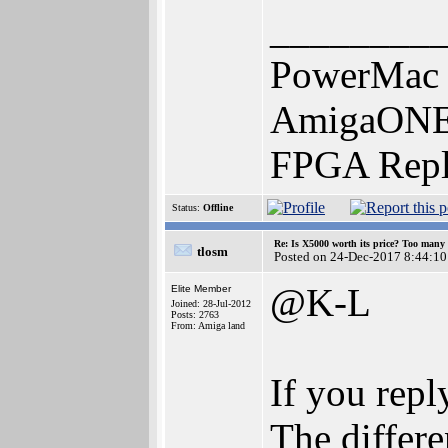
________
PowerMac 
AmigaONE 
FPGA Repl
Status:
Offline
Re: Is X5000 worth its price? Too many i
tlosm
Posted on 24-Dec-2017 8:44:10
@K-L
Elite Member
Joined: 28-Jul-2012
Posts: 2763
From: Amiga land
If you repl
The differe