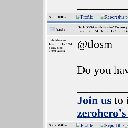
________
Status:
Offline
Re: Is X5000 worth its price? Too many i
kas1e
Posted on 24-Dec-2017 9:26:14
@tlosm
Elite Member
Joined: 11-Jan-2004
Posts: 3558
From: Russia
Do you hav
________
Join us
to 
zerohero's
Status:
Offline