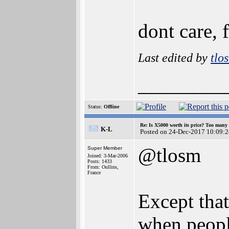
dont care, 
Last edited by
tlo
________
Status:
Offline
Re: Is X5000 worth its price? Too many i
K-L
Posted on 24-Dec-2017 10:09:2
@tlosm
Super Member
Joined: 3-Mar-2006
Posts: 1433
From: Oullins,
France
Except that
when people