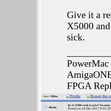
Give it a r
X5000 and 
sick.
________
PowerMac 
AmigaONE 
FPGA Repl
Status:
Offline
Re: Is X5000 worth its price? Too many i
tlosm
Posted on 24-Dec-2017 9:02:20