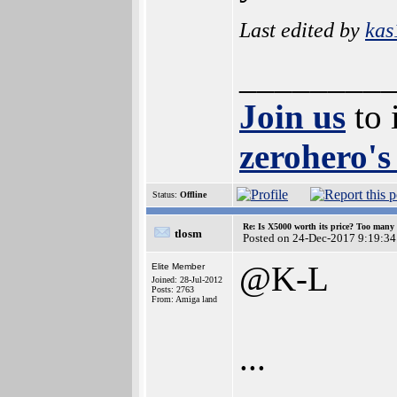
Last edited by
kas
________
Join us
to 
zerohero's
Status:
Offline
Re: Is X5000 worth its price? Too many i
tlosm
Posted on 24-Dec-2017 9:19:34
@K-L
Elite Member
Joined: 28-Jul-2012
Posts: 2763
From: Amiga land
...