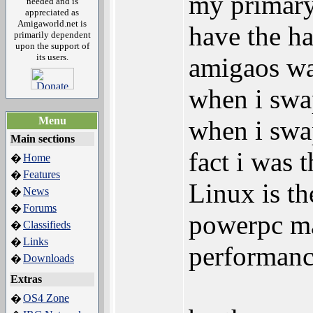
my primary 
needed and is
appreciated as
Amigaworld.net is
have the h
primarily dependent
upon the support of
its users.
amigaos wa
when i sw
Menu
when i swap
Main sections
fact i was 
Home
�
Features
�
Linux is t
News
�
Forums
�
powerpc ma
Classifieds
�
Links
�
performanc
Downloads
�
Extras
OS4 Zone
�