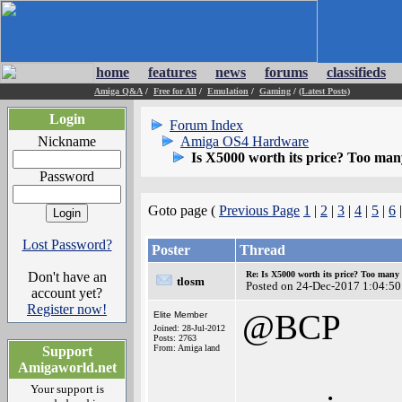
home
features
news
forums
classifieds
Amiga Q&A
/
Free for All
/
Emulation
/
Gaming
/
(Latest Posts)
Login
Forum Index
Nickname
Amiga OS4 Hardware
Is X5000 worth its price? Too many 
Password
Goto page (
Previous Page
1
|
2
|
3
|
4
|
5
|
6
Lost Password?
Poster
Thread
Don't have an
Re: Is X5000 worth its price? Too many i
tlosm
Posted on 24-Dec-2017 1:04:50
account yet?
Register now!
@BCP
Elite Member
Joined: 28-Jul-2012
Posts: 2763
From: Amiga land
Support
Amigaworld.net
Your support is