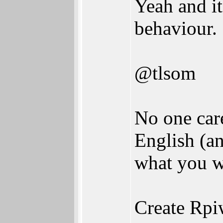
Yeah and it
behaviour.
@tlsom
No one car
English (an
what you w
Create Rpi