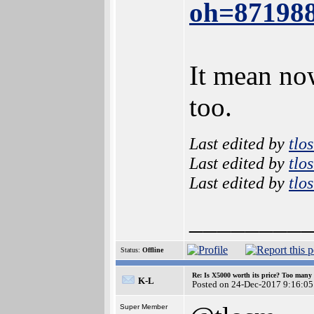
oh=87198
It mean no
too.
Last edited by
tlo
Last edited by
tlo
Last edited by
tlo
________
Status:
Offline
Re: Is X5000 worth its price? Too many i
K-L
Posted on 24-Dec-2017 9:16:05
Super Member