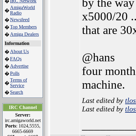
by the way
IRC Network
�
AmigaWorld
�
x5000/20 .
Radio
Newsfeed
�
that are 30
Top Members
�
Amiga Dealers
�
Information
About Us
�
@hans
FAQs
�
Advertise
�
four months
Polls
�
Terms of
machine.
�
Service
Search
�
Last edited by
tlo
IRC Channel
Last edited by
tlo
Server:
irc.amigaworld.net
________
Ports
: 1024,5555,
6665-6669