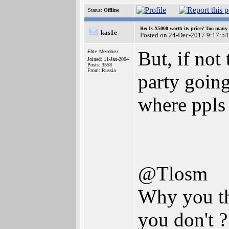
Status:
Offline
Re: Is X5000 worth its price? Too many i
kas1e
Posted on 24-Dec-2017 9:17:54
But, if not 
Elite Member
Joined: 11-Jan-2004
Posts: 3558
From: Russia
party goin
where ppls 
@Tlosm
Why you th
you don't ?