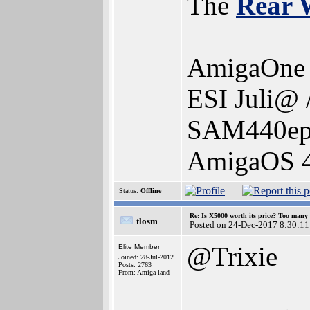
The
Rear 
AmigaOne 
ESI Juli@ 
SAM440ep-
AmigaOS 4.
Status:
Offline
Re: Is X5000 worth its price? Too many i
tlosm
Posted on 24-Dec-2017 8:30:11
@Trixie
Elite Member
Joined: 28-Jul-2012
Posts: 2763
From: Amiga land