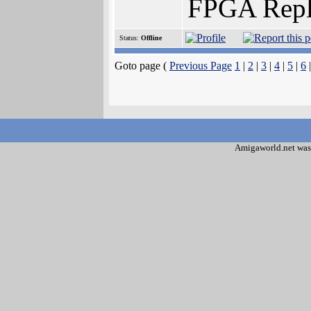
FPGA Repl
Status:
Offline
Goto page (
Previous Page
1
|
2
|
3
|
4
|
5
|
6
Amigaworld.net was