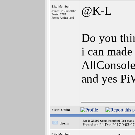
@K-L
Elite Member
Joined: 28-Jul-2012
Posts: 2763
From: Amiga land
Do you thin
i can made
AllConsol
and yes Pi
________
Status:
Offline
Re: Is X5000 worth its price? Too many i
tlosm
Posted on 24-Dec-2017 9:03:07
Elite Member