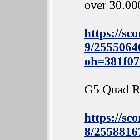
over 30.00
https://sc
9/2555064
oh=381f0
G5 Quad R
https://sc
8/2558816