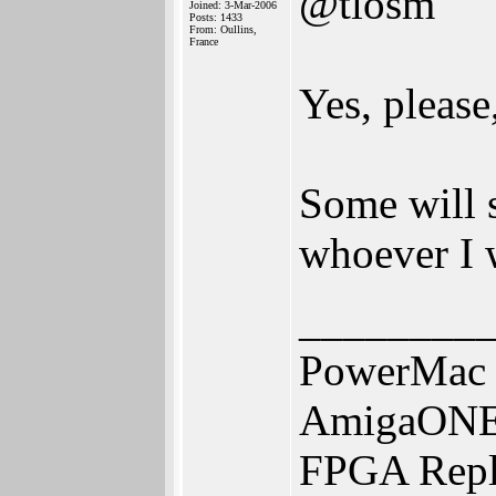
@tlosm
Joined: 3-Mar-2006
Posts: 1433
From: Oullins,
France
Yes, please,
Some will s
whoever I 
________
PowerMac 
AmigaONE 
FPGA Repl