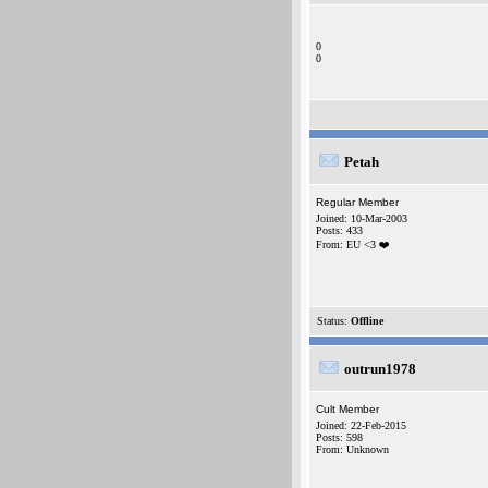
0
0
Petah
Regular Member
Joined: 10-Mar-2003
Posts: 433
From: EU <3 ❤️
Status:
Offline
outrun1978
Cult Member
Joined: 22-Feb-2015
Posts: 598
From: Unknown