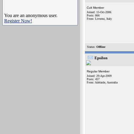
Cult Member
Joined: 15-Oct-2006
You are an anonymous user.
Posts: 866
From: Livorno, Italy
Register Now!
Status:
Offline
Epsilon
Regular Member
Joined: 29-Apr-2009
Posts: 457
From: Adelaide, Australia