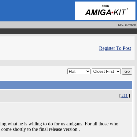
6155 members
Register To Post
[
#21
]
doing what he is willing to do for us amigans. For all those who
come shortly to the final release version .