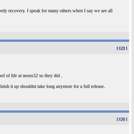
edy recovery. I speak for many others when I say we are all
[
#29
]
f of life at neuss32 so they did .
ish it up shouldnt take long anymore for a full release.
[
#30
]