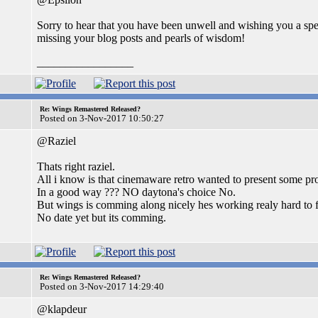
Sorry to hear that you have been unwell and wishing you a spe
missing your blog posts and pearls of wisdom!
_________________
Re: Wings Remastered Released?
Posted on 3-Nov-2017 10:50:27
@Raziel
Thats right raziel.
All i know is that cinemaware retro wanted to present some proo
In a good way ??? NO daytona's choice No.
But wings is comming along nicely hes working realy hard to fin
No date yet but its comming.
Re: Wings Remastered Released?
Posted on 3-Nov-2017 14:29:40
@klapdeur