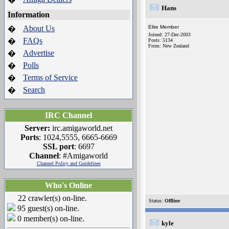
Hans
Information
About Us
Elite Member
�
Joined: 27-Dec-2003
FAQs
�
Posts: 5134
From: New Zealand
Advertise
�
Polls
�
Terms of Service
�
Search
�
IRC Channel
Server:
irc.amigaworld.net
Ports
: 1024,5555, 6665-6669
SSL port
: 6697
Channel
: #Amigaworld
Channel Policy and Guidelines
Who's Online
22 crawler(s) on-line.
Status:
Offline
95 guest(s) on-line.
0 member(s) on-line.
kyle