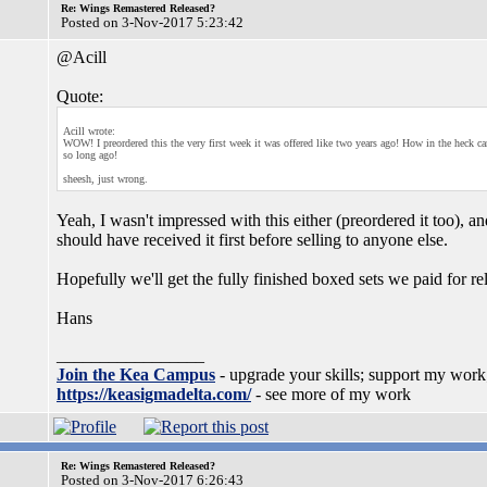
Re: Wings Remastered Released?
Posted on 3-Nov-2017 5:23:42
@Acill
Quote:
Acill wrote:
WOW! I preordered this the very first week it was offered like two years ago! How in the heck ca
so long ago!
sheesh, just wrong.
Yeah, I wasn't impressed with this either (preordered it too), a
should have received it first before selling to anyone else.
Hopefully we'll get the fully finished boxed sets we paid for re
Hans
_________________
Join the Kea Campus
- upgrade your skills; support my work
https://keasigmadelta.com/
- see more of my work
Re: Wings Remastered Released?
Posted on 3-Nov-2017 6:26:43