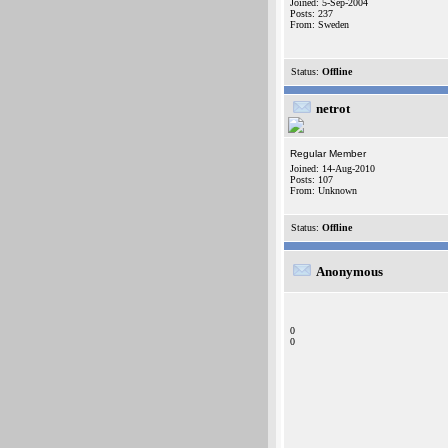
Joined: 5-Sep-2004
Posts: 237
From: Sweden
Status:
Offline
netrot
Regular Member
Joined: 14-Aug-2010
Posts: 107
From: Unknown
Status:
Offline
Anonymous
0
0