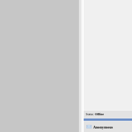
Status:
Offline
Anonymous