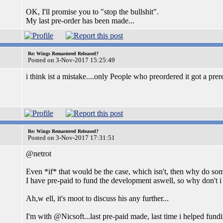
OK, I'll promise you to "stop the bullshit".
My last pre-order has been made...
Re: Wings Remastered Released?
Posted on 3-Nov-2017 15:25:49
i think ist a mistake....only People who preordered it got a prer
Re: Wings Remastered Released?
Posted on 3-Nov-2017 17:31:51
@netrot
Even *if* that would be the case, which isn't, then why do som
I have pre-paid to fund the development aswell, so why don't i 
Ah,w ell, it's moot to discuss his any further...
I'm with @Nicsoft...last pre-paid made, last time i helped fund