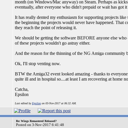
month (on Windows/Mac anyway) on Steam. Perhaps as kickstar
eventually, after everyone who didn't prepaid or wait has got 
It has really dented my enthusiasm for supporting projects like 
the beginning the projects would never have happened. That c
they reach the point of releasing it.
We should be getting the software BEFORE anyone else who di
of these projects wouldn't go astray either.
And the reason for the thinning of the NG Amiga community b
Ok, I'll stop venting now.
BTW the Amiga32 event looked amazing - thanks to everyone w
quite ill and in hospital so....at least I am recovering at home n
Catcha,
Epsilon
Last edited by
Epsilon
on 03-Nov-2017 at 06:32 AM.
Re: Wings Remastered Released?
Posted on 3-Nov-2017 6:41:48