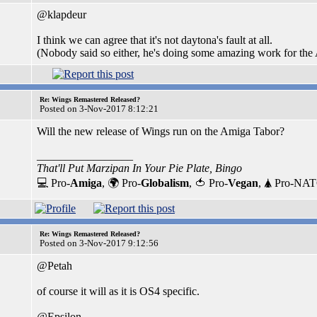
@klapdeur
I think we can agree that it's not daytona's fault at all.
(Nobody said so either, he's doing some amazing work for th
Re: Wings Remastered Released?
Posted on 3-Nov-2017 8:12:21
Will the new release of Wings run on the Amiga Tabor?
_________________
That'll Put Marzipan In Your Pie Plate, Bingo
💻 Pro-
Amiga
, 🌍 Pro-
Globalism
, 🍅 Pro-
Vegan
, 🛦 Pro-NA
Re: Wings Remastered Released?
Posted on 3-Nov-2017 9:12:56
@Petah
of course it will as it is OS4 specific.
@Epsilon