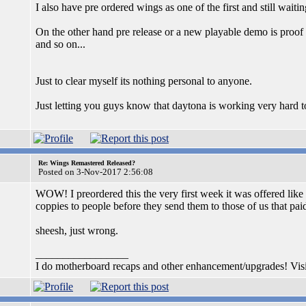
I also have pre ordered wings as one of the first and still wait
On the other hand pre release or a new playable demo is proof of
and so on...
Just to clear myself its nothing personal to anyone.
Just letting you guys know that daytona is working very hard to 
Re: Wings Remastered Released?
Posted on 3-Nov-2017 2:56:08
WOW! I preordered this the very first week it was offered like
coppies to people before they send them to those of us that pai
sheesh, just wrong.
_________________
I do motherboard recaps and other enhancement/upgrades! Vis