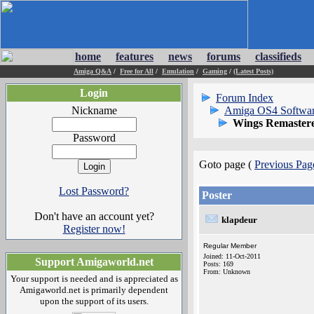
home
features
news
forums
classifieds
Amiga Q&A
/
Free for All
/
Emulation
/
Gaming
/
(Latest Posts)
Login
Forum Index
Nickname
Amiga OS4 Softwa
Wings Remastere
Password
Goto page (
Previous Pag
Lost Password?
Poster
Don't have an account yet?
klapdeur
Register now!
Regular Member
Joined: 11-Oct-2011
Support Amigaworld.net
Posts: 169
From: Unknown
Your support is needed and is appreciated as
Amigaworld.net is primarily dependent
upon the support of its users.