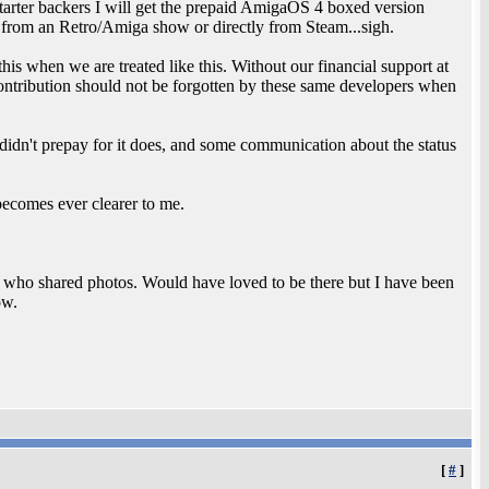
ter backers I will get the prepaid AmigaOS 4 boxed version
it from an Retro/Amiga show or directly from Steam...sigh.
this when we are treated like this. Without our financial support at
ontribution should not be forgotten by these same developers when
dn't prepay for it does, and some communication about the status
ecomes ever clearer to me.
ho shared photos. Would have loved to be there but I have been
ow.
[
#
]