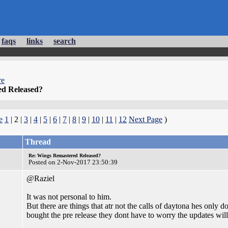
faqs
links
search
re
d Released?
e
1
| 2 |
3
|
4
|
5
|
6
|
7
|
8
|
9
|
10
|
11
|
12
Next Page
)
Thread
Re: Wings Remastered Released?
Posted on 2-Nov-2017 23:50:39
@Raziel
It was not personal to him.
But there are things that atr not the calls of daytona hes only 
bought the pre release they dont have to worry the updates will 