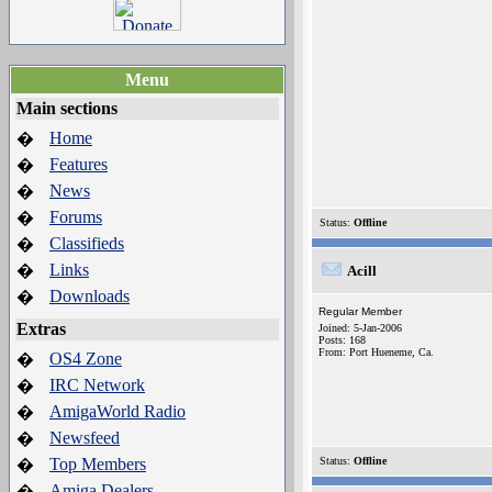
Menu
Main sections
Home
�
Features
�
News
�
Forums
�
Status:
Offline
Classifieds
�
Links
�
Acill
Downloads
�
Regular Member
Extras
Joined: 5-Jan-2006
Posts: 168
From: Port Hueneme, Ca.
OS4 Zone
�
IRC Network
�
AmigaWorld Radio
�
Newsfeed
�
Top Members
Status:
Offline
�
Amiga Dealers
�