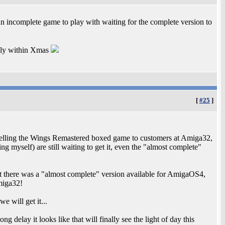
an incomplete game to play with waiting for the complete version to
fully within Xmas
[
#25
]
 selling the Wings Remastered boxed game to customers at Amiga32,
 myself) are still waiting to get it, even the "almost complete"
at there was a "almost complete" version available for AmigaOS4,
miga32!
 will get it...
g delay it looks like that will finally see the light of day this