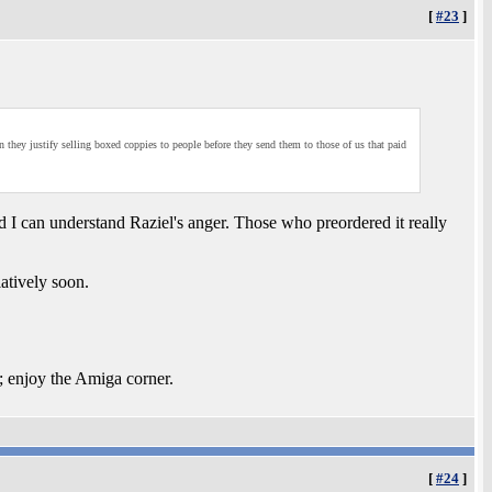
[
#23
]
n they justify selling boxed coppies to people before they send them to those of us that paid
nd I can understand Raziel's anger. Those who preordered it really
latively soon.
; enjoy the Amiga corner.
[
#24
]