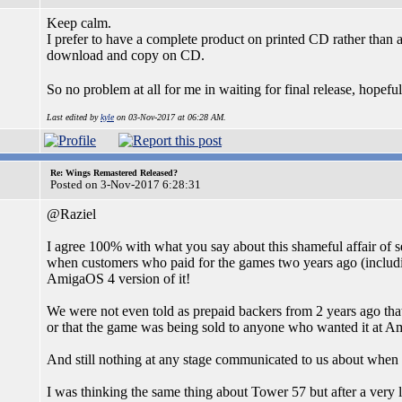
Keep calm.
I prefer to have a complete product on printed CD rather than 
download and copy on CD.
So no problem at all for me in waiting for final release, hope
Last edited by
kyle
on 03-Nov-2017 at 06:28 AM.
Re: Wings Remastered Released?
Posted on 3-Nov-2017 6:28:31
@Raziel
I agree 100% with what you say about this shameful affair of
when customers who paid for the games two years ago (including
AmigaOS 4 version of it!
We were not even told as prepaid backers from 2 years ago th
or that the game was being sold to anyone who wanted it at A
And still nothing at any stage communicated to us about when we
I was thinking the same thing about Tower 57 but after a very lon