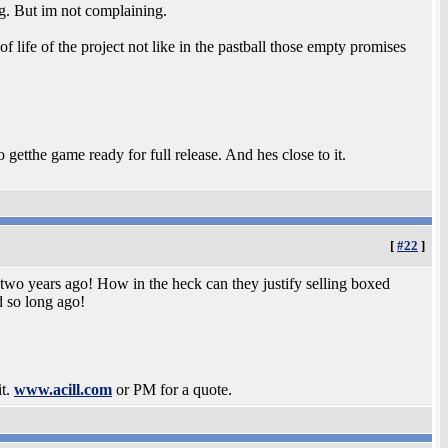
ing. But im not complaining.
 life of the project not like in the pastball those empty promises
getthe game ready for full release. And hes close to it.
[
#22
]
 two years ago! How in the heck can they justify selling boxed
d so long ago!
it.
www.acill.com
or PM for a quote.