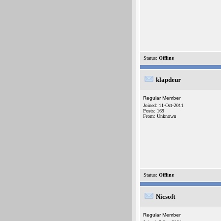
Status:
Offline
klapdeur
Regular Member
Joined: 11-Oct-2011
Posts: 169
From: Unknown
Status:
Offline
Nicsoft
Regular Member