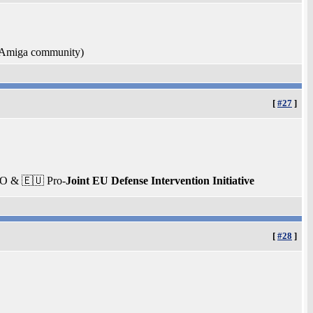
e Amiga community)
[
#27
]
TO & 🇪🇺 Pro-
Joint EU Defense Intervention Initiative
[
#28
]