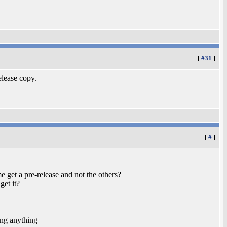
[
#31
]
elease copy.
[
#
]
e get a pre-release and not the others?
get it?
ing anything