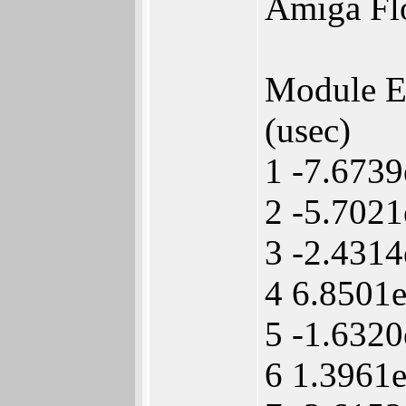
Amiga Fl
Module 
(usec)
1 -7.673
2 -5.7021
3 -2.431
4 6.8501
5 -1.632
6 1.3961