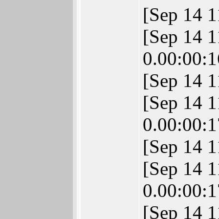
[Sep 14 1
[Sep 14 
0.00:00:1
[Sep 14 1
[Sep 14 
0.00:00:1
[Sep 14 
[Sep 14 
0.00:00:1
[Sep 14 