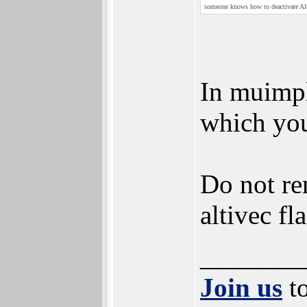
someone knows how to deactivate A
In muimpl
which you
Do not rem
altivec fl
_______
Join us
to