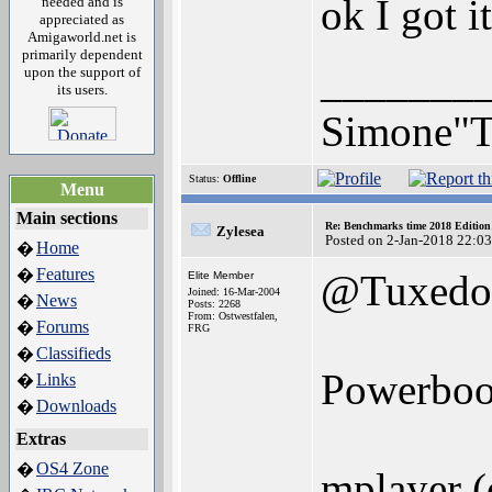
ok I got i
needed and is
appreciated as
Amigaworld.net is
primarily dependent
_______
upon the support of
its users.
Simone"T
Status:
Offline
Menu
Main sections
Re: Benchmarks time 2018 Editio
Zylesea
Posted on 2-Jan-2018 22:0
Home
�
Features
�
@Tuxedo
Elite Member
Joined: 16-Mar-2004
News
�
Posts: 2268
From: Ostwestfalen,
Forums
�
FRG
Classifieds
�
Powerboo
Links
�
Downloads
�
Extras
OS4 Zone
�
mplayer (