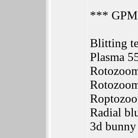
*** GPMa
Blitting t
Plasma 5
Rotozoom
Rotozoom
Roptozoo
Radial bl
3d bunny