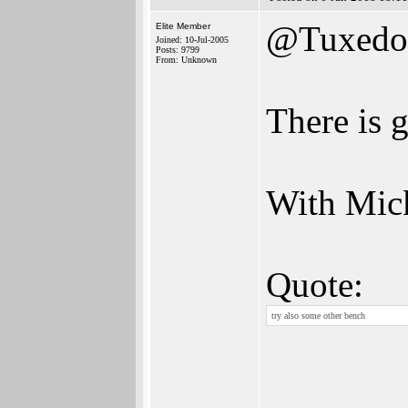
@Tuxedo
Elite Member
Joined: 10-Jul-2005
Posts: 9799
From: Unknown
There is 
With Mic
Quote:
try also some other bench