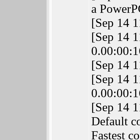
a PowerP
[Sep 14 
[Sep 14 
0.00:00:1
[Sep 14 
[Sep 14 
0.00:00:1
[Sep 14 
Default c
Fastest c