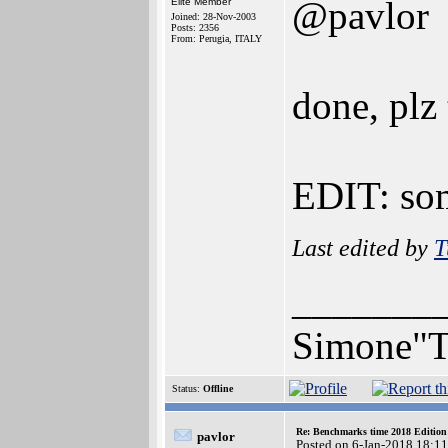
@pavlor
Elite Member
Joined: 28-Nov-2003
Posts: 2356
From: Perugia, ITALY
done, plz
EDIT: so
Last edited by
T
_______
Simone"T
Status:
Offline
Re: Benchmarks time 2018 Editio
pavlor
Posted on 6-Jan-2018 18:1