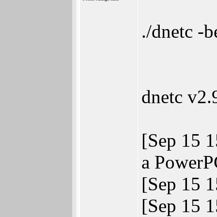
./dnetc -
dnetc v2
[Sep 15 1
a PowerPC
[Sep 15 
[Sep 15 