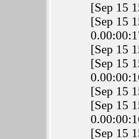
[Sep 15 
[Sep 15 
0.00:00:1
[Sep 15 1
[Sep 15 
0.00:00:1
[Sep 15 1
[Sep 15 
0.00:00:1
[Sep 15 