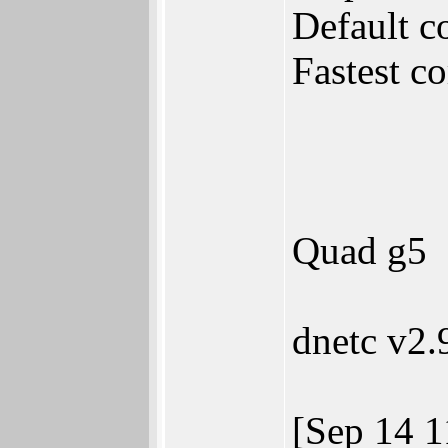
Default c
Fastest c
Quad g5
dnetc v2.
[Sep 14 1