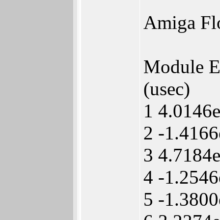
Amiga Fl
Module 
(usec)
1 4.0146
2 -1.416
3 4.7184
4 -1.254
5 -1.380