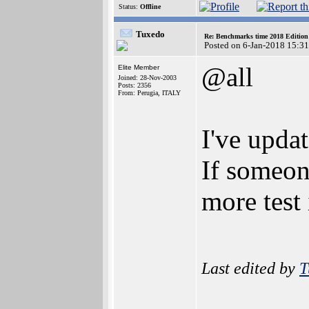
Status:
Offline
Tuxedo
Re: Benchmarks time 2018 Editio
Posted on 6-Jan-2018 15:3
@all
Elite Member
Joined: 28-Nov-2003
Posts: 2356
From: Perugia, ITALY
I've updat
If someo
more test
Last edited by
T
_______