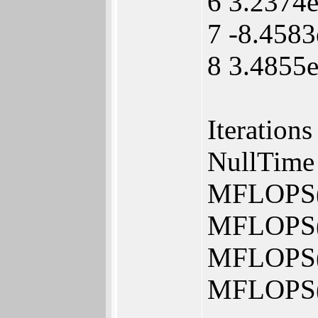
6 3.2374
7 -8.4583
8 3.4855
Iteration
NullTime 
MFLOPS(
MFLOPS(
MFLOPS(
MFLOPS(