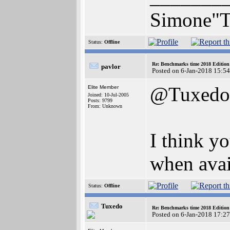
Simone"T
Status:
Offline
Re: Benchmarks time 2018 Editio
pavlor
Posted on 6-Jan-2018 15:5
@Tuxedo
Elite Member
Joined: 10-Jul-2005
Posts: 9799
From: Unknown
I think y
when avai
Status:
Offline
Tuxedo
Re: Benchmarks time 2018 Editio
Posted on 6-Jan-2018 17:2