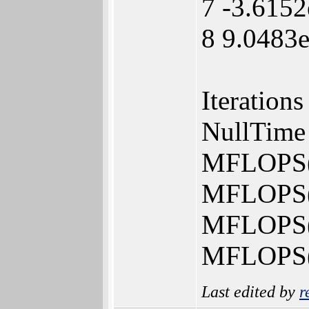
7 -3.6152
8 9.0483
Iteration
NullTime 
MFLOPS(
MFLOPS(
MFLOPS(
MFLOPS(
Last edited by
r