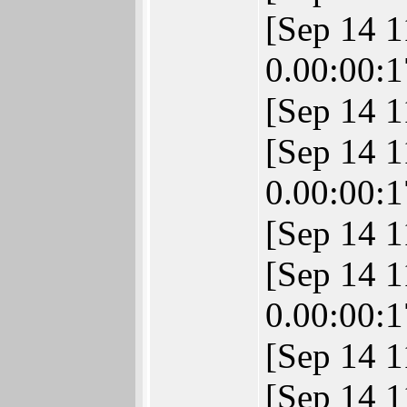
[Sep 14 
0.00:00:1
[Sep 14 
[Sep 14 
0.00:00:1
[Sep 14 1
[Sep 14 
0.00:00:1
[Sep 14 1
[Sep 14 