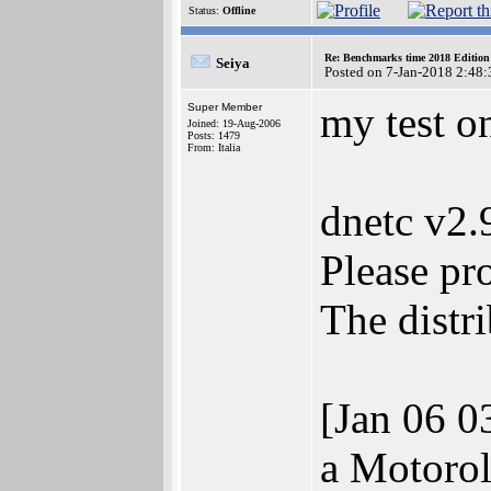
Status:
Offline
Re: Benchmarks time 2018 Editio
Seiya
Posted on 7-Jan-2018 2:48:
my test 
Super Member
Joined: 19-Aug-2006
Posts: 1479
From: Italia
dnetc v2
Please pr
The distr
[Jan 06 0
a Motorol