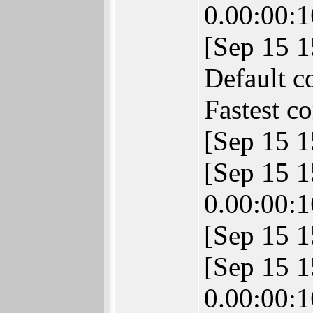
0.00:00:1
[Sep 15 
Default c
Fastest c
[Sep 15 1
[Sep 15 
0.00:00:1
[Sep 15 1
[Sep 15 
0.00:00:1