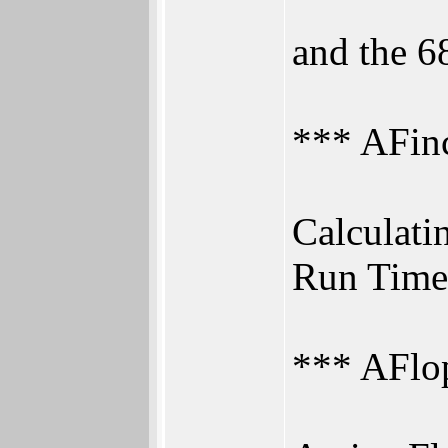
and the 6
*** AFin
Calculatin
Run Time
*** AFlo