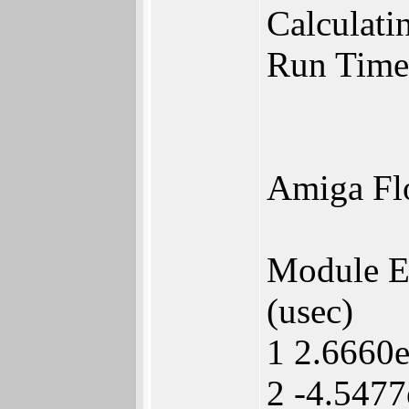
Calculatin
Run Time
Amiga Fl
Module 
(usec)
1 2.6660
2 -4.5477