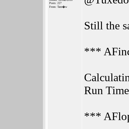
Posts: 227
From: Tarn�w
Still the
*** AFi
Calculatin
Run Time
*** AFl