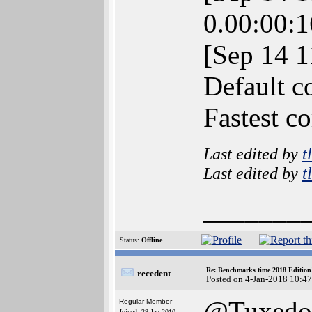
0.00:00:1
[Sep 14 
Default c
Fastest c
Last edited by
t
Last edited by
t
_______
Status:
Offline
Re: Benchmarks time 2018 Editio
recedent
Posted on 4-Jan-2018 10:4
@Tuxedo
Regular Member
Joined: 28-Jan-2010