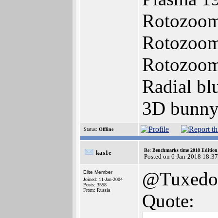
Rotozoom
Rotozoom
Rotozoome
Radial bl
3D bunny
Status:
Offline
Re: Benchmarks time 2018 Editio
kas1e
Posted on 6-Jan-2018 18:3
@Tuxedo
Elite Member
Joined: 11-Jan-2004
Posts: 3558
From: Russia
Quote: