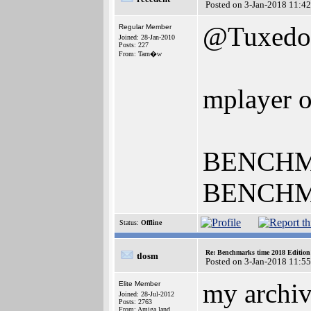
Posted on 3-Jan-2018 11:4
@Tuxedo
Regular Member
Joined: 28-Jan-2010
Posts: 227
From: Tarn�w
mplayer 
BENCHMAR
BENCHMA
Status:
Offline
Re: Benchmarks time 2018 Editio
tlosm
Posted on 3-Jan-2018 11:5
my archiv
Elite Member
Joined: 28-Jul-2012
Posts: 2763
From: Amiga land