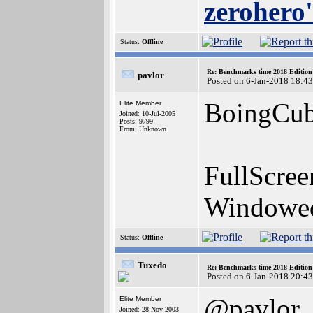
zerohero'
Status:
Offline
Re: Benchmarks time 2018 Editio
pavlor
Posted on 6-Jan-2018 18:4
BoingCub
Elite Member
Joined: 10-Jul-2005
Posts: 9799
From: Unknown
FullScre
Windowe
Status:
Offline
Tuxedo
Re: Benchmarks time 2018 Editio
Posted on 6-Jan-2018 20:4
@pavlor
Elite Member
Joined: 28-Nov-2003