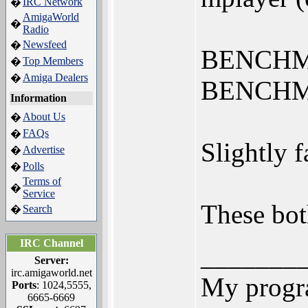
IRC Network
�
AmigaWorld
�
Radio
Newsfeed
�
BENCHMAR
Top Members
�
Amiga Dealers
�
BENCHMA
Information
About Us
�
FAQs
�
Slightly f
Advertise
�
Polls
�
Terms of
�
Service
These bot
Search
�
IRC Channel
_______
Server:
irc.amigaworld.net
My progr
Ports
: 1024,5555,
6665-6669