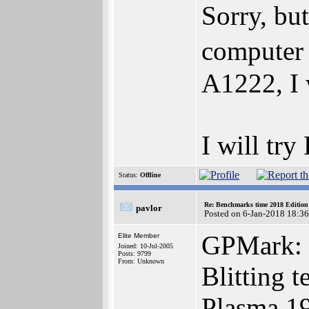
Sorry, b
computer 
A1222, I 
I will tr
Status:
Offline
Re: Benchmarks time 2018 Editio
pavlor
Posted on 6-Jan-2018 18:3
GPMark:
Elite Member
Joined: 10-Jul-2005
Posts: 9799
From: Unknown
Blitting t
Plasma 1