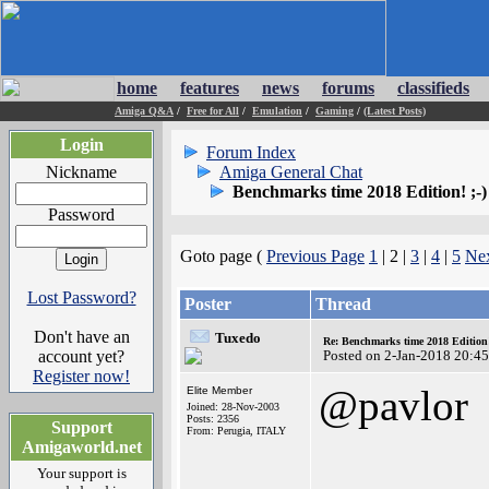
home
features
news
forums
classifieds
Amiga Q&A
/
Free for All
/
Emulation
/
Gaming
/
(Latest Posts)
Login
Forum Index
Nickname
Amiga General Chat
Benchmarks time 2018 Edition! ;-)
Password
Goto page (
Previous Page
1
| 2 |
3
|
4
|
5
Nex
Lost Password?
Poster
Thread
Don't have an
Tuxedo
Re: Benchmarks time 2018 Editio
account yet?
Posted on 2-Jan-2018 20:4
Register now!
@pavlor
Elite Member
Joined: 28-Nov-2003
Posts: 2356
Support
From: Perugia, ITALY
Amigaworld.net
Your support is