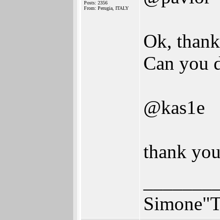
Posts: 2356
From: Perugia, ITALY
Ok, thank
Can you d
@kas1e
thank you,
_______
Simone"T