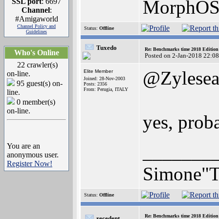
MorphOS 
SSL port
: 6697
Channel
:
#Amigaworld
Channel Policy and
Status:
Offline
Guidelines
Tuxedo
Re: Benchmarks time 2018 Editio
Who's Online
Posted on 2-Jan-2018 22:0
22 crawler(s)
@Zylese
Elite Member
on-line.
Joined: 28-Nov-2003
95 guest(s) on-
Posts: 2356
From: Perugia, ITALY
line.
0 member(s)
on-line.
yes, prob
_______
You are an
anonymous user.
Register Now!
Simone"T
Status:
Offline
Re: Benchmarks time 2018 Editio
recedent