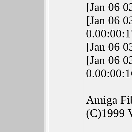
[Jan 06 
[Jan 06 
0.00:00:1
[Jan 06 0
[Jan 06 
0.00:00:1
Amiga Fi
(C)1999 V