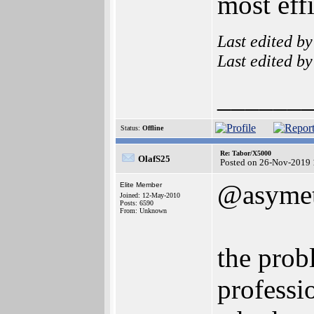
most effi
Last edited b
Last edited b
______
Status:
Offline
Re: Tabor/X5000
OlafS25
Posted on 26-Nov-2019 
@asymet
Elite Member
Joined: 12-May-2010
Posts: 6590
From: Unknown
the prob
professi