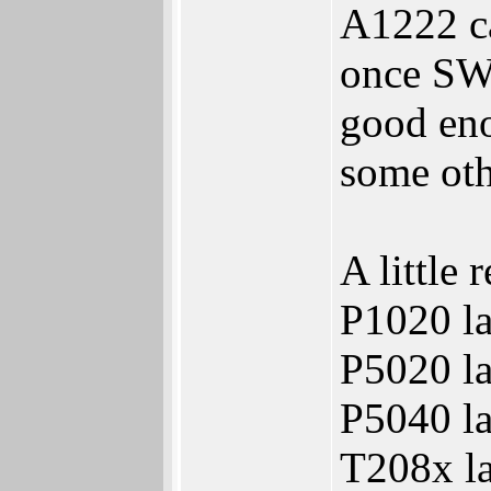
A1222 ca
once SW 
good eno
some oth
A little 
P1020 la
P5020 la
P5040 la
T208x la