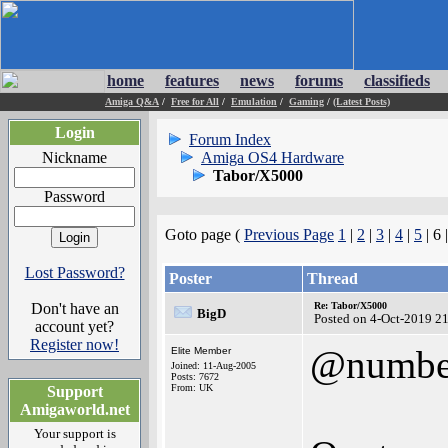
home
features
news
forums
classifieds
Amiga Q&A
/
Free for All
/
Emulation
/
Gaming
/
(Latest Posts)
Login
Forum Index
Nickname
Amiga OS4 Hardware
Tabor/X5000
Password
Goto page (
Previous Page
1
|
2
|
3
|
4
|
5
| 6 
Lost Password?
Poster
Thread
Don't have an
Re: Tabor/X5000
BigD
Posted on 4-Oct-2019 2
account yet?
Register now!
@numbe
Elite Member
Joined: 11-Aug-2005
Posts: 7672
From: UK
Support
Amigaworld.net
Your support is