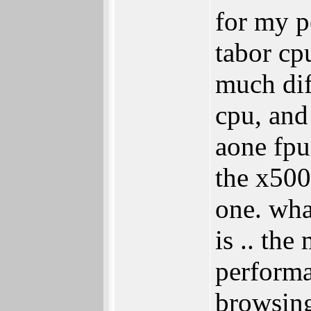
for my p
tabor cp
much dif
cpu, and
aone fpu
the x5000
one. wha
is .. the
performa
browsing