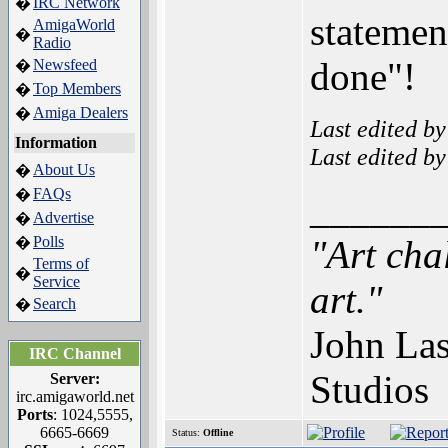
IRC Network
�
statemen
AmigaWorld
�
Radio
done"!
Newsfeed
�
Top Members
�
Amiga Dealers
�
Last edited b
Information
Last edited b
About Us
�
FAQs
�
______
Advertise
�
Polls
"Art cha
�
Terms of
�
Service
art."
Search
�
John Las
IRC Channel
Studios
Server:
irc.amigaworld.net
Ports
: 1024,5555,
6665-6669
Status:
Offline