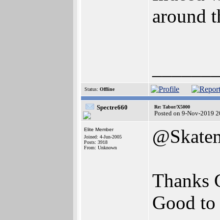
around t
______
Status:
Offline
Spectre660
Re: Tabor/X5000
Posted on 9-Nov-2019 2
@Skatem
Elite Member
Joined: 4-Jun-2005
Posts: 3918
From: Unknown
Thanks 
Good to 