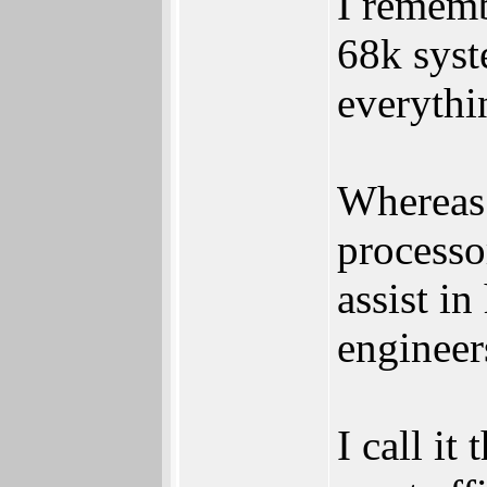
I rememb
68k syst
everythi
Whereas
processo
assist in
engineer
I call it