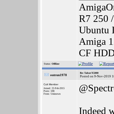
AmigaOn
R7 250 
Ubuntu 
Amiga 1
CF HDD 
Status:
Offline
Re: Tabor/X5000
outrun1978
Posted on 9-Nov-2019 1
@Spectr
Cult Member
Joined: 22-Feb-2015
Posts: 598
From: Unknown
Indeed w