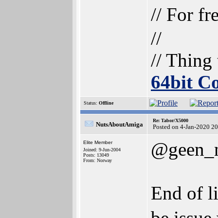
// For f
//
// Thing
64bit 
Status:
Offline
Re: Tabor/X5000
NutsAboutAmiga
Posted on 4-Jan-2020 2
@geen_
Elite Member
Joined: 9-Jun-2004
Posts: 13049
From: Norway
End of li
be issue