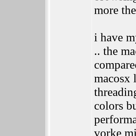
more the
i have m
.. the m
compared
macosx l
threadin
colors b
perform
vorke mi