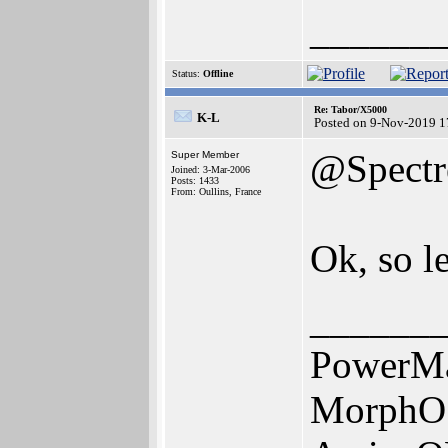
______
Status:
Offline
Re: Tabor/X5000
K-L
Posted on 9-Nov-2019 1
@Spectr
Super Member
Joined: 3-Mar-2006
Posts: 1433
From: Oullins, France
Ok, so l
______
PowerMa
MorphO