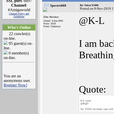
SSL port
: 6697
Channel
:
Spectre660
Re: Tabor/X5000
Posted on 9-Nov-2019 1
#Amigaworld
Channel Policy and
Guidelines
@K-L
Elite Member
Joined: 4-Jun-2005
Posts: 3918
From: Unknown
Who's Online
22 crawler(s)
on-line.
I am bac
95 guest(s) on-
line.
Breathin
0 member(s)
on-line.
You are an
anonymous user.
Register Now!
Quote:
K-L wrote:
@BigD
No. P5020 can barely cope with 