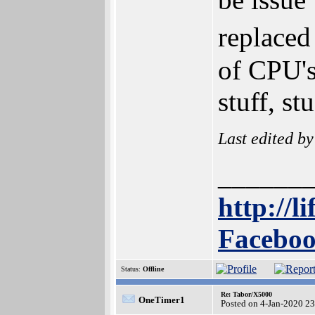
replaced
of CPU's
stuff, st
Last edited b
______
http://l
Faceboo
Status:
Offline
Re: Tabor/X5000
OneTimer1
Posted on 4-Jan-2020 2