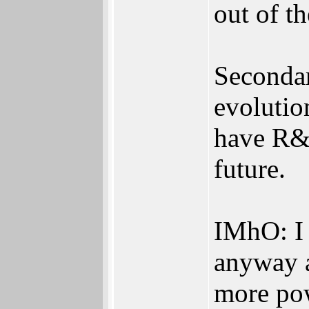
out of t
Secondar
evolution
have R&D
future.
IMhO: I 
anyway a
more po