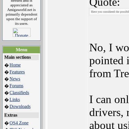
Quote:
needed and is
appreciated as
Amigaworld.net is
Have you considered the possibil
primarily dependent
upon the support of
its users.
No, I wo
Menu
pointed 
Main sections
Home
�
from Tre
Features
�
News
�
Forums
�
Classifieds
�
I can on
Links
�
Downloads
�
drivers,
Extras
about us
OS4 Zone
�