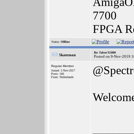
AmigaON
7700
FPGA Re
Status:
Offline
Re: Tabor/X5000
Skateman
Posted on 9-Nov-2019 1
@Spectr
Regular Member
Joined: 2-Nov-2017
Posts: 166
From: Netherlands
Welcome 
______