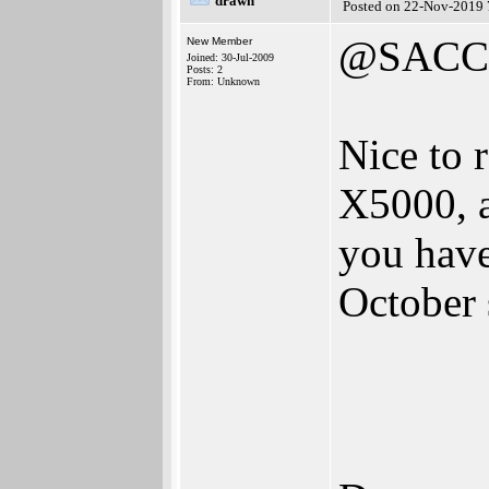
drawn
Posted on 22-Nov-2019 
@SACC-
New Member
Joined: 30-Jul-2009
Posts: 2
From: Unknown
Nice to 
X5000, a
you have
October 