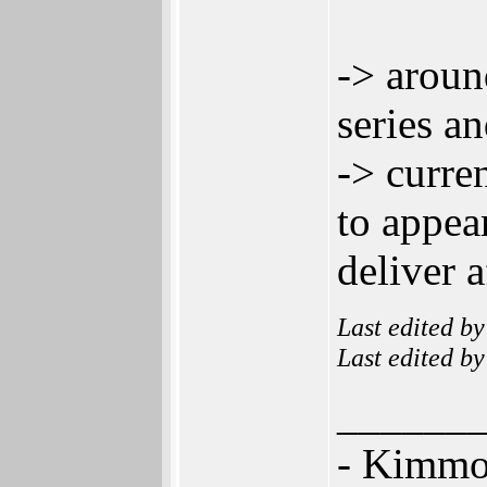
-> aroun
series a
-> curre
to appea
deliver 
Last edited b
Last edited b
______
- Kimm