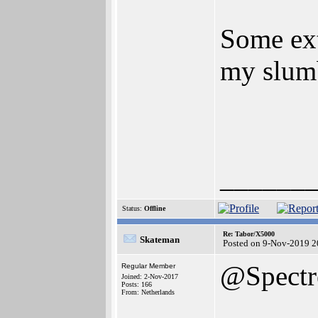
Some ext
my slumb
______
Status:
Offline
Re: Tabor/X5000
Skateman
Posted on 9-Nov-2019 2
@Spectr
Regular Member
Joined: 2-Nov-2017
Posts: 166
From: Netherlands