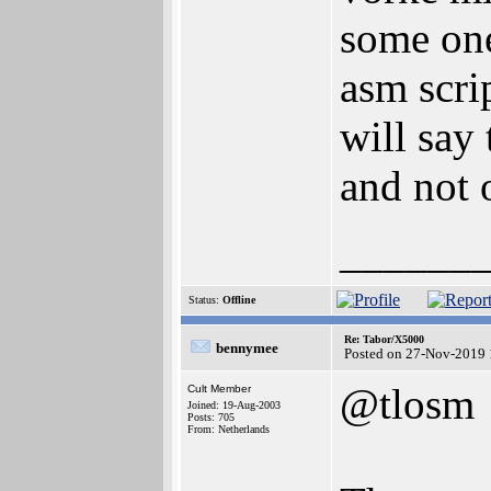
some one
asm scrip
will say
and not 
______
Status:
Offline
Re: Tabor/X5000
bennymee
Posted on 27-Nov-2019 
@tlosm
Cult Member
Joined: 19-Aug-2003
Posts: 705
From: Netherlands