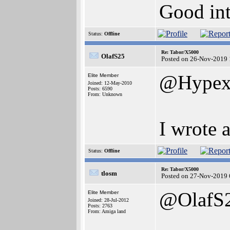
Good int
Status:
Offline
Re: Tabor/X5000
OlafS25
Posted on 26-Nov-2019 
@Hype
Elite Member
Joined: 12-May-2010
Posts: 6590
From: Unknown
I wrote 
Status:
Offline
Re: Tabor/X5000
tlosm
Posted on 27-Nov-2019 
@OlafS
Elite Member
Joined: 28-Jul-2012
Posts: 2763
From: Amiga land