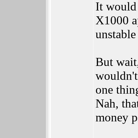
It would
X1000 ap
unstable
But wait
wouldn't
one thin
Nah, that
money pi