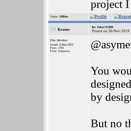
project 
Status:
Offline
Re: Tabor/X5000
Kronos
Posted on 26-Nov-2019 
@asymet
Elite Member
Joined: 8-Mar-2003
Posts: 2781
From: Unknown
You woul
designed
by desig
But no t