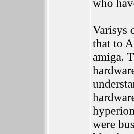
who have
Varisys 
that to 
amiga. T
hardware
understan
hardware
hyperion
were bus