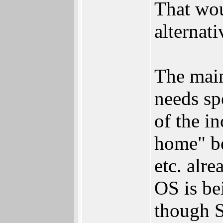
That wou
alternat
The main
needs sp
of the in
home" be
etc. alr
OS is be
though 