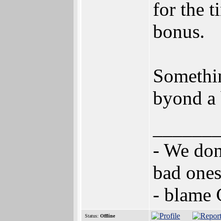
for the 
bonus.
Somethi
byond a 
______
- We don
bad ones
- blame
Status:
Offline