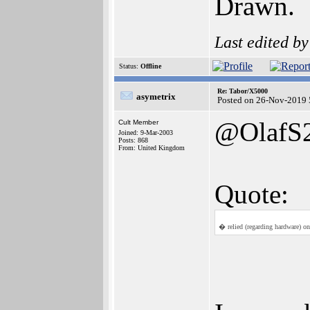
Drawn.
Last edited b
Status:
Offline
Re: Tabor/X5000
asymetrix
Posted on 26-Nov-2019 
@OlafS
Cult Member
Joined: 9-Mar-2003
Posts: 868
From: United Kingdom
Quote:
� relied (regarding hardware) on 