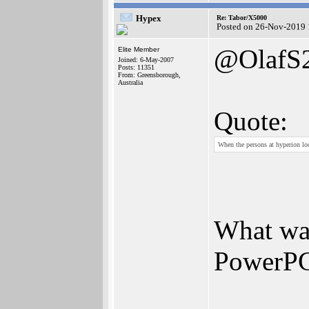
Hypex
Re: Tabor/X5000
Posted on 26-Nov-2019 
@OlafS
Elite Member
Joined: 6-May-2007
Posts: 11351
From: Greensborough,
Australia
Quote:
When the persons at hyperion loo
What was
PowerP