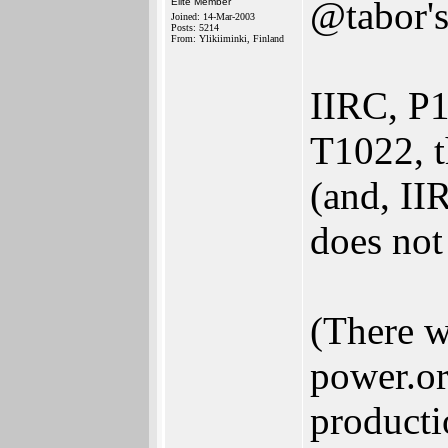
@tabor's
Elite Member
Joined: 14-Mar-2003
Posts: 5214
From: Ylikiiminki, Finland
IIRC, P1
T1022, t
(and, II
does not
(There w
power.or
producti