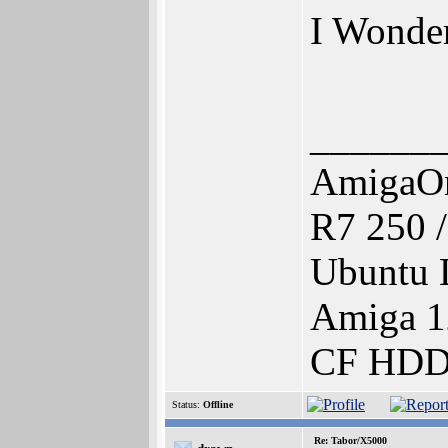
I Wonder.
______
AmigaOn
R7 250 
Ubuntu 
Amiga 1
CF HDD 
Status:
Offline
Re: Tabor/X5000