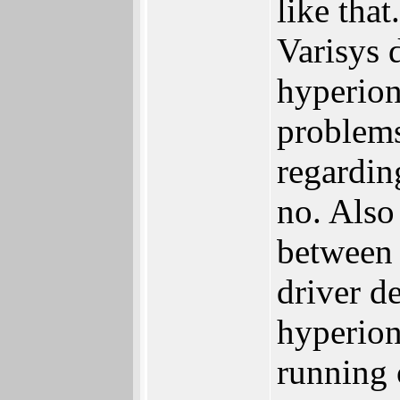
like that
Varisys 
hyperion
problems
regardin
no. Also
between 
driver d
hyperion
running 