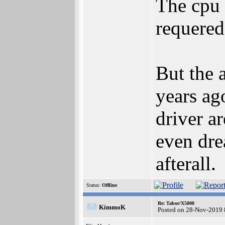
The cpu 
requered
But the 
years ag
driver a
even dre
afterall.
Status:
Offline
Re: Tabor/X5000
KimmoK
Posted on 28-Nov-2019 