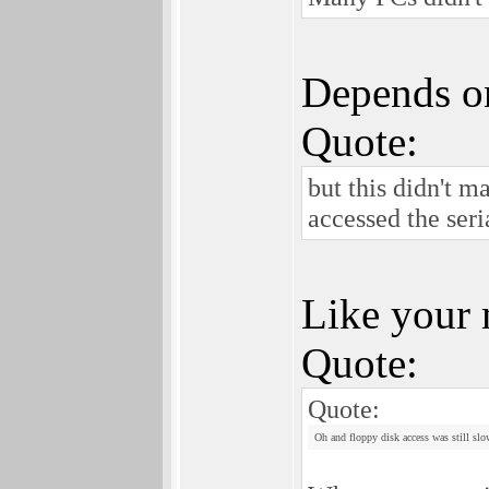
Depends on
Quote:
but this didn't 
accessed the seria
Like your 
Quote:
Quote:
Oh and floppy disk access was still slo