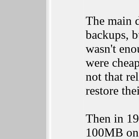
The main d
backups, b
wasn't eno
were cheap
not that re
restore the
Then in 1
100MB on a