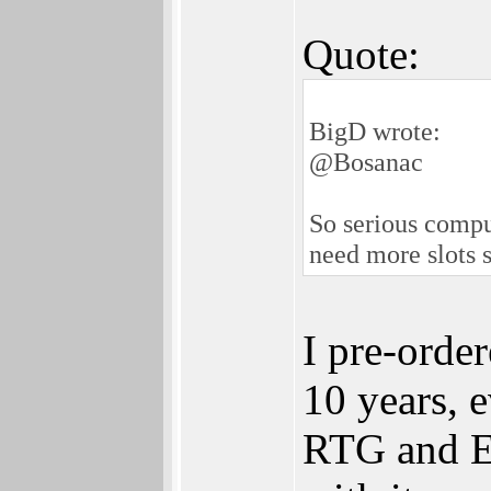
Quote:
BigD wrote:
@Bosanac
So serious compu
need more slots s
I pre-orde
10 years, 
RTG and Eth