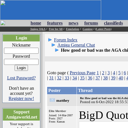
home
features
news
forums
classifieds
Amiga Q&A
/
Free for All
/
Emulation
/
Gaming
/
(Latest Posts)
Login
Forum Index
Nickname
Amiga General Chat
How good or bad was the AGA chip
Password
Goto page (
Previous Page
1
|
2
|
3
|
4
|
5
|
6
|
Lost Password?
|
31
|
32
|
33
|
34
|
35
|
36
|
37
|
38
|
39
|
40
|
Don't have an
Poster
Thread
account yet?
Register now!
Re: How good or bad was the AGA chip
matthey
Posted on 6-Oct-2022 18:55:5
BigD Quot
Support
Elite Member
Joined: 14-Mar-2007
Amigaworld.net
Posts: 2927
From: Kansas
Your support is