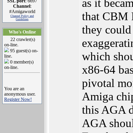
as it beca
SSL port
: 6697
Channel
:
#Amigaworld
that CBM 
Channel Policy and
Guidelines
they could
Who's Online
exaggeratin
22 crawler(s)
on-line.
95 guest(s) on-
which sho
line.
0 member(s)
x86-64 bas
on-line.
pivotal mo
You are an
Amiga chip
anonymous user.
Register Now!
this AGA d
AGA should