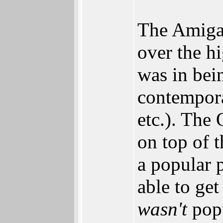
The Amiga 
over the h
was in bei
contempor
etc.). The
on top of t
a popular 
able to get
wasn't
popu