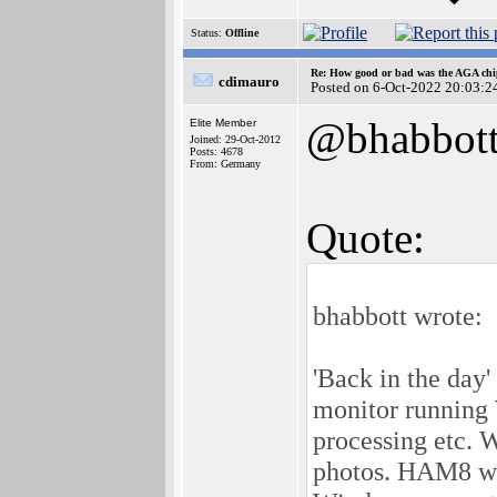
Status:
Offline
Re: How good or bad was the AGA chip
cdimauro
Posted on 6-Oct-2022 20:03:2
@bhabbot
Elite Member
Joined: 29-Oct-2012
Posts: 4678
From: Germany
Quote:
bhabbott wrote:
'Back in the day
monitor running
processing etc. 
photos. HAM8 was