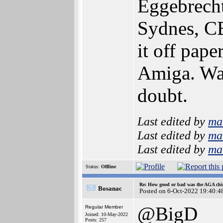
Eggebrecht
Sydnes, CB
it off pap
Amiga. Wat
doubt.
Last edited by
ma
Last edited by
ma
Last edited by
ma
Status:
Offline
Re: How good or bad was the AGA chip
Bosanac
Posted on 6-Oct-2022 19:40:4
@BigD
Regular Member
Joined: 10-May-2022
Posts: 257