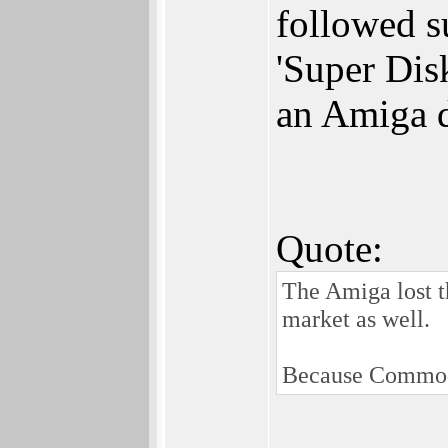
followed s
'Super Dis
an Amiga dr
Quote:
The Amiga lost 
market as well.
Because Commodor