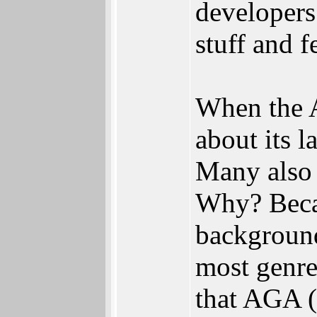
developers
stuff and f
When the A
about its 
Many also 
Why? Becau
backgroun
most genre
that AGA (