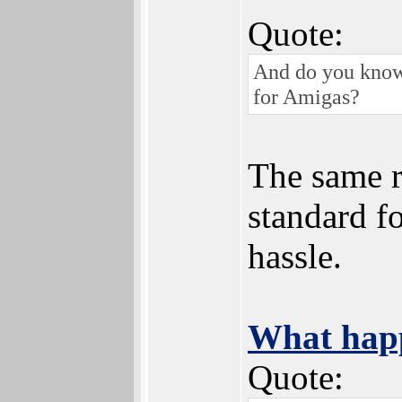
Quote:
And do you know 
for Amigas?
The same r
standard f
hassle.
What happ
Quote: