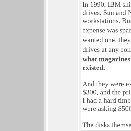
In 1990, IBM shi
drives. Sun and 
workstations. Bu
expense was spa
wanted one, they
drives at any co
what magazines 
existed.
And they were ex
$300, and the pr
I had a hard time
were asking $500 
The disks themse