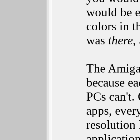
would be e
colors in t
was
there
,
The Amiga 
because ea
PCs can't. 
apps, every
resolution
applicatio