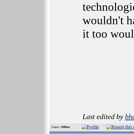
technologie
wouldn't ha
it too woul
Last edited by
bh
Status:
Offline