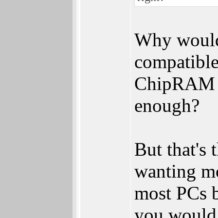
Why would
compatibl
ChipRAM a
enough?
But that's 
wanting mo
most PCs b
you would 