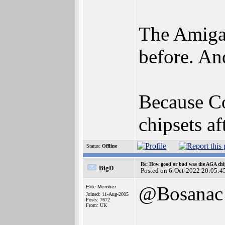
The Amiga 
before. An
Because C
chipsets a
Status:
Offline
Re: How good or bad was the AGA chip
BigD
Posted on 6-Oct-2022 20:05:4
@Bosanac
Elite Member
Joined: 11-Aug-2005
Posts: 7672
From: UK