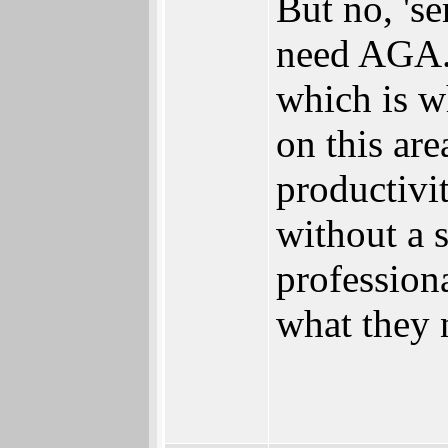
But no, 'se
need AGA. 
which is w
on this ar
productivi
without a s
profession
what they 