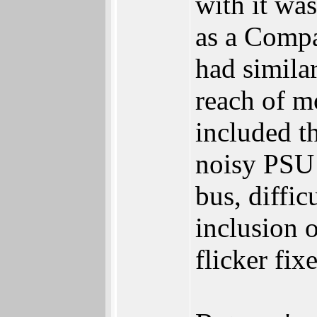
with it wa
as a Compa
had similar
reach of m
included t
noisy PSU 
bus, diffic
inclusion 
flicker fixe