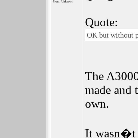
From: Unknown
Quote:
OK but without p
The A3000
made and to
own.
It wasn�t 