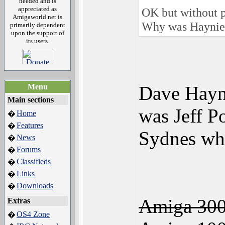
needed and is
appreciated as
OK but without p
Amigaworld.net is
Why was Haynie 
primarily dependent
upon the support of
its users.
Menu
Dave Hayni
Main sections
was Jeff P
Home
�
Features
�
Sydnes wh
News
�
Forums
�
Classifieds
�
Links
�
Downloads
�
Amiga 300
Extras
OS4 Zone
�