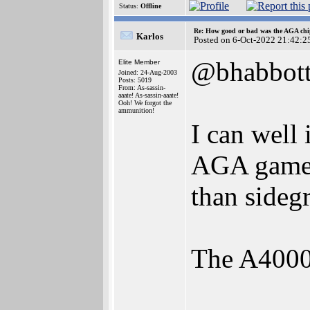
Status:
Offline
Re: How good or bad was the AGA chip
Karlos
Posted on 6-Oct-2022 21:42:2
@bhabbot
Elite Member
Joined: 24-Aug-2003
Posts: 5019
From: As-sassin-
aaate! As-sassin-aaate!
Ooh! We forgot the
ammunition!
I can well
AGA games 
than sideg
The A4000T
________