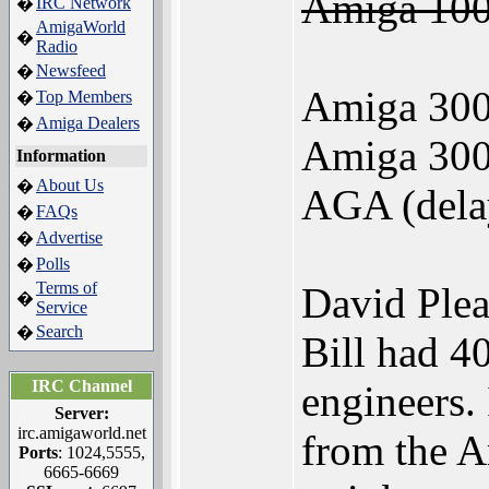
Amiga 100
IRC Network
�
AmigaWorld
�
Radio
Newsfeed
�
Amiga 300 
Top Members
�
Amiga Dealers
�
Amiga 300
Information
About Us
�
AGA (dela
FAQs
�
Advertise
�
Polls
�
Terms of
David Plea
�
Service
Search
�
Bill had 4
IRC Channel
engineers.
Server:
irc.amigaworld.net
from the A
Ports
: 1024,5555,
6665-6669