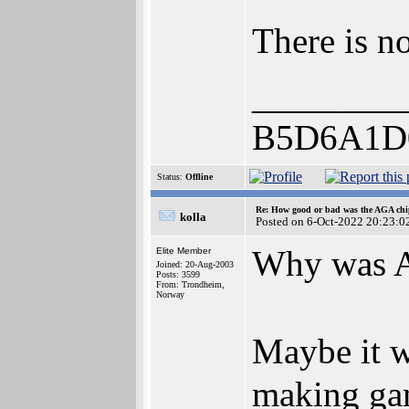
There is n
________
B5D6A1D
Status:
Offline
Re: How good or bad was the AGA chip
kolla
Posted on 6-Oct-2022 20:23:0
Why was A
Elite Member
Joined: 20-Aug-2003
Posts: 3599
From: Trondheim,
Norway
Maybe it w
making ga