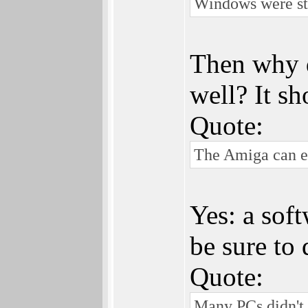
Windows were stu
Then why 
well? It sh
Quote:
The Amiga can ea
Yes: a soft
be sure to 
Quote:
Many PCs didn't h