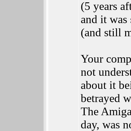
(5 years a
and it was 
(and still
Your compl
not underst
about it be
betrayed wh
The Amiga,
day, was n