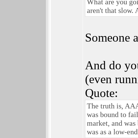
What are you goin
aren't that slow.
Someone al
And do yo
(even runn
Quote:
The truth is, AA
was bound to fail
market, and was 
was as a low-end