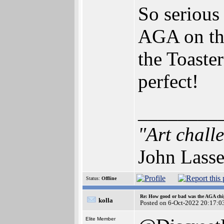
So serious
AGA on the
the Toaster
perfect!
________
"Art chall
John Lasse
Status:
Offline
Re: How good or bad was the AGA chip
kolla
Posted on 6-Oct-2022 20:17:0
Elite Member