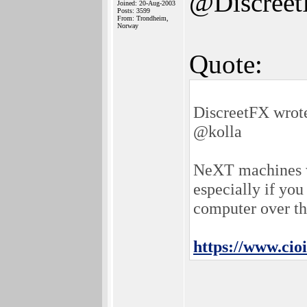
@Discree
Joined: 20-Aug-2003
Posts: 3599
From: Trondheim,
Norway
Quote:
DiscreetFX wrot
@kolla
NeXT machines we
especially if yo
computer over th
https://www.ci