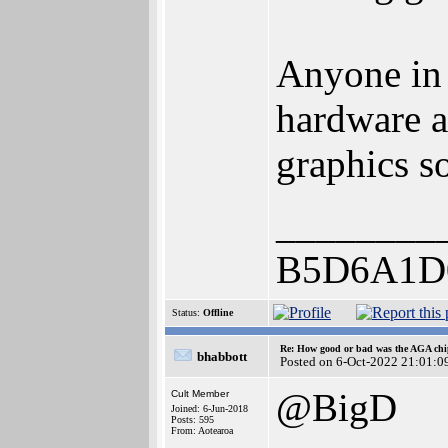
Anyone in 
hardware a
graphics so
________
B5D6A1D
Status:
Offline
Re: How good or bad was the AGA chip
bhabbott
Posted on 6-Oct-2022 21:01:0
@BigD
Cult Member
Joined: 6-Jun-2018
Posts: 595
From: Aotearoa