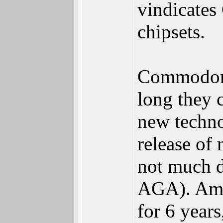
vindicates
chipsets.
Commodore 
long they 
new techno
release of
not much d
AGA). Amst
for 6 years