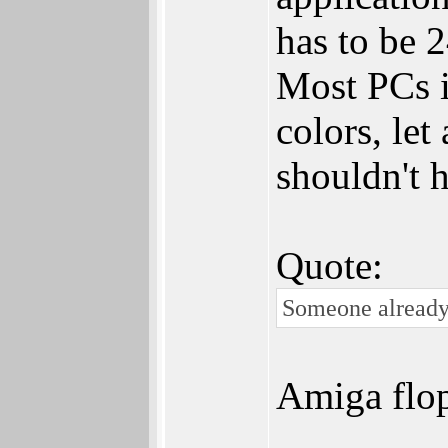
has to be 2
Most PCs i
colors, let
shouldn't 
Quote:
Someone already 
Amiga flo