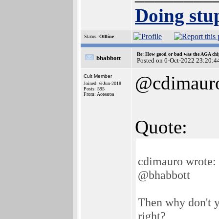
Doing stup
Status:
Offline
Re: How good or bad was the AGA chip
bhabbott
Posted on 6-Oct-2022 23:20:4
@cdimaur
Cult Member
Joined: 6-Jun-2018
Posts: 595
From: Aotearoa
Quote:
cdimauro wrote:
@bhabbott
Then why don't y
right?