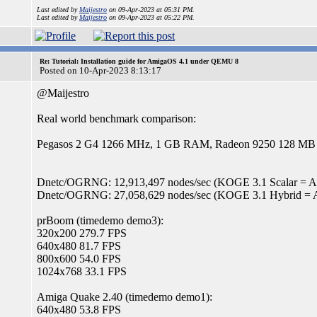
Last edited by
Maijestro
on 09-Apr-2023 at 05:31 PM.
Last edited by
Maijestro
on 09-Apr-2023 at 05:22 PM.
Re: Tutorial: Installation guide for AmigaOS 4.1 under QEMU 8
Posted on 10-Apr-2023 8:13:17
@Maijestro
Real world benchmark comparison:
Pegasos 2 G4 1266 MHz, 1 GB RAM, Radeon 9250 128 MB
Dnetc/OGRNG: 12,913,497 nodes/sec (KOGE 3.1 Scalar = Alti
Dnetc/OGRNG: 27,058,629 nodes/sec (KOGE 3.1 Hybrid = A
prBoom (timedemo demo3):
320x200 279.7 FPS
640x480 81.7 FPS
800x600 54.0 FPS
1024x768 33.1 FPS
Amiga Quake 2.40 (timedemo demo1):
640x480 53.8 FPS