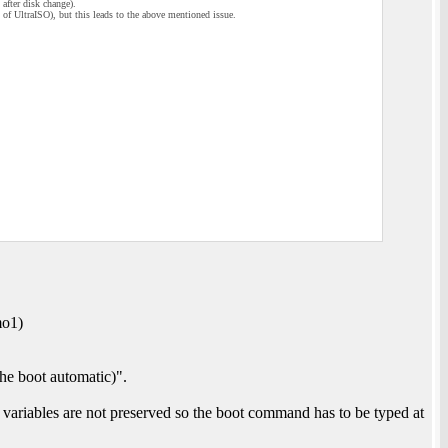
after disk change).
p of UltraISO), but this leads to the above mentioned issue.
mo1)
e boot automatic)".
variables are not preserved so the boot command has to be typed at