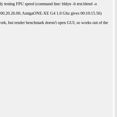
ly testing FPU speed (command line: bldyn -b test.blend -o
s 00.20.26.00; AmigaONE-XE G4 1.0 Ghz gives 00:10:15.56)
ork, but render benchmark doesn't open GUI, so works out of the