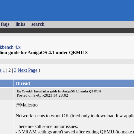
faqs
links
search
kbench 4.x
lation guide for AmigaOS 4.1 under QEMU 8
e
1
| 2 |
3
Next Page
)
Thread
Re: Tutorial: Installation guide for AmigaOS 4.1 under QEMU 8
Posted on 9-Apr-2023 14:28:02
@Maijestro
Network seems to work OK (tried only to download few appli
There are still some minor issues:
- NVRAM settings aren't saved after exiting QEMU (to make t