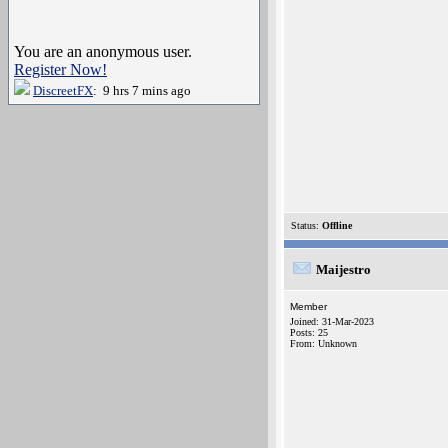
You are an anonymous user.
Register Now!
DiscreetFX
: 9 hrs 7 mins ago
Status:
Offline
Maijestro
Member
Joined: 31-Mar-2023
Posts: 25
From: Unknown