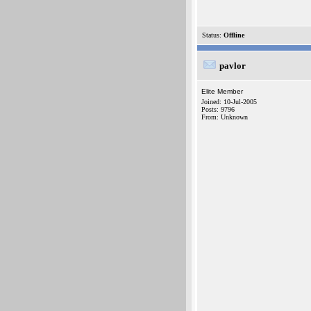
Status:
Offline
pavlor
Elite Member
Joined: 10-Jul-2005
Posts: 9796
From: Unknown