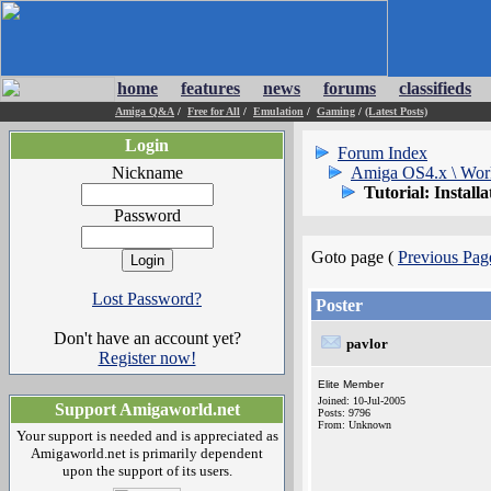
home
features
news
forums
classifieds
Amiga Q&A
/
Free for All
/
Emulation
/
Gaming
/
(Latest Posts)
Login
Forum Index
Nickname
Amiga OS4.x \ Wor
Tutorial: Instal
Password
Goto page (
Previous Pag
Lost Password?
Poster
Don't have an account yet?
pavlor
Register now!
Elite Member
Joined: 10-Jul-2005
Support Amigaworld.net
Posts: 9796
From: Unknown
Your support is needed and is appreciated as
Amigaworld.net is primarily dependent
upon the support of its users.