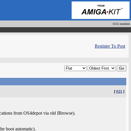
6155 members
Register To Post
[
#21
]
cations from OS4depot via old IBrowse).
he boot automatic).