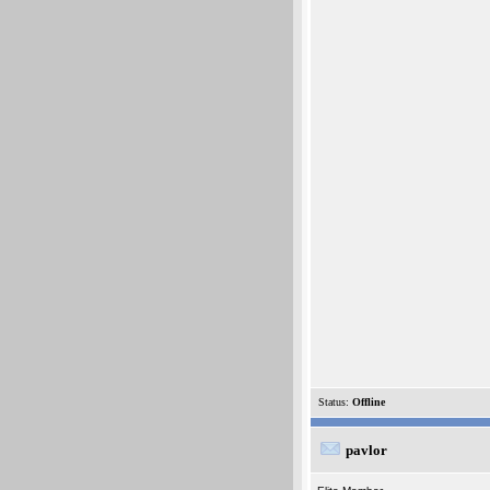
Status:
Offline
pavlor