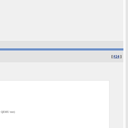
[
#24
]
e QEMU test)