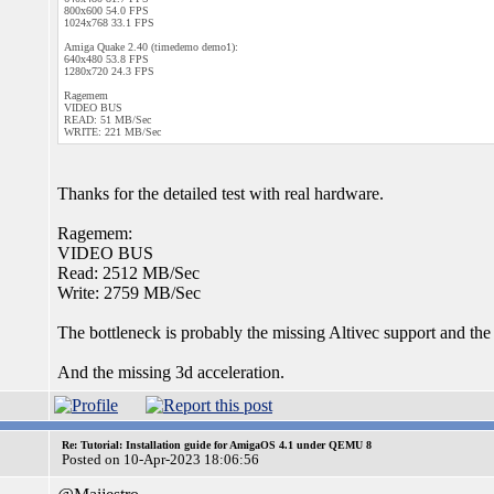
800x600 54.0 FPS
1024x768 33.1 FPS
Amiga Quake 2.40 (timedemo demo1):
640x480 53.8 FPS
1280x720 24.3 FPS
Ragemem
VIDEO BUS
READ: 51 MB/Sec
WRITE: 221 MB/Sec
Thanks for the detailed test with real hardware.
Ragemem:
VIDEO BUS
Read: 2512 MB/Sec
Write: 2759 MB/Sec
The bottleneck is probably the missing Altivec support and th
And the missing 3d acceleration.
Re: Tutorial: Installation guide for AmigaOS 4.1 under QEMU 8
Posted on 10-Apr-2023 18:06:56