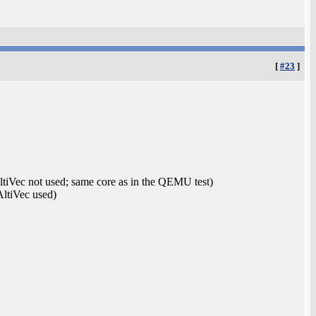
[
#23
]
Vec not used; same core as in the QEMU test)
ltiVec used)