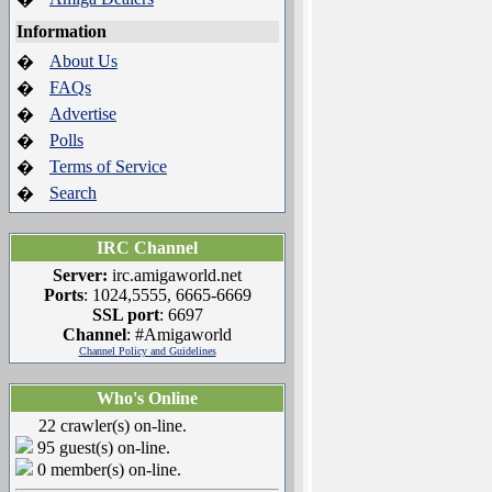
Information
About Us
�
FAQs
�
Advertise
�
Polls
�
Terms of Service
�
Search
�
IRC Channel
Server:
irc.amigaworld.net
Ports
: 1024,5555, 6665-6669
SSL port
: 6697
Channel
: #Amigaworld
Channel Policy and Guidelines
Who's Online
22 crawler(s) on-line.
95 guest(s) on-line.
0 member(s) on-line.