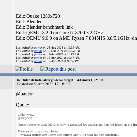
Edit: Quake 1280x720
Edit: Blender
Edit: Blender benchmark link
Edit: QEMU 8.2.0 on Core i7-8700 3.2 GHz
Edit: QEMU 9.0.0 on AMD Ryzen 7 8845HS 3.8/5.1GHz (dn
Last edited by
pavlor
on 25-Aug-2024 at 11:39 AM.
Last edited by
pavlor
on 10-Mar-2024 at 05:54 PM.
Last edited by
pavlor
on 15-Apr-2023 at 11:13 AM.
Last edited by
pavlor
on 15-Apr-2023 at 10:47 AM.
Last edited by
pavlor
on 13-Apr-2023 at 06:56 PM.
Re: Tutorial: Installation guide for AmigaOS 4.1 under QEMU 8
Posted on 9-Apr-2023 17:18:39
@pavlor
Quote:
pavlor wrote:
@Maijestro
Network seems to work OK (tried only to download few applications from OS4depot via old IB
There are still some minor issues:
- NVRAM settings aren't saved after exiting QEMU (to make the boot automatic).