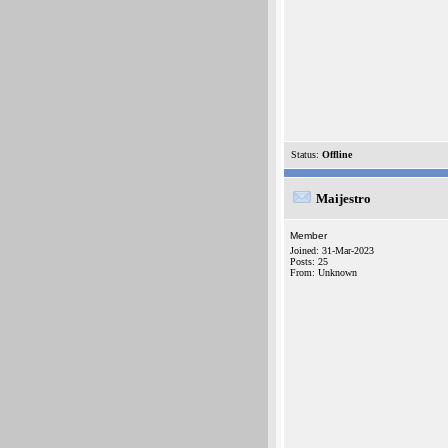
Status:
Offline
Maijestro
Member
Joined: 31-Mar-2023
Posts: 25
From: Unknown