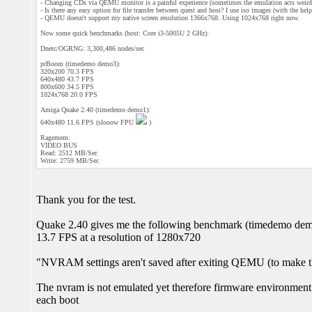
- Changing CDs via QEMU monitor is a painful experience (sometimes the emulation acts weird 
- Is there any easy option for file transfer between quest and host? I use iso images (with the hel
- QEMU doesn't support my native screen resolution 1366x768. Using 1024x768 right now.
Now some quick benchmarks (host: Core i3-5005U 2 GHz):
Dnetc/OGRNG: 3,300,486 nodes/sec
prBoom (timedemo demo3):
320x200 70.3 FPS
640x480 43.7 FPS
800x600 34.5 FPS
1024x768 20.0 FPS
Amiga Quake 2.40 (timedemo demo1):
640x480 11.6 FPS (slooow FPU
)
Ragemem:
VIDEO BUS
Read: 2512 MB/Sec
Write: 2759 MB/Sec
Thank you for the test.
Quake 2.40 gives me the following benchmark (timedemo de
13.7 FPS at a resolution of 1280x720
"NVRAM settings aren't saved after exiting QEMU (to make th
The nvram is not emulated yet therefore firmware environment 
each boot