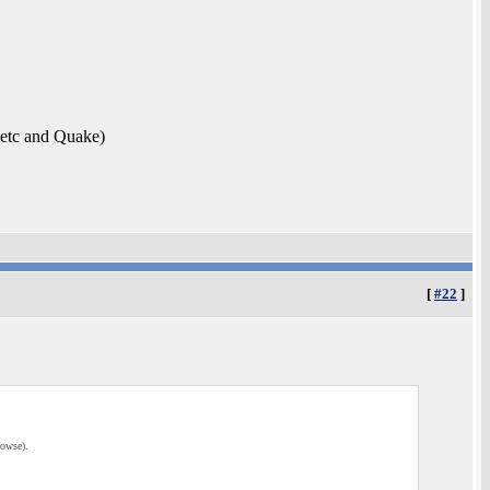
etc and Quake)
[
#22
]
rowse).