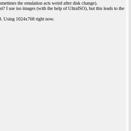
etimes the emulation acts weird after disk change).
st? I use iso images (with the help of UltraISO), but this leads to the
8. Using 1024x768 right now.