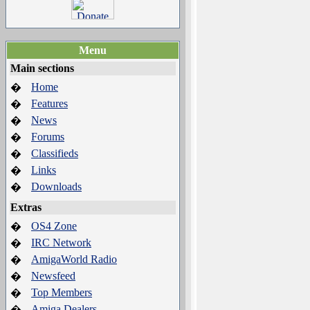
Menu
Main sections
Home
�
Features
�
News
�
Forums
�
Classifieds
�
Links
�
Downloads
�
Extras
OS4 Zone
�
IRC Network
�
AmigaWorld Radio
�
Newsfeed
�
Top Members
�
Amiga Dealers
�