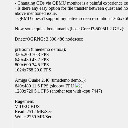
- Changing CDs via QEMU monitor is a painful experience (som
- Is there any easy option for file transfer between quest and ho
above mentioned issue.
- QEMU doesn't support my native screen resolution 1366x76
Now some quick benchmarks (host: Core i3-5005U 2 GHz):
Dnetc/OGRNG: 3,300,486 nodes/sec
prBoom (timedemo demo3):
320x200 70.3 FPS
640x480 43.7 FPS
800x600 34.5 FPS
1024x768 20.0 FPS
Amiga Quake 2.40 (timedemo demo1):
640x480 11.6 FPS (slooow FPU
)
1280x720 5.1 FPS (another test with -cpu 7447)
Ragemem:
VIDEO BUS
Read: 2512 MB/Sec
Write: 2759 MB/Sec