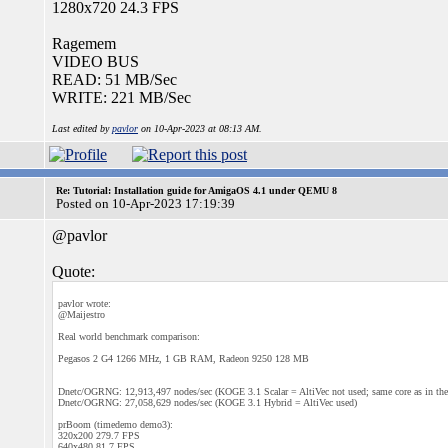
1280x720 24.3 FPS
Ragemem
VIDEO BUS
READ: 51 MB/Sec
WRITE: 221 MB/Sec
Last edited by
pavlor
on 10-Apr-2023 at 08:13 AM.
Re: Tutorial: Installation guide for AmigaOS 4.1 under QEMU 8
Posted on 10-Apr-2023 17:19:39
@pavlor
Quote:
pavlor wrote:
@Maijestro
Real world benchmark comparison:
Pegasos 2 G4 1266 MHz, 1 GB RAM, Radeon 9250 128 MB
Dnetc/OGRNG: 12,913,497 nodes/sec (KOGE 3.1 Scalar = AltiVec not used; same core as in th
Dnetc/OGRNG: 27,058,629 nodes/sec (KOGE 3.1 Hybrid = AltiVec used)
prBoom (timedemo demo3):
320x200 279.7 FPS
640x480 81.7 FPS