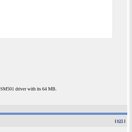
e SM501 driver with its 64 MB.
[
#25
]