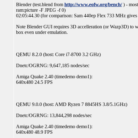
Blender (test.blend from
http://www.eofw.org/bench/
) - most
ram:picture -F JPEG -f 0)
02:05:44.30 (for comparison: Sam 440ep Flex 733 MHz give
Note Blender GUI requires 3D accelleration (or Wazp3D) to w
box even under emulation.
QEMU 8.2.0 (host: Core i7-8700 3.2 GHz)
Dnetc/OGRNG: 9,647,185 nodes/sec
Amiga Quake 2.40 (timedemo demo1):
640x480 24.5 FPS
QEMU 9.0.0 (host: AMD Ryzen 7 8845HS 3.8/5.1GHz)
Dnetc/OGRNG: 13,844,298 nodes/sec
Amiga Quake 2.40 (timedemo demo1):
640x480 48.9 FPS