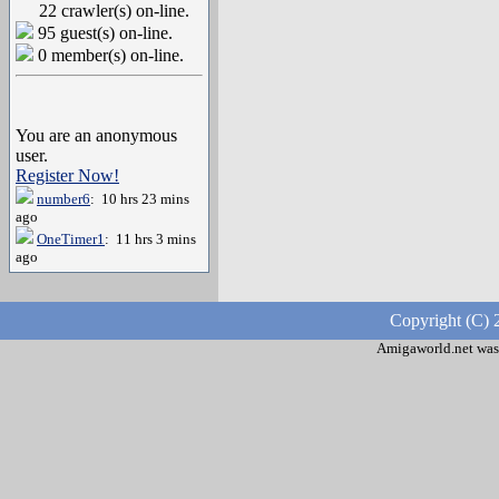
22 crawler(s) on-line.
95 guest(s) on-line.
0 member(s) on-line.
You are an anonymous
user.
Register Now!
number6
: 10 hrs 23 mins
ago
OneTimer1
: 11 hrs 3 mins
ago
Copyright (C) 
Amigaworld.net was