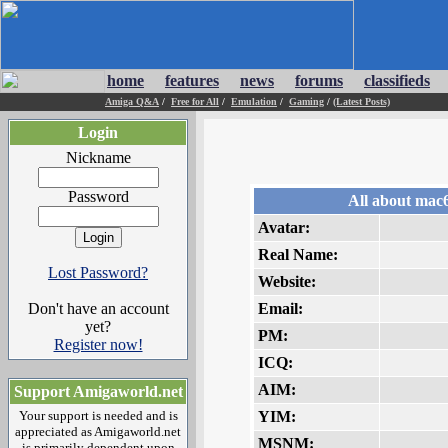
home
features
news
forums
classifieds
Amiga Q&A
/
Free for All
/
Emulation
/
Gaming
/
(Latest Posts)
Login
Nickname
Password
All about mac
Avatar:
Real Name:
Lost Password?
Website:
Don't have an account
Email:
yet?
PM:
Register now!
ICQ:
AIM:
Support Amigaworld.net
Your support is needed and is
YIM:
appreciated as Amigaworld.net
MSNM:
is primarily dependent upon