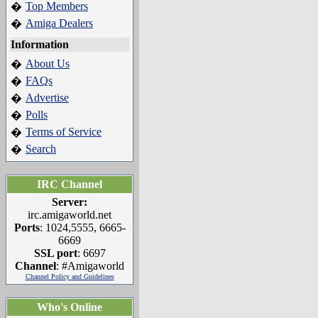
Top Members
�
Amiga Dealers
�
Information
About Us
�
FAQs
�
Advertise
�
Polls
�
Terms of Service
�
Search
�
IRC Channel
Server:
irc.amigaworld.net
Ports
: 1024,5555, 6665-
6669
SSL port
: 6697
Channel
: #Amigaworld
Channel Policy and Guidelines
Who's Online