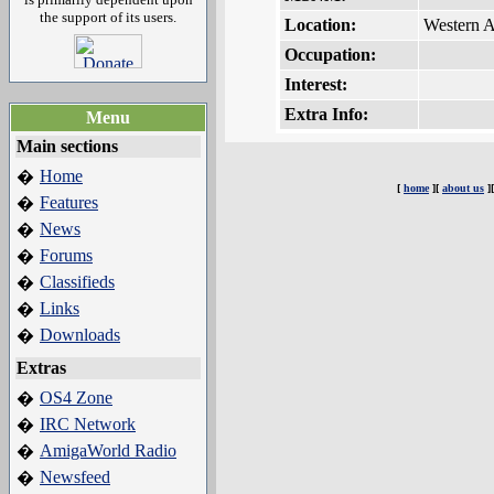
the support of its users.
Location:
Western A
Occupation:
Interest:
Extra Info:
Menu
Main sections
Home
�
[
home
][
about us
]
Features
�
News
�
Forums
�
Classifieds
�
Links
�
Downloads
�
Extras
OS4 Zone
�
IRC Network
�
AmigaWorld Radio
�
Newsfeed
�