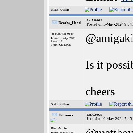
Status:
Offline
Re: A600GS
Deaths_Head
Posted on 5-May-2024 9:04
@amigaki
Regular Member
Joined: 15-Apr-2005
Posts: 101
From: Unknown
Is it poss
cheers
Status:
Offline
Hammer
Re: A600GS
Posted on 6-May-2024 7:45
@matthe
Elite Member
Joined: 9-Mar-2003