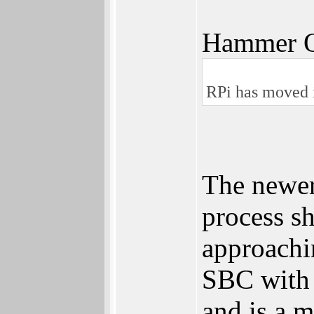
Hammer Q
RPi has moved 
The newer
process sh
approachi
SBC with 
and is a 