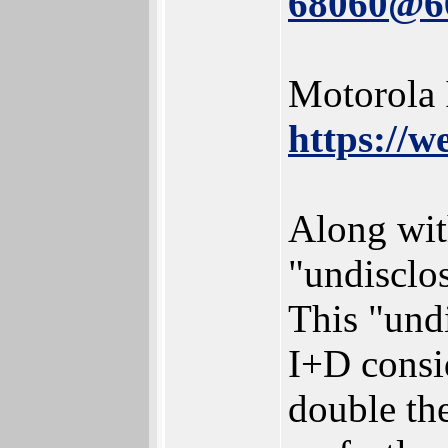
68060@
Motorola 
https://
Along wit
"undisclo
This "und
I+D consid
double the