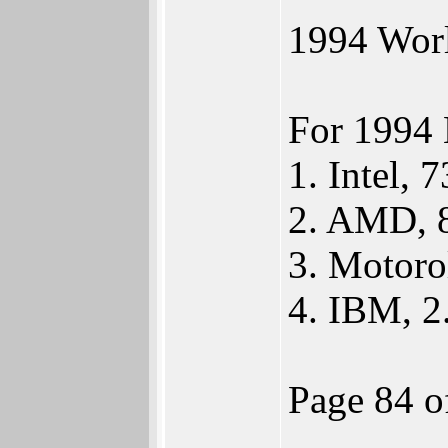
1994 Worl
For 1994 
1. Intel, 
2. AMD, 
3. Motoro
4. IBM, 
Page 84 o