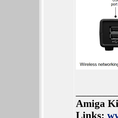
________
Amiga Ki
Links:
ww