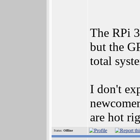
The RPi 3
but the GP
total sys
I don't ex
newcomer 
are hot ri
Status:
Offline