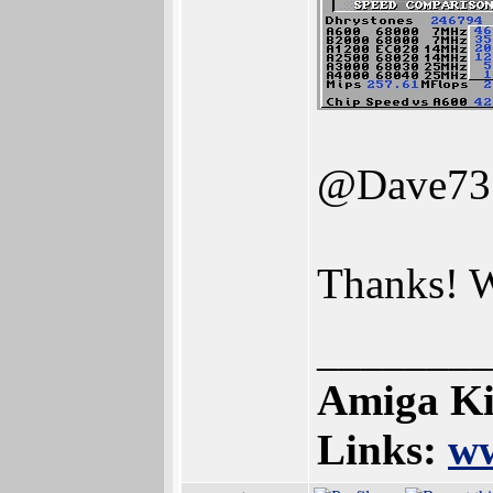
@Dave73
Thanks! W
________
Amiga Ki
Links:
ww