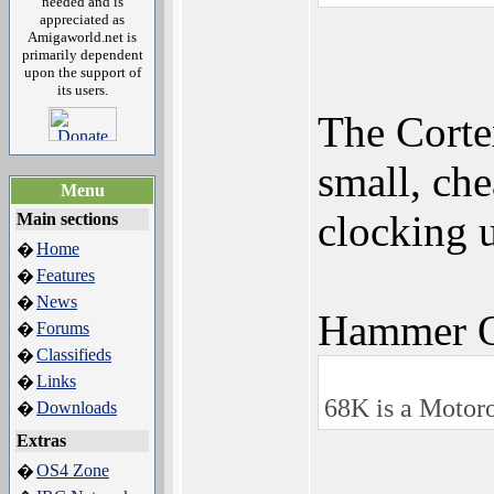
needed and is
appreciated as
Amigaworld.net is
primarily dependent
upon the support of
its users.
The Cort
small, che
Menu
clocking 
Main sections
Home
�
Features
�
News
�
Hammer Q
Forums
�
Classifieds
�
Links
�
68K is a Motor
Downloads
�
Extras
OS4 Zone
�