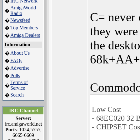
IRC Network
�
AmigaWorld
�
C= never 
Radio
Newsfeed
�
they were
Top Members
�
Amiga Dealers
�
the deskto
Information
About Us
�
68k+AA+ S
FAQs
�
Advertise
�
Polls
�
Terms of
Commodor
�
Service
Search
�
Low Cost
IRC Channel
- 68EC020 32 
Server:
irc.amigaworld.net
- CHIPSET Cos
Ports
: 1024,5555,
6665-6669