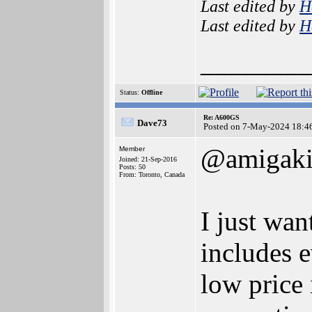
Last edited by
H
Last edited by
H
________
Status:
Offline
Re: A600GS
Dave73
Posted on 7-May-2024 18:4
@amigaki
Member
Joined: 21-Sep-2016
Posts: 50
From: Toronto, Canada
I just wan
includes 
low price 