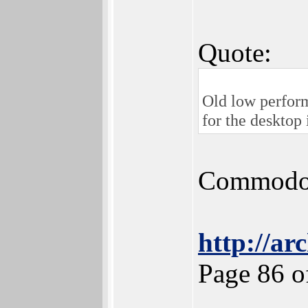
Quote:
Old low perfor
for the desktop
Commodore
http://ar
Page 86 o