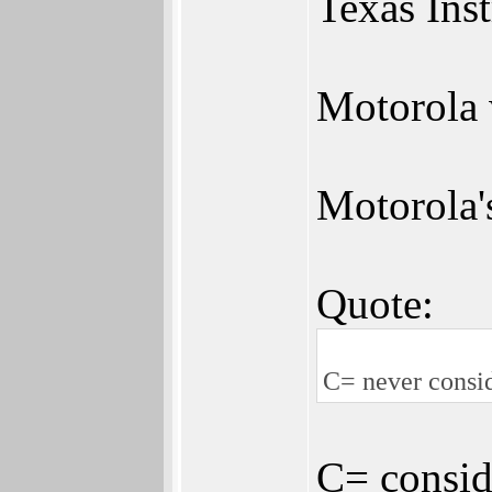
Texas In
Motorola 
Motorola'
Quote:
C= never consid
C= consid