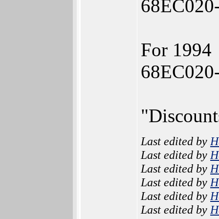
68EC020-
For 1994
68EC020-
"Discount
Last edited by
H
Last edited by
H
Last edited by
H
Last edited by
H
Last edited by
H
Last edited by
H