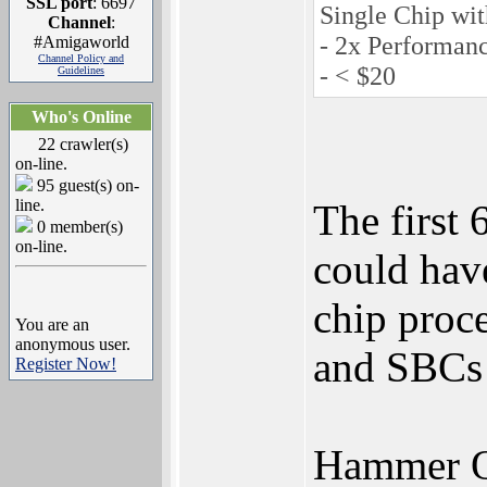
SSL port
: 6697
Single Chip wit
Channel
:
- 2x Performan
#Amigaworld
Channel Policy and
- < $20
Guidelines
Who's Online
22 crawler(s)
on-line.
95 guest(s) on-
line.
The first
0 member(s)
on-line.
could hav
chip proc
You are an
anonymous user.
and SBCs 
Register Now!
Hammer Q