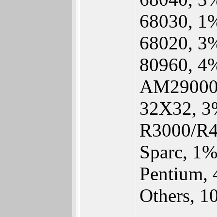
68030, 1
68020, 3
80960, 4
AM29000
32X32, 3
R3000/R4
Sparc, 1
Pentium,
Others, 