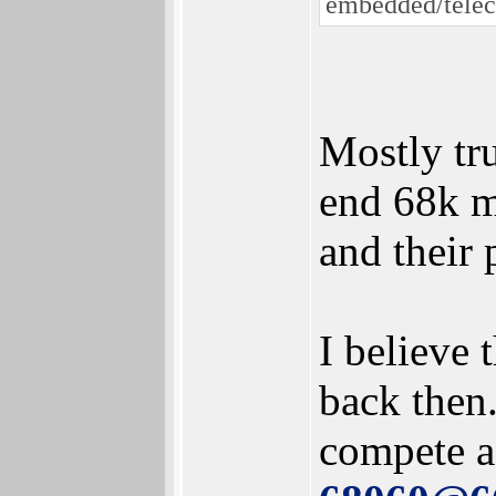
embedded/telec
Mostly tru
end 68k m
and their
I believe
back then
compete a