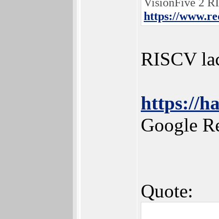
VisionFive 2 R
https://www.r
RISCV lac
https://h
Google R
Quote: