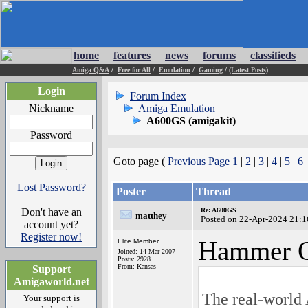
home
features
news
forums
classifieds
Amiga Q&A
/
Free for All
/
Emulation
/
Gaming
/
(Latest Posts)
Login
Forum Index
Nickname
Amiga Emulation
A600GS (amigakit)
Password
Goto page (
Previous Page
1
|
2
|
3
|
4
|
5
|
6
Lost Password?
Poster
Thread
Don't have an
Re: A600GS
matthey
Posted on 22-Apr-2024 21:1
account yet?
Register now!
Hammer Q
Elite Member
Joined: 14-Mar-2007
Posts: 2928
From: Kansas
Support
Amigaworld.net
The real-world
Your support is