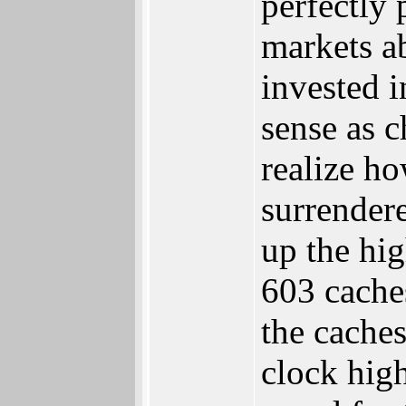
perfectly
markets a
invested 
sense as 
realize h
surrender
up the hi
603 cache
the caches
clock hig