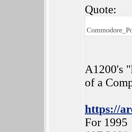
Quote:
Commodore_Pos
A1200's "
of a Comp
https://a
For 1995