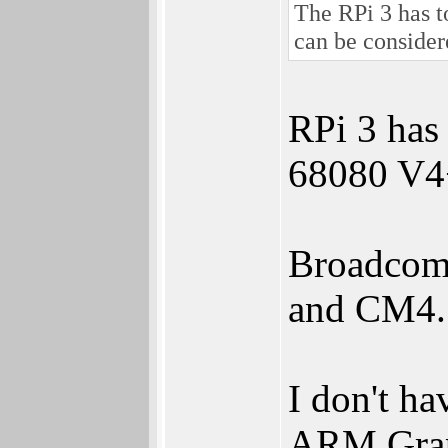
The RPi 3 has t
can be consider
RPi 3 has
68080 V
Broadcom 
and CM4.
I don't ha
ARM Grap