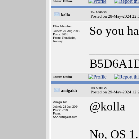
Status:
Offline
Re: A600GS
kolla
Posted on 28-May-2024 22:
So you ha
Elite Member
Joined: 20-Aug-2003
Posts: 3601
From: Trondheim,
Norway
________
B5D6A1
Status:
Offline
Re: A600GS
amigakit
Posted on 29-May-2024 12:
@kolla
Amiga Kit
Joined: 28-Jun-2004
Posts: 2709
From:
www.amigakit.com
No, OS 1.3