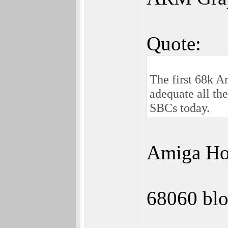
Quote:
The first 68k 
adequate all th
SBCs today.
Amiga Hom
68060 blo