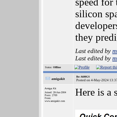
speed for
silicon s
developers
they pred
Last edited by
m
Last edited by
m
Status:
Offline
Re: A600GS
amigakit
Posted on 4-May-2024 13:3
Here is a
Amiga Kit
Joined: 28-Jun-2004
Posts: 2709
From:
www.amigakit.com