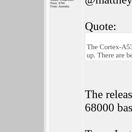
Posts: 6704
From: Australia
Quote:
The Cortex-A53 
up. There are b
The relea
68000 ba