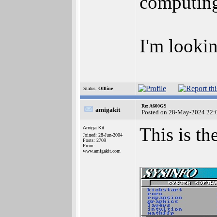
computing
I'm lookin
Status:
Offline
Re: A600GS
amigakit
Posted on 28-May-2024 22:
This is t
Amiga Kit
Joined: 28-Jun-2004
Posts: 2709
From:
www.amigakit.com