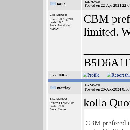
Re: A600GS
kolla
Posted on 22-Apr-2024 22:0
CBM prefe
Elite Member
Joined: 20-Aug-2003
Posts: 3601
From: Trondheim,
limited. 
Norway
________
B5D6A1
Status:
Offline
Re: A600GS
matthey
Posted on 23-Apr-2024 0:50
kolla Quo
Elite Member
Joined: 14-Mar-2007
Posts: 2928
From: Kansas
CBM prefered to