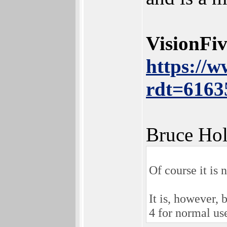
VisionFi
https://
rdt=6163
Bruce Hol
Of course it is 
It is, however,
4 for normal use