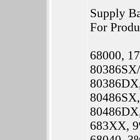
Supply Ba
For Produ
68000, 1
80386SX/
80386DX
80486SX
80486DX
683XX, 9
68040, 3