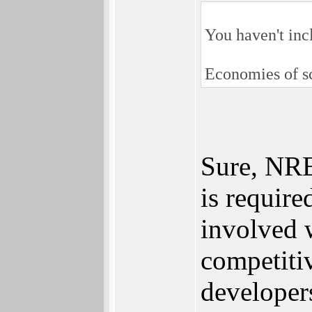
You haven't inc
Economies of sc
Sure, NRE 
is require
involved 
competiti
developer