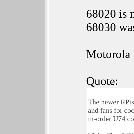
68020 is 
68030 was
Motorola 
Quote:
The newer RPis 
and fans for co
in-order U74 c