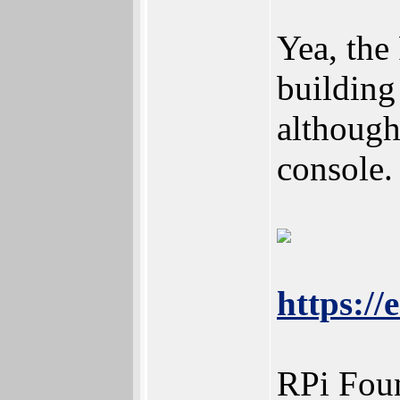
Yea, th
building
although
console.
https:/
RPi Foun