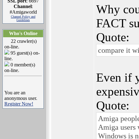
SSL port
: 6697
Why coul
Channel
:
#Amigaworld
Channel Policy and
FACT sup
Guidelines
Quote:
Who's Online
22 crawler(s)
on-line.
compare it wi
95 guest(s) on-
line.
0 member(s)
on-line.
Even if 
expensiv
You are an
anonymous user.
Quote:
Register Now!
Amiga people 
Amiga users 
Windows is n