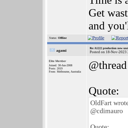
Get wast
and you'l
Status:
Offline
Re: A1222 production now un
agami
Posted on 18-Nov-2023 
@thread
Elite Member
Joined: 30-Jun-2008
Posts: 2019
From: Melbourne, Australia
Quote:
OldFart wrot
@cdimauro
Quote: