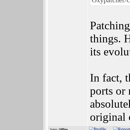
Patching
things. 
its evolu
In fact,
ports or 
absolute
original o
Status:
Offline