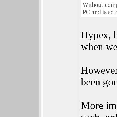
Without comp
PC and is so
Hypex, h
when we 
However 
been gon
More imp