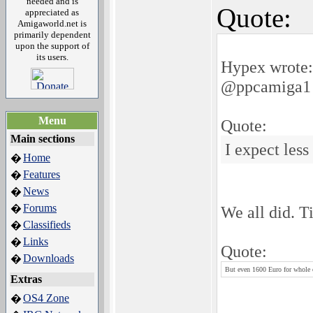
needed and is
Quote:
appreciated as
Amigaworld.net is
primarily dependent
upon the support of
its users.
Hypex wrote:
@ppcamiga1
Menu
Quote:
Main sections
I expect less
Home
�
Features
�
News
�
Forums
�
We all did. T
Classifieds
�
Links
�
Quote:
Downloads
�
But even 1600 Euro for whole c
Extras
OS4 Zone
�