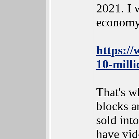
2021. I 
economy
https:/
10-mill
That's w
blocks a
sold int
have vid