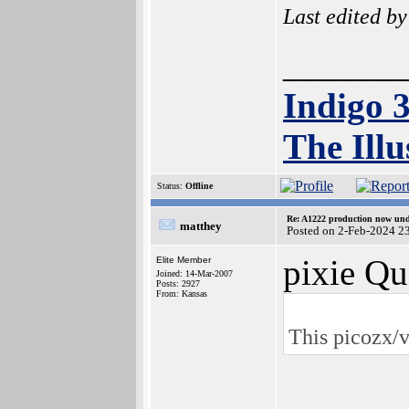
Last edited b
______
Indigo 
The Illu
Status:
Offline
Re: A1222 production now un
matthey
Posted on 2-Feb-2024 2
pixie Qu
Elite Member
Joined: 14-Mar-2007
Posts: 2927
From: Kansas
This picozx/v