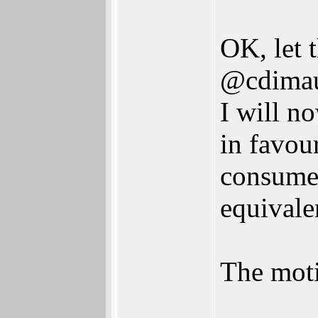
OK, let 
@cdimau
I will n
in favou
consumer
equivale
The moti