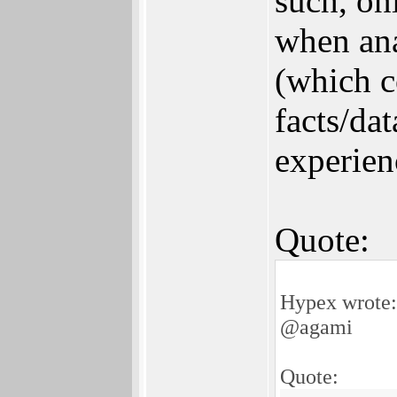
such, on
when ana
(which c
facts/dat
experien
Quote:
Hypex wrote:
@agami
Quote: