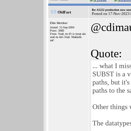
Re: A1222 production now un
OldFart
Posted on 17-Nov-2023 
@cdima
Elite Member
Joined: 12-Sep-2004
Posts: 3080
From: Stad; en d'r is moar ain
stad en da's Stad. Makkelk
zat!
Quote:
... what I mi
SUBST is a v
paths, but it
paths to the 
Other things 
The datatypes