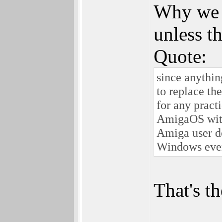
Why we s
unless th
Quote:
since anythin
to replace th
for any pract
AmigaOS with
Amiga user d
Windows ever
That's 