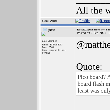
All the 
Status:
Offline
pixie
Re: A1222 production now un
Posted on 2-Feb-2024 1
@matth
Elite Member
Joined: 10-Mar-2003
Posts: 3569
From: Figueira da Foz -
Portugal
Quote:
Pico board? 
board flash 
least was on