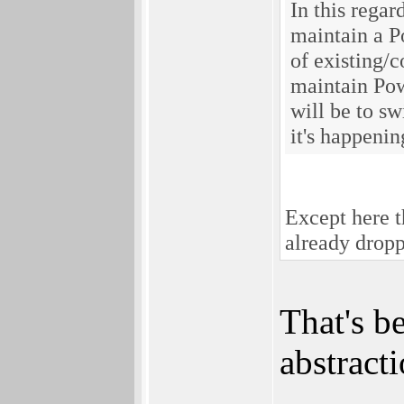
In this rega
maintain a P
of existing/
maintain Pow
will be to sw
it's happeni
Except here t
already drop
That's b
abstract