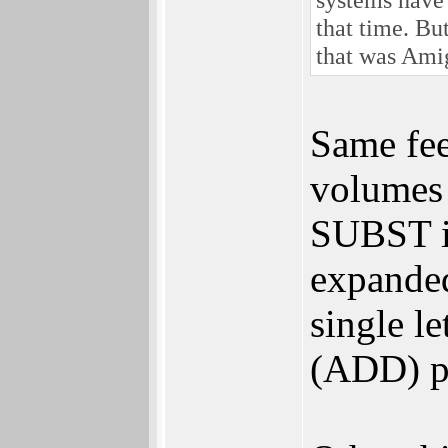
that time. Bu
that was Ami
Same fee
volumes 
SUBST is
expanded 
single l
(ADD) pa