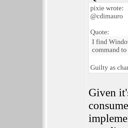
pixie wrote:
@cdimauro
Quote:
I find Windo
command to 
Guilty as ch
Given it'
consumer
implemen