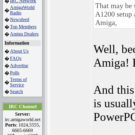
IRC Network
�
That may be s
AmigaWorld
�
A1200 setup a
Radio
Newsfeed
�
Amiga,
Top Members
�
Amiga Dealers
�
Information
Well, be
About Us
�
FAQs
�
Amiga! B
Advertise
�
Polls
�
Terms of
�
Service
And this
Search
�
is usuall
IRC Channel
PowerPC
Server:
irc.amigaworld.net
Ports
: 1024,5555,
6665-6669