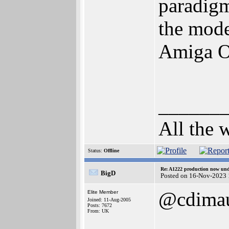
paradigm
the mode
Amiga O
______
All the 
Status:
Offline
Re: A1222 production now un
BigD
Posted on 16-Nov-2023 
@cdima
Elite Member
Joined: 11-Aug-2005
Posts: 7672
From: UK