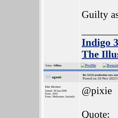
Guilty a
______
Indigo 
The Illu
Status:
Offline
Re: A1222 production now un
agami
Posted on 16-Nov-2023 
@pixie
Elite Member
Joined: 30-Jun-2008
Posts: 2019
From: Melbourne, Australia
Quote: