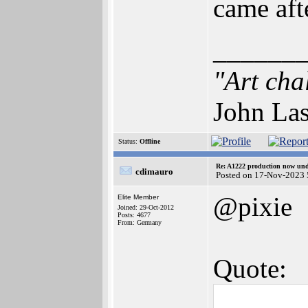
came aft
______
"Art cha
John Las
Status:
Offline
Re: A1222 production now un
cdimauro
Posted on 17-Nov-2023 
@pixie
Elite Member
Joined: 29-Oct-2012
Posts: 4677
From: Germany
Quote: