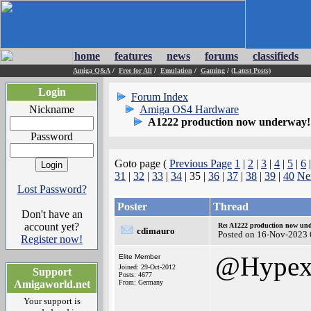
home
features
news
forums
classifieds
Amiga Q&A
/
Free for All
/
Emulation
/
Gaming
/
(Latest Posts)
Login
Forum Index
Nickname
Amiga OS4 Hardware
A1222 production now underway!
Password
Goto page (
Previous Page
1
|
2
|
3
|
4
|
5
|
6
31
|
32
|
33
|
34
| 35 |
36
|
37
|
38
|
39
|
40
Ne
Lost Password?
Poster
Thread
Don't have an
account yet?
Re: A1222 production now un
cdimauro
Posted on 16-Nov-2023 
Register now!
@Hype
Elite Member
Joined: 29-Oct-2012
Support
Posts: 4677
Amigaworld.net
From: Germany
Your support is