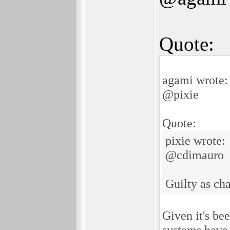
Quote:
agami wrote:
@pixie
Quote:
pixie wrote:
@cdimauro
Guilty as ch
Given it's be
systems have