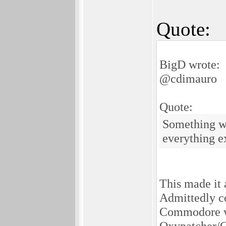
Quote:
BigD wrote:
@cdimauro
Quote:
Something wh
everything ex
This made it 
Admittedly c
Commodore wa
Oxypatcher/Cy