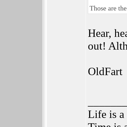
Those are the
Hear, he
out! Alt
OldFart
______
Life is a
Time is a