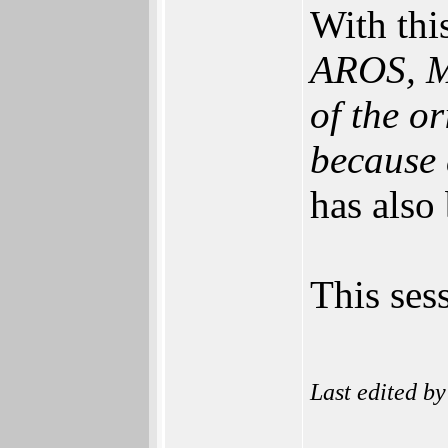
With this
AROS, Mo
of the o
because a
has also
This ses
Last edited b
______