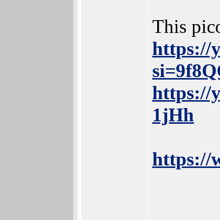
This pic
https:/
si=9f8
https:/
1jHh
https:/