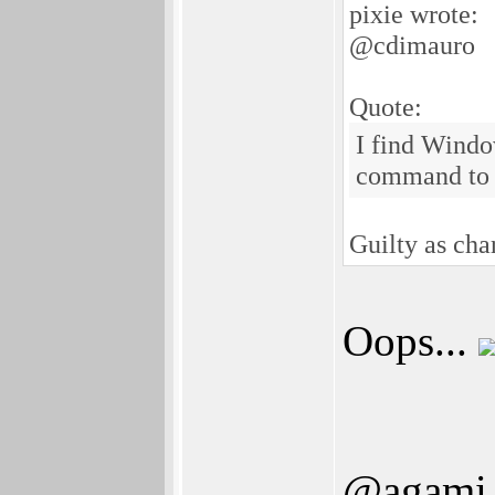
pixie wrote:
@cdimauro
Quote:
I find Windo
command to 
Guilty as ch
Oops...
@agami