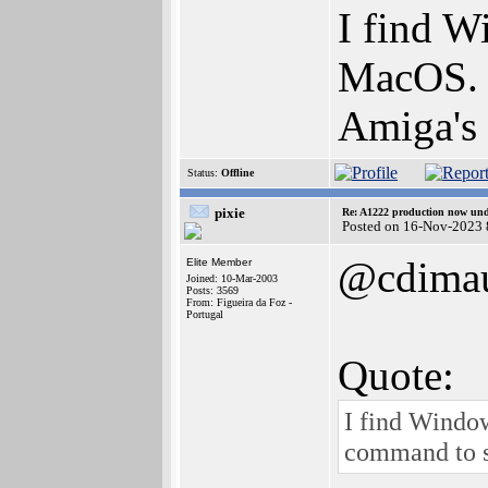
I find W
MacOS. 
Amiga's 
Status:
Offline
pixie
Re: A1222 production now un
Posted on 16-Nov-2023 
@cdima
Elite Member
Joined: 10-Mar-2003
Posts: 3569
From: Figueira da Foz -
Portugal
Quote:
I find Windo
command to s