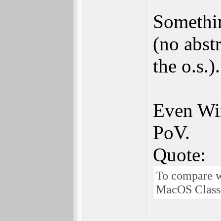
Somethin
(no abst
the o.s.).
Even Win
PoV.
Quote:
To compare w
MacOS Classic