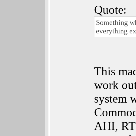
Quote:
Something whi
everything ex
This mad
work out
system w
Commodo
AHI, RTG