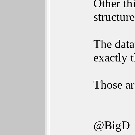
Other th
structur
The data
exactly 
Those ar
@BigD