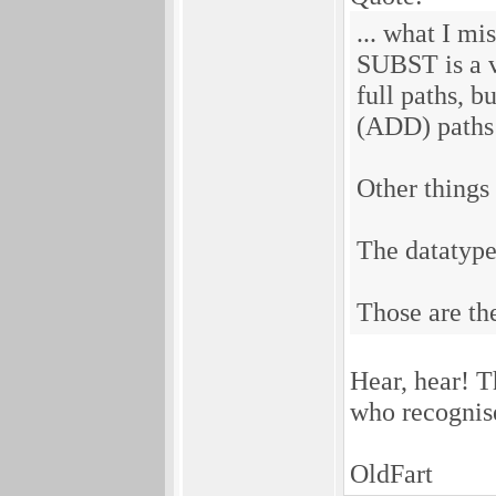
... what I mi
SUBST is a v
full paths, b
(ADD) paths 
Other things
The datatypes
Those are th
Hear, hear! T
who recognise
OldFart