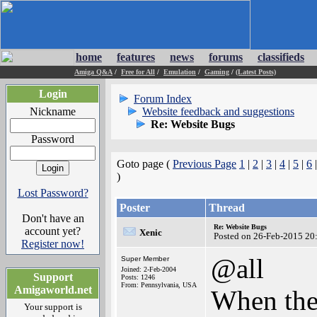
home
features
news
forums
classifieds
Amiga Q&A
/
Free for All
/
Emulation
/
Gaming
/
(Latest Posts)
Login
Forum Index
Nickname
Website feedback and suggestions
Re: Website Bugs
Password
Goto page (
Previous Page
1
|
2
|
3
|
4
|
5
|
6
)
Lost Password?
Poster
Thread
Don't have an
Re: Website Bugs
account yet?
Xenic
Posted on 26-Feb-2015 20
Register now!
@all
Super Member
Joined: 2-Feb-2004
Support
Posts: 1246
From: Pennsylvania, USA
Amigaworld.net
When the
Your support is