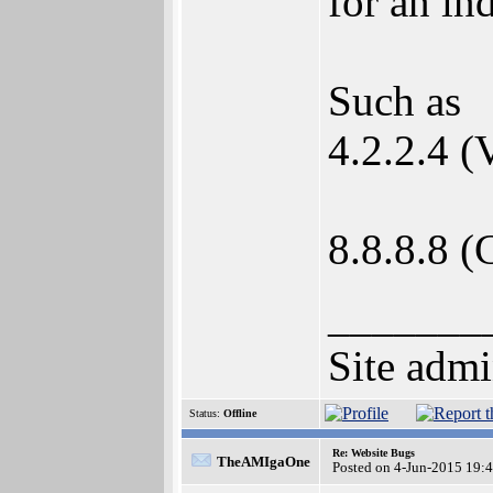
for an in
Such as
4.2.2.4 (
8.8.8.8 (
_______
Site admi
Status:
Offline
Re: Website Bugs
TheAMIgaOne
Posted on 4-Jun-2015 19: