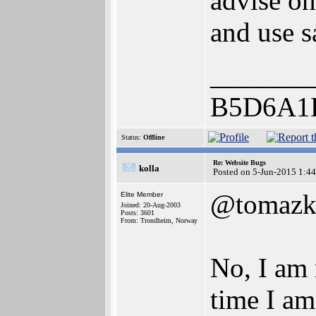
advise on
and use s
_______
B5D6A1
Status:
Offline
Re: Website Bugs
kolla
Posted on 5-Jun-2015 1:4
@tomazk
Elite Member
Joined: 20-Aug-2003
Posts: 3601
From: Trondheim, Norway
No, I am 
time I am