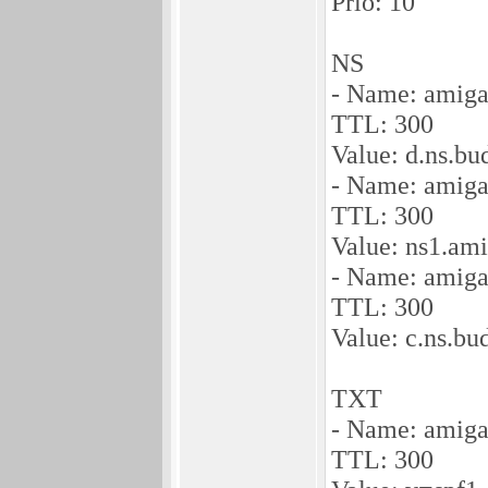
Prio: 10
NS
- Name: amiga
TTL: 300
Value: d.ns.b
- Name: amiga
TTL: 300
Value: ns1.am
- Name: amiga
TTL: 300
Value: c.ns.b
TXT
- Name: amiga
TTL: 300