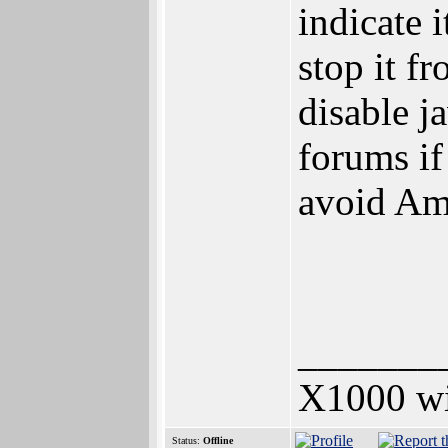
indicate 
stop it f
disable j
forums if 
avoid Am
_______
X1000 w
Status:
Offline