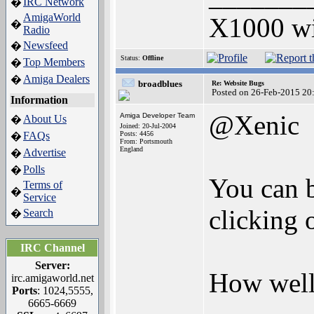
IRC Network
�
AmigaWorld
X1000 w
�
Radio
Newsfeed
�
Status:
Offline
Top Members
�
Amiga Dealers
�
broadblues
Re: Website Bugs
Posted on 26-Feb-2015 20
Information
@Xenic
Amiga Developer Team
About Us
�
Joined: 20-Jul-2004
FAQs
Posts: 4456
�
From: Portsmouth
England
Advertise
�
Polls
�
You can b
Terms of
�
Service
clicking 
Search
�
IRC Channel
Server:
How well 
irc.amigaworld.net
Ports
: 1024,5555,
6665-6669