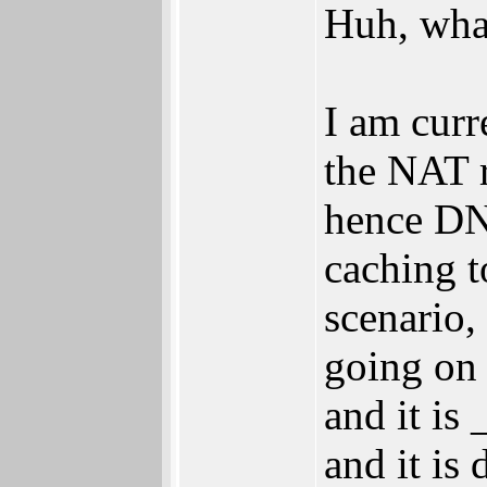
Huh, what
I am cur
the NAT r
hence DNS
caching t
scenario,
going on 
and it is
and it is