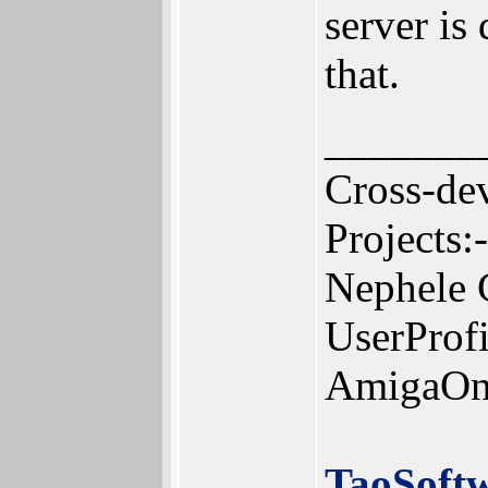
server is
that.
_______
Cross-de
Projects:-
Nephele 
UserProf
AmigaOn
TaoSoft