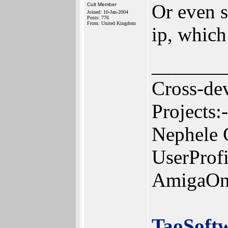
Or even se
Cult Member
Joined: 10-Jan-2004
Posts: 776
From: United Kingdom
ip, which
_______
Cross-de
Projects:-
Nephele 
UserProf
AmigaOn
TaoSoft