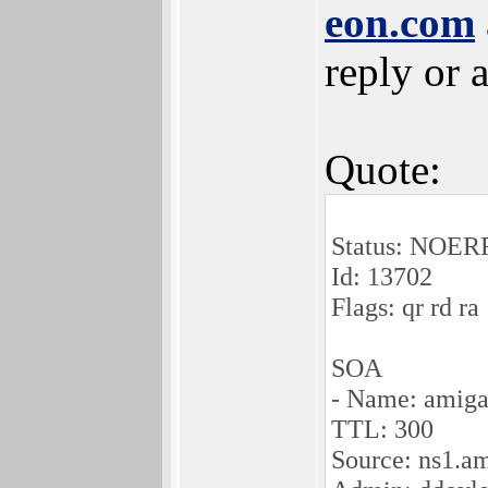
eon.com
reply or 
Quote:
Status: NOE
Id: 13702
Flags: qr rd ra
SOA
- Name: amiga
TTL: 300
Source: ns1.a