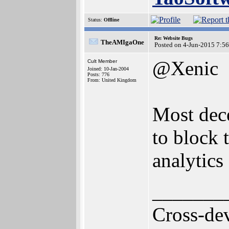
Status:
Offline
Re: Website Bugs
TheAMIgaOne
Posted on 4-Jun-2015 7:5
@Xenic
Cult Member
Joined: 10-Jan-2004
Posts: 776
From: United Kingdom
Most dece
to block 
analytics
_______
Cross-de