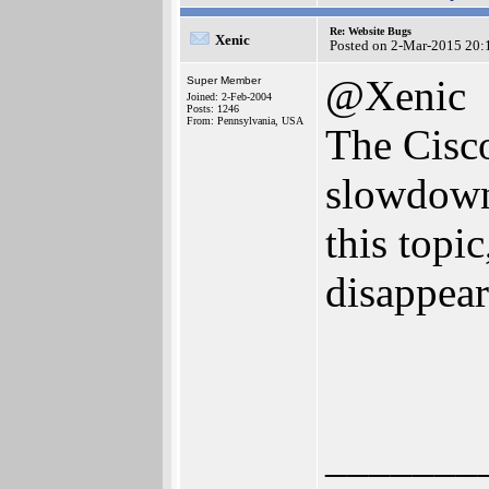
Re: Website Bugs
Xenic
Posted on 2-Mar-2015 20:
@Xenic
Super Member
Joined: 2-Feb-2004
Posts: 1246
From: Pennsylvania, USA
The Cisco
slowdowns
this topic
disappear
_______