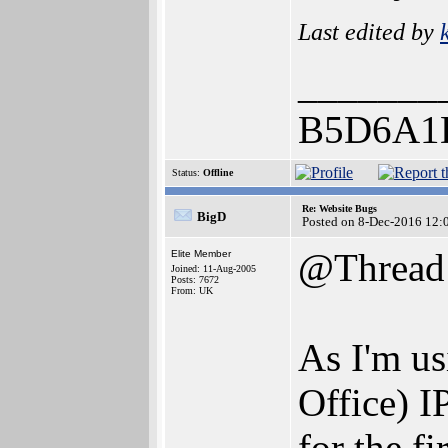
Last edited by
_______
B5D6A1
Status:
Offline
Re: Website Bugs
BigD
Posted on 8-Dec-2016 12:
@Thread
Elite Member
Joined: 11-Aug-2005
Posts: 7672
From: UK
As I'm us
Office) I
for the fi