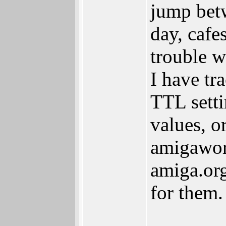
jump betw
day, cafes
trouble w
I have tr
TTL setti
values, o
amigaworl
amiga.org
for them.
_______