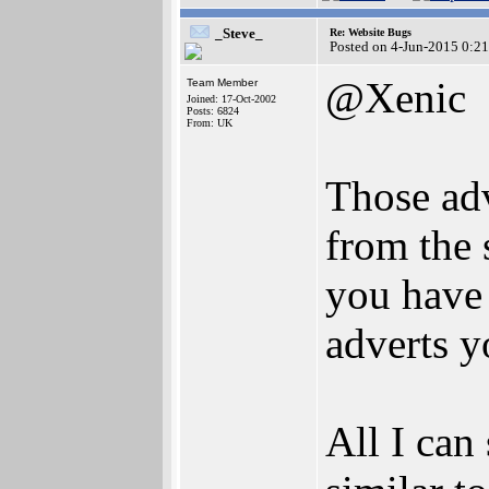
_Steve_
Re: Website Bugs
Posted on 4-Jun-2015 0:2
@Xenic
Team Member
Joined: 17-Oct-2002
Posts: 6824
From: UK
Those adv
from the 
you have 
adverts y
All I can