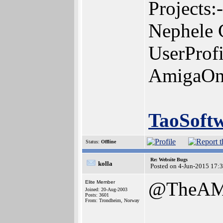
Projects:-
Nephele 
UserProf
AmigaOn
TaoSoft
Status:
Offline
Re: Website Bugs
kolla
Posted on 4-Jun-2015 17:
@TheAM
Elite Member
Joined: 20-Aug-2003
Posts: 3601
From: Trondheim, Norway