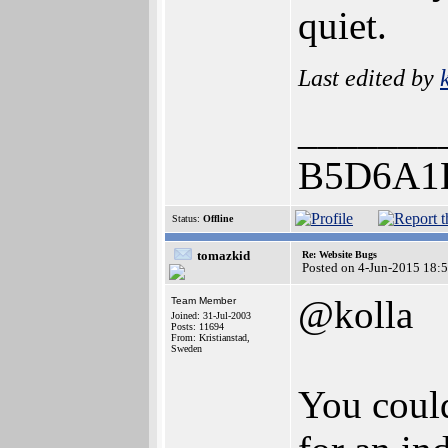
quiet.
Last edited by
_______
B5D6A1
Status:
Offline
tomazkid
Re: Website Bugs
Posted on 4-Jun-2015 18:
@kolla
Team Member
Joined: 31-Jul-2003
Posts: 11694
From: Kristianstad,
Sweden
You could