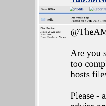
Status:
Offline
Re: Website Bugs
kolla
Posted on 5-Jun-2015 1:3
@TheAM
Elite Member
Joined: 20-Aug-2003
Posts: 3601
From: Trondheim, Norway
Are you s
too compl
hosts file
Please - 