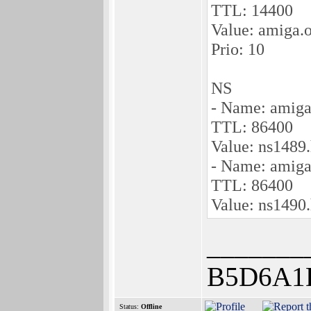
TTL: 14400
Value: amiga.
Prio: 10
NS
- Name: amiga
TTL: 86400
Value: ns1489
- Name: amiga
TTL: 86400
Value: ns1490
_______
B5D6A1
Status:
Offline