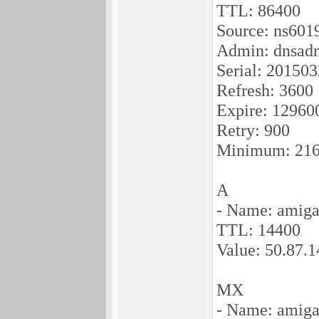
TTL: 86400
Source: ns601
Admin: dnsadm
Serial: 20150
Refresh: 3600
Expire: 12960
Retry: 900
Minimum: 21
A
- Name: amiga
TTL: 14400
Value: 50.87.
MX
- Name: amiga