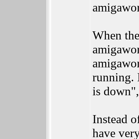
amigawor
When the 
amigaworl
amigaworl
running. 
is down",
Instead o
have very