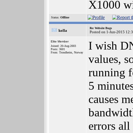
X1000 w
Status:
Offline
Re: Website Bugs
kolla
Posted on 1-Jun-2015 12:
I wish D
Elite Member
Joined: 20-Aug-2003
Posts: 3601
From: Trondheim, Norway
values, s
running f
5 minutes
causes me
bandwidth
errors all