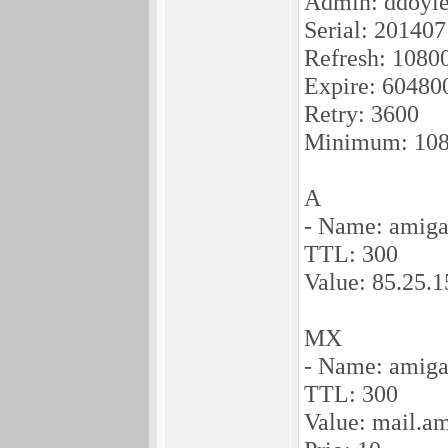
Admin: ddoyle
Serial: 20140
Refresh: 1080
Expire: 60480
Retry: 3600
Minimum: 10
A
- Name: amiga
TTL: 300
Value: 85.25.1
MX
- Name: amiga
TTL: 300
Value: mail.a