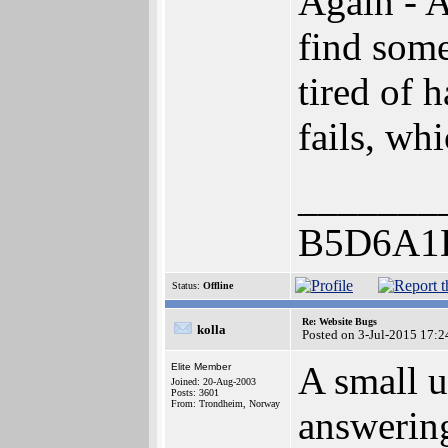
Again - 
find some
tired of 
fails, wh
_______
B5D6A1
Status:
Offline
Re: Website Bugs
kolla
Posted on 3-Jul-2015 17:2
A small u
Elite Member
Joined: 20-Aug-2003
Posts: 3601
From: Trondheim, Norway
answering