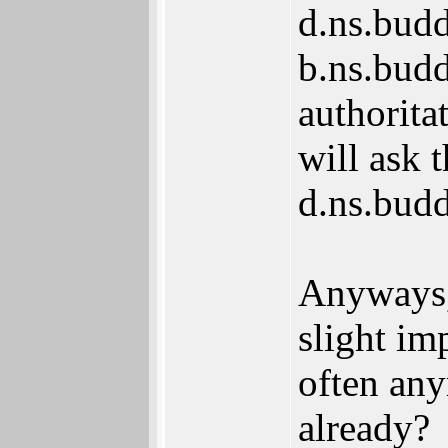
d.ns.buddy
b.ns.budd
authorita
will ask t
d.ns.bud
Anyways, 
slight im
often any
already?