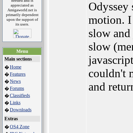
needed and is
Odyssey 
appreciated as
Amigaworld.net is
primarily dependent
motion. I
upon the support of
its users.
slow and 
slow (men
Menu
javascrip
Main sections
Home
�
couldn't 
Features
�
News
�
and retur
Forums
�
Classifieds
�
Links
�
Downloads
�
Extras
OS4 Zone
�
_______