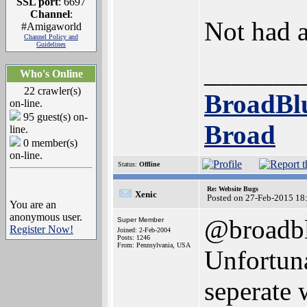
SSL port
: 6697
Channel
:
Not had a
#Amigaworld
Channel Policy and
Guidelines
_______
Who's Online
22 crawler(s)
BroadBl
on-line.
95 guest(s) on-
Broad
line.
0 member(s)
on-line.
Status:
Offline
Re: Website Bugs
Xenic
Posted on 27-Feb-2015 18
You are an
anonymous user.
@broadb
Super Member
Register Now!
Joined: 2-Feb-2004
Posts: 1246
From: Pennsylvania, USA
Unfortuna
seperate 