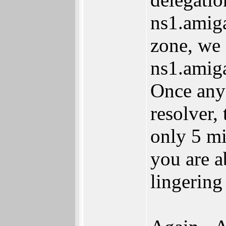
ns1.amiga
zone, we 
ns1.amiga
Once any 
resolver,
only 5 m
you are a
lingering