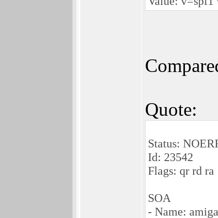
Value: v=spf1 
Compared
Quote:
Status: NOE
Id: 23542
Flags: qr rd ra
SOA
- Name: amiga