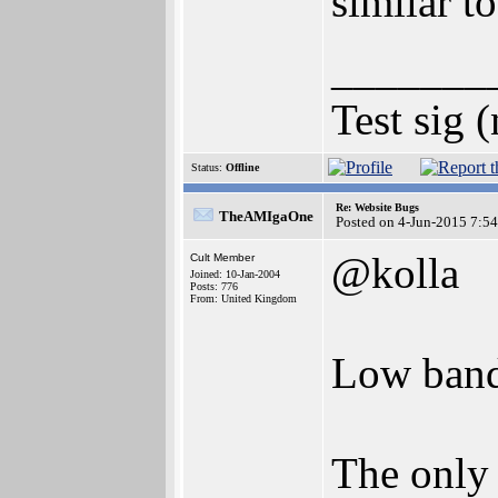
similar to
_______
Test sig 
Status:
Offline
Re: Website Bugs
TheAMIgaOne
Posted on 4-Jun-2015 7:5
@kolla
Cult Member
Joined: 10-Jan-2004
Posts: 776
From: United Kingdom
Low bandw
The only 