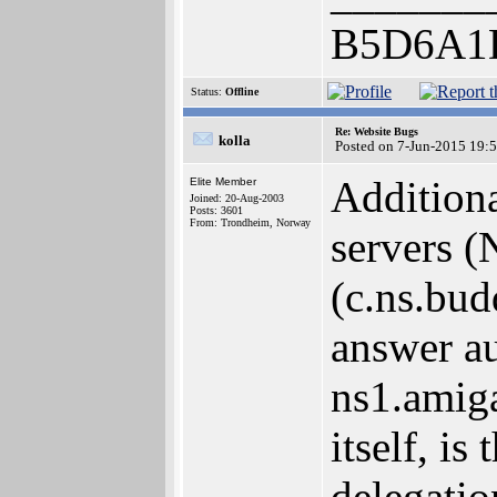
B5D6A1
Status:
Offline
Re: Website Bugs
kolla
Posted on 7-Jun-2015 19:
Additiona
Elite Member
Joined: 20-Aug-2003
Posts: 3601
From: Trondheim, Norway
servers (
(c.ns.bu
answer au
ns1.amiga
itself, i
delegatio