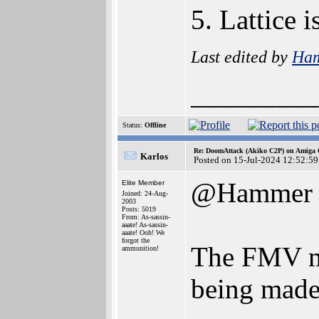
5. Lattice
Last edited by
Ha
_________
Status:
Offline
Re: DoomAttack (Akiko C2P) on Amiga
Karlos
Posted on 15-Jul-2024 12:52:59
@Hammer
Elite Member
Joined: 24-Aug-
2003
Posts: 5019
From: As-sassin-
aaate! As-sassin-
aaate! Ooh! We
forgot the
The FMV mod
ammunition!
being made