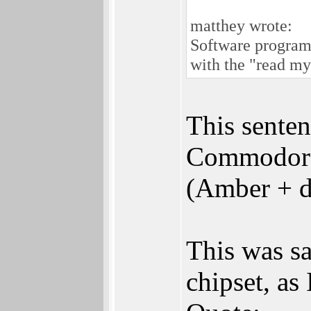
matthey wrote:
Software program
with the "read my
This senten
Commodore 
(Amber + d
This was sa
chipset, as 