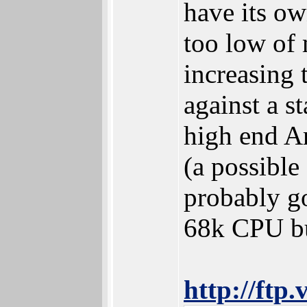
have its o
too low of 
increasing 
against a s
high end A
(a possible
probably g
68k CPU but
http://ftp