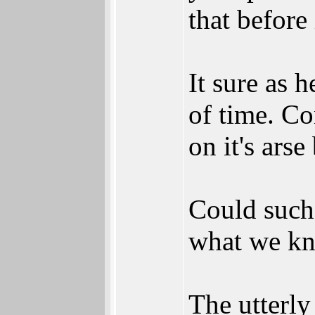
that before 
It sure as h
of time. Co
on it's arse
Could such 
what we kno
The utterly