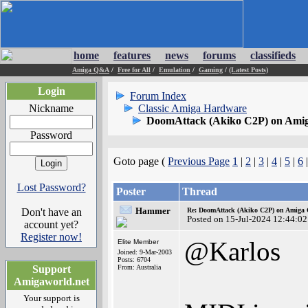
home
features
news
forums
classifieds
Amiga Q&A
/
Free for All
/
Emulation
/
Gaming
/
(Latest Posts)
Login
Forum Index
Nickname
Classic Amiga Hardware
DoomAttack (Akiko C2P) on Ami
Password
Goto page (
Previous Page
1
|
2
|
3
|
4
|
5
|
6
Lost Password?
Poster
Thread
Hammer
Don't have an
Re: DoomAttack (Akiko C2P) on Amiga
Posted on 15-Jul-2024 12:44:02
account yet?
Register now!
@Karlos
Elite Member
Joined: 9-Mar-2003
Posts: 6704
Support
From: Australia
Amigaworld.net
Your support is