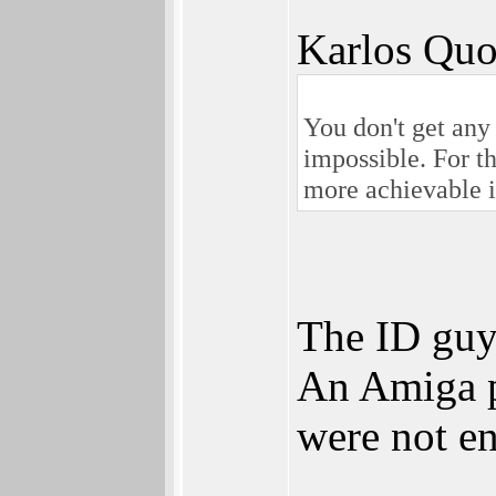
Karlos Quo
You don't get any 
impossible. For t
more achievable i
The ID guy
An Amiga po
were not e