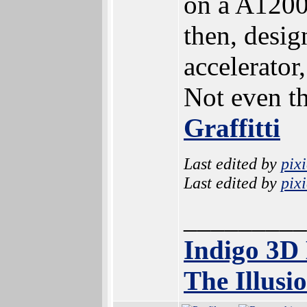
on a A1200 
then, design
accelerator
Not even th
Graffitti
Last edited by
pix
Last edited by
pix
_________
Indigo 3D
The Illusi