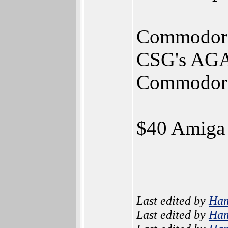
Commodore h
CSG's AGA-
Commodore 
$40 Amiga 
Last edited by
Ha
Last edited by
Ha