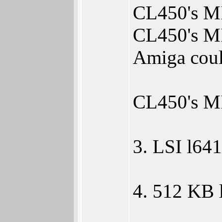
CL450's MIP
CL450's MI
Amiga coul
CL450's MI
3. LSI l64
4. 512 KB