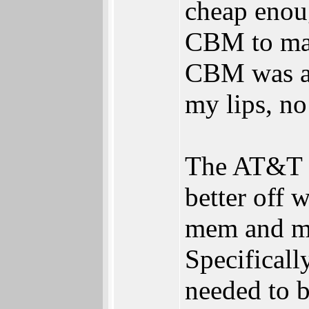
cheap enoug
CBM to mak
CBM was ag
my lips, n
The AT&T D
better off 
mem and mo
Specifical
needed to b