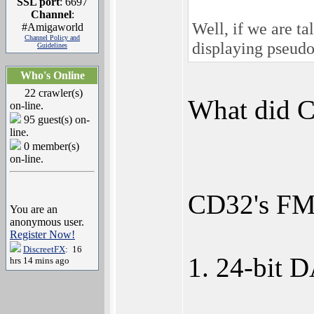
SSL port
: 6697
Channel
:
Well, if we are t
#Amigaworld
Channel Policy and
displaying pseud
Guidelines
Who's Online
22 crawler(s)
What did 
on-line.
95 guest(s) on-
line.
0 member(s)
on-line.
CD32's FMV
You are an
anonymous user.
Register Now!
DiscreetFX
: 16
1. 24-bit 
hrs 14 mins ago