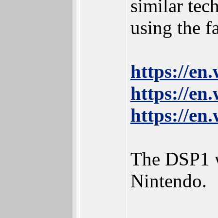
similar te
using the 
https://e
https://e
https://e
The DSP1 w
Nintendo.