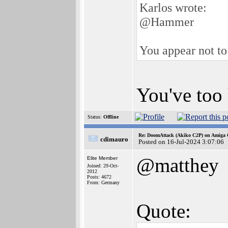
Karlos wrote:
@Hammer
You appear not to
You've too 
Status:
Offline
Re: DoomAttack (Akiko C2P) on Amiga
cdimauro
Posted on 16-Jul-2024 3:07:06
@matthey
Elite Member
Joined: 29-Oct-
2012
Posts: 4672
From: Germany
Quote: