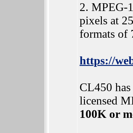
2. MPEG-1 
pixels at 2
formats of 
https://w
CL450 has 
licensed M
100K or mor