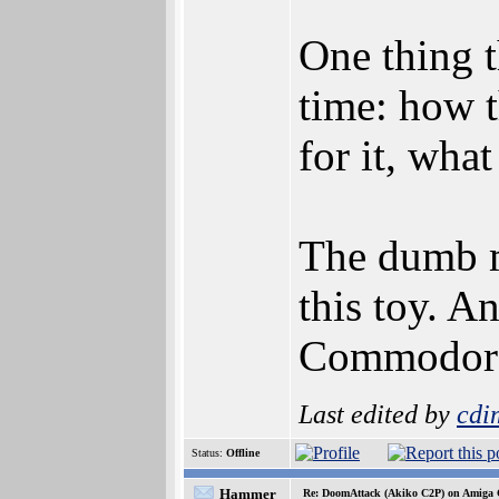
One thing t
time: how 
for it, wha
The dumb m
this toy. A
Commodore 
Last edited by
cdi
Status:
Offline
Hammer
Re: DoomAttack (Akiko C2P) on Amiga