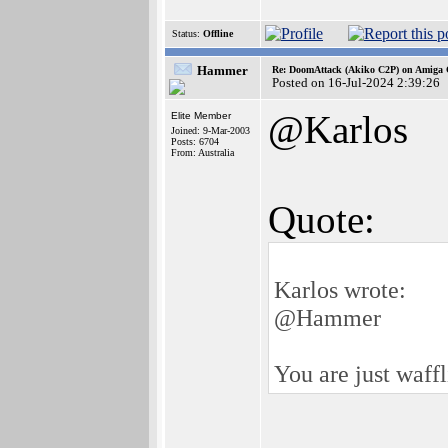
Status:
Offline
Hammer
Re: DoomAttack (Akiko C2P) on Amiga
Posted on 16-Jul-2024 2:39:26
@Karlos
Elite Member
Joined: 9-Mar-2003
Posts: 6704
From: Australia
Quote:
Karlos wrote:
@Hammer
You are just waffl