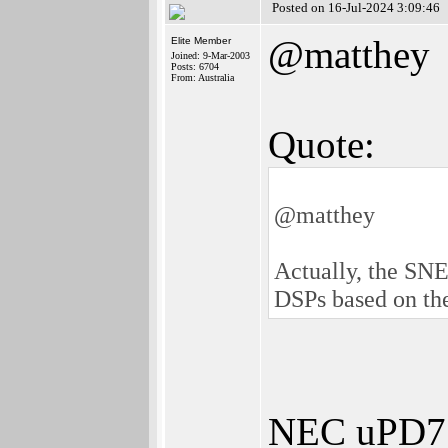
Posted on 16-Jul-2024 3:09:46
@matthey
Elite Member
Joined: 9-Mar-2003
Posts: 6704
From: Australia
Quote:
@matthey
Actually, the SNE
DSPs based on t
NEC uPD772