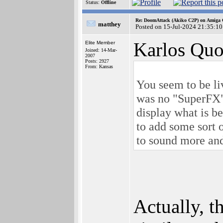
Status:
Offline
Re: DoomAttack (Akiko C2P) on Amiga
matthey
Posted on 15-Jul-2024 21:35:10
Karlos Quo
Elite Member
Joined: 14-Mar-
2007
Posts: 2927
From: Kansas
You seem to be liv
was no "SuperFX" 
display what is b
to add some sort 
to sound more an
Actually, 