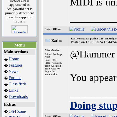
MIDI is uni
needed and is
appreciated as
Amigaworld.net is
primarily dependent
_________
upon the support of
its users.
Status:
Offline
Re: DoomAttack (Akiko C2P) on Amiga
Karlos
Posted on 15-Jul-2024 12:44:54
Menu
@Hammer
Elite Member
Main sections
Joined: 24-Aug-
2003
Home
�
Posts: 5019
From: As-sassin-
Features
�
aaate! As-sassin-
aaate! Ooh! We
News
�
forgot the
You appear
ammunition!
Forums
�
Classifieds
�
_________
Links
�
Downloads
�
Doing stupi
Extras
OS4 Zone
�
Status:
Offline