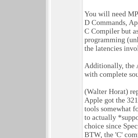
You will need MPW
D Commands, Appl
C Compiler but as
programming (unlik
the latencies invo
Additionally, the
with complete sour
(Walter Horat) rep
Apple got the 32
tools somewhat fo
to actually *suppo
choice since Spec
BTW, the 'C' compi