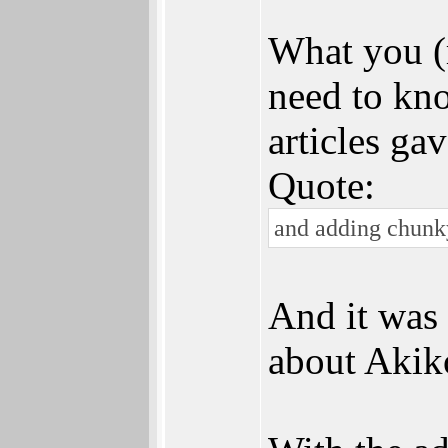
What you (
need to kno
articles ga
Quote:
and adding chunky
And it was 
about Akik