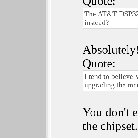
Quote:
The AT&T DSP3210
instead?
Absolutely! 
Quote:
I tend to believe
upgrading the m
You don't 
the chipset.