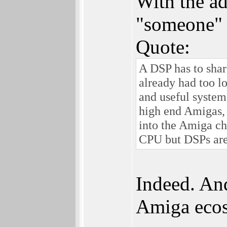
With the ad
"someone" 
Quote:
A DSP has to sha
already had too l
and useful system
high end Amigas, 
into the Amiga ch
CPU but DSPs are 
Indeed. And
Amiga ecosy