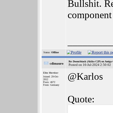
Bullshit. 
component
_________
Status:
Offline
Re: DoomAttack (Akiko C2P) on Amiga
cdimauro
Posted on 16-Jul-2024 2:50:02
@Karlos
Elite Member
Joined: 29-Oct-
2012
Posts: 4672
From: Germany
Quote: