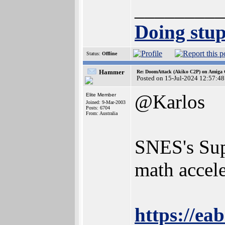
_________
Doing stupi
Status:
Offline
Hammer
Re: DoomAttack (Akiko C2P) on Amiga
Posted on 15-Jul-2024 12:57:48
@Karlos
Elite Member
Joined: 9-Mar-2003
Posts: 6704
From: Australia
SNES's Sup
math accele
https://e