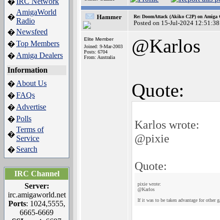
IRC Network
�
AmigaWorld
�
Hammer
Re: DoomAttack (Akiko C2P) on Amiga
Radio
Posted on 15-Jul-2024 12:51:38
Newsfeed
�
@Karlos
Elite Member
Top Members
�
Joined: 9-Mar-2003
Posts: 6704
Amiga Dealers
�
From: Australia
Information
About Us
�
Quote:
FAQs
�
Advertise
�
Polls
�
Karlos wrote:
Terms of
�
@pixie
Service
Search
�
Quote:
IRC Channel
pixie wrote:
Server:
@Karlos
irc.amigaworld.net
If it was to be taken advantage for other
Ports
: 1024,5555,
6665-6669