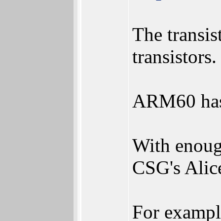
The transis
transistors.
ARM60 has 
With enough
CSG's Alic
For exampl