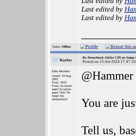
Last edited by
Ha
Last edited by
Ha
Last edited by
Ha
_________
Status:
Offline
Re: DoomAttack (Akiko C2P) on Amiga
Karlos
Posted on 15-Jul-2024 17:47:10
@Hammer
Elite Member
Joined: 24-Aug-
2003
Posts: 5019
From: As-sassin-
aaate! As-sassin-
aaate! Ooh! We
forgot the
You are jus
ammunition!
Tell us, ba