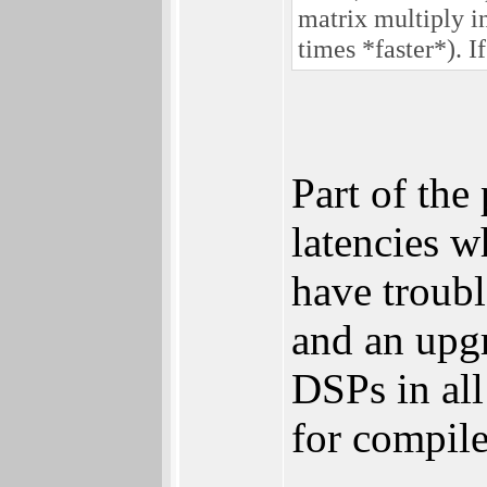
matrix multiply i
times *faster*). 
Part of the
latencies w
have troub
and an upg
DSPs in all
for compile