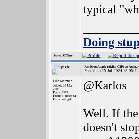
typical "wh
_________
Doing stupi
Status:
Offline
pixie
Re: DoomAttack (Akiko C2P) on Amiga
Posted on 15-Jul-2024 18:05:54
@Karlos
Elite Member
Joined: 10-Mar-
2003
Posts: 3569
From: Figueira da
Foz - Portugal
Well. If th
doesn't sto