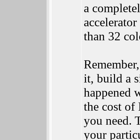
a completel
accelerator
than 32 col
Remember, 
it, build a
happened wi
the cost of
you need. T
your partic