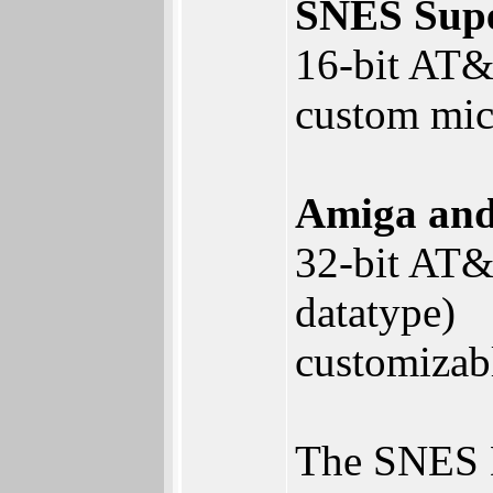
SNES Sup
16-bit AT&T
custom mic
Amiga an
32-bit AT&T
datatype)
customizab
The SNES D