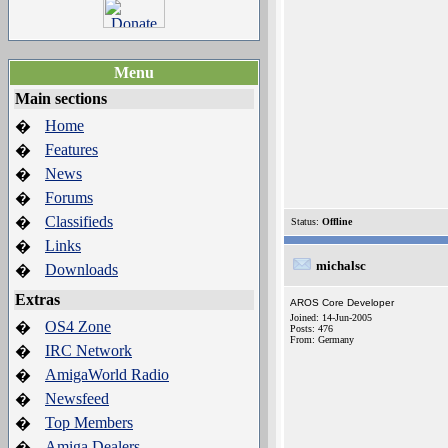
Menu
Main sections
Home
�
Features
�
News
�
Forums
�
Classifieds
�
Status:
Offline
Links
�
michalsc
Downloads
�
Extras
AROS Core Developer
Joined: 14-Jun-2005
OS4 Zone
�
Posts: 476
From: Germany
IRC Network
�
AmigaWorld Radio
�
Newsfeed
�
Top Members
�
Amiga Dealers
�