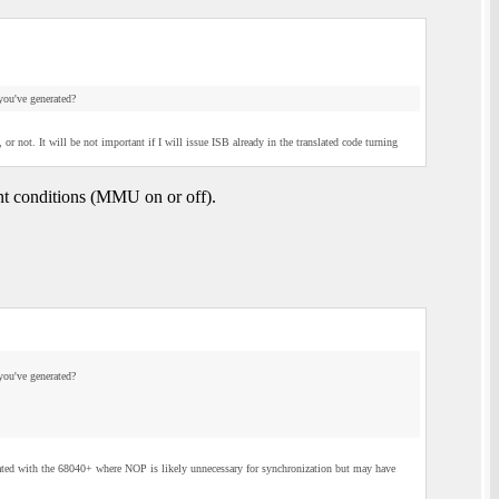
you've generated?
 not. It will be not important if I will issue ISB already in the translated code turning
ent conditions (MMU on or off).
you've generated?
ated with the 68040+ where NOP is likely unnecessary for synchronization but may have