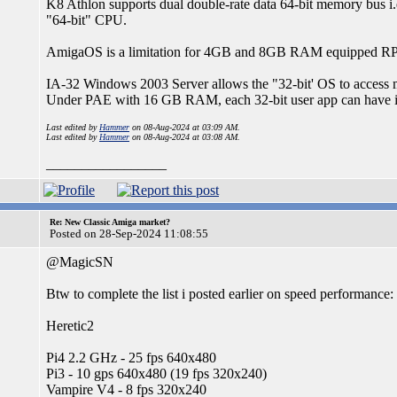
K8 Athlon supports dual double-rate data 64-bit memory bus i.e
"64-bit" CPU.
AmigaOS is a limitation for 4GB and 8GB RAM equipped RP
IA-32 Windows 2003 Server allows the "32-bit' OS to acces
Under PAE with 16 GB RAM, each 32-bit user app can have 
Last edited by
Hammer
on 08-Aug-2024 at 03:09 AM.
Last edited by
Hammer
on 08-Aug-2024 at 03:08 AM.
_________________
Re: New Classic Amiga market?
Posted on 28-Sep-2024 11:08:55
@MagicSN
Btw to complete the list i posted earlier on speed performance:
Heretic2
Pi4 2.2 GHz - 25 fps 640x480
Pi3 - 10 gps 640x480 (19 fps 320x240)
Vampire V4 - 8 fps 320x240