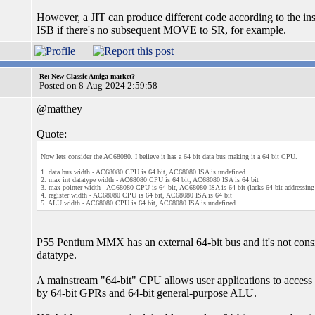
However, a JIT can produce different code according to the in
ISB if there's no subsequent MOVE to SR, for example.
Re: New Classic Amiga market?
Posted on 8-Aug-2024 2:59:58
@matthey
Quote:
Now lets consider the AC68080. I believe it has a 64 bit data bus making it a 64 bit CPU.
1. data bus width - AC68080 CPU is 64 bit, AC68080 ISA is undefined
2. max int datatype width - AC68080 CPU is 64 bit, AC68080 ISA is 64 bit
3. max pointer width - AC68080 CPU is 64 bit, AC68080 ISA is 64 bit (lacks 64 bit addressin
4. register width - AC68080 CPU is 64 bit, AC68080 ISA is 64 bit
5. ALU width - AC68080 CPU is 64 bit, AC68080 ISA is undefined
P55 Pentium MMX has an external 64-bit bus and it's not cons
datatype.
A mainstream "64-bit" CPU allows user applications to acce
by 64-bit GPRs and 64-bit general-purpose ALU.