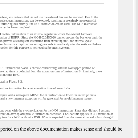
ion, instructions that do not use the external bus can be executed. Due to the
y subsequent instructions can be executed, resulting in seemingly nonsequential
n following bus activity, the NOP instruction can be used. The NOP instruction
bus cycles have completed.
f control information to an external register in which the external hardware
assertion of BERR. Since the MC68020/EC020 cannot process the bus error until the
To prevent a subsequent instruction from executing until the external cycle
ase, bus error exception processing proceeds immediately after the write and before
truction for this purpose is not required by most systems.
8-1, instructions A and B execute concurrently, and the overlapped portion of
 overlap time is deducted from the execution time of instruction B. Similarly, there
ution time for C.
cted in Figure 8-2.
evious instruction for a net execution time of zero clocks.
pt request and a subsequent MOVE to SR instruction to lower the interrupt mask
d a new interrupt exception will be generated for an old interrupt request.
one away with the synchronization for the NOP instruction. Since they did not, I assume
ecution overlap and parallel instruction execution. I believe this applies to JIT execution as
kely true for a NOP without a DSB. What is expected from documentation and robust though?
 reported on the above documentation makes sense and should be