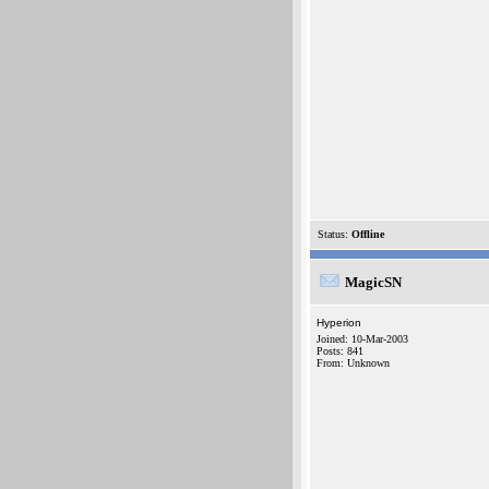
Status:
Offline
MagicSN
Hyperion
Joined: 10-Mar-2003
Posts: 841
From: Unknown