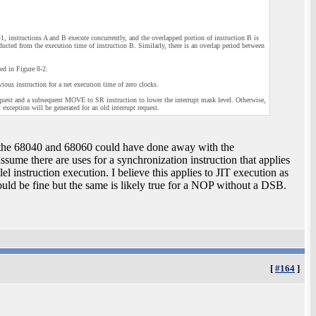
1, instructions A and B execute concurrently, and the overlapped portion of instruction B is
educted from the execution time of instruction B. Similarly, there is an overlap period between
ted in Figure 8-2.
vious instruction for a net execution time of zero clocks.
 request and a subsequent MOVE to SR instruction to lower the interrupt mask level. Otherwise,
xception will be generated for an old interrupt request.
, the 68040 and 68060 could have done away with the
ssume there are uses for a synchronization instruction that applies
l instruction execution. I believe this applies to JIT execution as
ould be fine but the same is likely true for a NOP without a DSB.
[
#164
]