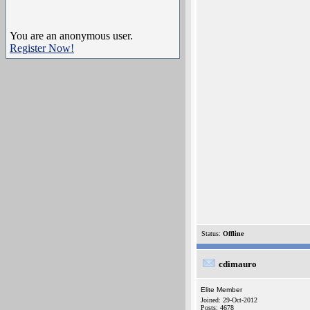
You are an anonymous user.
Register Now!
Status:
Offline
cdimauro
Elite Member
Joined: 29-Oct-2012
Posts: 4678