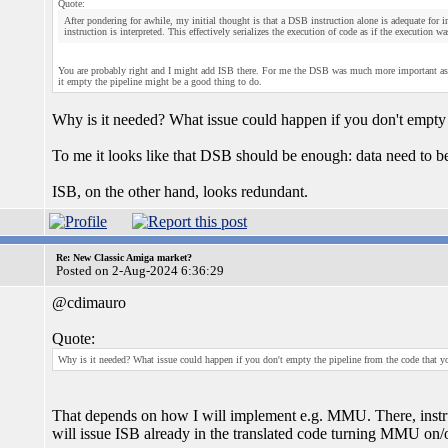
Quote:
After pondering for awhile, my initial thought is that a DSB instruction alone is adequate for in
instruction is interpreted. This effectively serializes the execution of code as if the execution w
You are probably right and I might add ISB there. For me the DSB was much more important as m
it empty the pipeline might be a good thing to do.
Why is it needed? What issue could happen if you don't empty 
To me it looks like that DSB should be enough: data need to b
ISB, on the other hand, looks redundant.
Re: New Classic Amiga market?
Posted on 2-Aug-2024 6:36:29
@cdimauro
Quote:
Why is it needed? What issue could happen if you don't empty the pipeline from the code that y
That depends on how I will implement e.g. MMU. There, instructi
will issue ISB already in the translated code turning MMU on/o