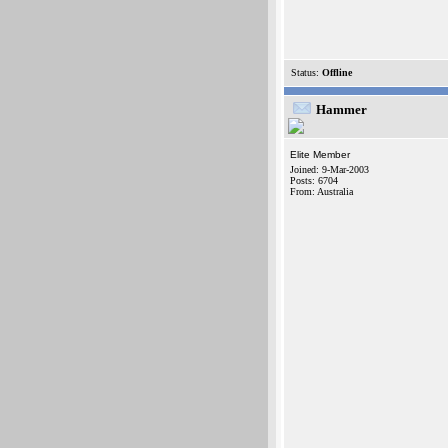
Status:
Offline
Hammer
Elite Member
Joined: 9-Mar-2003
Posts: 6704
From: Australia