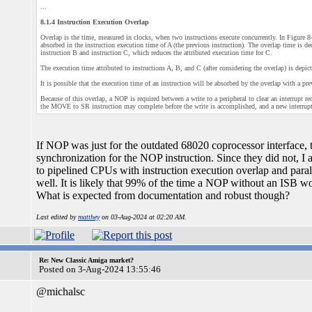
...
8.1.4 Instruction Execution Overlap
Overlap is the time, measured in clocks, when two instructions execute concurrently. In Figure 8-
absorbed in the instruction execution time of A (the previous instruction). The overlap time is d
instruction B and instruction C, which reduces the attributed execution time for C.
The execution time attributed to instructions A, B, and C (after considering the overlap) is depic
It is possible that the execution time of an instruction will be absorbed by the overlap with a pre
Because of this overlap, a NOP is required between a write to a peripheral to clear an interrupt
the MOVE to SR instruction may complete before the write is accomplished, and a new interrupt e
If NOP was just for the outdated 68020 coprocessor interface
synchronization for the NOP instruction. Since they did not, I a
to pipelined CPUs with instruction execution overlap and paralle
well. It is likely that 99% of the time a NOP without an ISB w
What is expected from documentation and robust though?
Last edited by
matthey
on 03-Aug-2024 at 02:20 AM.
Re: New Classic Amiga market?
Posted on 3-Aug-2024 13:55:46
@michalsc