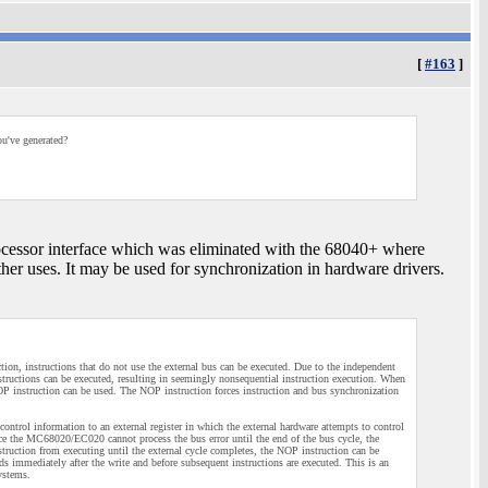
[
#163
]
ou've generated?
ocessor interface which was eliminated with the 68040+ where
er uses. It may be used for synchronization in hardware drivers.
on, instructions that do not use the external bus can be executed. Due to the independent
nstructions can be executed, resulting in seemingly nonsequential instruction execution. When
NOP instruction can be used. The NOP instruction forces instruction and bus synchronization
control information to an external register in which the external hardware attempts to control
ce the MC68020/EC020 cannot process the bus error until the end of the bus cycle, the
struction from executing until the external cycle completes, the NOP instruction can be
eeds immediately after the write and before subsequent instructions are executed. This is an
systems.