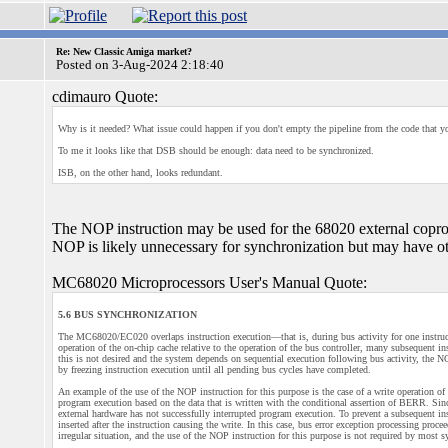
Re: New Classic Amiga market?
Posted on 3-Aug-2024 2:18:40
cdimauro Quote:
Why is it needed? What issue could happen if you don't empty the pipeline from the code that y
To me it looks like that DSB should be enough: data need to be synchronized.
ISB, on the other hand, looks redundant.
The NOP instruction may be used for the 68020 external copr
NOP is likely unnecessary for synchronization but may have oth
MC68020 Microprocessors User's Manual Quote:
5.6 BUS SYNCHRONIZATION
The MC68020/EC020 overlaps instruction execution—that is, during bus activity for one instructi
operation of the on-chip cache relative to the operation of the bus controller, many subsequent i
this is not desired and the system depends on sequential execution following bus activity, the 
by freezing instruction execution until all pending bus cycles have completed.
An example of the use of the NOP instruction for this purpose is the case of a write operation of 
program execution based on the data that is written with the conditional assertion of BERR. Sin
external hardware has not successfully interrupted program execution. To prevent a subsequent in
inserted after the instruction causing the write. In this case, bus error exception processing proc
irregular situation, and the use of the NOP instruction for this purpose is not required by most 