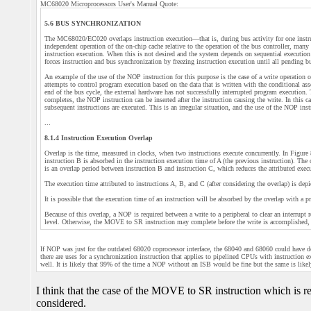
MC68020 Microprocessors User's Manual Quote:
5.6 BUS SYNCHRONIZATION
The MC68020/EC020 overlaps instruction execution—that is, during bus activity for one instruct
independent operation of the on-chip cache relative to the operation of the bus controller, man
instruction execution. When this is not desired and the system depends on sequential executio
forces instruction and bus synchronization by freezing instruction execution until all pending 
An example of the use of the NOP instruction for this purpose is the case of a write operation o
attempts to control program execution based on the data that is written with the conditional 
end of the bus cycle, the external hardware has not successfully interrupted program execution. 
completes, the NOP instruction can be inserted after the instruction causing the write. In this c
subsequent instructions are executed. This is an irregular situation, and the use of the NOP ins
...
8.1.4 Instruction Execution Overlap
Overlap is the time, measured in clocks, when two instructions execute concurrently. In Figure 
instruction B is absorbed in the instruction execution time of A (the previous instruction). The
is an overlap period between instruction B and instruction C, which reduces the attributed exec
The execution time attributed to instructions A, B, and C (after considering the overlap) is depi
It is possible that the execution time of an instruction will be absorbed by the overlap with a pr
Because of this overlap, a NOP is required between a write to a peripheral to clear an interru
level. Otherwise, the MOVE to SR instruction may complete before the write is accomplished, an
If NOP was just for the outdated 68020 coprocessor interface, the 68040 and 68060 could have d
there are uses for a synchronization instruction that applies to pipelined CPUs with instruction ex
well. It is likely that 99% of the time a NOP without an ISB would be fine but the same is li
I think that the case of the MOVE to SR instruction which is
considered.