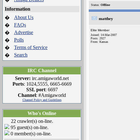
Status:
Offline
Information
About Us
�
matthey
FAQs
�
Elite Member
Advertise
�
Joined: 14-Mar-2007
Posts: 2927
Polls
�
From: Kansas
Terms of Service
�
Search
�
IRC Channel
Server:
irc.amigaworld.net
Ports
: 1024,5555, 6665-6669
SSL port
: 6697
Channel
: #Amigaworld
Channel Policy and Guidelines
Who's Online
22 crawler(s) on-line.
95 guest(s) on-line.
0 member(s) on-line.