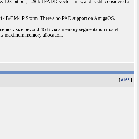
. 128-bit bus, 128-bit FADD vector units, and is still considered a
i 4B/CM4 PiStorm. There's no PAE support on AmigaOS.
s memory size beyond 4GB via a memory segmentation model.
its maximum memory allocation.
[
#166
]