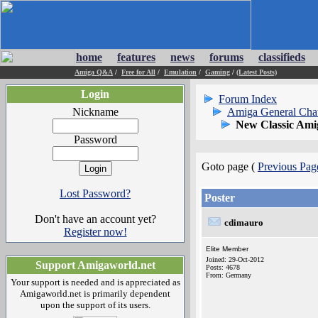
home
features
news
forums
classifieds
Amiga Q&A
/
Free for All
/
Emulation
/
Gaming
/
(Latest Posts)
Login
Forum Index
Nickname
Amiga General Cha
New Classic Ami
Password
Goto page (
Previous Pag
Lost Password?
Poster
Don't have an account yet?
cdimauro
Register now!
Elite Member
Joined: 29-Oct-2012
Support Amigaworld.net
Posts: 4678
From: Germany
Your support is needed and is appreciated as
Amigaworld.net is primarily dependent
upon the support of its users.