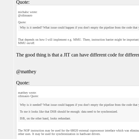
Quote:
michalsc wrote:
@cdimauro
Quote:
Why is it needed? What issue could happen if you don't empty the pipeline from the code that 
That depends on how I will implement e.g. MMU. There, instruction barrier might be important, or
MMU on/off.
The good thing is that a JIT can have different code for differ
@matthey
Quote:
matthey wrote:
cdimauro Quote:
Why is it needed? What issue could happen if you don't empty the pipeline from the code that 
To me it looks like that DSB should be enough: data need to be synchronized.
ISB, on the other hand, looks redundant.
The NOP instruction may be used for the 68020 external coprocessor interface which was elimin
other uses. It may be used for synchronization in hardware drivers.