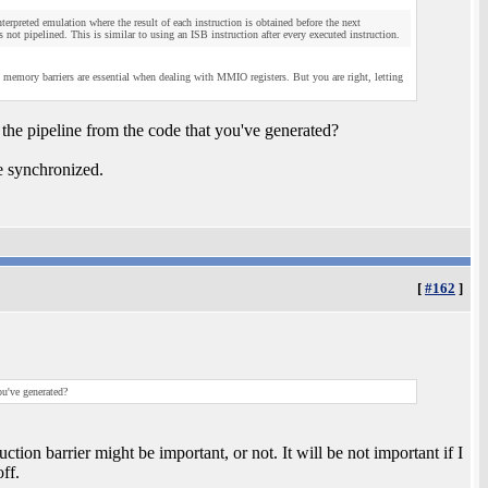
terpreted emulation where the result of each instruction is obtained before the next
as not pipelined. This is similar to using an ISB instruction after every executed instruction.
emory barriers are essential when dealing with MMIO registers. But you are right, letting
the pipeline from the code that you've generated?
e synchronized.
[
#162
]
ou've generated?
on barrier might be important, or not. It will be not important if I
ff.