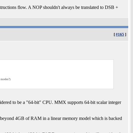
structions flow. A NOP shouldn't always be translated to DSB +
[
#165
]
g modes?)
idered to be a "64-bit" CPU. MMX supports 64-bit scalar integer
ss beyond 4GB of RAM in a linear memory model which is backed