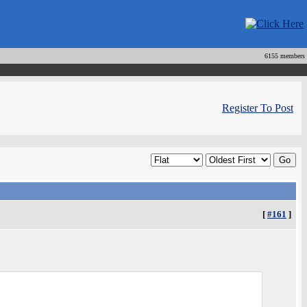
6155 members
Register To Post
[
#161
]