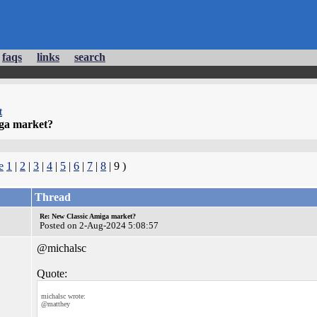
faqs
links
search
t
ga market?
e
1
|
2
|
3
|
4
|
5
|
6
|
7
|
8
| 9 )
Thread
Re: New Classic Amiga market?
Posted on 2-Aug-2024 5:08:57
@michalsc
Quote:
michalsc wrote:
@matthey