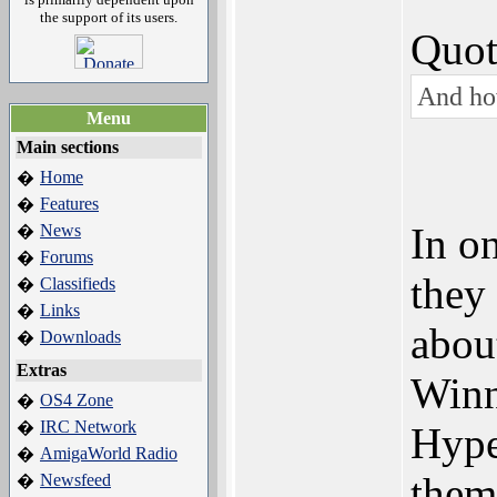
the support of its users.
Quot
And ho
Menu
Main sections
Home
�
Features
�
In o
News
�
Forums
�
they
Classifieds
�
Links
�
abou
Downloads
�
Extras
Winn
OS4 Zone
�
IRC Network
�
Hype
AmigaWorld Radio
�
them
Newsfeed
�