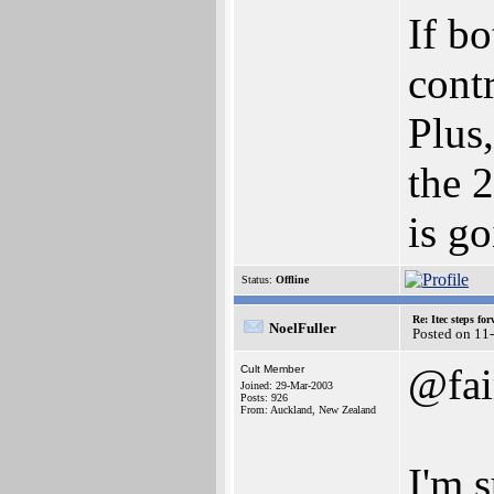
If bo
contr
Plus
the 
is go
Status:
Offline
Re: Itec steps fo
NoelFuller
Posted on 11
@fai
Cult Member
Joined: 29-Mar-2003
Posts: 926
From: Auckland, New Zealand
I'm 