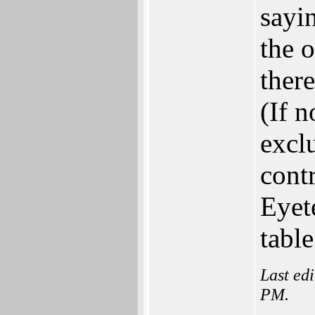
sayi
the o
ther
(If 
exclu
contr
Eyet
tabl
Last ed
PM.