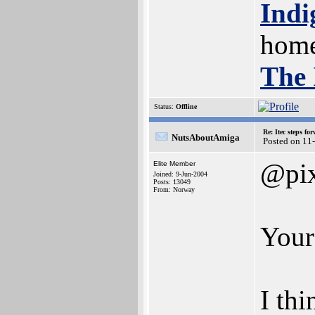
Indi
home
The 
Status:
Offline
Re: Itec steps fo
NutsAboutAmiga
Posted on 11
@pix
Elite Member
Joined: 9-Jun-2004
Posts: 13049
From: Norway
Your
I th