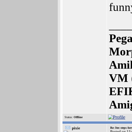
funn
___
Pega
Mor
Amik
VM 
EFI
Ami
Status:
Offline
pixie
Re: Itec steps fo
Posted on 11