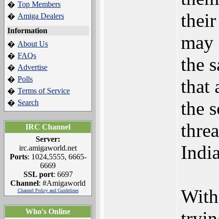
Top Members
�
thei
Amiga Dealers
�
Information
may 
About Us
�
FAQs
�
the 
Advertise
�
Polls
�
that
Terms of Service
�
the 
Search
�
threa
IRC Channel
Server:
Indi
irc.amigaworld.net
Ports
: 1024,5555, 6665-
6669
SSL port
: 6697
Channel
: #Amigaworld
With 
Channel Policy and Guidelines
Who's Online
tryi