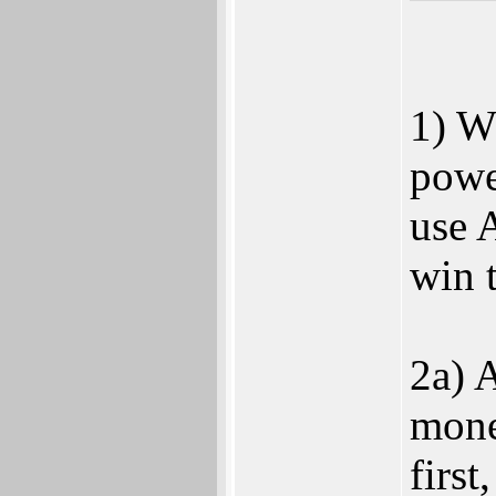
1) W
powe
use 
win t
2a) 
mone
firs