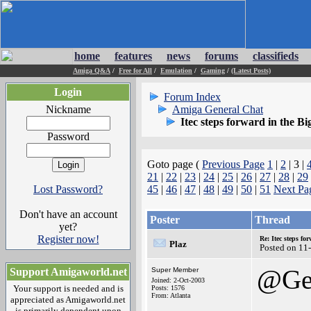
home
features
news
forums
classifieds
Amiga Q&A
/
Free for All
/
Emulation
/
Gaming
/
(Latest Posts)
Login
Forum Index
Nickname
Amiga General Chat
Itec steps forward in the Bi
Password
Goto page (
Previous Page
1
|
2
| 3 |
21
|
22
|
23
|
24
|
25
|
26
|
27
|
28
|
29
Lost Password?
45
|
46
|
47
|
48
|
49
|
50
|
51
Next Pa
Don't have an account
Poster
Thread
yet?
Register now!
Re: Itec steps fo
Plaz
Posted on 11
@Ge
Support Amigaworld.net
Super Member
Joined: 2-Oct-2003
Your support is needed and is
Posts: 1576
From: Atlanta
appreciated as Amigaworld.net
is primarily dependent upon