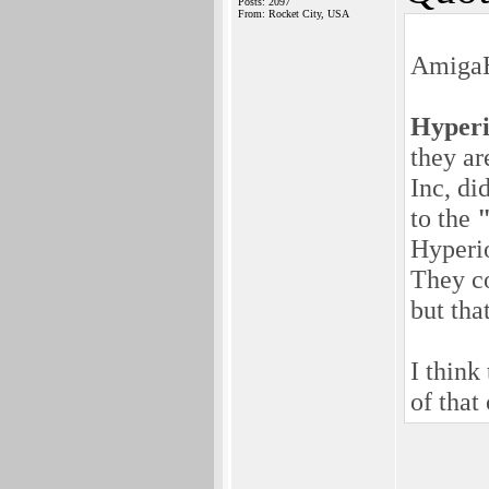
Posts: 2097
From: Rocket City, USA
AmigaH
Hyper
they ar
Inc, di
to the
Hyperio
They co
but tha
I think
of that