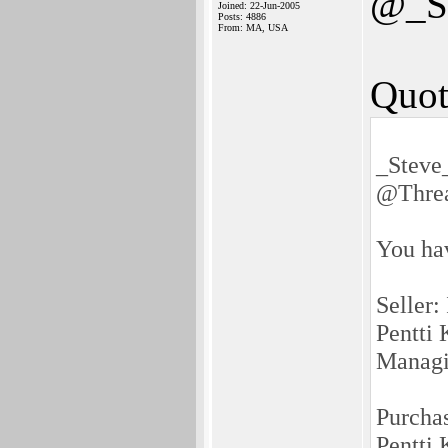
@_S
Joined: 22-Jun-2005
Posts: 4886
From: MA, USA
Quot
_Steve
@Thre
You ha
Seller:
Pentti 
Managi
Purcha
Pentti 