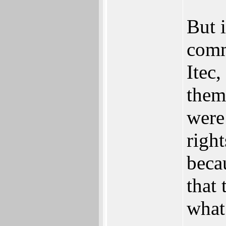
But i
comm
Itec
them
were
right
beca
that 
what