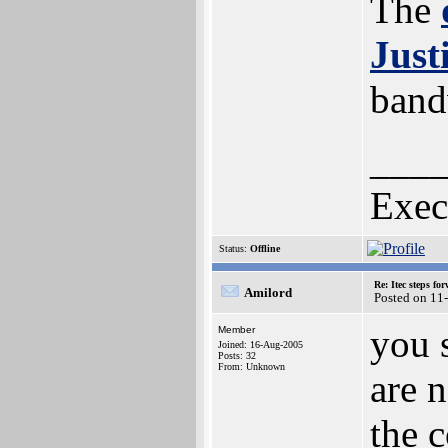
The
Just
band
___
Exec
Status:
Offline
Re: Itec steps fo
Amilord
Posted on 11
you 
Member
Joined: 16-Aug-2005
Posts: 32
From: Unknown
are 
the c