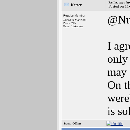
Re: Itec steps fo
Ketzer
Posted on 11
@Nu
Regular Member
Joined: 9-Mar-2003
Posts: 245
From: Unknown
I agr
only
may 
On t
were
is so
Status:
Offline