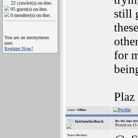
22 crawler(s) on-line.
95 guest(s) on-line.
still
0 member(s) on-line.
these
other
You are an anonymous
user.
Register Now!
for 
bein
Plaz
Status:
Offline
fairlanefastback
Re: Itec steps fo
Posted on 11
Team Member