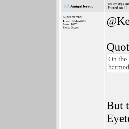
Re: Itec steps fo
AmigaHeretic
Posted on 11
@Ke
Super Member
Joined: 7-Mar-2003
Posts: 1697
From: Oregon
Quot
On the 
harmed,
But 
Eyet