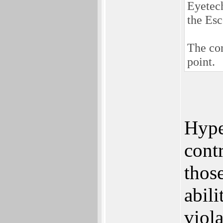
Eyetech
the Es
The con
point.
Hype
cont
those
abil
viol