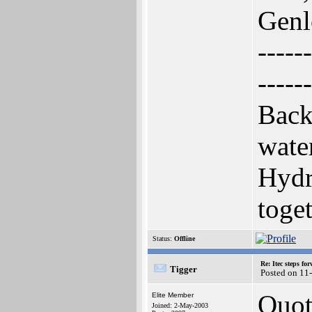
Genl
------
------
Back
wate
Hydr
toge
Status:
Offline
Re: Itec steps fo
Tigger
Posted on 11
Quot
Elite Member
Joined: 2-May-2003