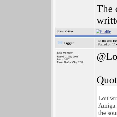
The 
writt
Status:
Offline
Re: Itec steps fo
Tigger
Posted on 11
@Lo
Elite Member
Joined: 2-May-2003
Posts: 2097
From: Rocket City, USA
Quot
Lou wr
Amiga I
the sou