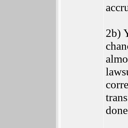
accr
2b) Y
chan
almo
laws
corr
trans
done