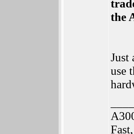
trad
the 
Just 
use 
hard
___
A30
Fast