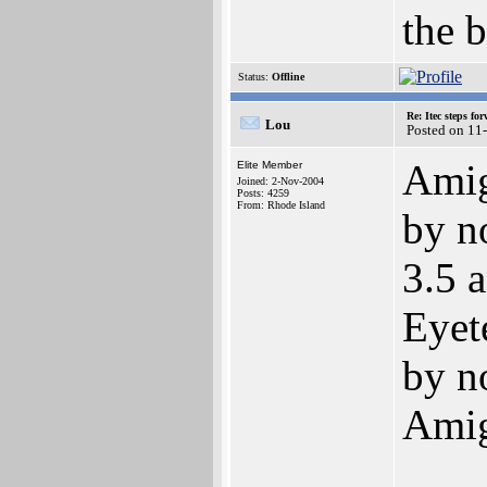
the b
Status:
Offline
Re: Itec steps fo
Lou
Posted on 11
Amiga
Elite Member
Joined: 2-Nov-2004
Posts: 4259
From: Rhode Island
by n
3.5 a
Eyet
by n
Amig