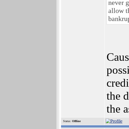
never g
allow t
bankru
Cause
poss
credi
the 
the a
Status:
Offline