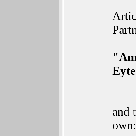
Arti
Partn
"Ami
Eyte
and 
own