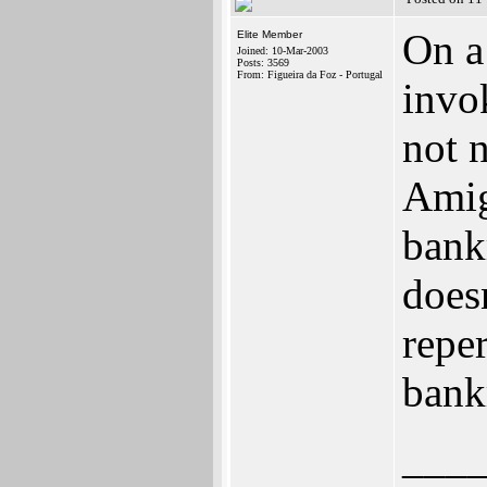
On a
Elite Member
Joined: 10-Mar-2003
Posts: 3569
From: Figueira da Foz - Portugal
invok
not 
Amig
bank
doesn
repe
bank
___