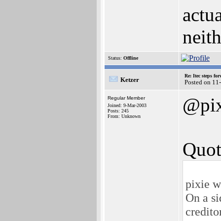
actua
neith
Status:
Offline
Re: Itec steps fo
Ketzer
Posted on 11
@pix
Regular Member
Joined: 9-Mar-2003
Posts: 245
From: Unknown
Quot
pixie w
On a si
credito