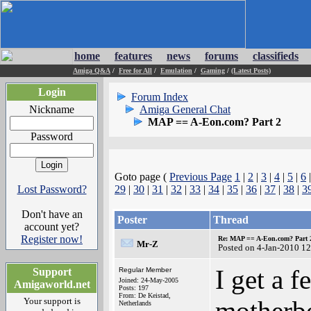
home
features
news
forums
classifieds
Amiga Q&A
/
Free for All
/
Emulation
/
Gaming
/
(Latest Posts)
Login
Forum Index
Nickname
Amiga General Chat
MAP == A-Eon.com? Part 2
Password
Goto page (
Previous Page
1
|
2
|
3
|
4
|
5
|
6
Lost Password?
29
|
30
|
31
|
32
|
33
|
34
|
35
|
36
|
37
|
38
|
3
Don't have an
Poster
Thread
account yet?
Register now!
Re: MAP == A-Eon.com? Part 
Mr-Z
Posted on 4-Jan-2010 1
I get a f
Support
Regular Member
Joined: 24-May-2005
Amigaworld.net
Posts: 197
From: De Keistad,
Your support is
motherb
Netherlands