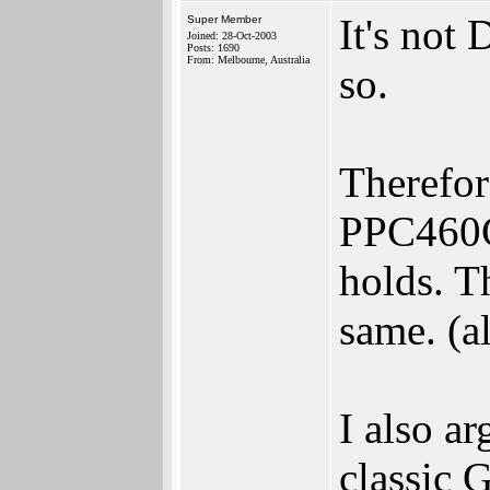
It's not
Super Member
Joined: 28-Oct-2003
Posts: 1690
From: Melbourne, Australia
so.
Therefore
PPC460G
holds. T
same. (al
I also ar
classic 