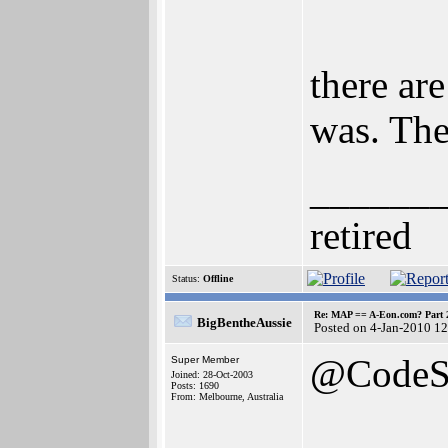
there are
was. The
______
retired
Status:
Offline
Re: MAP == A-Eon.com? Part 
BigBentheAussie
Posted on 4-Jan-2010 1
@CodeS
Super Member
Joined: 28-Oct-2003
Posts: 1690
From: Melbourne, Australia