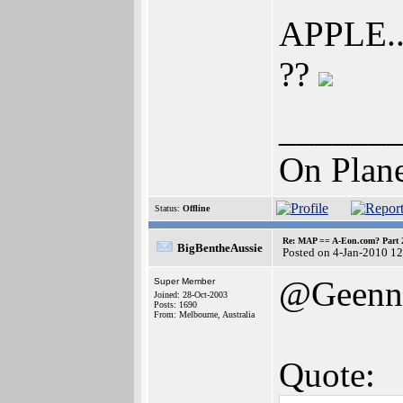
APPLE...
??
______
On Plane
Status:
Offline
Re: MAP == A-Eon.com? Part 
BigBentheAussie
Posted on 4-Jan-2010 1
@Geenn
Super Member
Joined: 28-Oct-2003
Posts: 1690
From: Melbourne, Australia
Quote: