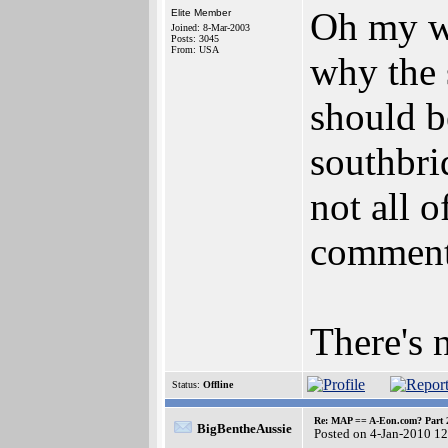
Oh my wo
Elite Member
Joined: 8-Mar-2003
Posts: 3045
From: USA
why the 
should b
southbri
not all 
comments
There's 
Status:
Offline
Re: MAP == A-Eon.com? Part 
BigBentheAussie
Posted on 4-Jan-2010 1