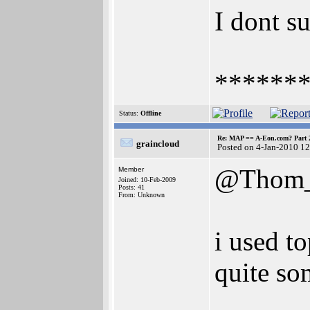
I dont su
******
Status:
Offline
Re: MAP == A-Eon.com? Part 
graincloud
Posted on 4-Jan-2010 1
@Thom_
Member
Joined: 10-Feb-2009
Posts: 41
From: Unknown
i used to
quite so