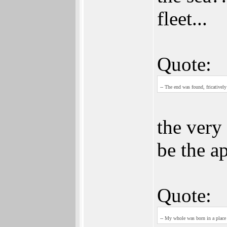
fleet...
Quote:
-- The end was found, fricatively
the very 
be the a
Quote:
-- My whole was born in a place 