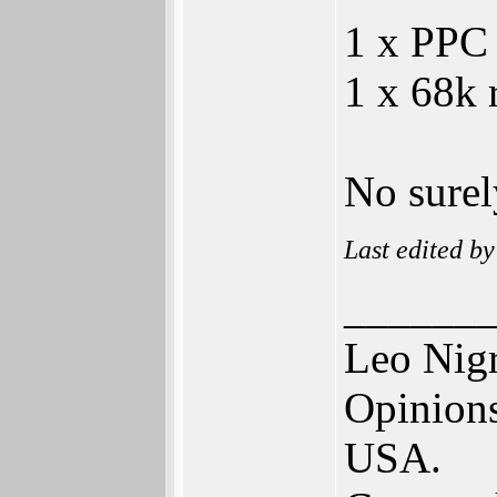
1 x PPC
1 x 68k 
No surel
Last edited b
______
Leo Nig
Opinions
USA.