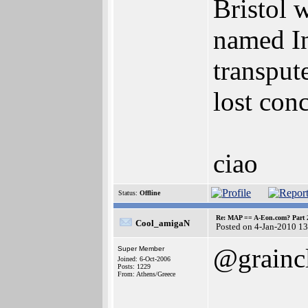
Bristol 
named In
transput
lost con
ciao
Status:
Offline
Re: MAP == A-Eon.com? Part 
Cool_amigaN
Posted on 4-Jan-2010 1
@grainc
Super Member
Joined: 6-Oct-2006
Posts: 1229
From: Athens/Greece