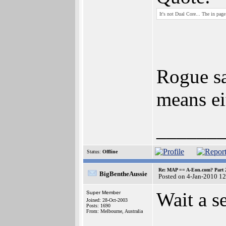
It's not Dual Core... The in pag
Rogue sa
means ei
______
Status:
Offline
Re: MAP == A-Eon.com? Part 
BigBentheAussie
Posted on 4-Jan-2010 1
Wait a se
Super Member
Joined: 28-Oct-2003
Posts: 1690
From: Melbourne, Australia