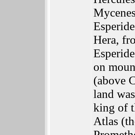
Mycenes)
Esperide
Hera, fr
Esperide
on mount
(above C
land was
king of 
Atlas (th
Promethe