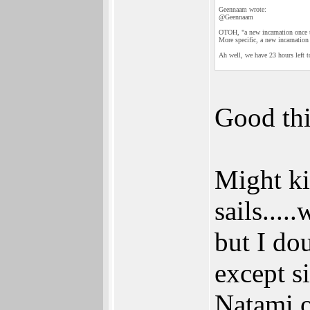
Geennaam wrote:
@Geennaam
OTOH, "a new incarnation once th
More specific, a new incarnation 
Ah well, we have 23 hours left to
Good thi
Might ki
sails....
but I dou
except s
Natami 