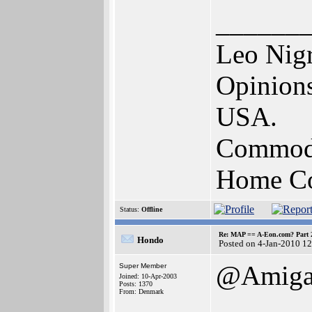
______
Leo Nig
Opinions
USA.
Commodo
Home Com
Status:
Offline
Re: MAP == A-Eon.com? Part 
Hondo
Posted on 4-Jan-2010 1
@AmigaB
Super Member
Joined: 10-Apr-2003
Posts: 1370
From: Denmark