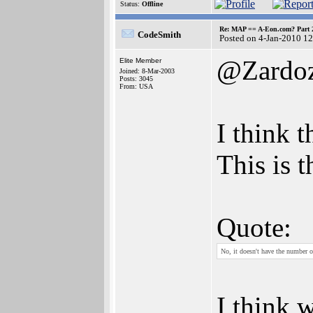
Status:
Offline
Re: MAP == A-Eon.com? Part 
CodeSmith
Posted on 4-Jan-2010 1
@Zardo
Elite Member
Joined: 8-Mar-2003
Posts: 3045
From: USA
I think 
This is 
Quote:
No, it doesn't have the number o
I think 