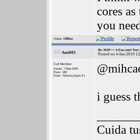
cores as
you need
Status:
Offline
Re: MAP == A-Eon.com? Part 
Ami603
Posted on 4-Jan-2010 1
@mihca
Cult Member
Joined: 7-Mar-2003
Posts: 580
From: Valencia,Spain 8-)
i guess 
______
Cuida tu