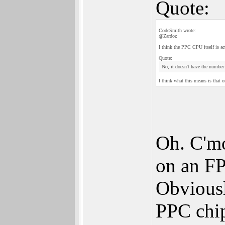
Quote:
CodeSmith wrote:
@Zardoz
I think the PPC CPU itself is ac
Quote:
No, it doesn't have the number 
I think what this means is that 
Oh. C'mo
on an FP
Obviousl
PPC chip