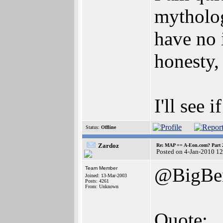
mythology
have no 
honesty,
I'll see
Status:
Offline
Zardoz
Re: MAP == A-Eon.com? Part 
Posted on 4-Jan-2010 1
@BigBen
Team Member
Joined: 13-Mar-2003
Posts: 4261
From: Unknown
Quote: