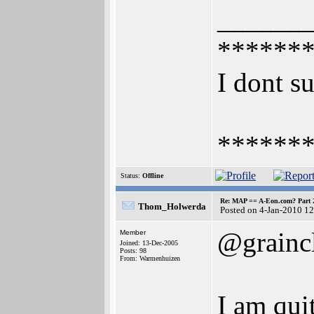
______
******
I dont su
******
Status:
Offline
Re: MAP == A-Eon.com? Part 
Thom_Holwerda
Posted on 4-Jan-2010 1
@grainc
Member
Joined: 13-Dec-2005
Posts: 98
From: Warmenhuizen
I am qui