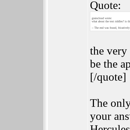
Quote:
graincloud wrote:
what about the text riddles? is
-- The end was found, fricatively
the very 
be the a
[/quote]
The only
your ans
Hercules