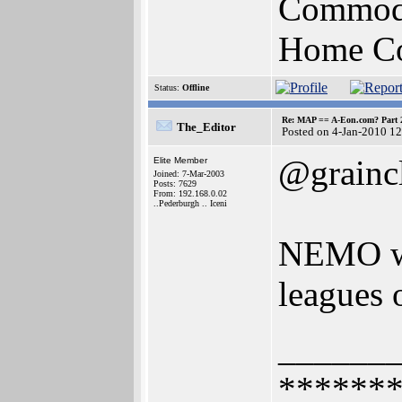
Commodo
Home Com
Status:
Offline
Re: MAP == A-Eon.com? Part 
The_Editor
Posted on 4-Jan-2010 1
@grainc
Elite Member
Joined: 7-Mar-2003
Posts: 7629
From: 192.168.0.02
..Pederburgh .. Iceni
NEMO was
leagues o
______
******