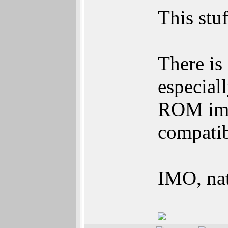
This stuf
There is
especial
ROM ima
compatibi
IMO, nat