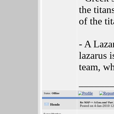
the tita
of the ti
- A Lazar
lazarus 
team, w
______
Status:
Offline
Re: MAP == A-Eon.com? Part 
Hondo
Posted on 4-Jan-2010 1
Super Member