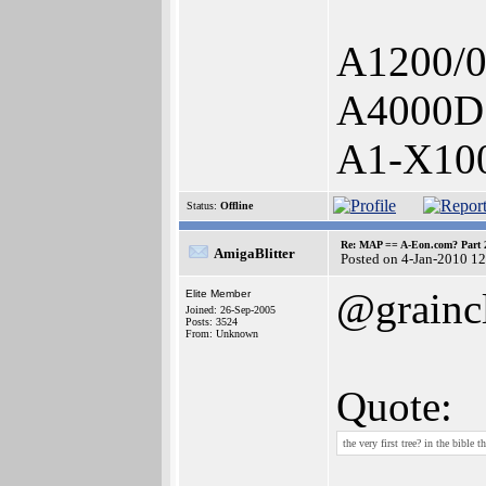
A1200/
A4000D
A1-X10
Status:
Offline
Re: MAP == A-Eon.com? Part 
AmigaBlitter
Posted on 4-Jan-2010 1
@grainc
Elite Member
Joined: 26-Sep-2005
Posts: 3524
From: Unknown
Quote:
the very first tree? in the bible 