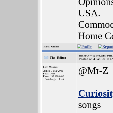
Opinions
USA.
Commodo
Home Com
Status:
Offline
Re: MAP == A-Eon.com? Part 
The_Editor
Posted on 4-Jan-2010 1
@Mr-Z
Elite Member
Joined: 7-Mar-2003
Posts: 7629
From: 192.168.0.02
..Pederburgh .. Iceni
Curiosit
songs