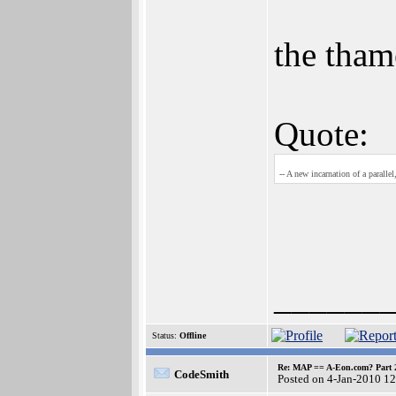
the tham
Quote:
-- A new incarnation of a parallel
______
Status:
Offline
Re: MAP == A-Eon.com? Part 
CodeSmith
Posted on 4-Jan-2010 1