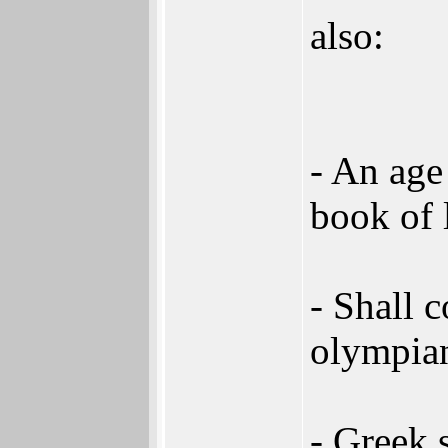
also:
- An age
book of 
- Shall 
olympian
- Greek 