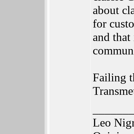
about cl
for cust
and that
communi
Failing t
Transmet
______
Leo Nig