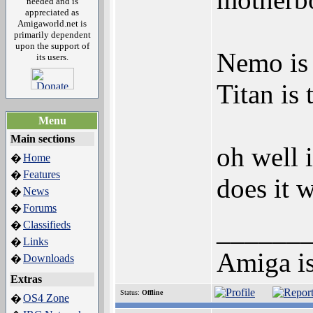
needed and is
appreciated as
Amigaworld.net is
primarily dependent
upon the support of
Nemo is 
its users.
Titan is 
Menu
Main sections
oh well i
Home
�
Features
�
does it 
News
�
Forums
�
______
Classifieds
�
Links
�
Amiga is 
Downloads
�
Extras
Status:
Offline
OS4 Zone
�