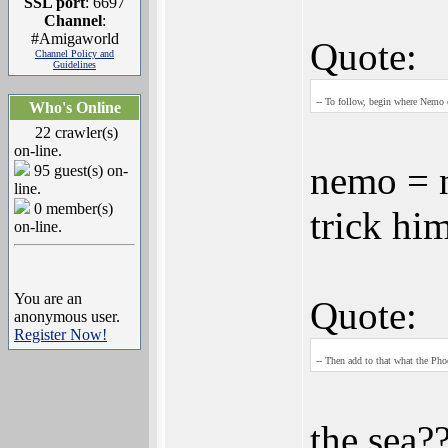
SSL port
: 6697
Channel
:
#Amigaworld
Quote:
Channel Policy and
Guidelines
-- To follow, begin where Nemo e
Who's Online
22 crawler(s)
on-line.
nemo = n
95 guest(s) on-
line.
0 member(s)
trick him
on-line.
You are an
Quote:
anonymous user.
Register Now!
-- Then add to that what the Phoe
the sea?