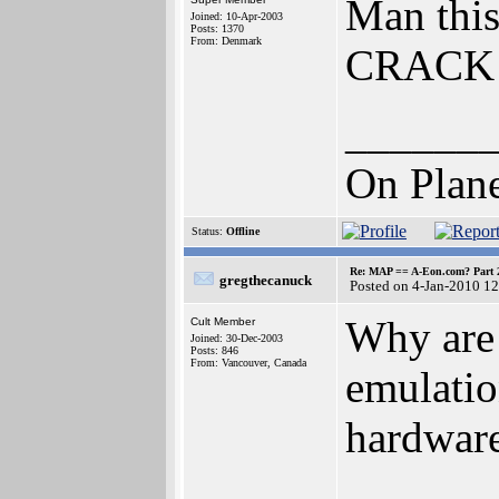
Man this
Joined: 10-Apr-2003
Posts: 1370
From: Denmark
CRACK 
______
On Plane
Status:
Offline
Re: MAP == A-Eon.com? Part 
gregthecanuck
Posted on 4-Jan-2010 1
Why are 
Cult Member
Joined: 30-Dec-2003
Posts: 846
From: Vancouver, Canada
emulatio
hardwar