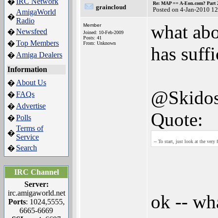
IRC Network
�
Re: MAP == A-Eon.com? Part 
graincloud
Posted on 4-Jan-2010 1
AmigaWorld
�
Radio
what abo
Member
Newsfeed
�
Joined: 10-Feb-2009
Posts: 41
Top Members
�
From: Unknown
has suff
Amiga Dealers
�
Information
About Us
�
@Skido
FAQs
�
Advertise
�
Quote:
Polls
�
Terms of
�
Service
-- To start, just look at the very 
Search
�
IRC Channel
Server:
irc.amigaworld.net
ok -- wha
Ports
: 1024,5555,
6665-6669