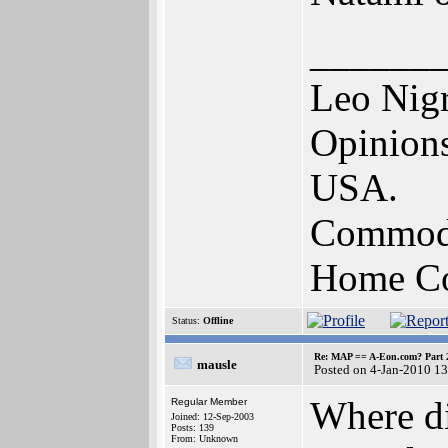
______
Leo Nig
Opinions
USA.
Commodo
Home Com
Status:
Offline
Re: MAP == A-Eon.com? Part 
mausle
Posted on 4-Jan-2010 1
Where di
Regular Member
Joined: 12-Sep-2003
Posts: 139
From: Unknown