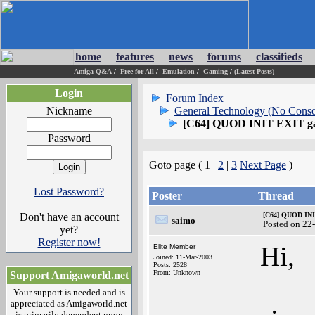
home
features
news
forums
classifieds
Amiga Q&A
/
Free for All
/
Emulation
/
Gaming
/
(Latest Posts)
Login
Forum Index
Nickname
General Technology (No Conso
[C64] QUOD INIT EXIT g
Password
Goto page ( 1 |
2
|
3
Next Page
)
Lost Password?
Poster
Thread
Don't have an account
[C64] QUOD IN
saimo
Posted on 22
yet?
Register now!
Hi,
Elite Member
Joined: 11-Mar-2003
Posts: 2528
From: Unknown
Support Amigaworld.net
Your support is needed and is
appreciated as Amigaworld.net
is primarily dependent upon