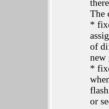
ther
The 
* fi
assi
of di
new 
* fix
when
flash
or s