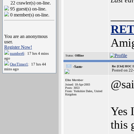
22 crawler(s) on-line.
95 guest(s) on-line.
___
0 member(s) on-line.
RE
You are an anonymous
Amig
user.
Register Now!
number6
: 17 hrs 4 mins
Status:
Offline
ago
OneTimer1
: 17 hrs 44
-Sam-
Re: [C64] HOC 
mins ago
Posted on 22
@sa
Elite Member
Joined: 18-Apr-2003
Posts: 3053
From: Yorkshire Dales, United
Knigdom
Yes 
this