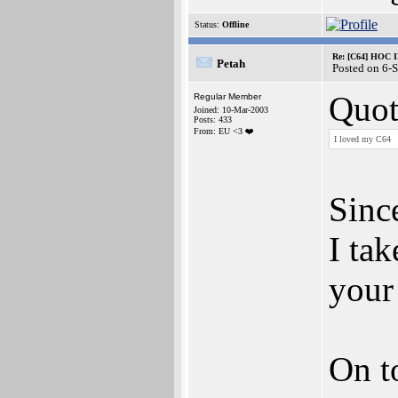
Status:
Offline
Re: [C64] HOC 
Petah
Posted on 6-
Quot
Regular Member
Joined: 10-Mar-2003
Posts: 433
From: EU <3 ❤️
I loved my C64
Since
I tak
your
On t