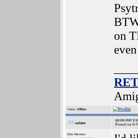
Psyt
BTW:
on T
even
___
RE
Amig
Status:
Offline
QUOD INIT EXIT
saimo
Posted on 8-
Elite Member