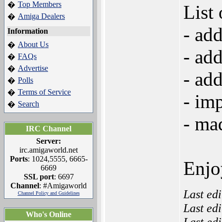
Top Members
�
List
Amiga Dealers
�
- ad
Information
About Us
�
- ad
FAQs
�
Advertise
�
- ad
Polls
�
Terms of Service
�
- im
Search
�
- mad
IRC Channel
Server:
irc.amigaworld.net
Ports
: 1024,5555, 6665-
Enjo
6669
SSL port
: 6697
Channel
: #Amigaworld
Last ed
Channel Policy and Guidelines
Last ed
Who's Online
Last ed