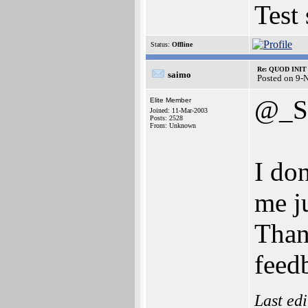
Test
Status:
Offline
Re: QUOD INIT 
saimo
Posted on 9-
@_S
Elite Member
Joined: 11-Mar-2003
Posts: 2528
From: Unknown
I don
me ju
Than
feed
Last ed