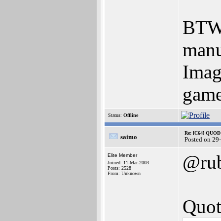
BTW 
manu
Imag
game
Status:
Offline
Re: [C64] QUOD
saimo
Posted on 29
@ru
Elite Member
Joined: 11-Mar-2003
Posts: 2528
From: Unknown
Quot