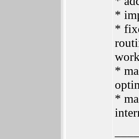
* ad
* im
* fix
routi
work
* ma
opti
* ma
inter
___