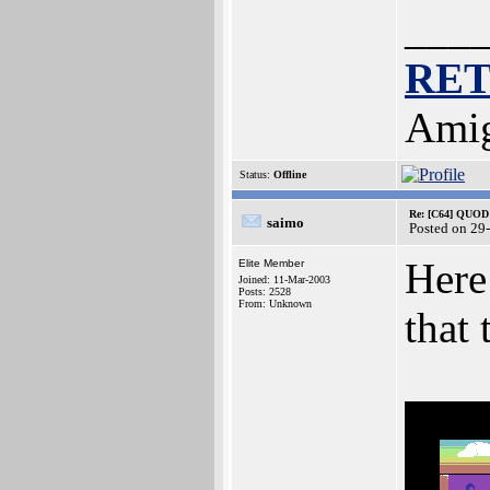
___
RE
Amig
Status:
Offline
Re: [C64] QUOD
saimo
Posted on 29
Here
Elite Member
Joined: 11-Mar-2003
Posts: 2528
From: Unknown
that 