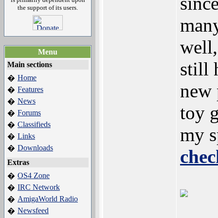
since
the support of its users.
many
well,
Menu
still
Main sections
Home
�
new 
Features
�
News
�
toy 
Forums
�
Classifieds
�
my s
Links
�
Downloads
�
chec
Extras
OS4 Zone
�
IRC Network
�
AmigaWorld Radio
�
Newsfeed
�