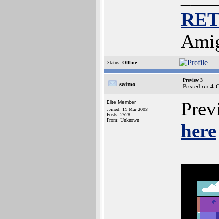
RE
Amig
Status:
Offline
Preview 3
saimo
Posted on 4-
Previ
Elite Member
Joined: 11-Mar-2003
Posts: 2528
From: Unknown
here