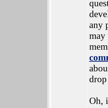
ques
deve
any p
may 
memb
com
about
drop
Oh, 