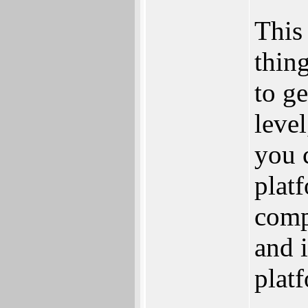
This 
thing
to ge
leve
you 
platf
compl
and i
plat