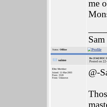
me o
Mons
___
Sam
Status:
Offline
Re: [C64] HOC 
saimo
Posted on 22
@-S
Elite Member
Joined: 11-Mar-2003
Posts: 2528
From: Unknown
Thos
mast