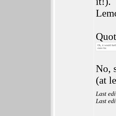
it!).
Lemo
Quot
Oh, it would furt
crave for.
No, 
(at l
Last ed
Last ed
___