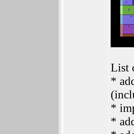
List 
* ad
(inc
* im
* add