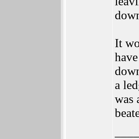
leav
down
It wo
have
down
a led
was 
beat
___