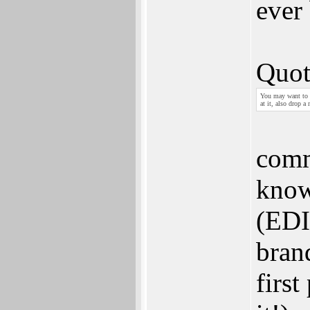
ever
Quot
You may want to 
at it, also drop a
comm
know 
(EDIT
bran
firs