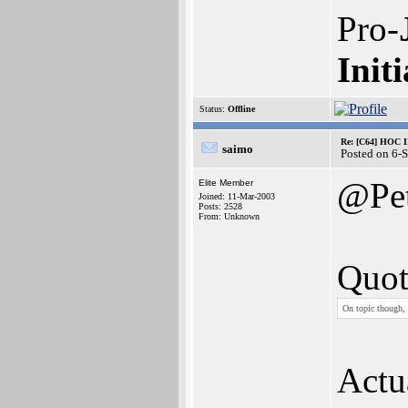
Pro-
Initi
Status:
Offline
Re: [C64] HOC 
saimo
Posted on 6-
@Pe
Elite Member
Joined: 11-Mar-2003
Posts: 2528
From: Unknown
Quot
On topic though, 
Actua