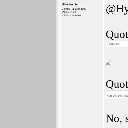
@Hy
Elite Member
Joined: 11-Mar-2003
Posts: 2528
From: Unknown
Quot
Looks fun.
Quot
Can you port it t
No, s