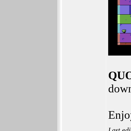
QUO
down
Enjo
Last ed