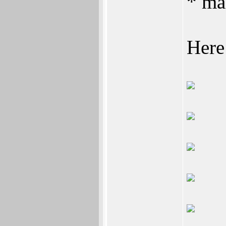
* ma
Here