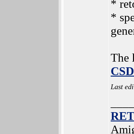
* ret
* spe
gene
The l
CSD
Last ed
___
RE
Amig