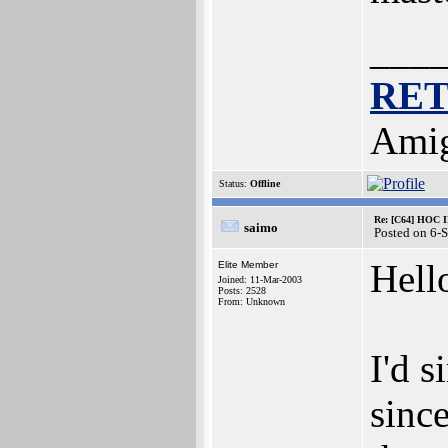
___
RE
Amig
Status:
Offline
Re: [C64] HOC 
saimo
Posted on 6-
Hell
Elite Member
Joined: 11-Mar-2003
Posts: 2528
From: Unknown
I'd s
sinc