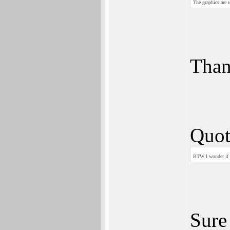
The graphics are r
Tha
Quot
BTW I wonder if i
Sure 