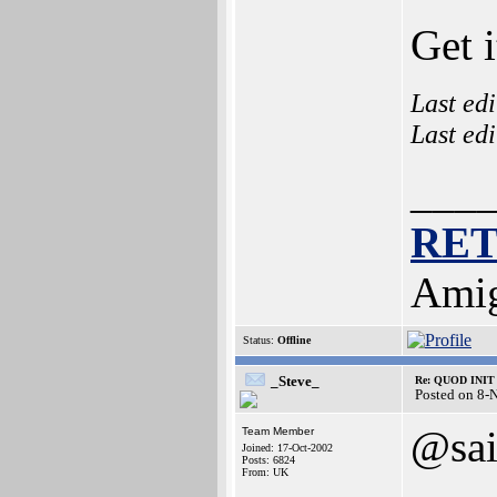
Get 
Last ed
Last ed
___
RE
Amig
Status:
Offline
_Steve_
Re: QUOD INIT 
Posted on 8-
@sa
Team Member
Joined: 17-Oct-2002
Posts: 6824
From: UK