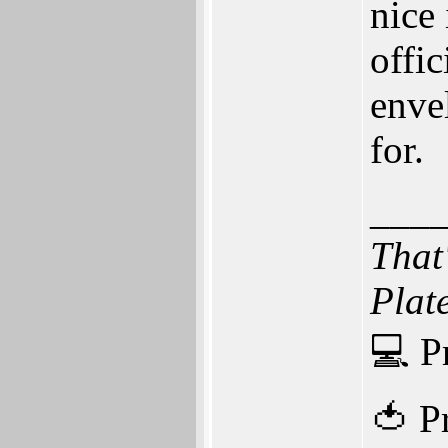
nice
offic
enve
for.
___
That
Plat
💻 P
🍅 P