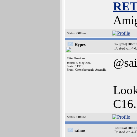
RE
Amig
Status:
Offline
Hypex
Re: [C64] HOC 
Posted on 4-
@sa
Elite Member
Joined: 6-May-2007
Posts: 11351
From: Greensborough, Australia
Look
C16
Status:
Offline
Re: [C64] HOC 
saimo
Posted on 4-