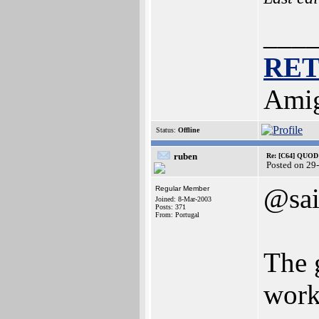
___
RE
Amig
Status:
Offline
ruben
Re: [C64] QUOD
Posted on 29
@sa
Regular Member
Joined: 8-Mar-2003
Posts: 371
From: Portugal
The g
work