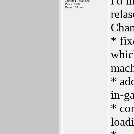
I'd l
Joined: 11-Mar-2003
Posts: 2528
From: Unknown
relas
Chan
* fix
whic
mach
* ad
in-g
* co
load