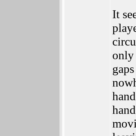
It se
playe
circ
only
gaps 
nowh
hand
hand 
movin