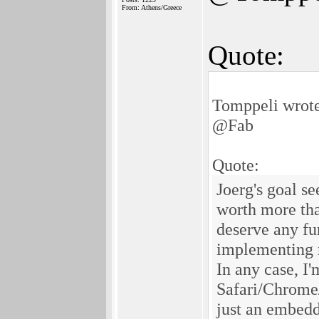
From: Athens/Greece
Quote:
Tomppeli wrot
@Fab
Quote:
Joerg's goal s
worth more tha
deserve any fu
implementing m
In any case, I'
Safari/Chrome/
just an embedd