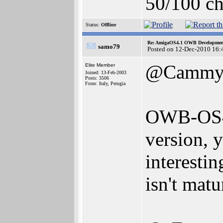
50/100 ch
Status:
Offline
Re: AmigaOS4.1 OWB Development
samo79
Posted on 12-Dec-2010 16:
@Camm
Elite Member
Joined: 13-Feb-2003
Posts: 3506
From: Italy, Perugia
OWB-OS4 
version,
interesti
isn't mat