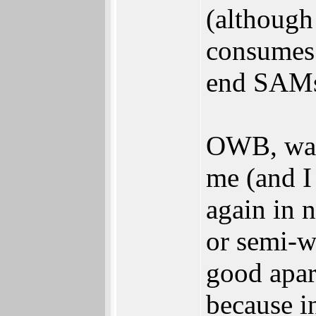
(although
consumes
end SAMs 
OWB, was 
me (and I 
again in 
or semi-w
good apa
because i