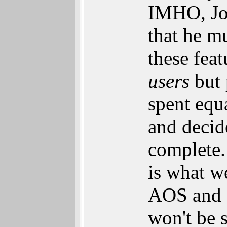
IMHO, Joe
that he m
these fea
users
but 
spent equ
and decid
complete
is what w
AOS and a
won't be 