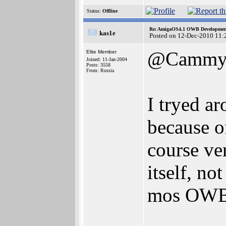
Status:
Offline
Re: AmigaOS4.1 OWB Development
kas1e
Posted on 12-Dec-2010 11:
@Camm
Elite Member
Joined: 11-Jan-2004
Posts: 3558
From: Russia
I tryed a
because of
course ver
itself, not
mos OWB