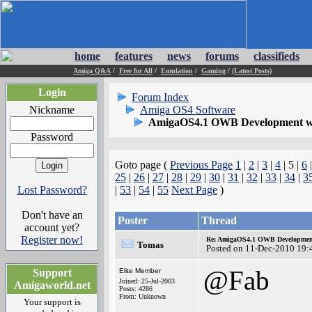
home
features
news
forums
classifieds
Amiga Q&A
/
Free for All
/
Emulation
/
Gaming
/
(Latest Posts)
Login
Forum Index
Nickname
Amiga OS4 Software
AmigaOS4.1 OWB Development wh
Password
Goto page (
Previous Page
1
|
2
|
3
|
4
| 5 |
6
25
|
26
|
27
|
28
|
29
|
30
|
31
|
32
|
33
|
34
|
3
Lost Password?
|
53
|
54
|
55
Next Page
)
Don't have an
Poster
Thread
account yet?
Register now!
Re: AmigaOS4.1 OWB Development
Tomas
Posted on 11-Dec-2010 19:
@Fab
Support
Elite Member
Joined: 25-Jul-2003
Amigaworld.net
Posts: 4286
From: Unknown
Your support is