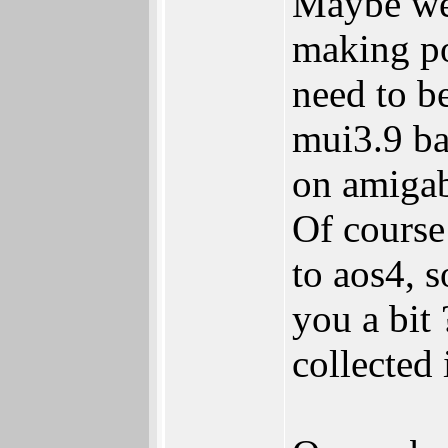
Maybe we 
making po
need to be
mui3.9 ba
on amigab
Of course 
to aos4, 
you a bit
collected 