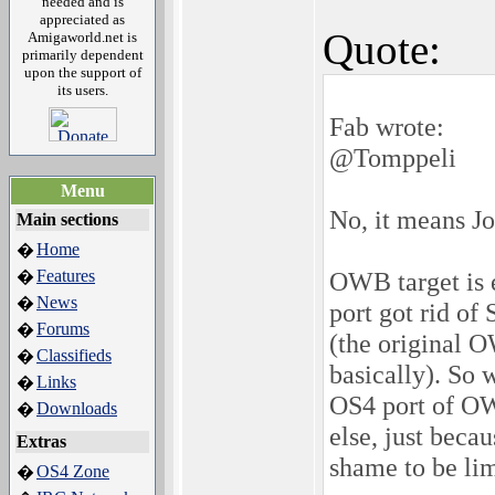
needed and is
appreciated as
Quote:
Amigaworld.net is
primarily dependent
upon the support of
its users.
Fab wrote:
@Tomppeli
Menu
No, it means Jo
Main sections
Home
�
Features
OWB target is 
�
News
�
port got rid of
Forums
�
(the original O
Classifieds
�
basically). So 
Links
�
OS4 port of OW
Downloads
�
else, just becau
Extras
shame to be li
OS4 Zone
�