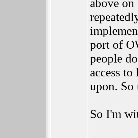
above on 
repeatedl
implement
port of O
people do
access to
upon. So 
So I'm wi
_______