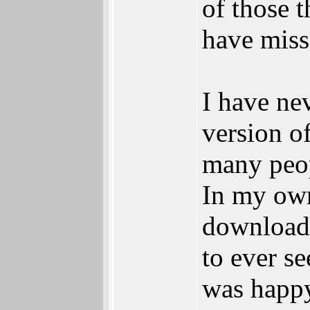
of those 
have miss
I have ne
version 
many peop
In my own
download 
to ever se
was happy