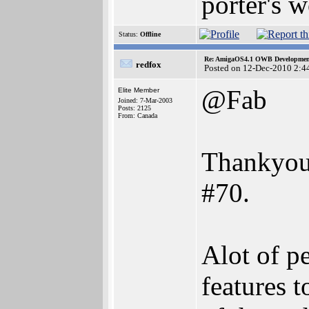
porter's w
Status:
Offline
Re: AmigaOS4.1 OWB Development
redfox
Posted on 12-Dec-2010 2:4
@Fab
Elite Member
Joined: 7-Mar-2003
Posts: 2125
From: Canada
Thankyou 
#70.
Alot of p
features 