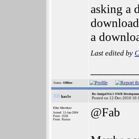
asking a d
download 
a downloa
Last edited by
C
_______
Status:
Offline
Re: AmigaOS4.1 OWB Development
kas1e
Posted on 12-Dec-2010 10:
@Fab
Elite Member
Joined: 11-Jan-2004
Posts: 3558
From: Russia