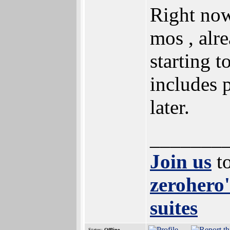
Right now
mos , alr
starting t
includes 
later.
_______
Join us
to
zerohero'
suites
Status:
Offline