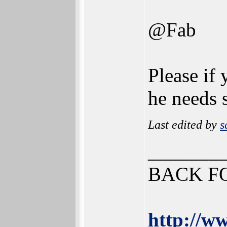
@Fab
Please if 
he needs
Last edited by
s
_______
BACK F
http://ww