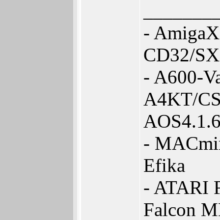
_______
- AmigaX
CD32/SX
- A600-V
A4KT/CS
AOS4.1.
- MACmin
Efika
- ATARI 
Falcon 