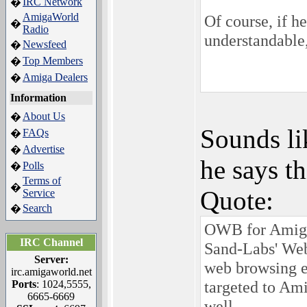
IRC Network
�
AmigaWorld
Of course, if h
�
Radio
understandable,
Newsfeed
�
Top Members
�
Amiga Dealers
�
Information
About Us
�
Sounds li
FAQs
�
Advertise
�
he says th
Polls
�
Terms of
�
Quote:
Service
Search
�
OWB for AmigaO
IRC Channel
Sand-Labs' Web
Server:
web browsing 
irc.amigaworld.net
targeted to Am
Ports
: 1024,5555,
6665-6669
well.