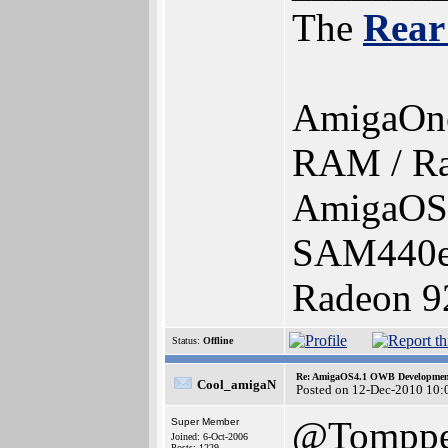
The
Rear
AmigaOn
RAM / Ra
AmigaOS 
SAM440e
Radeon 92
Status:
Offline
Re: AmigaOS4.1 OWB Development
Cool_amigaN
Posted on 12-Dec-2010 10:
@Tomppe
Super Member
Joined: 6-Oct-2006
Posts: 1229