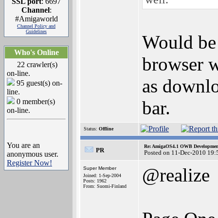
SSL port
: 6697
Channel
:
#Amigaworld
Channel Policy and
Guidelines
Would be 
Who's Online
browser wh
22 crawler(s)
on-line.
as downlo
95 guest(s) on-
line.
0 member(s)
bar.
on-line.
Status:
Offline
You are an
Re: AmigaOS4.1 OWB Development
PR
Posted on 11-Dec-2010 19:
anonymous user.
Register Now!
@realize
Super Member
Joined: 1-Sep-2004
Posts: 1962
From: Suomi-Finland