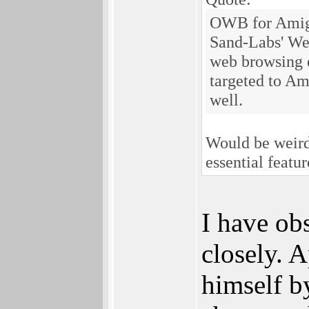
OWB for Amiga
Sand-Labs' We
web browsing 
targeted to Am
well.
Would be weird
essential featu
I have ob
closely. A
himself b