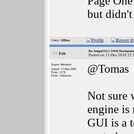
Page One 
but didn'
Status:
Offline
Re: AmigaOS4.1 OWB Development
Fab
Posted on 11-Dec-2010 21:
@Tomas
Super Member
Joined: 17-Mar-2004
Posts: 1178
From: Unknown
Not sure 
engine is
GUI is a t