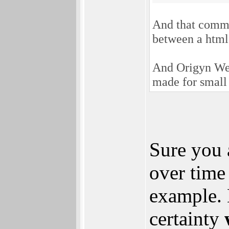
And that comme
between a html
And Origyn We
made for small
Sure you 
over tim
example. 
certainty