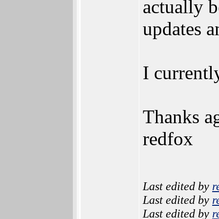
actually 
updates a
I current
Thanks ag
redfox
Last edited by
r
Last edited by
r
Last edited by
r