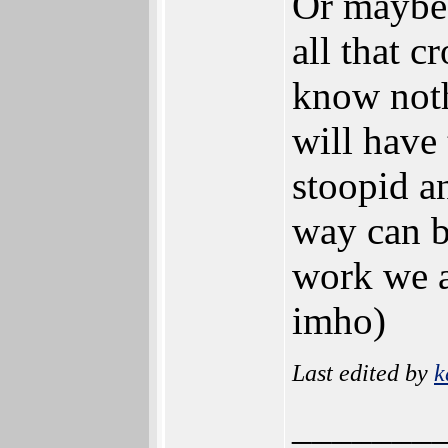
Or maybe 
all that c
know noth
will have
stoopid a
way can b
work we a
imho)
Last edited by
k
_______