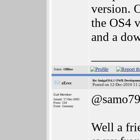
version. O
the OS4 v
and a do
_______
Status:
Offline
Re: AmigaOS4.1 OWB Development
zErec
Posted on 12-Dec-2010 11:
@samo7
Cult Member
Joined: 17-Dec-2003
Posts: 518
From: Germany
Well a fri