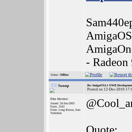
Sam440ep
AmigaOS 
AmigaOn
- Radeon
Status:
Offline
Swoop
Re: AmigaOS4.1 OWB Development
Posted on 12-Dec-2010 17:
@Cool_a
Elite Member
Joined: 20-Jun-2003
Posts: 2163
From: Long Riston, East
Yorkshire
Quote: