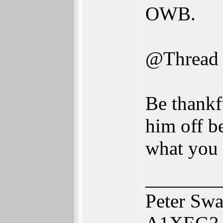
OWB.
@Thread
Be thankf
him off b
what you 
_______
Peter Swa