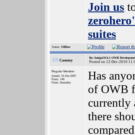
Join us
to
zerohero'
suites
Status:
Offline
Re: AmigaOS4.1 OWB Development
Cammy
Posted on 12-Dec-2010 11:
Has anyon
Regular Member
Joined: 31-Oct-2007
Posts: 146
From: Australia
of OWB fo
currently
there sho
compared 