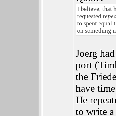
I believe, that
requested
repea
to spent equal 
on something m
Joerg had
port (Tim
the Fried
have time
He repeat
to write a