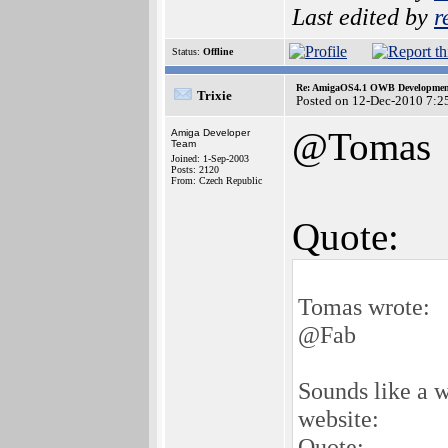
Last edited by
r
Status:
Offline
Re: AmigaOS4.1 OWB Development
Trixie
Posted on 12-Dec-2010 7:2
@Tomas
Amiga Developer
Team
Joined: 1-Sep-2003
Posts: 2120
From: Czech Republic
Quote:
Tomas wrote:
@Fab
Sounds like a w
website:
Quote: