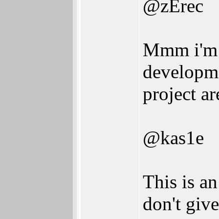
@zErec
Mmm i'm 
developm
project ar
@kas1e
This is a
don't give