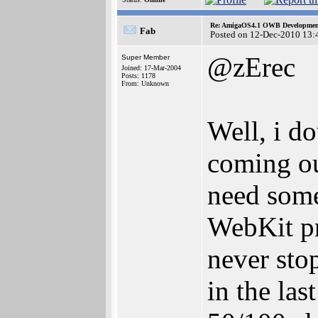
Re: AmigaOS4.1 OWB Development
Fab
Posted on 12-Dec-2010 13:
@zErec
Super Member
Joined: 17-Mar-2004
Posts: 1178
From: Unknown
Well, i d
coming ou
need some
WebKit pr
never stop
in the la