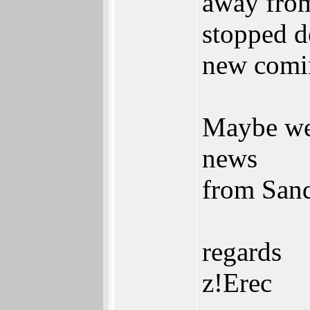
away from
stopped d
new comi
Maybe we
news
from San
regards
z!Erec