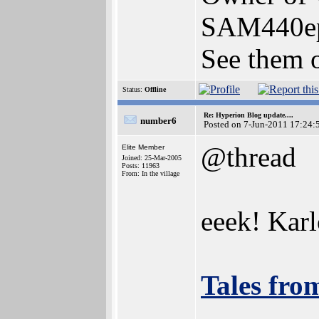
SAM440e
See them o
Status:
Offline
Re: Hyperion Blog update....
number6
Posted on 7-Jun-2011 17:24:
@thread
Elite Member
Joined: 25-Mar-2005
Posts: 11963
From: In the village
eeek! Karl
Tales fro