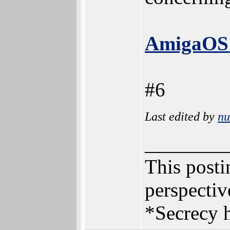
AmigaOS 
#6
Last edited by
n
________
This postin
perspectiv
*Secrecy h