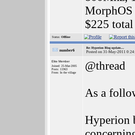
MorphOS 2
$225 total
Status:
Offline
Re: Hyperion Blog update....
number6
Posted on 31-May-2011 0:24
@thread
Elite Member
Joined: 25-Mar-2005
Posts: 11963
From: In the village
As a foll
Hyperion 
concerning