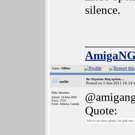
silence.
________
AmigaN
Status:
Offline
Re: Hyperion Blog update....
ssolie
Posted on 1-Jun-2011 16:14:
@amigan
Elite Member
Joined: 10-Mar-2003
Posts: 2755
From: Alberta, Canada
Quote:
Nice to see these update, I'm glad they