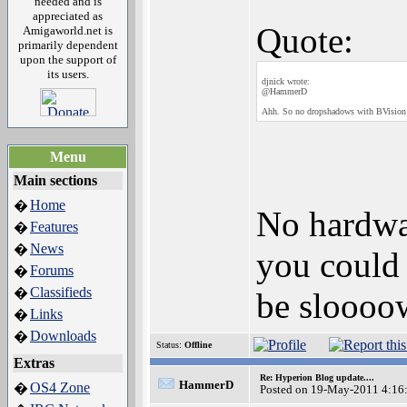
needed and is
appreciated as
Quote:
Amigaworld.net is
primarily dependent
upon the support of
its users.
djnick wrote:
@HammerD
Ahh. So no dropshadows with BVision 
Menu
Main sections
Home
�
No hardwa
Features
�
News
�
you could 
Forums
�
Classifieds
�
be sloooow
Links
�
Downloads
�
Status:
Offline
Extras
Re: Hyperion Blog update....
HammerD
OS4 Zone
�
Posted on 19-May-2011 4:16