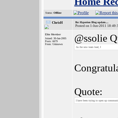
Home Rec
Status:
Offline
ChrisH
Re: Hyperion Blog update....
Posted on 1-Jun-2011 18:49:
@ssolie Q
Elite Member
Joined: 30-Jan-2005
Posts: 6679
From: Unknown
As the new team lead, I
Congratula
Quote:
I have been trying to open up communi