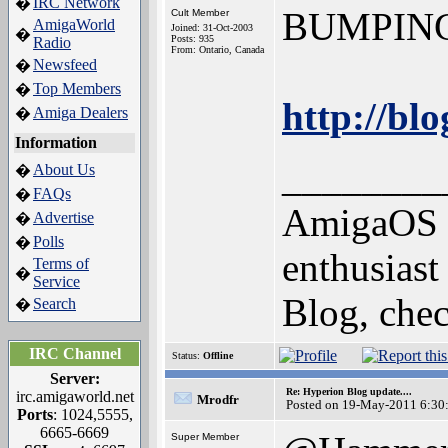
IRC Network
�
BUMPING th
Cult Member
AmigaWorld
Joined: 31-Oct-2003
�
Posts: 935
Radio
From: Ontario, Canada
Newsfeed
�
Top Members
�
http://bl
Amiga Dealers
�
Information
________
About Us
�
FAQs
�
AmigaOS 4
Advertise
�
Polls
�
enthusias
Terms of
�
Service
Blog, chec
Search
�
IRC Channel
Status:
Offline
Server:
Re: Hyperion Blog update....
irc.amigaworld.net
Mrodfr
Posted on 19-May-2011 6:30
Ports
: 1024,5555,
6665-6669
Super Member