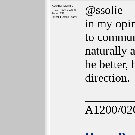
@ssolie
Regular Member
Joined: 3-Nov-2008
Posts: 330
From: Firenze (Italy)
in my opini
to commun
naturally 
be better, 
direction.
________
A1200/02