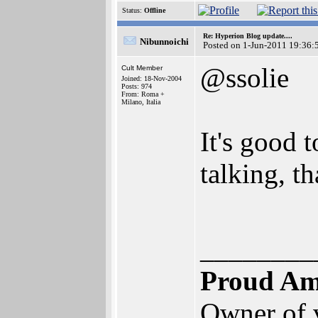
Status:
Offline
Re: Hyperion Blog update....
Nibunnoichi
Posted on 1-Jun-2011 19:36:
@ssolie
Cult Member
Joined: 18-Nov-2004
Posts: 974
From: Roma +
Milano, Italia
It's good 
talking, t
________
Proud Am
Owner of 