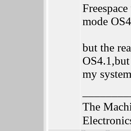
Freespace 
mode OS4.
but the rea
OS4.1,but 
my system 
________
The Machi
Electronic