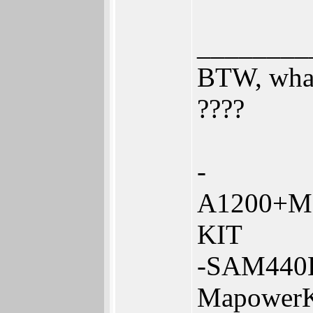
________
BTW, what
????
-
A1200+Me
KIT
-SAM440
Mapower