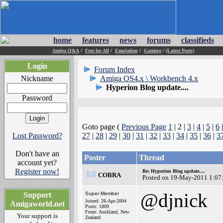
home
features
news
forums
classifieds
Amiga Q&A
/
Free for All
/
Emulation
/
Gaming
/
(Latest Posts)
Login
Forum Index
Nickname
Amiga OS4.x \ Workbench 4.x
Hyperion Blog update....
Password
Goto page (
Previous Page
1
| 2 |
3
|
4
|
5
|
6
Lost Password?
27
|
28
|
29
|
30
|
31
|
32
|
33
|
34
|
35
|
36
|
3
Don't have an
Poster
Thread
account yet?
Register now!
Re: Hyperion Blog update....
COBRA
Posted on 19-May-2011 1:07
@djnick
Support
Super Member
Joined: 26-Apr-2004
Amigaworld.net
Posts: 1809
From: Auckland, New
Your support is
Zealand