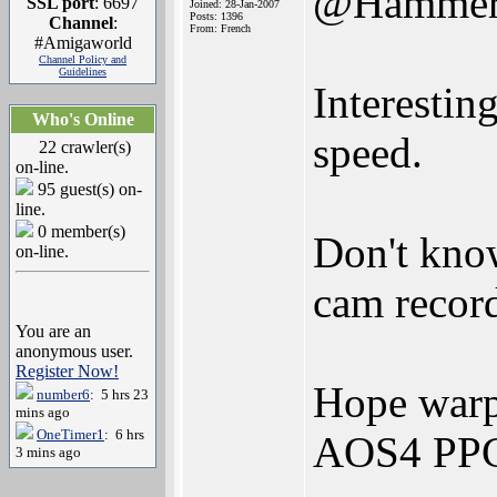
@Hamme
SSL port
: 6697
Joined: 28-Jan-2007
Posts: 1396
Channel
:
From: French
#Amigaworld
Channel Policy and
Guidelines
Interestin
Who's Online
speed.
22 crawler(s)
on-line.
95 guest(s) on-
line.
0 member(s)
Don't know
on-line.
cam record
You are an
anonymous user.
Register Now!
Hope warp3
number6
: 5 hrs 23
mins ago
OneTimer1
: 6 hrs
AOS4 PPC
3 mins ago