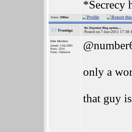
*Secrecy h
Status:
Offline
Re: Hyperion Blog update....
Framiga
Posted on 7-Jun-2011 17:38:
@number
Elite Member
Joined: 5-Jul-2003
Posts: 2214
From: Unknown
only a wo
that guy i
________