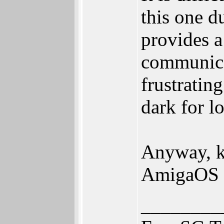
this one d
provides a
communica
frustratin
dark for l
Anyway, ke
AmigaOS 
________