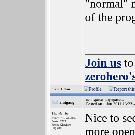
"normal" 
of the prog
________
Join us
to
zerohero's
Status:
Offline
Re: Hyperion Blog update....
amigang
Posted on 1-Jun-2011 13:23:
Nice to se
Elite Member
Joined: 12-Jan-2005
Posts: 2213
From: Cheshire,
more open
England