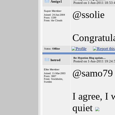
Amigo1
Posted on 1-Jun-2011 18:53:
@ssolie
Super Member
Joined: 24-Jun-2004
Posts: 1599
From: the Clouds
Congratula
Status:
Offline
Re: Hyperion Blog update....
hotrod
Posted on 1-Jun-2011 19:24:
@samo79
Elite Member
Joined: 11-Mar-2003
Posts: 3007
From: Stockholm,
Sweden
I agree, I 
quiet