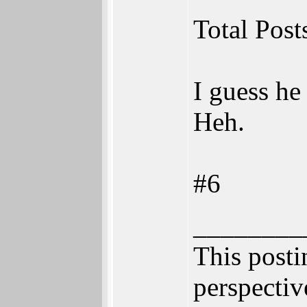
Total Post
I guess he
Heh.
#6
________
This postin
perspectiv