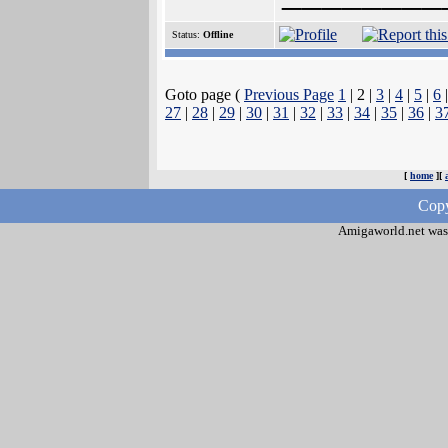
Status:
Offline
Goto page (
Previous Page
1
| 2 |
3
|
4
|
5
|
6
27
|
28
|
29
|
30
|
31
|
32
|
33
|
34
|
35
|
36
|
3
[
home
][
Copy
Amigaworld.net was