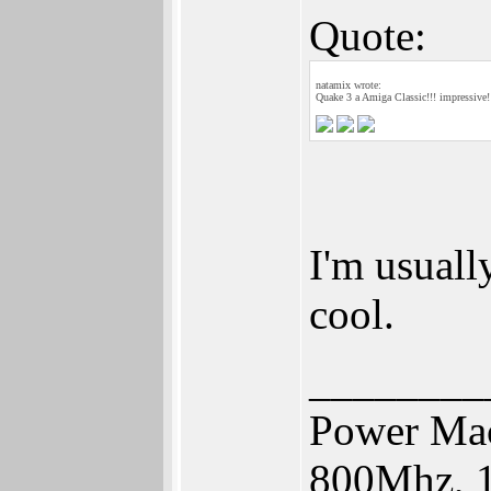
Quote:
natamix wrote:
Quake 3 a Amiga Classic!!! impressive!
I'm usuall
cool.
________
Power Mac
800Mhz, 