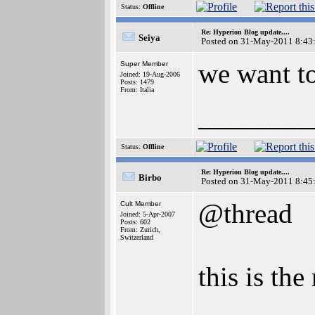
Status:
Offline
Re: Hyperion Blog update....
Seiya
Posted on 31-May-2011 8:43
we want t
Super Member
Joined: 19-Aug-2006
Posts: 1479
From: Italia
________
Status:
Offline
Re: Hyperion Blog update....
Birbo
Posted on 31-May-2011 8:45
@thread
Cult Member
Joined: 5-Apr-2007
Posts: 602
From: Zurich,
Switzerland
this is the 