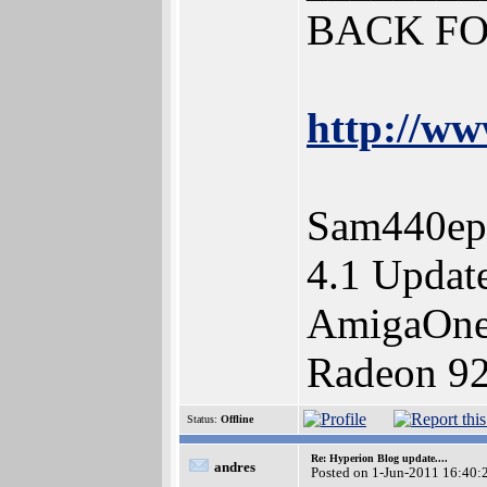
BACK FO
http://ww
Sam440ep
4.1 Updat
AmigaOne
Radeon 92
Status:
Offline
Re: Hyperion Blog update....
andres
Posted on 1-Jun-2011 16:40: