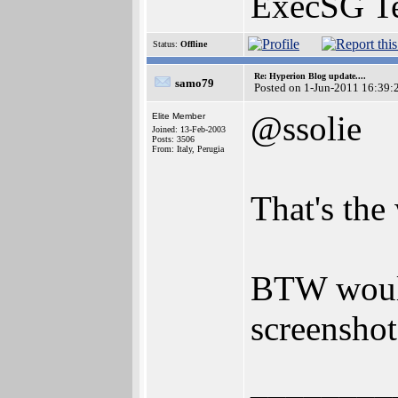
ExecSG T
Status:
Offline
Re: Hyperion Blog update....
samo79
Posted on 1-Jun-2011 16:39:
@ssolie
Elite Member
Joined: 13-Feb-2003
Posts: 3506
From: Italy, Perugia
That's the
BTW would
screenshot
________