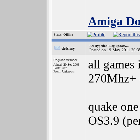
Amiga Doc
Status:
Offline
Re: Hyperion Blog update....
delshay
Posted on 19-May-2011 20:3
all games 
Regular Member
Joined: 20-Sep-2008
Posts: 447
From: Unknown
270Mhz+ &
quake one 
OS3.9 (pe