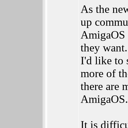
As the new
up commun
AmigaOS d
they want.
I'd like t
more of th
there are 
AmigaOS
It is diff