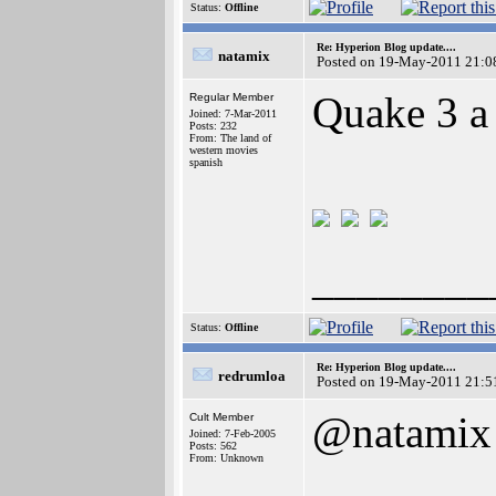
Status:
Offline
Re: Hyperion Blog update....
natamix
Posted on 19-May-2011 21:0
Quake 3 a 
Regular Member
Joined: 7-Mar-2011
Posts: 232
From: The land of
western movies
spanish
________
Status:
Offline
Re: Hyperion Blog update....
redrumloa
Posted on 19-May-2011 21:5
@natamix
Cult Member
Joined: 7-Feb-2005
Posts: 562
From: Unknown