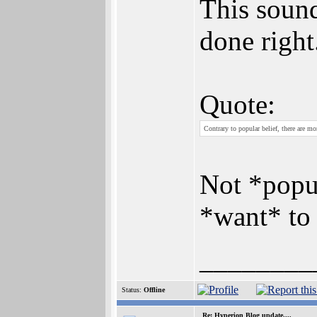
This sound
done right
Quote:
Contrary to popular belief, there are 
Not *popul
*want* to 
________
Status:
Offline
Re: Hyperion Blog update....