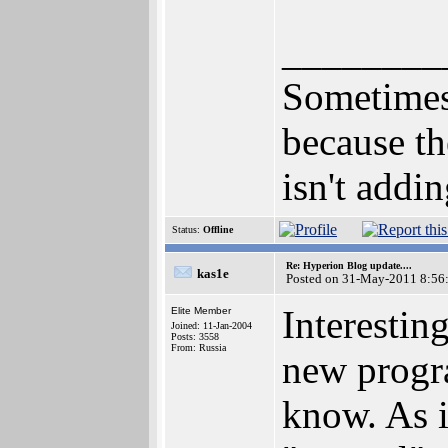
________
Sometimes 
because th
isn't addi
Status:
Offline
Re: Hyperion Blog update....
kas1e
Posted on 31-May-2011 8:56
Interesti
Elite Member
Joined: 11-Jan-2004
Posts: 3558
From: Russia
new progra
know. As i