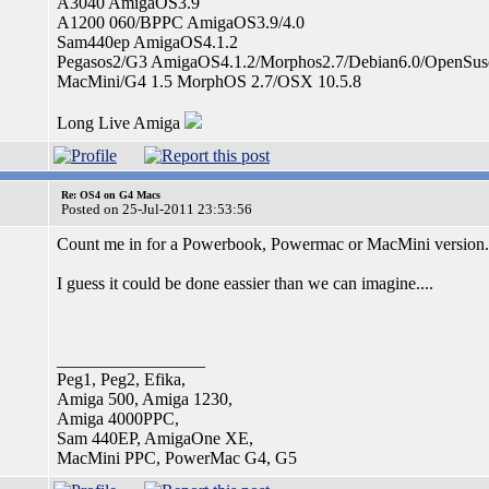
A3040 AmigaOS3.9
A1200 060/BPPC AmigaOS3.9/4.0
Sam440ep AmigaOS4.1.2
Pegasos2/G3 AmigaOS4.1.2/Morphos2.7/Debian6.0/OpenSus
MacMini/G4 1.5 MorphOS 2.7/OSX 10.5.8
Long Live Amiga
Re: OS4 on G4 Macs
Posted on 25-Jul-2011 23:53:56
Count me in for a Powerbook, Powermac or MacMini version..
I guess it could be done eassier than we can imagine....
_________________
Peg1, Peg2, Efika,
Amiga 500, Amiga 1230,
Amiga 4000PPC,
Sam 440EP, AmigaOne XE,
MacMini PPC, PowerMac G4, G5