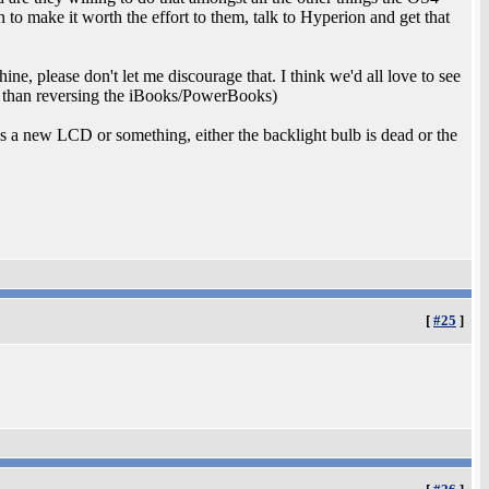
n to make it worth the effort to them, talk to Hyperion and get that
, please don't let me discourage that. I think we'd all love to see
ly than reversing the iBooks/PowerBooks)
s a new LCD or something, either the backlight bulb is dead or the
[
#25
]