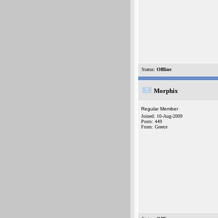
Status:
Offline
Morphix
Regular Member
Joined: 10-Aug-2009
Posts: 449
From: Greece