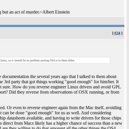
ng but an act of murder.~Albert Einstein
[
#24
]
 linux, so it should be no problem porting OS4.x to them either.
te documentation the several years ago that I talked to them about
me 3rd party that got things working "good enough" for him/her. It
ot sure. How do you reverse engineer Linux drivers and avoid GPL
ort? Did they reverse from observations of OSX running, or from
olved. Or even to reverse engineer again from the Mac itself, avoiding
t can be done "good enough" for us as well. And considering
p datasheets available, and having to write drivers for those chips
s direct from Macs likely has a higher chance of success than a new
are they willing to do that amongst all the other things the OS4