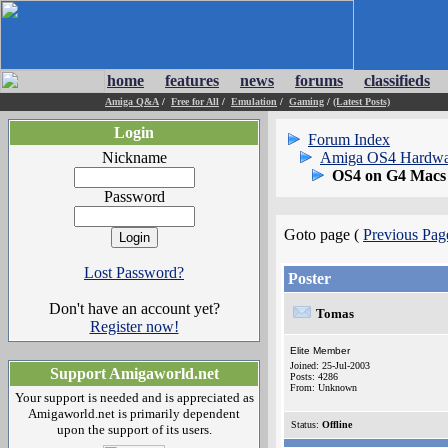
home
features
news
forums
classifieds
Amiga Q&A
/
Free for All
/
Emulation
/
Gaming
/
(Latest Posts)
Login
Forum Index
Nickname
Amiga OS4 Hardwa
OS4 on G4 Macs
Password
Goto page (
Previous Pag
Lost Password?
Poster
Don't have an account yet?
Tomas
Register now!
Elite Member
Joined: 25-Jul-2003
Support Amigaworld.net
Posts: 4286
From: Unknown
Your support is needed and is appreciated as
Amigaworld.net is primarily dependent
Status:
Offline
upon the support of its users.