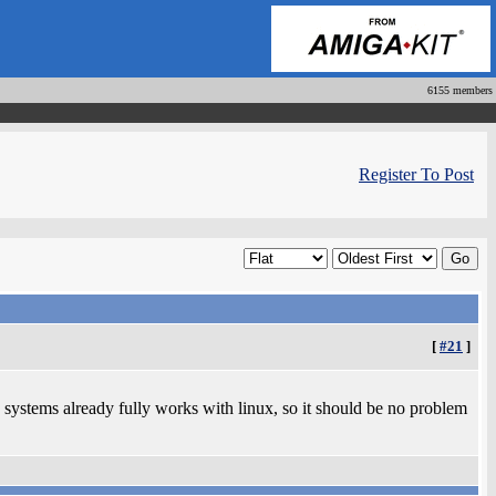
6155 members
Register To Post
[
#21
]
 systems already fully works with linux, so it should be no problem