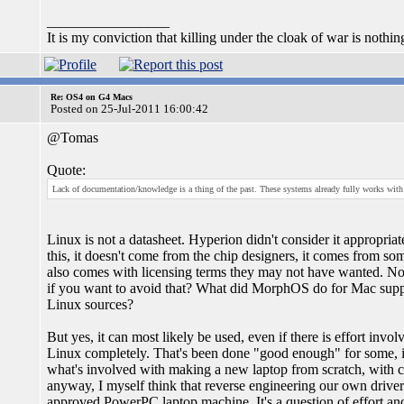
_________________
It is my conviction that killing under the cloak of war is nothi
Re: OS4 on G4 Macs
Posted on 25-Jul-2011 16:00:42
@Tomas
Quote:
Lack of documentation/knowledge is a thing of the past. These systems already fully works with
Linux is not a datasheet. Hyperion didn't consider it appropria
this, it doesn't come from the chip designers, it comes from so
also comes with licensing terms they may not have wanted. N
if you want to avoid that? What did MorphOS do for Mac supp
Linux sources?
But yes, it can most likely be used, even if there is effort inv
Linux completely. That's been done "good enough" for some, i
what's involved with making a new laptop from scratch, with chi
anyway, I myself think that reverse engineering our own driver
approved PowerPC laptop machine. It's a question of effort and 