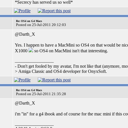
*Secrecy has served us so well*
Re: OS4 on G4 Macs
Posted on 25-Jul-2011 20:12:03
@Darth_X
Yes. I happen to have a MacMini so OS4 on that would be nice
X1000
so OS4 on MacMini isn't that interesting.
_________________
- Don't get fooled by my avatar, I'm not like that (anymore, m
> Amiga Classic and OS4 developer for OnyxSoft.
Re: OS4 on G4 Macs
Posted on 25-Jul-2011 21:35:28
@Darth_X
i'm ''in'' for a g4 ibook and of course for the mac mini if this
_________________