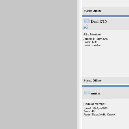
Status:
Offline
Deniil715
Elite Member
Joined: 14-May-2003
Posts: 4248
From: Sweden
Status:
Offline
amije
Regular Member
Joined: 28-Apr-2006
Posts: 401
From: Thessaloniki Greece