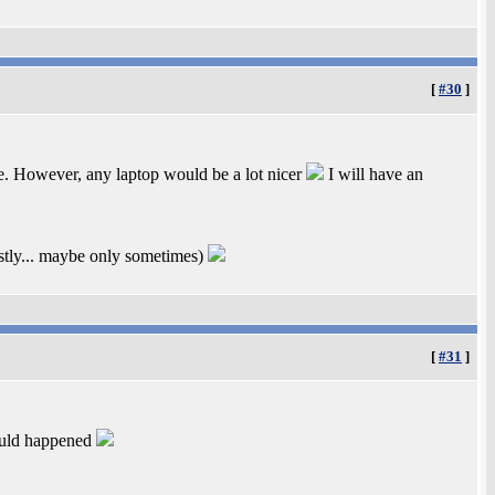
[
#30
]
. However, any laptop would be a lot nicer
I will have an
ostly... maybe only sometimes)
[
#31
]
 could happened