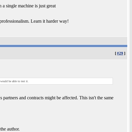
 single machine is just great
rofessionalism. Learn it harder way!
[
#29
]
ould be able to test it.
partners and contracts might be affected. This isn't the same
 the author.