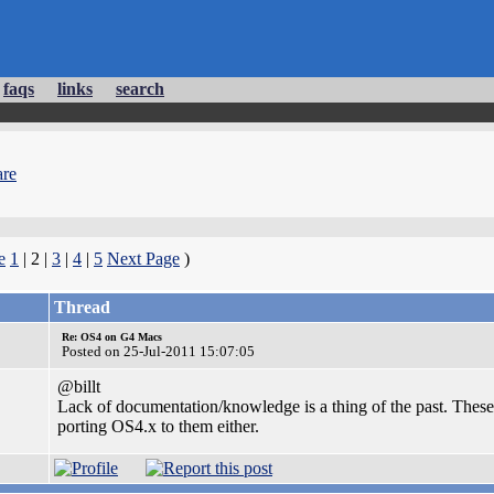
faqs
links
search
re
e
1
| 2 |
3
|
4
|
5
Next Page
)
Thread
Re: OS4 on G4 Macs
Posted on 25-Jul-2011 15:07:05
@billt
Lack of documentation/knowledge is a thing of the past. These
porting OS4.x to them either.