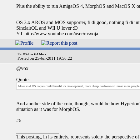
Plus the ability to run AmigaOS 4, MorphOS and MacOS X on a
_________________
OS 3.x AROS and MOS supporter, fi di good, nothing fi di unp
SinclairQL and WII U lover :D
YT http://www.youtube.com/user/rasvoja
Re: OS4 on G4 Macs
Posted on 25-Jul-2011 19:56:22
@vox
Quote:
More sold OS copies could benefit its development, more cheap hardwarewill mean more people w
And another side of the coin, though, would be how Hyperion's 
situation as it was for MorphOS.
#6
_________________
This posting, in its entirety, represents solely the perspective of