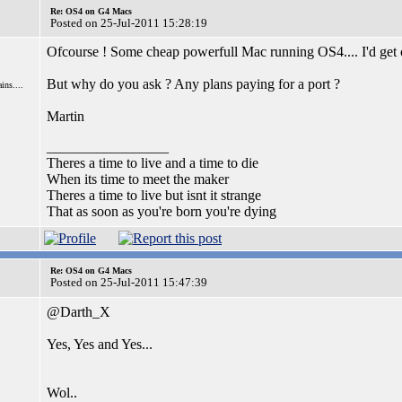
Re: OS4 on G4 Macs
Posted on 25-Jul-2011 15:28:19
Ofcourse ! Some cheap powerfull Mac running OS4.... I'd get
But why do you ask ? Any plans paying for a port ?
ns....
Martin
_________________
Theres a time to live and a time to die
When its time to meet the maker
Theres a time to live but isnt it strange
That as soon as you're born you're dying
Re: OS4 on G4 Macs
Posted on 25-Jul-2011 15:47:39
@Darth_X
Yes, Yes and Yes...
Wol..