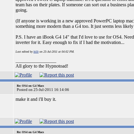
team has on their plates. If someone can sort out a business pla
going.
(If anyone is working in a new approved PowerPC laptop machine
something more modern than a G4 too. It just seems less like
P.S. I have an iBook G4 14" that I'd love to use for OS4. Need
inverter for it. Easy enough to fix if I had the motivation...
Last edited by
billt
on 25-Jul-2011 at 04:02 PM.
_________________
All glory to the Hypnotoad!
Re: OS4 on G4 Macs
Posted on 25-Jul-2011 16:14:06
make it and i'll buy it.
Re: OS4 on G4 Macs