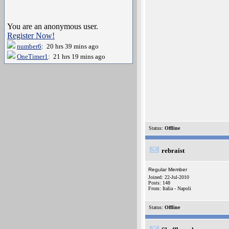
You are an anonymous user.
Register Now!
number6
: 20 hrs 39 mins ago
OneTimer1
: 21 hrs 19 mins ago
Status:
Offline
rebraist
Regular Member
Joined: 22-Jul-2010
Posts: 148
From: Italia - Napoli
Status:
Offline