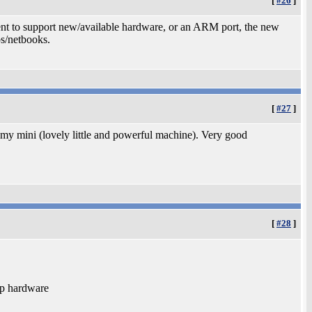
[
#26
]
spent to support new/available hardware, or an ARM port, the new
s/netbooks.
[
#27
]
y mini (lovely little and powerful machine). Very good
[
#28
]
ap hardware