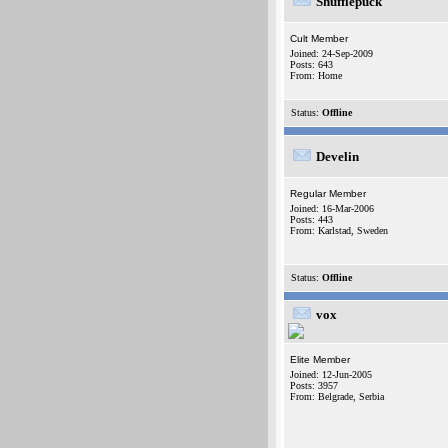
Shufflepuck
Cult Member
Joined: 24-Sep-2009
Posts: 643
From: Home
Status:
Offline
Develin
Regular Member
Joined: 16-Mar-2006
Posts: 443
From: Karlstad, Sweden
Status:
Offline
vox
Elite Member
Joined: 12-Jun-2005
Posts: 3957
From: Belgrade, Serbia