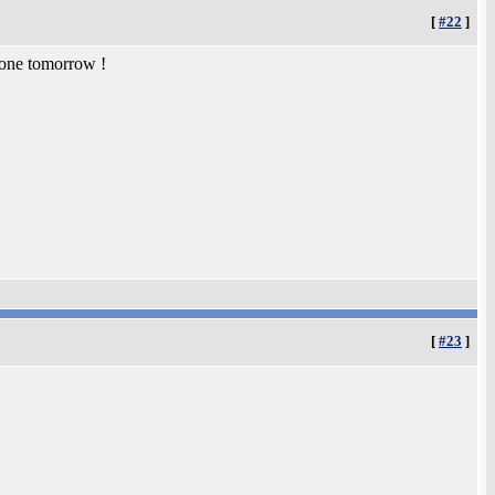
[
#22
]
 one tomorrow !
[
#23
]