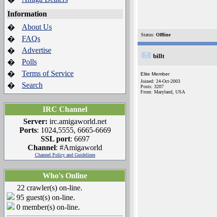
Information
About Us
�
Status:
Offline
FAQs
�
Advertise
�
billt
Polls
�
Terms of Service
�
Elite Member
Joined: 24-Oct-2003
Search
�
Posts: 3207
From: Maryland, USA
IRC Channel
Server:
irc.amigaworld.net
Ports
: 1024,5555, 6665-6669
SSL port
: 6697
Channel
: #Amigaworld
Channel Policy and Guidelines
Who's Online
22 crawler(s) on-line.
95 guest(s) on-line.
0 member(s) on-line.