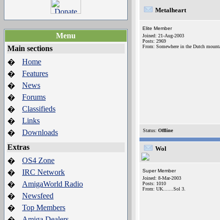
Metalheart
Elite Member
Menu
Joined: 21-Aug-2003
Posts: 2969
From: Somewhere in the Dutch mountai
Main sections
Home
�
Features
�
News
�
Forums
�
Classifieds
�
Links
�
Status:
Offline
Downloads
�
Extras
Wol
OS4 Zone
�
IRC Network
Super Member
�
Joined: 8-Mar-2003
AmigaWorld Radio
�
Posts: 1010
From: UK.......Sol 3.
Newsfeed
�
Top Members
�
Amiga Dealers
�