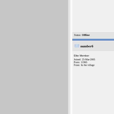
Status:
Offline
number6
Elite Member
Joined: 25-Mar-2005
Posts: 11965
From: In the village