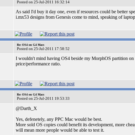
Posted on 25-Jul-2011 16:32:14
As said I'd buy it day one, even if resources could be better 
i.mx53 designs from Genesis come to mind, speaking of laptop
Re: OS4 on G4 Macs
Posted on 25-Jul-2011 17:58:52
I wouldn't mind having OS4 beside my MorphOS partition on m
price/performance ratio.
Re: OS4 on G4 Macs
Posted on 25-Jul-2011 19:53:33
@Darth_X
Yes, defenetely, any PPC Mac would be best.
More sold OS copies could benefit its development, more che
will mean more people would be able to test it.