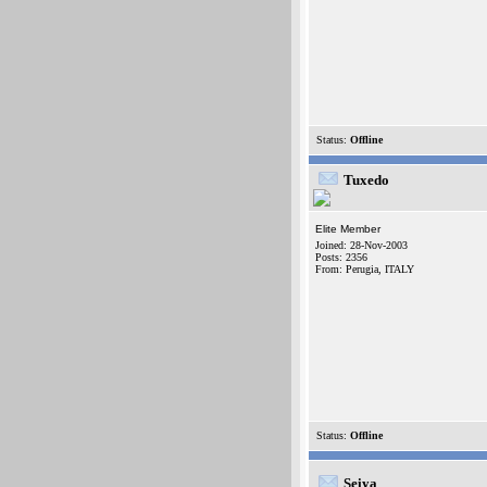
Status:
Offline
Tuxedo
Elite Member
Joined: 28-Nov-2003
Posts: 2356
From: Perugia, ITALY
Status:
Offline
Seiya