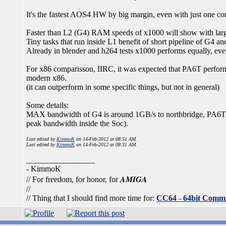
It's the fastest AOS4 HW by big margin, even with just one c
Faster than L2 (G4) RAM speeds of x1000 will show with larg
Tiny tasks that run inside L1 benefit of short pipeline of G4 and
Already in blender and h264 tests x1000 performs equally, even
For x86 comparisson, IIRC, it was expected that PA6T performs
modern x86.
(it can outperform in some specific things, but not in general)
Some details:
MAX bandwidth of G4 is around 1GB/s to northbridge, P
peak bandwidth inside the Soc).
Last edited by
KimmoK
on 14-Feb-2012 at 08:51 AM.
Last edited by
KimmoK
on 14-Feb-2012 at 08:31 AM.
_________________
- KimmoK
AMIGA
// For freedom, for honor, for
//
// Thing that I should find more time for:
CC64 - 64bit Comm