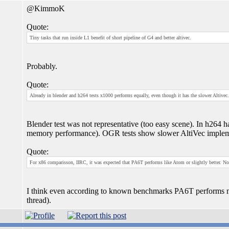
@KimmoK
Quote:
Tiny tasks that run inside L1 benefit of short pipeline of G4 and better altivec.
Probably.
Quote:
Already in blender and h264 tests x1000 performs equally, even though it has the slower Altivec.
Blender test was not representative (too easy scene). In h264
memory performance). OGR tests show slower AltiVec implem
Quote:
For x86 comparisson, IIRC, it was expected that PA6T performs like Atom or slightly better. N
I think even according to known benchmarks PA6T performs m
thread).