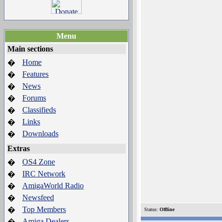
Menu
Main sections
Home
�
Features
�
News
�
Forums
�
Classifieds
�
Links
�
Downloads
�
Extras
OS4 Zone
�
IRC Network
�
AmigaWorld Radio
�
Newsfeed
�
Top Members
�
Status:
Offline
Amiga Dealers
�