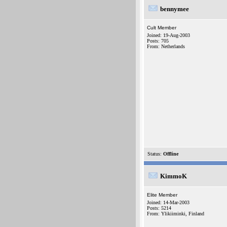
bennymee
Cult Member
Joined: 19-Aug-2003
Posts: 705
From: Netherlands
Status:
Offline
KimmoK
Elite Member
Joined: 14-Mar-2003
Posts: 5214
From: Ylikiiminki, Finland