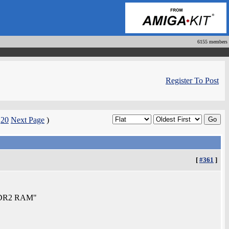
6155 members
Register To Post
|
20
Next Page
)
[
#361
]
f DDR2 RAM"