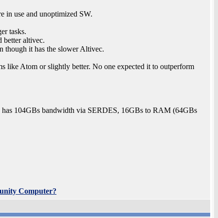
ore in use and unoptimized SW.
er tasks.
 better altivec.
 though it has the slower Altivec.
 like Atom or slightly better. No one expected it to outperform
A6T has 104GBs bandwidth via SERDES, 16GBs to RAM (64GBs
unity Computer?