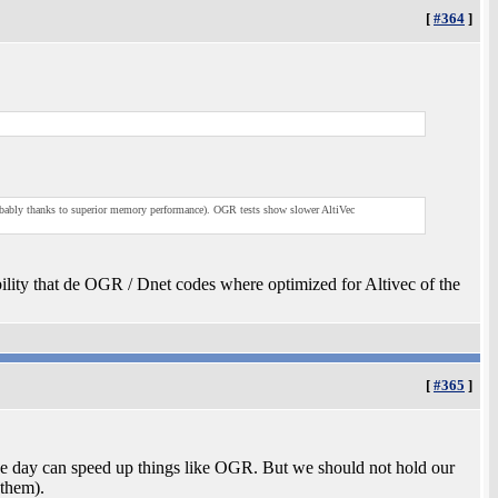
[
#364
]
robably thanks to superior memory performance). OGR tests show slower AltiVec
bility that de OGR / Dnet codes where optimized for Altivec of the
[
#365
]
one day can speed up things like OGR. But we should not hold our
 them).