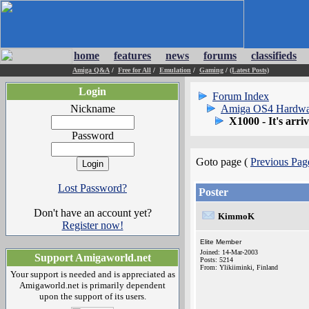
home
features
news
forums
classifieds
Amiga Q&A
/
Free for All
/
Emulation
/
Gaming
/
(Latest Posts)
Login
Forum Index
Nickname
Amiga OS4 Hardwa
X1000 - It's arriv
Password
Goto page (
Previous Pag
Lost Password?
Poster
Don't have an account yet?
KimmoK
Register now!
Elite Member
Joined: 14-Mar-2003
Support Amigaworld.net
Posts: 5214
From: Ylikiiminki, Finland
Your support is needed and is appreciated as
Amigaworld.net is primarily dependent
upon the support of its users.