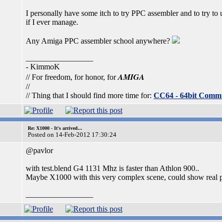
I personally have some itch to try PPC assembler and to try to
if I ever manage.
Any Amiga PPC assembler school anywhere?
_________________
- KimmoK
AMIGA
// For freedom, for honor, for
//
// Thing that I should find more time for:
CC64 - 64bit Comm
Re: X1000 - It's arrived...
Posted on 14-Feb-2012 17:30:24
@pavlor
with test.blend G4 1131 Mhz is faster than Athlon 900..
Maybe X1000 with this very complex scene, could show real p
_________________