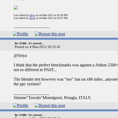
Last edited by
Seiya
on 04-Mar-2012 at 03:49 PM.
Last edited by
Seiya
on 04-Mar-2012 at 03:47 PM.
_________________
Re: X1000 - It's arrived...
Posted on 4-Mar-2012 16:52:41
@Seiya
I think that the perfect benckmarks was against a Athlon 250
not so different to PA6T...
The blender test however was "too" fast on x86 imho...anyone 
the ppc version?
_________________
Simone"Tuxedo"Monsignori, Perugia, ITALY.
Re: X1000 - It's arrived...