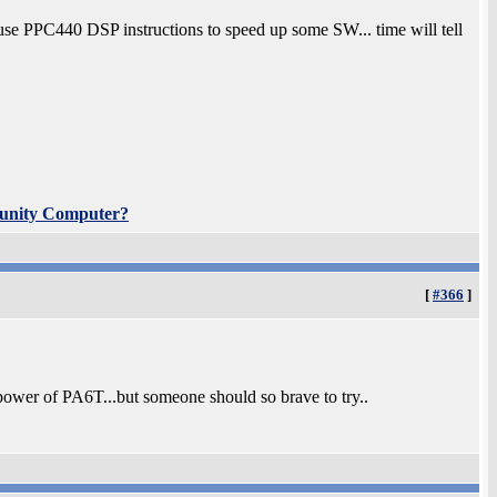
 use PPC440 DSP instructions to speed up some SW... time will tell
unity Computer?
[
#366
]
ower of PA6T...but someone should so brave to try..