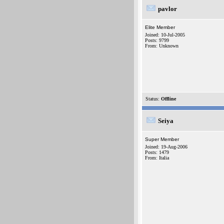
pavlor
Elite Member
Joined: 10-Jul-2005
Posts: 9799
From: Unknown
Status:
Offline
Seiya
Super Member
Joined: 19-Aug-2006
Posts: 1479
From: Italia