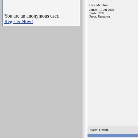
Elite Member
Joined: 10-Jul-2005
Posts: 9799
You are an anonymous user.
From: Unknown
Register Now!
Status:
Offline