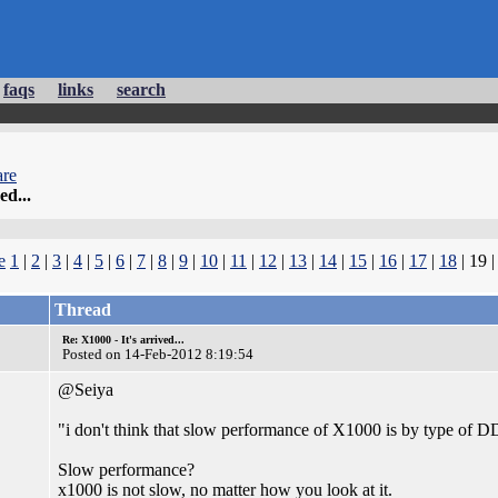
faqs
links
search
re
ed...
e
1
|
2
|
3
|
4
|
5
|
6
|
7
|
8
|
9
|
10
|
11
|
12
|
13
|
14
|
15
|
16
|
17
|
18
| 19 
Thread
Re: X1000 - It's arrived...
Posted on 14-Feb-2012 8:19:54
@Seiya
"i don't think that slow performance of X1000 is by type o
Slow performance?
x1000 is not slow, no matter how you look at it.