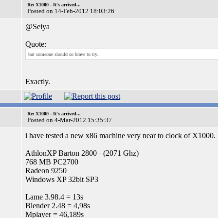
Re: X1000 - It's arrived...
Posted on 14-Feb-2012 18:03:26
@Seiya
Quote:
but someone should so brave to try..
Exactly.
Re: X1000 - It's arrived...
Posted on 4-Mar-2012 15:35:37
i have tested a new x86 machine very near to clock of X1000.
AthlonXP Barton 2800+ (2071 Ghz)
768 MB PC2700
Radeon 9250
Windows XP 32bit SP3
Lame 3.98.4 = 13s
Blender 2.48 = 4,98s
Mplayer = 46,189s