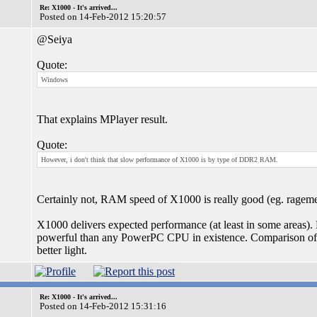
Re: X1000 - It's arrived...
Posted on 14-Feb-2012 15:20:57
@Seiya
Quote:
Windows
That explains MPlayer result.
Quote:
However, i don't think that slow performance of X1000 is by type of DDR2 RAM.
Certainly not, RAM speed of X1000 is really good (eg. ragem
X1000 delivers expected performance (at least in some areas)
powerful than any PowerPC CPU in existence. Comparison of
better light.
Re: X1000 - It's arrived...
Posted on 14-Feb-2012 15:31:16