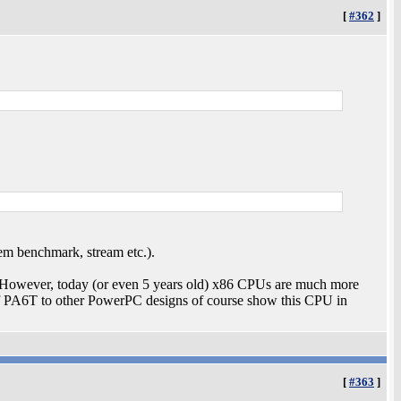
[
#362
]
em benchmark, stream etc.).
. However, today (or even 5 years old) x86 CPUs are much more
 PA6T to other PowerPC designs of course show this CPU in
[
#363
]