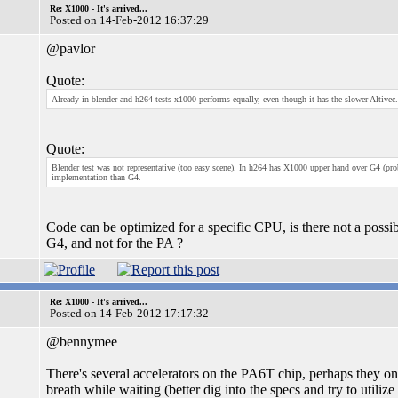
Re: X1000 - It's arrived...
Posted on 14-Feb-2012 16:37:29
@pavlor
Quote:
Already in blender and h264 tests x1000 performs equally, even though it has the slower Altivec.
Quote:
Blender test was not representative (too easy scene). In h264 has X1000 upper hand over G4 (p
implementation than G4.
Code can be optimized for a specific CPU, is there not a possi
G4, and not for the PA ?
Re: X1000 - It's arrived...
Posted on 14-Feb-2012 17:17:32
@bennymee
There's several accelerators on the PA6T chip, perhaps they 
breath while waiting (better dig into the specs and try to utilize