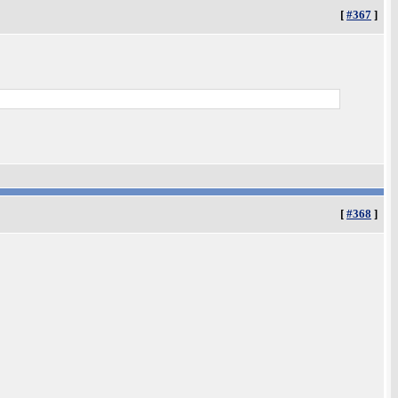
[
#367
]
[
#368
]