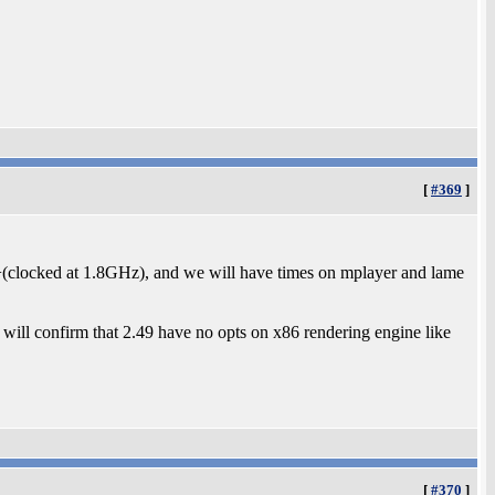
[
#369
]
0+(clocked at 1.8GHz), and we will have times on mplayer and lame
will confirm that 2.49 have no opts on x86 rendering engine like
[
#370
]