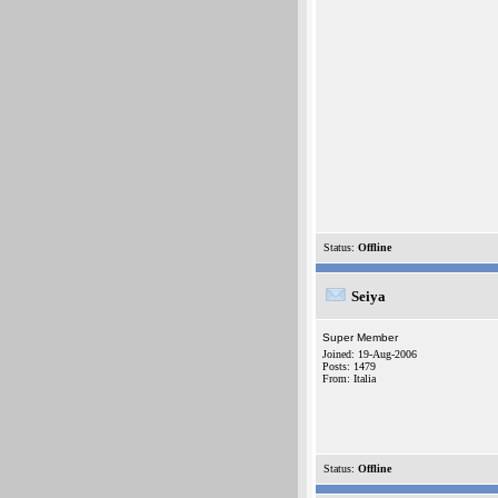
Status:
Offline
Seiya
Super Member
Joined: 19-Aug-2006
Posts: 1479
From: Italia
Status:
Offline