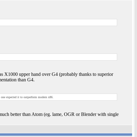
 has X1000 upper hand over G4 (probably thanks to superior
entation than G4.
o one expected it to outperform modern x86.
uch better than Atom (eg. lame, OGR or Blender with single