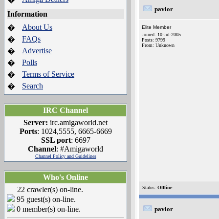
pavlor
Information
About Us
�
Elite Member
Joined: 10-Jul-2005
FAQs
�
Posts: 9799
From: Unknown
Advertise
�
Polls
�
Terms of Service
�
Search
�
IRC Channel
Server:
irc.amigaworld.net
Ports
: 1024,5555, 6665-6669
SSL port
: 6697
Channel
: #Amigaworld
Channel Policy and Guidelines
Who's Online
Status:
Offline
22 crawler(s) on-line.
95 guest(s) on-line.
0 member(s) on-line.
pavlor