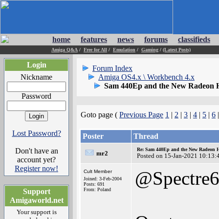
home
features
news
forums
classifieds
Amiga Q&A
/
Free for All
/
Emulation
/
Gaming
/
(Latest Posts)
Login
Forum Index
Nickname
Amiga OS4.x \ Workbench 4.x
Sam 440Ep and the New Radeon 
Password
Goto page (
Previous Page
1
|
2
|
3
|
4
|
5
|
6
Lost Password?
Poster
Thread
Don't have an
Re: Sam 440Ep and the New Radeon 
mr2
Posted on 15-Jan-2021 10:13:
account yet?
Register now!
@Spectre
Cult Member
Joined: 3-Feb-2004
Posts: 691
From: Poland
Support
Amigaworld.net
Your support is