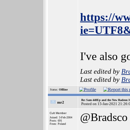
https://w
ie=UTF8&
I've also 
Last edited by
Br
Last edited by
Br
Status:
Offline
Re: Sam 440Ep and the New Radeon 
mr2
Posted on 15-Jan-2021 21:26:
@Bradsco
Cult Member
Joined: 3-Feb-2004
Posts: 691
From: Poland