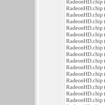
RadeonHD.chip 
RadeonHD.chip 
RadeonHD.chip 
RadeonHD.chip 
RadeonHD.chip (5
RadeonHD.chip 
RadeonHD.chip (
RadeonHD.chip (
RadeonHD.chip 
RadeonHD.chip (
RadeonHD.chip
RadeonHD.chip 
RadeonHD.chip 
RadeonHD.chip (
RadeonHD.chip (
RadeonHD.chip 