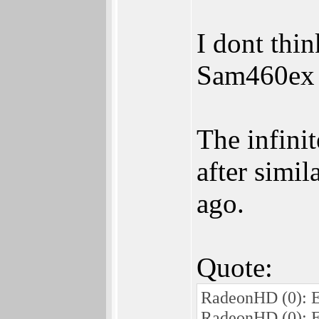
I dont thin
Sam460ex o
The infini
after simi
ago.
Quote:
RadeonHD (0): E
RadeonHD (0): E