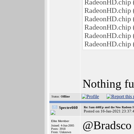
RadeonHD.chip (
RadeonHD.chip (
RadeonHD.chip 
RadeonHD.chip 
RadeonHD.chip 
RadeonHD.chip (
Nothing fur
Status:
Offline
Spectre660
Re: Sam 440Ep and the New Radeon 
Posted on 16-Jan-2021 23:37:
@Bradsco
Elite Member
Joined: 4-Jun-2005
Posts: 3918
From: Unknown