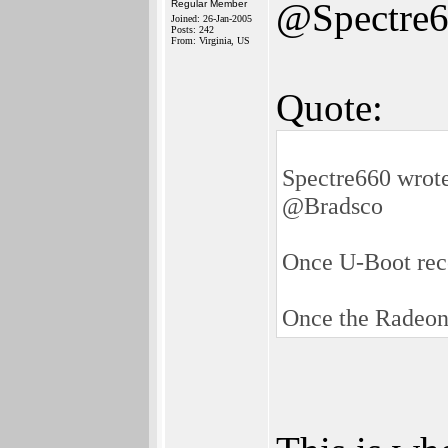
@Spectre
Regular Member
Joined: 26-Jan-2005
Posts: 242
From: Virginia, US
Quote:
Spectre660 wrot
@Bradsco
Once U-Boot reco
Once the Radeon d