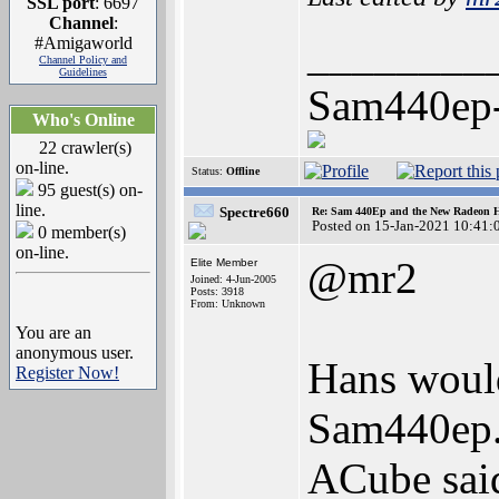
SSL port
: 6697
Channel
:
________
#Amigaworld
Channel Policy and
Guidelines
Sam440ep
Who's Online
22 crawler(s)
on-line.
Status:
Offline
95 guest(s) on-
line.
Spectre660
Re: Sam 440Ep and the New Radeon 
Posted on 15-Jan-2021 10:41:
0 member(s)
on-line.
@mr2
Elite Member
Joined: 4-Jun-2005
Posts: 3918
From: Unknown
You are an
anonymous user.
Hans would
Register Now!
Sam440ep
ACube said