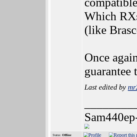
compatibl
Which RXs 
(like Brasc
Once again
guarantee t
Last edited by
mr
________
Sam440ep
Status:
Offline