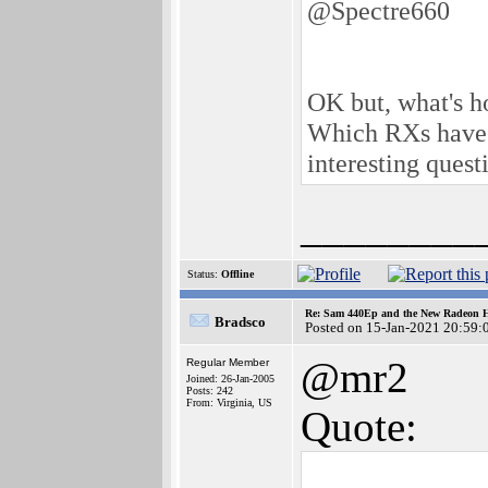
@Spectre660
OK but, what's h
Which RXs have b
interesting questi
________
Status:
Offline
Re: Sam 440Ep and the New Radeon 
Bradsco
Posted on 15-Jan-2021 20:59:
@mr2
Regular Member
Joined: 26-Jan-2005
Posts: 242
From: Virginia, US
Quote: