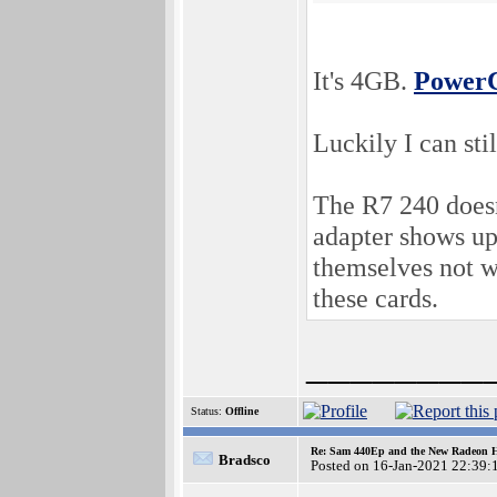
It's 4GB.
PowerC
Luckily I can stil
The R7 240 doesn
adapter shows up 
themselves not wo
these cards.
________
Status:
Offline
Re: Sam 440Ep and the New Radeon 
Bradsco
Posted on 16-Jan-2021 22:39: