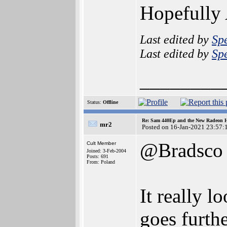
Hopefully
Last edited by
Sp
Last edited by
Sp
________
Status:
Offline
Re: Sam 440Ep and the New Radeon 
mr2
Posted on 16-Jan-2021 23:57:
@Bradsco
Cult Member
Joined: 3-Feb-2004
Posts: 691
From: Poland
It really 
goes furth