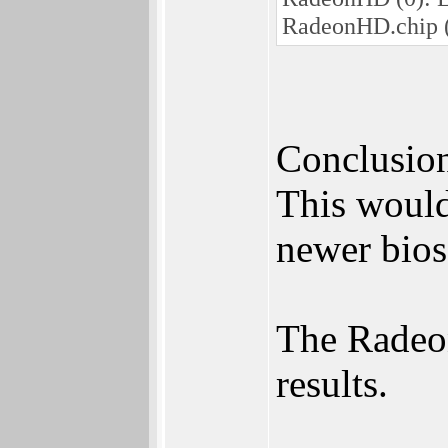
RadeonHD.chip
Conclusion
This would
newer bios
The Radeon 
results.