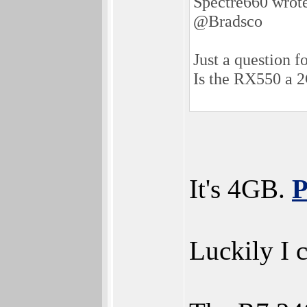
Spectre660 wrot
@Bradsco
Just a question fo
Is the RX550 a
It's 4GB.
P
Luckily I c