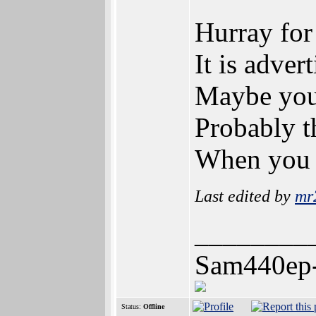
Hurray for
It is adve
Maybe you 
Probably t
When you w
Last edited by
mr
________
Sam440ep
Status:
Offline