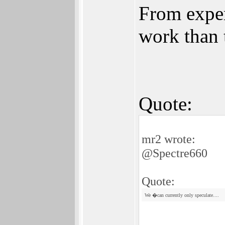
From exper
work than 
Quote:
mr2 wrote:
@Spectre660
Quote:
We �can currently only speculate....