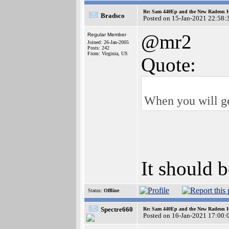
Re: Sam 440Ep and the New Radeon 
Bradsco
Posted on 15-Jan-2021 22:58:
@mr2
Regular Member
Joined: 26-Jan-2005
Posts: 242
From: Virginia, US
Quote:
When you will ge
It should 
Status:
Offline
Spectre660
Re: Sam 440Ep and the New Radeon 
Posted on 16-Jan-2021 17:00: