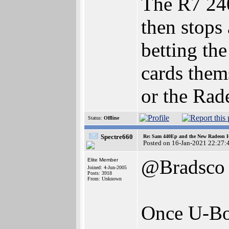
The R7 240
then stops
betting the
cards them
or the Rade
Status:
Offline
Spectre660
Re: Sam 440Ep and the New Radeon 
Posted on 16-Jan-2021 22:27:
@Bradsco
Elite Member
Joined: 4-Jun-2005
Posts: 3918
From: Unknown
Once U-Boo