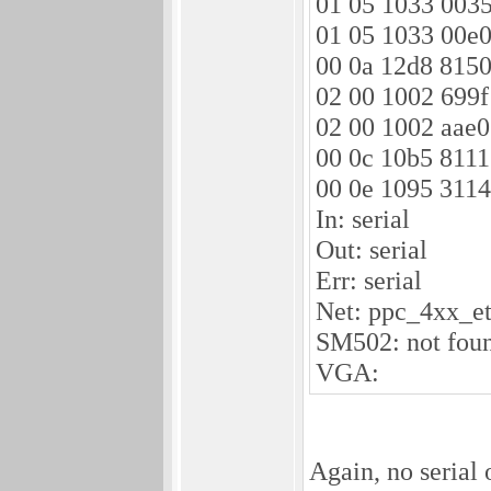
01 05 1033 0035
01 05 1033 00e0
00 0a 12d8 8150
02 00 1002 699f
02 00 1002 aae0
00 0c 10b5 8111
00 0e 1095 3114
In: serial
Out: serial
Err: serial
Net: ppc_4xx_e
SM502: not fou
VGA:
Again, no serial 