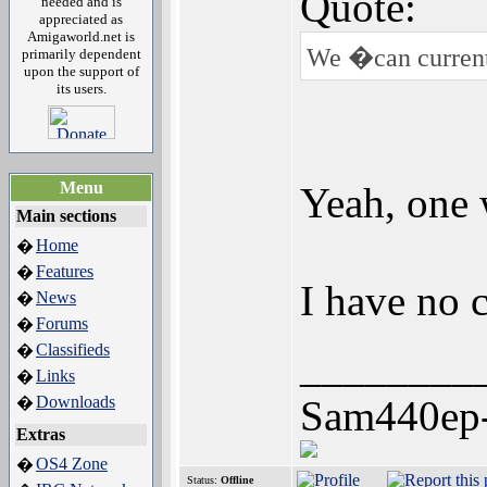
Quote:
needed and is
appreciated as
Amigaworld.net is
We �can currentl
primarily dependent
upon the support of
its users.
Menu
Yeah, one 
Main sections
Home
�
Features
�
I have no c
News
�
Forums
�
Classifieds
�
________
Links
�
Downloads
Sam440ep
�
Extras
OS4 Zone
�
Status:
Offline