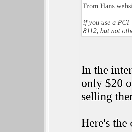
From Hans websi
if you use a PCI
8112, but not ot
In the inte
only $20 o
selling the
Here's the 