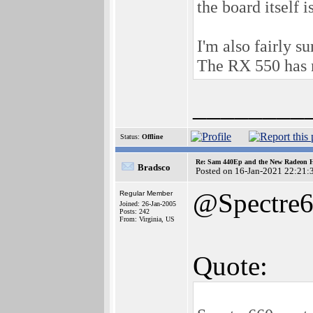
the board itself 
I'm also fairly s
The RX 550 has n
________
Status:
Offline
Re: Sam 440Ep and the New Radeon 
Bradsco
Posted on 16-Jan-2021 22:21:
@Spectre
Regular Member
Joined: 26-Jan-2005
Posts: 242
From: Virginia, US
Quote: