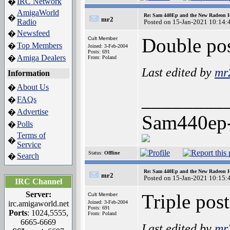
IRC Network
�
AmigaWorld
Re: Sam 440Ep and the New Radeon 
�
mr2
Radio
Posted on 15-Jan-2021 10:14:
Newsfeed
�
Double pos
Cult Member
Top Members
�
Joined: 3-Feb-2004
Posts: 691
Amiga Dealers
�
From: Poland
Last edited by
mr
Information
About Us
�
________
FAQs
�
Advertise
�
Sam440ep
Polls
�
Terms of
�
Service
Status:
Offline
Search
�
Re: Sam 440Ep and the New Radeon 
mr2
Posted on 15-Jan-2021 10:15:
IRC Channel
Server:
Triple post
Cult Member
irc.amigaworld.net
Joined: 3-Feb-2004
Posts: 691
Ports
: 1024,5555,
From: Poland
6665-6669
Last edited by
mr