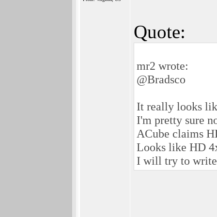
Quote:
mr2 wrote:
@Bradsco
It really looks 
I'm pretty sure 
ACube claims H
Looks like HD 4x
I will try to wri