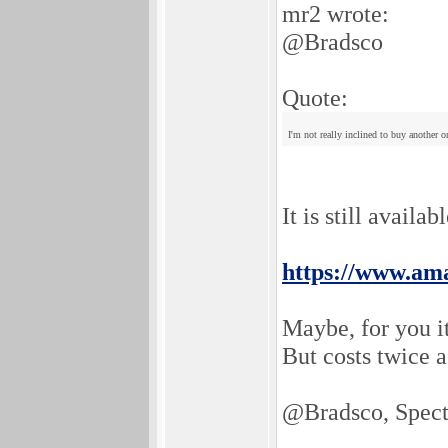
mr2 wrote:
@Bradsco
Quote:
I'm not really inclined to buy another 
It is still availa
https://www.a
Maybe, for you it
But costs twice 
@Bradsco, Spec