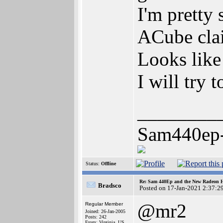
I'm pretty
ACube cla
Looks like
I will try 
________
Sam440ep
Status:
Offline
Re: Sam 440Ep and the New Radeon 
Bradsco
Posted on 17-Jan-2021 2:37:2
@mr2
Regular Member
Joined: 26-Jan-2005
Posts: 242
From: Virginia, US