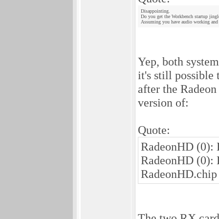
Disappointing.
Do you get the Workbench startup jingl
Assuming you have audio working and 
Yep, both systems
it's still possib
after the Radeon 
version of:
Quote:
RadeonHD (0): E
RadeonHD (0): 
RadeonHD.chip
The two RX cards 