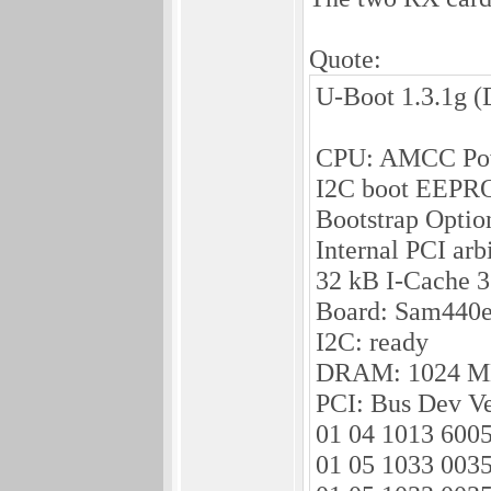
Quote:
U-Boot 1.3.1g (
CPU: AMCC Pow
I2C boot EEPR
Bootstrap Opti
Internal PCI arb
32 kB I-Cache 
Board: Sam440e
I2C: ready
DRAM: 1024 
PCI: Bus Dev Ve
01 04 1013 600
01 05 1033 0035