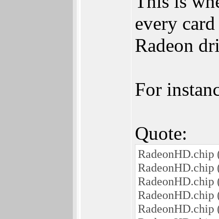
This is wh
every card
Radeon driv
For instanc
Quote:
RadeonHD.chip (
RadeonHD.chip (
RadeonHD.chip (
RadeonHD.chip (
RadeonHD.chip (