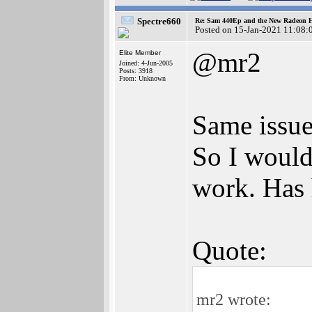
Spectre660
Re: Sam 440Ep and the New Radeon 
Posted on 15-Jan-2021 11:08:
@mr2
Elite Member
Joined: 4-Jun-2005
Posts: 3918
From: Unknown
Same issue
So I would
work. Has
Quote:
mr2 wrote: