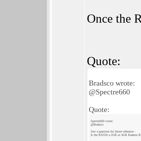
Once the R
Quote:
Bradsco wrote:
@Spectre660
Quote:
Spectre660 wrote:
@Bradsco
Just a question for future reference :
Is the RX550 a 2GB or 4GB Radeon R