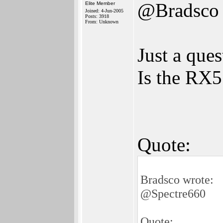
@Bradsco
Elite Member
Joined: 4-Jun-2005
Posts: 3918
From: Unknown
Just a ques
Is the RX
Quote:
Bradsco wrote:
@Spectre660
Quote: