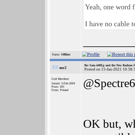
Yeah, one word f
I have no cable t
________
Status:
Offline
Re: Sam 440Ep and the New Radeon 
mr2
Posted on 15-Jan-2021 10:58:
@Spectre
Cult Member
Joined: 3-Feb-2004
Posts: 691
From: Poland
OK but, wh