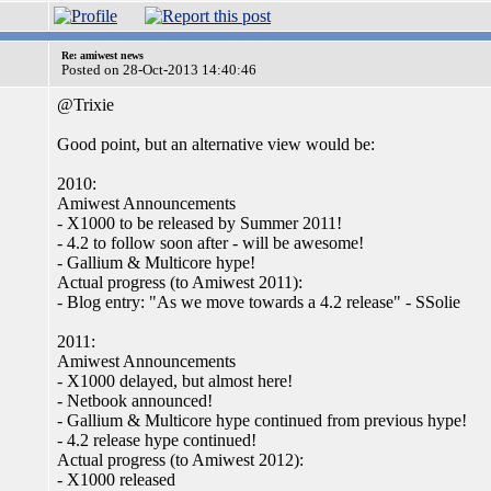
Re: amiwest news
Posted on 28-Oct-2013 14:40:46
@Trixie
Good point, but an alternative view would be:
2010:
Amiwest Announcements
- X1000 to be released by Summer 2011!
- 4.2 to follow soon after - will be awesome!
- Gallium & Multicore hype!
Actual progress (to Amiwest 2011):
- Blog entry: "As we move towards a 4.2 release" - SSolie
2011:
Amiwest Announcements
- X1000 delayed, but almost here!
- Netbook announced!
- Gallium & Multicore hype continued from previous hype!
- 4.2 release hype continued!
Actual progress (to Amiwest 2012):
- X1000 released