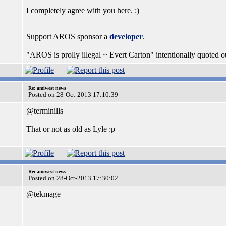
I completely agree with you here. :)
_________________
Support AROS sponsor a
developer
.
"AROS is prolly illegal ~ Evert Carton" intentionally quoted ou
Re: amiwest news
Posted on 28-Oct-2013 17:10:39
@terminills
That or not as old as Lyle :p
Re: amiwest news
Posted on 28-Oct-2013 17:30:02
@tekmage