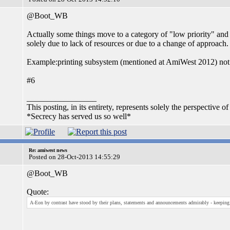
@Boot_WB
Actually some things move to a category of "low priority" and
solely due to lack of resources or due to a change of approach.
Example:printing subsystem (mentioned at AmiWest 2012) not
#6
_________________
This posting, in its entirety, represents solely the perspective of
*Secrecy has served us so well*
Re: amiwest news
Posted on 28-Oct-2013 14:55:29
@Boot_WB
Quote:
A-Eon by contrast have stood by their plans, statements and announcements admirably - keeping t