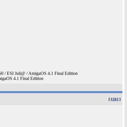
 ESI Juli@ / AmigaOS 4.1 Final Edition
aOS 4.1 Final Edition
[
#263
]