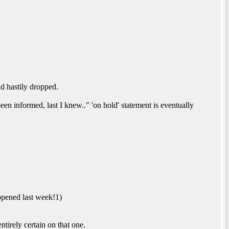
 hastily dropped.
been informed, last I knew.." 'on hold' statement is eventually
appened last week!1)
rely certain on that one.