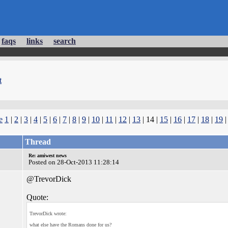
faqs
links
search
t
e
1
|
2
|
3
|
4
|
5
|
6
|
7
|
8
|
9
|
10
|
11
|
12
|
13
| 14 |
15
|
16
|
17
|
18
|
19
Thread
Re: amiwest news
Posted on 28-Oct-2013 11:28:14
@TrevorDick
Quote:
TrevorDick wrote:
what else have the Romans done for us?