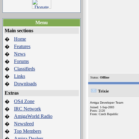
Menu
Main sections
Home
�
Features
�
News
�
Forums
�
Classifieds
�
Links
�
Status:
Offline
Downloads
�
Trixie
Extras
OS4 Zone
�
Amiga Developer Team
Joined: 1-Sep-2003
IRC Network
�
Posts: 2120
From: Czech Republic
AmigaWorld Radio
�
Newsfeed
�
Top Members
�
Amiga Dealers
�