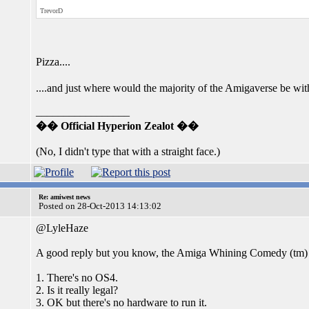
TrevorD
Pizza....
....and just where would the majority of the Amigaverse be w
_________________
�� Official Hyperion Zealot ��
(No, I didn't type that with a straight face.)
Re: amiwest news
Posted on 28-Oct-2013 14:13:02
@LyleHaze
A good reply but you know, the Amiga Whining Comedy (tm) 
1. There's no OS4.
2. Is it really legal?
3. OK but there's no hardware to run it.