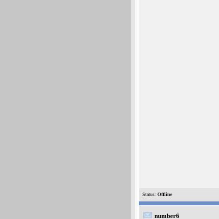
Status:
Offline
number6