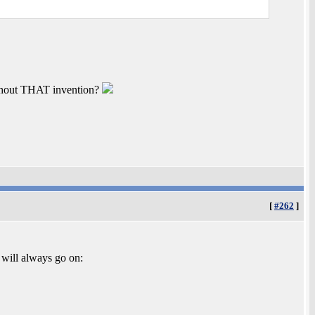
ithout THAT invention?
[
#262
]
will always go on: