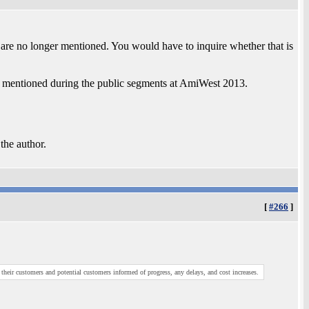
 are no longer mentioned. You would have to inquire whether that is
 mentioned during the public segments at AmiWest 2013.
 the author.
[
#266
]
heir customers and potential customers informed of progress, any delays, and cost increases.