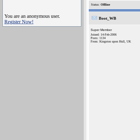
Status:
Offline
You are an anonymous user.
Boot_WB
Register Now!
Super Member
Joined: 14-Feb-2006
Posts: 1134
From: Kingston upon Hull, UK