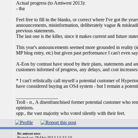
Actual progress (to Amiwest 2013):
- tba
Feel free to fill in the blanks, or correct where I've got the y
announcements, misinformation, deliberately vague & misleadin
previous statements.
The last one is the killer, since it makes current and future sta
This year's announcements seemed more grounded in reality (ie l
MP blog entry, etc) but given past performance I can't even say
A-Eon by contrast have stood by their plans, statements and a
customers informed of progress, any delays, and cost increases
* I can't relistically call myself a potential customer of Hype
have considered buying an OS4 system - but I remain a potent
_________________
Troll -
n.
, A disenfranchised former potential customer who rem
opinions.
opp.
, the vast majority who voted silently with their feet.
Re: amiwest news
Posted on 28-Oct-2013 14:52:10