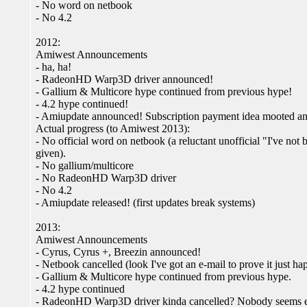
- No word on netbook
- No 4.2
2012:
Amiwest Announcements
- ha, ha!
- RadeonHD Warp3D driver announced!
- Gallium & Multicore hype continued from previous hype!
- 4.2 hype continued!
- Amiupdate announced! Subscription payment idea mooted and
Actual progress (to Amiwest 2013):
- No official word on netbook (a reluctant unofficial "I've not 
given).
- No gallium/multicore
- No RadeonHD Warp3D driver
- No 4.2
- Amiupdate released! (first updates break systems)
2013:
Amiwest Announcements
- Cyrus, Cyrus +, Breezin announced!
- Netbook cancelled (look I've got an e-mail to prove it just h
- Gallium & Multicore hype continued from previous hype.
- 4.2 hype continued
- RadeonHD Warp3D driver kinda cancelled? Nobody seems enti