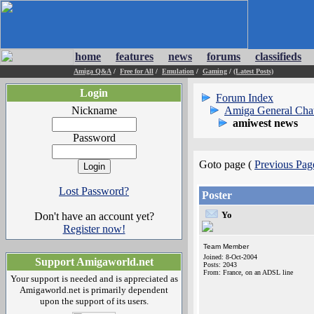
home
features
news
forums
classifieds
Amiga Q&A
/
Free for All
/
Emulation
/
Gaming
/
(Latest Posts)
Login
Forum Index
Nickname
Amiga General Cha
amiwest news
Password
Goto page (
Previous Pag
Lost Password?
Poster
Yo
Don't have an account yet?
Register now!
Team Member
Joined: 8-Oct-2004
Support Amigaworld.net
Posts: 2043
From: France, on an ADSL line
Your support is needed and is appreciated as
Amigaworld.net is primarily dependent
upon the support of its users.