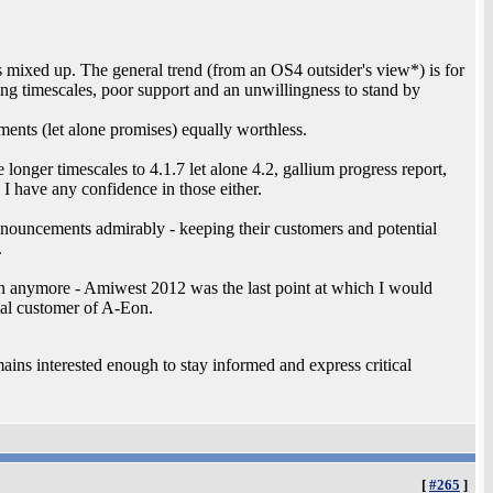
ears mixed up. The general trend (from an OS4 outsider's view*) is for
g timescales, poor support and an unwillingness to stand by
tements (let alone promises) equally worthless.
onger timescales to 4.1.7 let alone 4.2, gallium progress report,
 I have any confidence in those either.
nnouncements admirably - keeping their customers and potential
.
rion anymore - Amiwest 2012 was the last point at which I would
ial customer of A-Eon.
ains interested enough to stay informed and express critical
[
#265
]