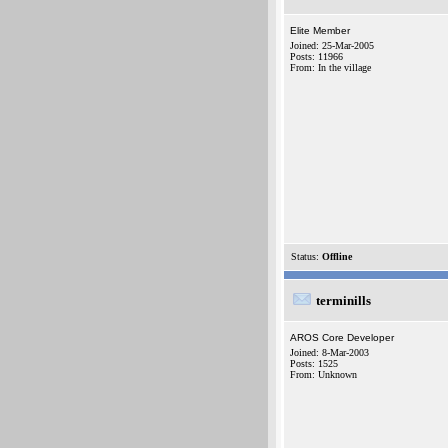
Elite Member
Joined: 25-Mar-2005
Posts: 11966
From: In the village
Status:
Offline
terminills
AROS Core Developer
Joined: 8-Mar-2003
Posts: 1525
From: Unknown