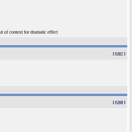
t of context for dramatic effect
[
#267
]
[
#268
]