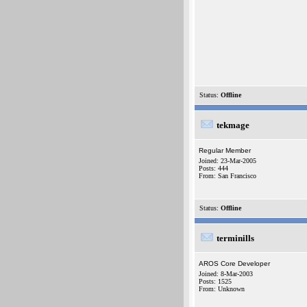
Status:
Offline
tekmage
Regular Member
Joined: 23-Mar-2005
Posts: 444
From: San Francisco
Status:
Offline
terminills
AROS Core Developer
Joined: 8-Mar-2003
Posts: 1525
From: Unknown