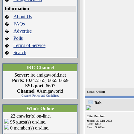
Information
About Us
�
FAQs
�
Advertise
�
Polls
�
Terms of Service
�
Search
�
IRC Channel
Server:
irc.amigaworld.net
Ports
: 1024,5555, 6665-6669
SSL port
: 6697
Channel
: #Amigaworld
Status:
Offline
Channel Policy and Guidelines
Rob
Who's Online
22 crawler(s) on-line.
Elite Member
Joined: 20-Mar-2003
95 guest(s) on-line.
Posts: 6443
0 member(s) on-line.
From: S.Wales