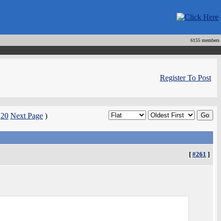
6155 members
Register To Post
|
20
Next Page
)
[
#261
]