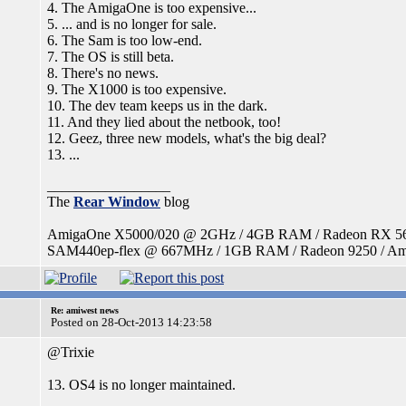
4. The AmigaOne is too expensive...
5. ... and is no longer for sale.
6. The Sam is too low-end.
7. The OS is still beta.
8. There's no news.
9. The X1000 is too expensive.
10. The dev team keeps us in the dark.
11. And they lied about the netbook, too!
12. Geez, three new models, what's the big deal?
13. ...
_________________
The
Rear Window
blog
AmigaOne X5000/020 @ 2GHz / 4GB RAM / Radeon RX 560 /
SAM440ep-flex @ 667MHz / 1GB RAM / Radeon 9250 / Amig
Re: amiwest news
Posted on 28-Oct-2013 14:23:58
@Trixie
13. OS4 is no longer maintained.