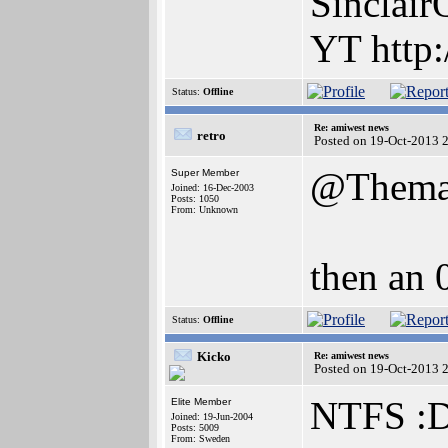
Sinclair
YT http:
Status:
Offline
Re: amiwest news
retro
Posted on 19-Oct-2013 
@Thema
Super Member
Joined: 16-Dec-2003
Posts: 1050
From: Unknown
then an 
Status:
Offline
Kicko
Re: amiwest news
Posted on 19-Oct-2013 
NTFS :
Elite Member
Joined: 19-Jun-2004
Posts: 5009
From: Sweden