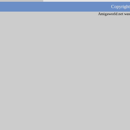
Copyright
Amigaworld.net was