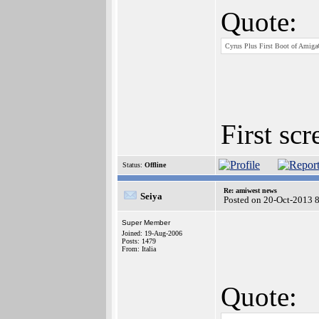
Quote:
Cyrus Plus First Boot of Amiga
First sc
Status:
Offline
Re: amiwest news
Seiya
Posted on 20-Oct-2013 
Super Member
Joined: 19-Aug-2006
Posts: 1479
From: Italia
Quote: