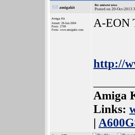
Re: amiwest news
amigakit
Posted on 20-Oct-2013 
A-EON T
Amiga Kit
Joined: 28-Jun-2004
Posts: 2709
From: www.amigakit.com
http://
______
Amiga K
Links:
|
A600G