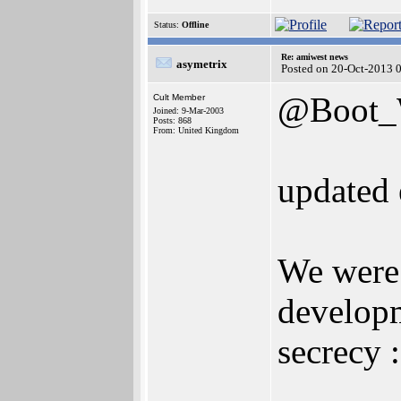
Status:
Offline
Re: amiwest news
asymetrix
Posted on 20-Oct-2013 
@Boot
Cult Member
Joined: 9-Mar-2003
Posts: 868
From: United Kingdom
updated 
We were 
develop
secrecy :