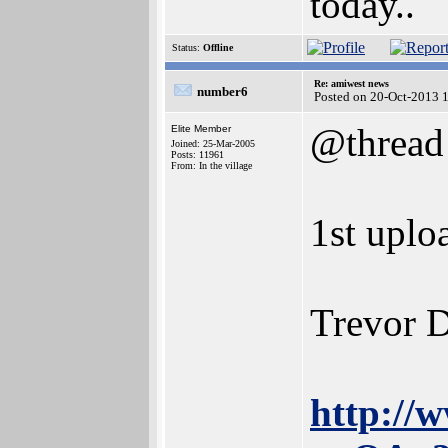
today..
Status:
Offline
Re: amiwest news
number6
Posted on 20-Oct-2013 
@thread
Elite Member
Joined: 25-Mar-2005
Posts: 11961
From: In the village
1st uplo
Trevor D
http://