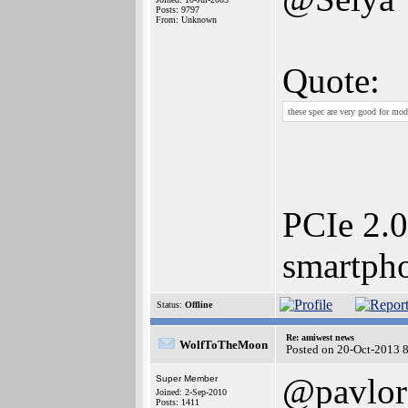
Posts: 9797
From: Unknown
Quote:
these spec are very good for mod
PCIe 2.0
smartph
Status:
Offline
Re: amiwest news
WolfToTheMoon
Posted on 20-Oct-2013 
@pavlor
Super Member
Joined: 2-Sep-2010
Posts: 1411