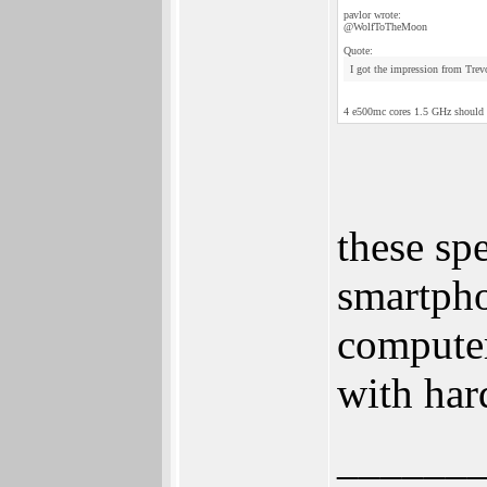
pavlor wrote:
@WolfToTheMoon
Quote:
I got the impression from Trevo
4 e500mc cores 1.5 GHz should be
these sp
smartpho
compute
with har
______