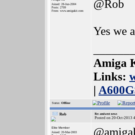
@Rob
Joined: 28-Jun-2004
Posts: 2709
From: www.amigakit.com
Yes we a
______
Amiga K
Links:
|
A600G
Status:
Offline
Rob
Re: amiwest news
Posted on 20-Oct-2013 
@amigak
Elite Member
Joined: 20-Mar-2003