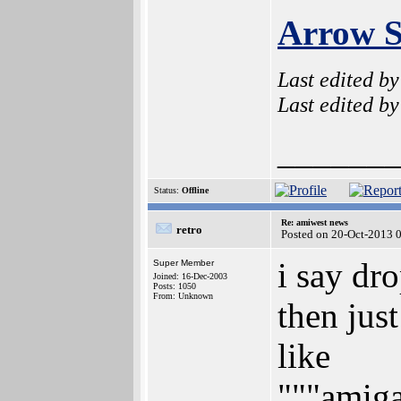
Arrow S
Last edited b
Last edited b
______
Status:
Offline
Re: amiwest news
retro
Posted on 20-Oct-2013 
i say dr
Super Member
Joined: 16-Dec-2003
Posts: 1050
From: Unknown
then jus
like
"""amig