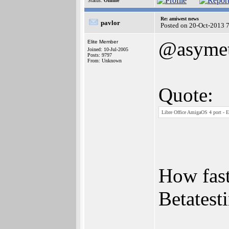
Status:
Offline
Re: amiwest news
pavlor
Posted on 20-Oct-2013 
@asymet
Elite Member
Joined: 10-Jul-2005
Posts: 9797
From: Unknown
Quote:
Libre Office AmigaOS 4 port - E
How fast
Betatesti