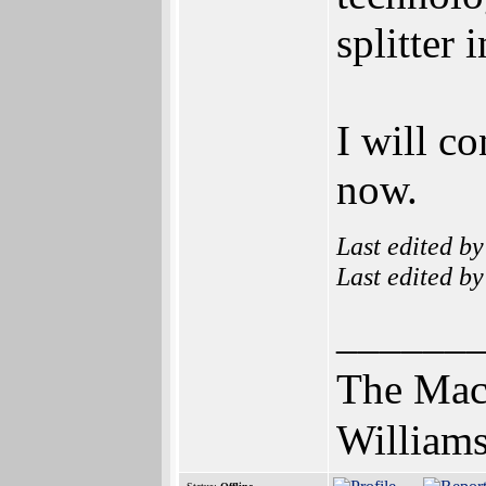
splitter 
I will c
now.
Last edited b
Last edited b
______
The Mac
Williams