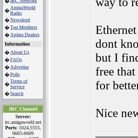
way to 
IRC Network
�
AmigaWorld
�
Radio
Newsfeed
�
Ethernet
Top Members
�
Amiga Dealers
�
dont kn
Information
About Us
�
but I fi
FAQs
�
Advertise
�
free that
Polls
�
Terms of
for bett
�
Service
Search
�
IRC Channel
Nice new
Server:
irc.amigaworld.net
Ports
: 1024,5555,
______
6665-6669