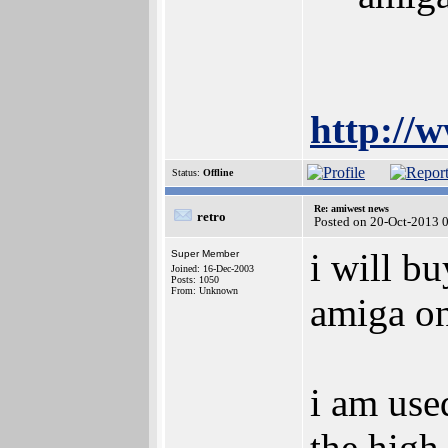
http://
Status:
Offline
Re: amiwest news
retro
Posted on 20-Oct-2013 
i will bu
Super Member
Joined: 16-Dec-2003
Posts: 1050
From: Unknown
amiga on
i am use
the high