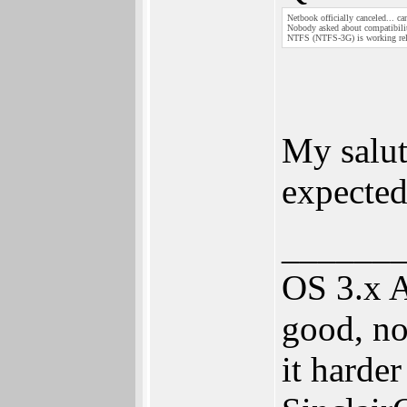
Netbook officially canceled... c
Nobody asked about compatibilit
NTFS (NTFS-3G) is working rel
My salu
expecte
______
OS 3.x 
good, no
it harde