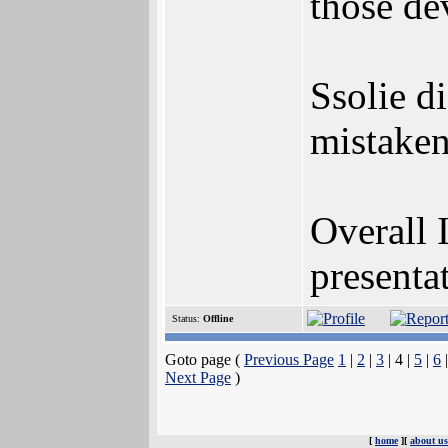
those de
Ssolie di
mistaken
Overall 
presenta
Status:
Offline
Goto page (
Previous Page
1
|
2
|
3
| 4 |
5
|
6
Next Page
)
[
home
][
about us