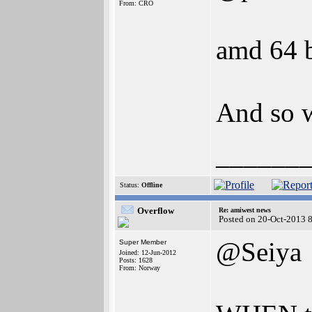
From: CRO
amd 64 b
And so w
______
Status:
Offline
Overflow
Re: amiwest news
Posted on 20-Oct-2013 
@Seiya
Super Member
Joined: 12-Jun-2012
Posts: 1628
From: Norway