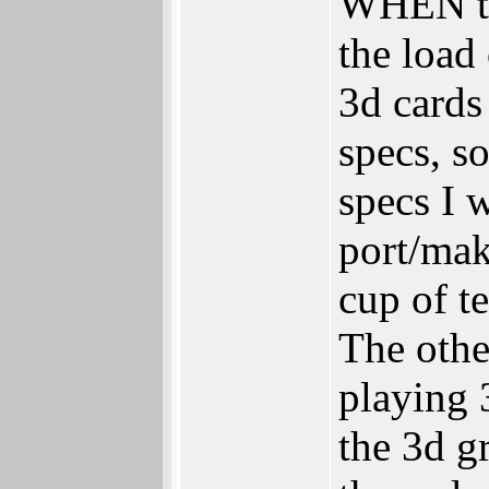
WHEN the
the load
3d cards
specs, s
specs I 
port/mak
cup of te
The oth
playing
the 3d g