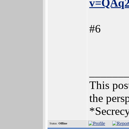
v=QAq2
#6
______
This post
the persp
*Secrecy
Status:
Offline