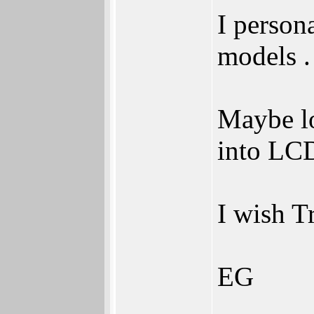
I person
models .
Maybe lo
into LCD
I wish T
EG