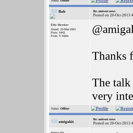
Status:
Offline
Rob
Re: amiwest news
Posted on 20-Oct-2013 
@amigak
Elite Member
Joined: 20-Mar-2003
Posts: 6443
From: S.Wales
Thanks f
The talk
very inte
Status:
Offline
Re: amiwest news
amigakit
Posted on 20-Oct-2013 
Amiga Kit