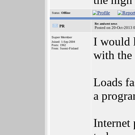
Status:
Offline
Re: amiwest news
PR
Posted on 20-Oct-2013 
I would 
Super Member
Joined: 1-Sep-2004
Posts: 1962
From: Suomi-Finland
with the
Loads fa
a progra
Internet