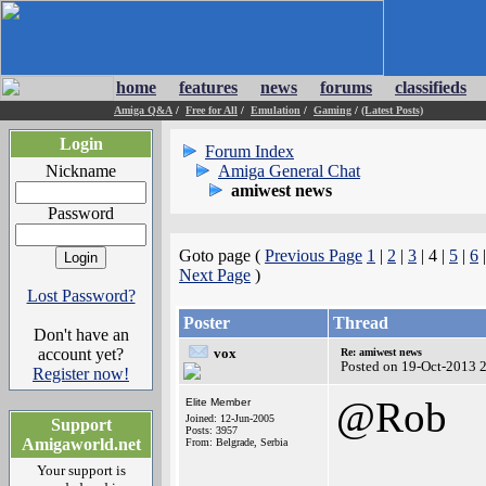
home
features
news
forums
classifieds
Amiga Q&A
/
Free for All
/
Emulation
/
Gaming
/
(Latest Posts)
Login
Forum Index
Nickname
Amiga General Chat
amiwest news
Password
Goto page (
Previous Page
1
|
2
|
3
| 4 |
5
|
6
Next Page
)
Lost Password?
Poster
Thread
Don't have an
account yet?
vox
Re: amiwest news
Posted on 19-Oct-2013 
Register now!
@Rob
Elite Member
Joined: 12-Jun-2005
Support
Posts: 3957
Amigaworld.net
From: Belgrade, Serbia
Your support is