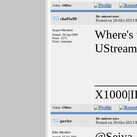
Status:
Offline
Re: amiwest news
cha05e90
Posted on 20-Oct-2013 
Where's 
Super Member
Joined: 18-Apr-2009
Posts: 1275
From: Germany
UStream
______
X1000|I
Status:
Offline
Re: amiwest news
pavlor
Posted on 20-Oct-2013 
@Seiya
Elite Member
Joined: 10-Jul-2005