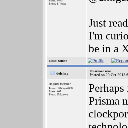
Posts: 6443
From: S.Wales
Just rea
I'm curi
be in a 
Status:
Offline
Re: amiwest news
delshay
Posted on 20-Oct-2013 
Perhaps 
Regular Member
Joined: 20-Sep-2008
Posts: 447
From: Unknown
Prisma m
clockpor
technolo