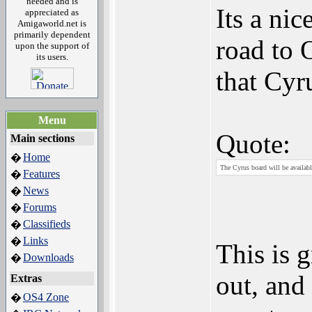
needed and is
Its a ni
appreciated as
Amigaworld.net is
primarily dependent
road to 
upon the support of
its users.
that Cyr
Menu
Quote:
Main sections
Home
�
The Cyrus board will be availabl
Features
�
News
�
Forums
�
Classifieds
�
Links
�
This is 
Downloads
�
out, and
Extras
OS4 Zone
�