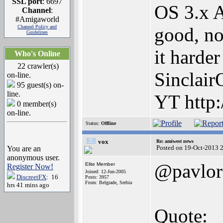
SSL port
: 6697
OS 3.x 
Channel
:
#Amigaworld
Channel Policy and
good, no
Guidelines
it harde
Who's Online
22 crawler(s)
Sinclair
on-line.
95 guest(s) on-
line.
YT http:
0 member(s)
on-line.
Status:
Offline
vox
Re: amiwest news
Posted on 19-Oct-2013 
You are an
anonymous user.
@pavlor
Elite Member
Register Now!
Joined: 12-Jun-2005
DiscreetFX
: 16
Posts: 3957
From: Belgrade, Serbia
hrs 41 mins ago
Quote: