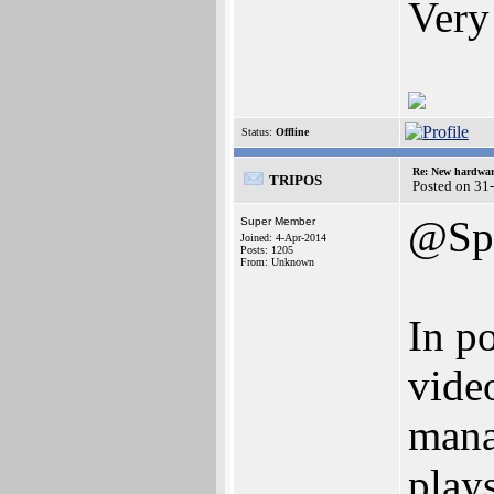
Very
Status:
Offline
Re: New hardwar
TRIPOS
Posted on 31
@Spe
Super Member
Joined: 4-Apr-2014
Posts: 1205
From: Unknown
In po
vide
mana
play