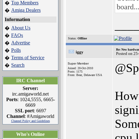
Top Members
�
board..
Amiga Dealers
�
Information
___
About Us
�
FAQs
�
Status:
Offline
Advertise
�
Polls
�
Re: New hardwar
iggy
Posted on 25
Terms of Service
�
@Spe
Super Member
Search
�
Joined: 20-Oct-2010
Posts: 1175
From: Bear, Delaware USA
IRC Channel
Server:
How t
irc.amigaworld.net
Ports
: 1024,5555, 6665-
6669
signi
SSL port
: 6697
Channel
: #Amigaworld
Some
Channel Policy and Guidelines
cpu 
Who's Online