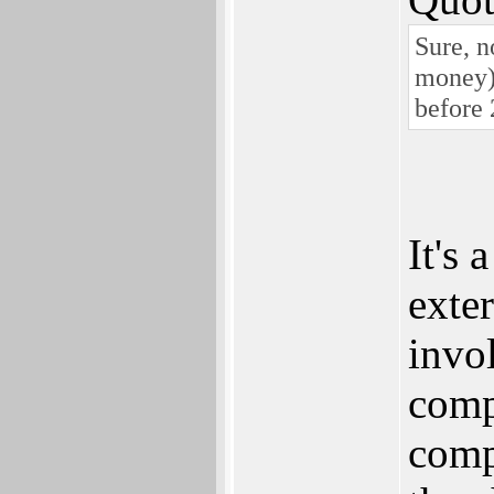
Sure, n
money)
before 
It's 
exte
invo
comp
comp