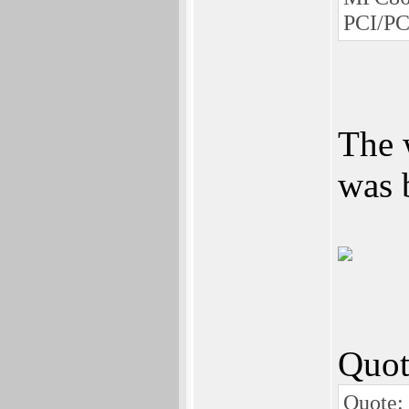
PCI/PC
The 
was 
Quot
Quote: