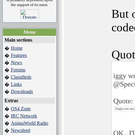
the support of its users.
But 
code
Menu
Main sections
Home
�
Quot
Features
�
News
�
Forums
�
iggy wr
Classifieds
�
@Spect
Links
�
Downloads
�
Quote:
Extras
OS4 Zone
�
Single core can
IRC Network
�
AmigaWorld Radio
�
Newsfeed
�
OK...I'