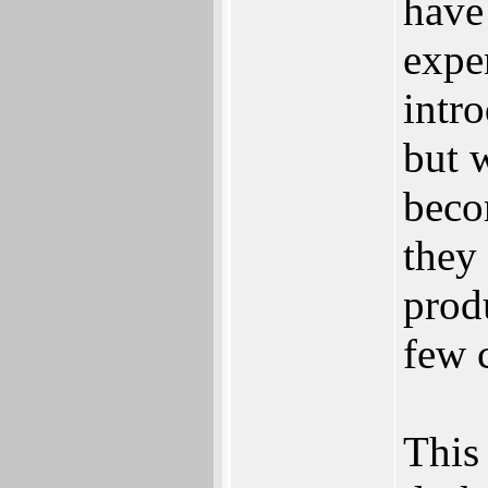
have
expe
intr
but 
beco
they
prod
few 
This