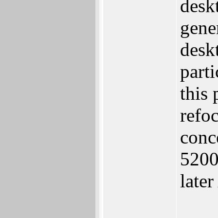
desk
gene
desk
part
this 
refo
conc
5200
late