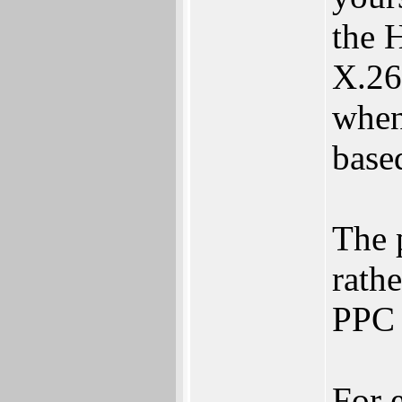
the 
X.26
when
base
The 
rathe
PPC 
For 