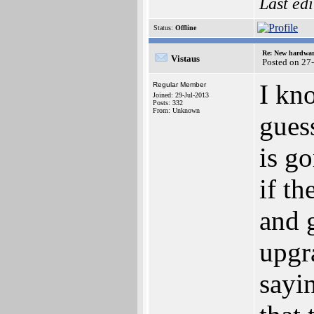
Last ed
Status:
Offline
Re: New hardwar
Vistaus
Posted on 27
I kno
Regular Member
Joined: 29-Jul-2013
Posts: 332
From: Unknown
gues
is go
if t
and 
upgr
sayin