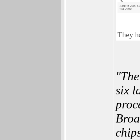
Back in 2006 Ge
Efika5200.
They ha
"The
six 
proc
Broa
chips