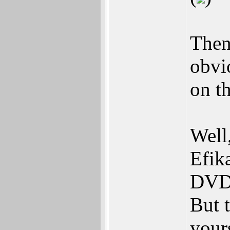
Then
obvi
on t
Well
Efik
DVD 
But 
your