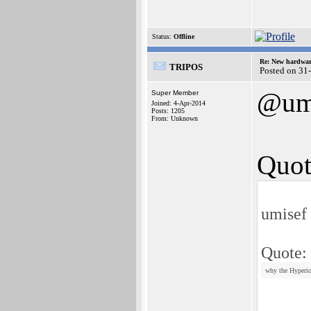
Status:
Offline
Re: New hardwar
TRIPOS
Posted on 31
@um
Super Member
Joined: 4-Apr-2014
Posts: 1205
From: Unknown
Quot
umisef
Quote:
why the Hyperion