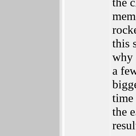
the 
memo
rock
this 
why i
a fe
bigg
time
the 
resul