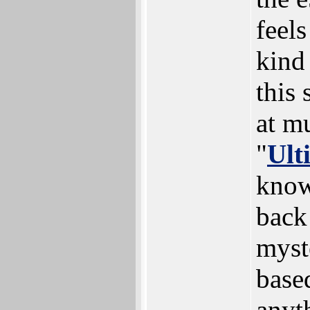
feels
kind 
this
at m
"
Ult
know 
back
myst
base
anyt