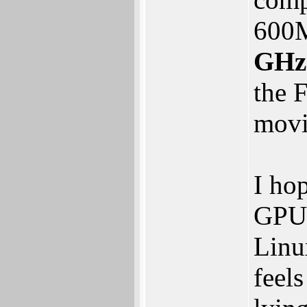
600
GHz
the 
movi
I ho
GPU 
Linu
feel