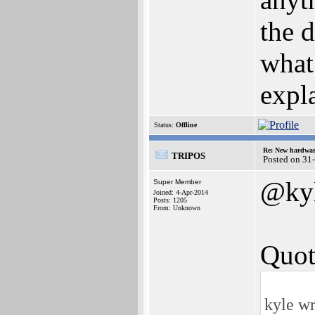
the d
what?
expla
Status:
Offline
Re: New hardwar
TRIPOS
Posted on 31
@ky
Super Member
Joined: 4-Apr-2014
Posts: 1205
From: Unknown
Quot
kyle wr