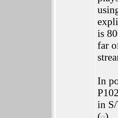
usin
expli
is 8
far o
stre
In p
P102
in S
(
)