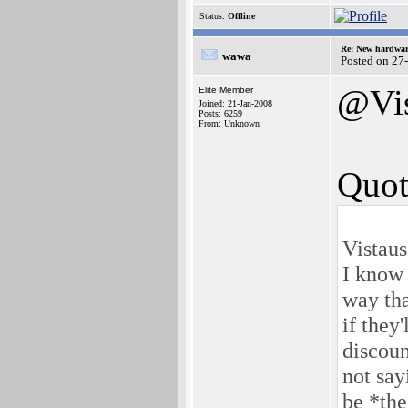
Status:
Offline
Re: New hardwar
wawa
Posted on 27
@Vis
Elite Member
Joined: 21-Jan-2008
Posts: 6259
From: Unknown
Quot
Vistaus
I know 
way tha
if they
discoun
not say
be *the