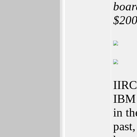
boar
$200
IIRC 
IBM 
in t
past