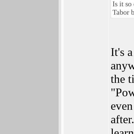
Is it s
Tabor b
It's
anyw
the 
"Pow
even
afte
learn