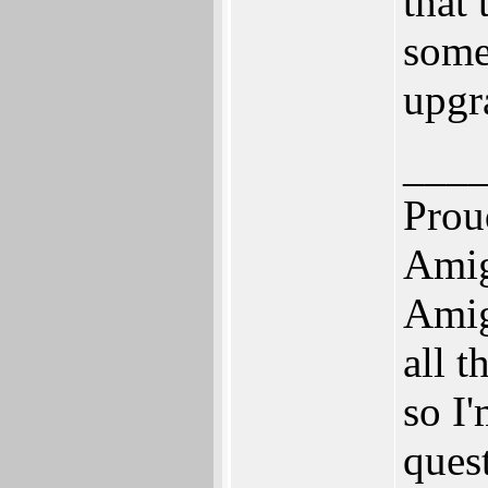
that 
some 
upgr
___
Prou
Amig
Amig
all 
so I'
quest