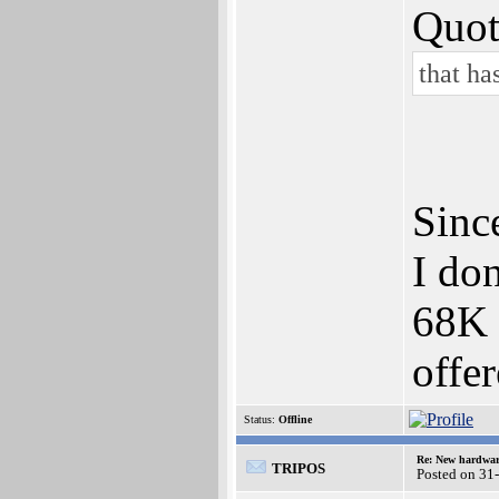
Quot
that ha
Sinc
I do
68K 
offe
Status:
Offline
Re: New hardwar
TRIPOS
Posted on 31