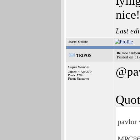
lyin
nice
Last ed
Status:
Offline
Re: New hardwar
TRIPOS
Posted on 31
@pa
Super Member
Joined: 4-Apr-2014
Posts: 1205
From: Unknown
Quot
pavlor 
MPC861