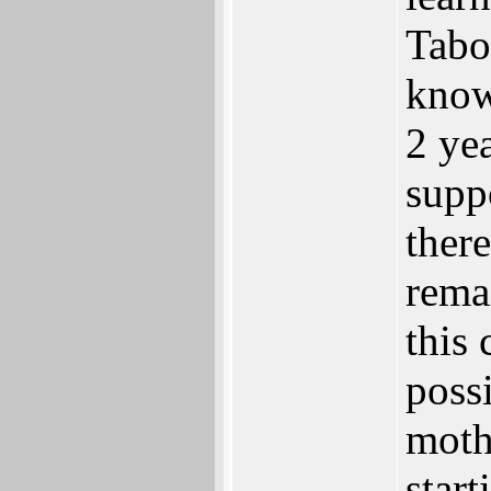
Tabo
know
2 ye
supp
there
rema
this
poss
moth
start