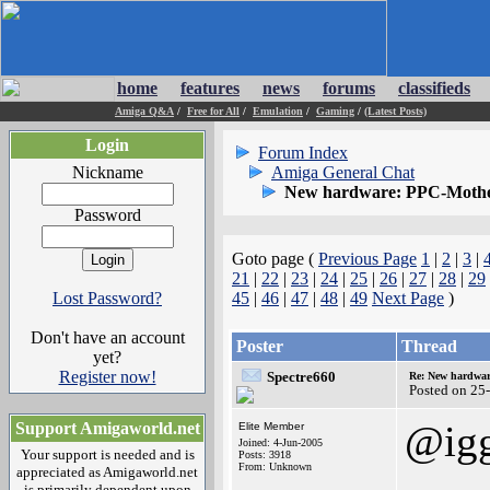
home
features
news
forums
classifieds
Amiga Q&A
/
Free for All
/
Emulation
/
Gaming
/
(Latest Posts)
Login
Forum Index
Nickname
Amiga General Chat
New hardware: PPC-Mothe
Password
Goto page (
Previous Page
1
|
2
|
3
|
21
|
22
|
23
|
24
|
25
|
26
|
27
|
28
|
29
Lost Password?
45
|
46
|
47
|
48
|
49
Next Page
)
Don't have an account
Poster
Thread
yet?
Register now!
Spectre660
Re: New hardwar
Posted on 25
@ig
Support Amigaworld.net
Elite Member
Joined: 4-Jun-2005
Your support is needed and is
Posts: 3918
From: Unknown
appreciated as Amigaworld.net
is primarily dependent upon