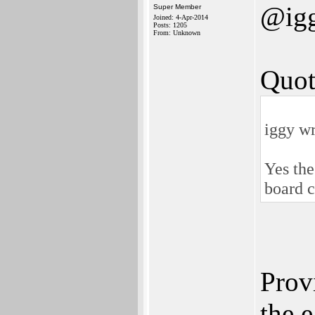
@ig
Super Member
Joined: 4-Apr-2014
Posts: 1205
From: Unknown
Quot
iggy wr
Yes the
board c
Prov
the 