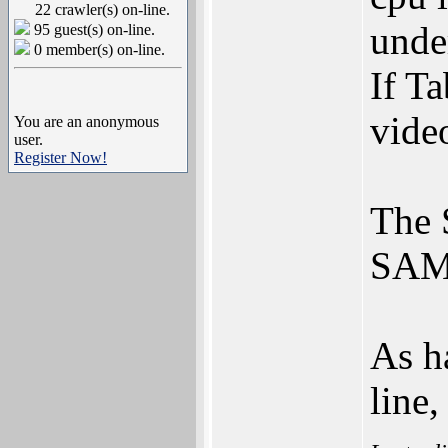
22 crawler(s) on-line.
unde
95 guest(s) on-line.
0 member(s) on-line.
If T
video
You are an anonymous
user.
Register Now!
The 
SAM4
As h
line,