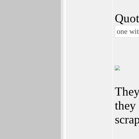
Quot
one wi
They
they
scrap