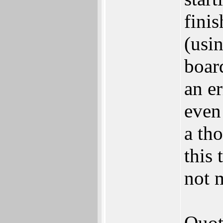
finis
(usi
boar
an er
even
a th
this 
not 
Quot