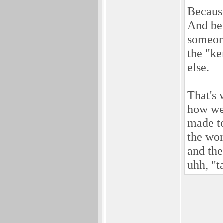
Becaus
And bef
someone
the "ke
else.
That's 
how wel
made to
the wor
and the
uhh, "t