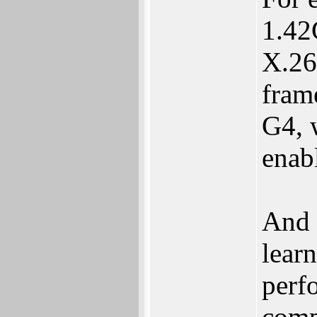
1.42
X.26
frame
G4, 
enab
And 
lear
perf
comp