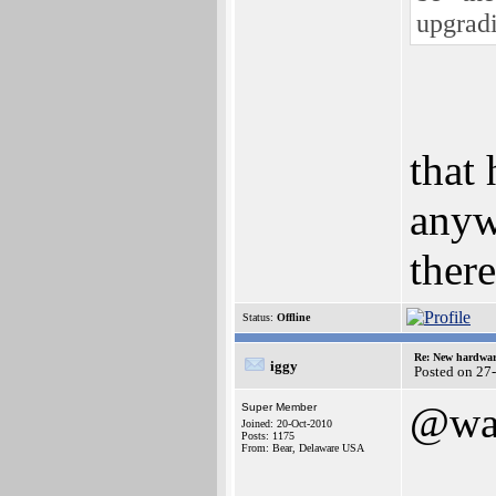
upgrad
that 
anyw
ther
Status:
Offline
Re: New hardwar
iggy
Posted on 27
@wa
Super Member
Joined: 20-Oct-2010
Posts: 1175
From: Bear, Delaware USA