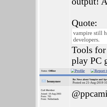
output! A
Quote:
vampire still 
developers.
Tools for
play PC g
Status:
Offline
Re: News about Vampire and Apo
bennymee
Posted on 21-Aug-2019 1
@ppcami
Cult Member
Joined: 19-Aug-2003
Posts: 705
From: Netherlands