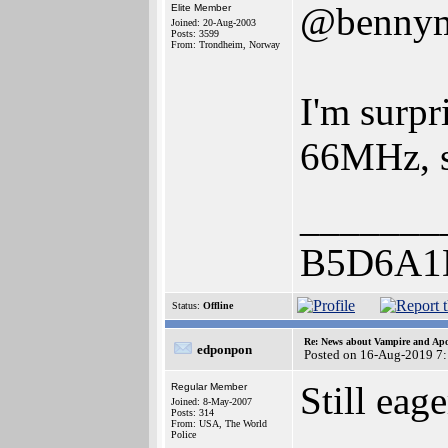
@benny
Elite Member
Joined: 20-Aug-2003
Posts: 3599
From: Trondheim, Norway
I'm surpr
66MHz, s
_______
B5D6A1
Status:
Offline
Re: News about Vampire and Apo
edponpon
Posted on 16-Aug-2019 7
Still eag
Regular Member
Joined: 8-May-2007
Posts: 314
From: USA, The World
Police