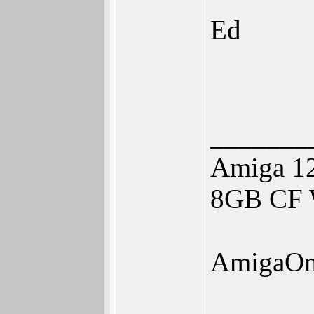
Ed
_______
Amiga 1
8GB CF W
AmigaOn