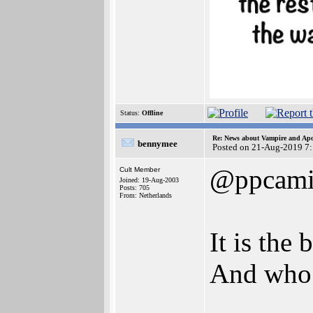
Status:
Offline
Re: News about Vampire and Apo
bennymee
Posted on 21-Aug-2019 7
@ppcami
Cult Member
Joined: 19-Aug-2003
Posts: 705
From: Netherlands
It is the
And who 