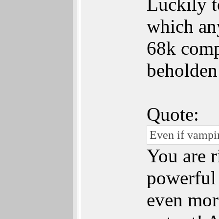
Luckily 
which an
68k compa
beholden
Quote:
Even if vampir
You are ri
powerful
even mor