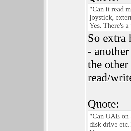
"Can it read 
joystick, exte
Yes. There's a
So extra
- another
the other
read/writ
Quote:
"Can UAE on a
disk drive etc.