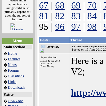
needed and is
67
|
68
|
69
|
70
|
appreciated as
Amigaworld.net is
primarily dependent
81
|
82
|
83
|
84
|
upon the support of
its users.
95 |
96
|
97
|
98
|
Poster
Thread
Menu
Main sections
Overflow
Re: News about Vampire and Apo
Posted on 15-Aug-2019 2
Home
�
Here is 
Super Member
Features
�
Joined: 12-Jun-2012
Posts: 1628
News
�
From: Norway
V2;
Forums
�
Classifieds
�
Links
�
Downloads
�
http://w
Extras
OS4 Zone
�