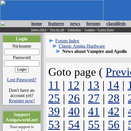
home
features
news
forums
classifieds
Amiga Q&A
/
Free for All
/
Emulation
/
Gaming
/
(Latest Posts)
Login
Forum Index
Nickname
Classic Amiga Hardware
News about Vampire and Apollo
Password
Goto page (
Previ
Lost Password?
11
|
12
|
13
|
14
|
Don't have an
25
|
26
|
27
|
28
|
account yet?
Register now!
39
|
40
|
41
|
42
|
Support
Amigaworld.net
53
|
54
|
55
|
56
|
Your support is