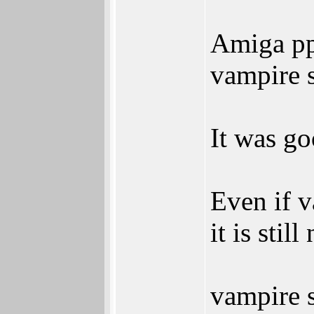
Amiga pp
vampire s
It was go
Even if v
it is stil
vampire s