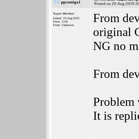
ppcamiga1
Posted on 20-Aug-2019 2
From dev
Super Member
Joined: 23-Aug-2015
Posts: 1145
From: Unknown
original 
NG no mat
From dev
Problem w
It is repl