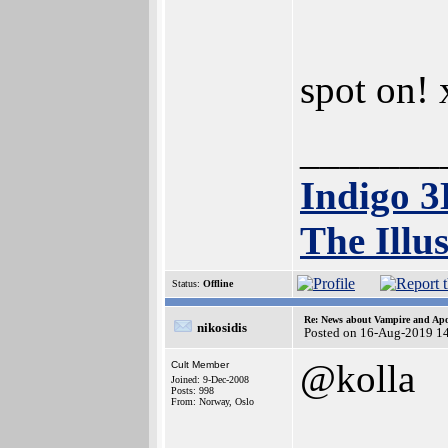
spot on!
_______
Indigo 
The Illu
Status:
Offline
Re: News about Vampire and Apo
nikosidis
Posted on 16-Aug-2019 1
@kolla
Cult Member
Joined: 9-Dec-2008
Posts: 998
From: Norway, Oslo