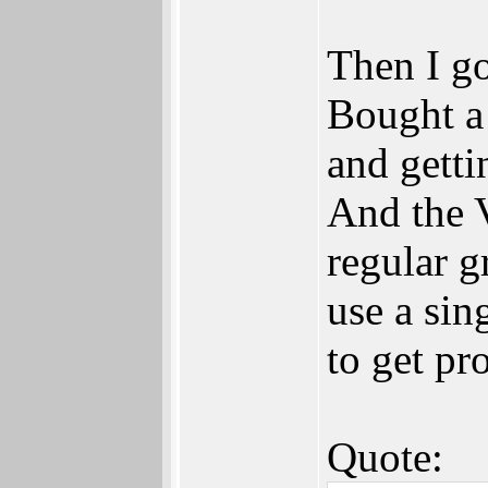
Then I go
Bought a
and getti
And the 
regular g
use a sin
to get pr
Quote: