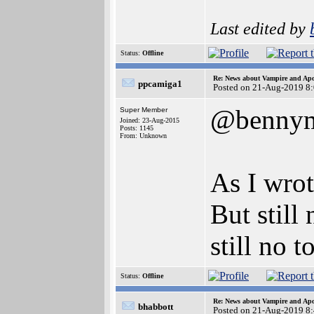
Last edited by
Status:
Offline
Re: News about Vampire and Apo
ppcamiga1
Posted on 21-Aug-2019 8
@benny
Super Member
Joined: 23-Aug-2015
Posts: 1145
From: Unknown
As I wrot
But still
still no 
Status:
Offline
Re: News about Vampire and Apo
bhabbott
Posted on 21-Aug-2019 8