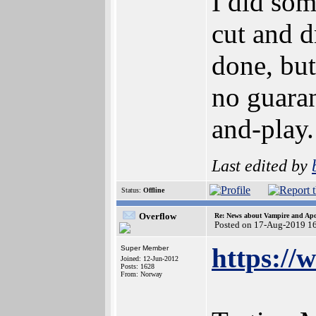
I did som
cut and d
done, but
no guaran
and-play.
Last edited by
Status:
Offline
Overflow
Re: News about Vampire and Apo
Posted on 17-Aug-2019 1
https:/
Super Member
Joined: 12-Jun-2012
Posts: 1628
From: Norway