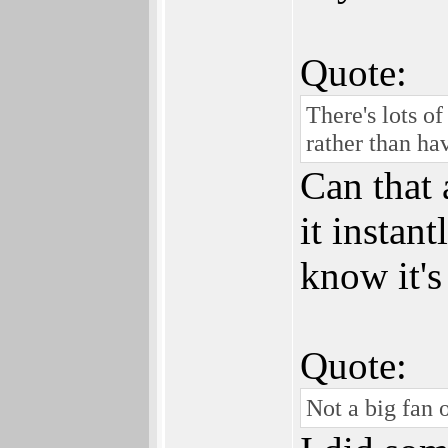
Quote:
There's lots o
rather than ha
Can that 
it instan
know it's
Quote:
Not a big fan o