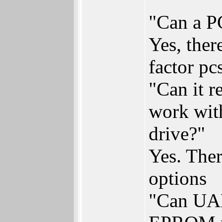
"Can a PC
Yes, ther
factor pc
"Can it 
work wit
drive?"
Yes. Ther
options
"Can UAE 