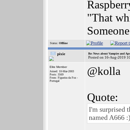
Raspberr
"That whi
Someone 
Status:
Offline
pixie
Re: News about Vampire and Apo
Posted on 16-Aug-2019 1
@kolla
Elite Member
Joined: 10-Mar-2003
Posts: 3569
From: Figueira da Foz -
Portugal
Quote:
I'm surprised 
named A666 :