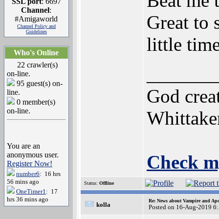
Beat me t
SSL port
: 6697
Channel
:
Great to 
#Amigaworld
Channel Policy and
Guidelines
little time
Who's Online
22 crawler(s)
_______
on-line.
95 guest(s) on-
God creat
line.
0 member(s)
on-line.
Whittake
You are an
anonymous user.
Check m
Register Now!
number6
: 16 hrs
56 mins ago
Status:
Offline
OneTimer1
: 17
hrs 36 mins ago
Re: News about Vampire and Apo
kolla
Posted on 16-Aug-2019 6