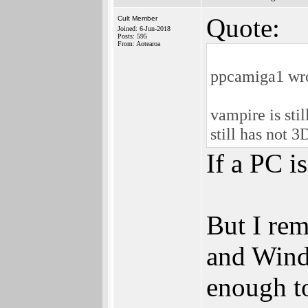
Quote:
Cult Member
Joined: 6-Jun-2018
Posts: 595
From: Aotearoa
ppcamiga1 wr
vampire is sti
still has not 3
If a PC i
But I re
and Wind
enough to