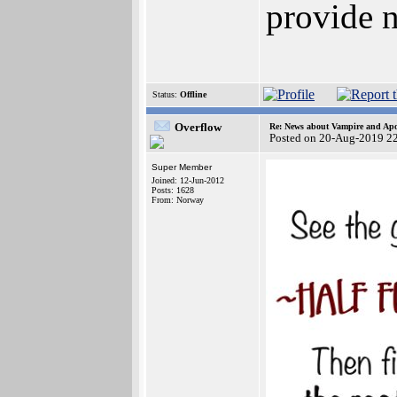
provide n
Status:
Offline
Overflow
Re: News about Vampire and Apo
Posted on 20-Aug-2019 2
Super Member
Joined: 12-Jun-2012
Posts: 1628
From: Norway