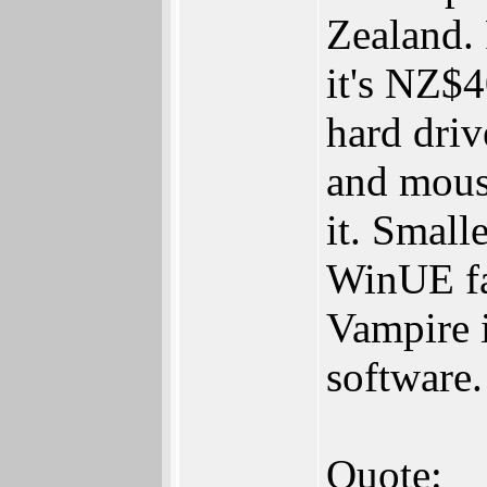
Zealand. 
it's NZ$
hard driv
and mouse
it. Small
WinUE fa
Vampire 
software.
Quote: