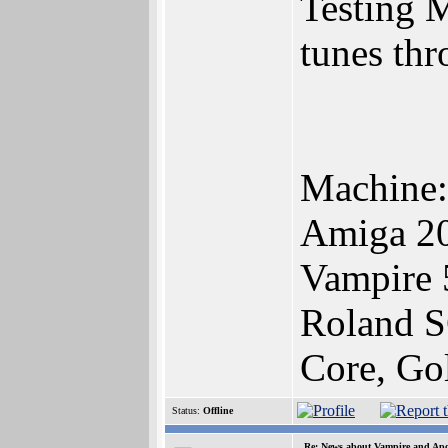
Testing 
tunes th
Machine:
Amiga 2
Vampire
Roland 
Core, Go
Status:
Offline
Re: News about Vampire and Apo