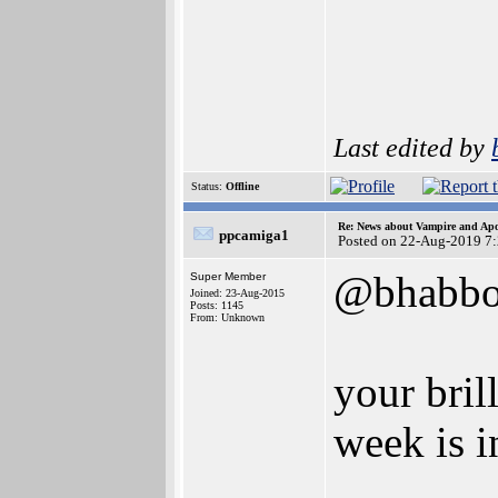
Last edited by
Status:
Offline
Re: News about Vampire and Apo
ppcamiga1
Posted on 22-Aug-2019 7
@bhabbo
Super Member
Joined: 23-Aug-2015
Posts: 1145
From: Unknown
your bril
week is in