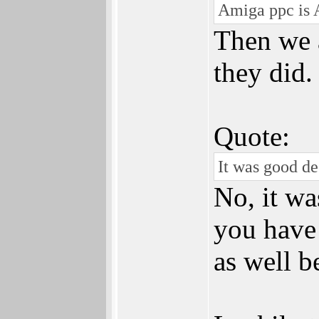
Amiga ppc is 
Then we 
they did.
Quote:
It was good de
No, it was
you have 
as well be