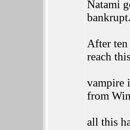
Natami g
bankrupt
After ten
reach this
vampire i
from Wind
all this 