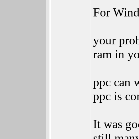
For Win
your prob
ram in yo
ppc can w
ppc is co
It was go
still man