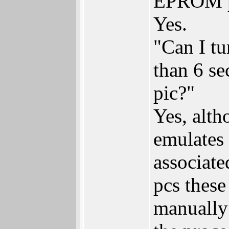
EPROM pr
Yes.
"Can I t
than 6 se
pic?"
Yes, alth
emulates 
associate
pcs these
manually 