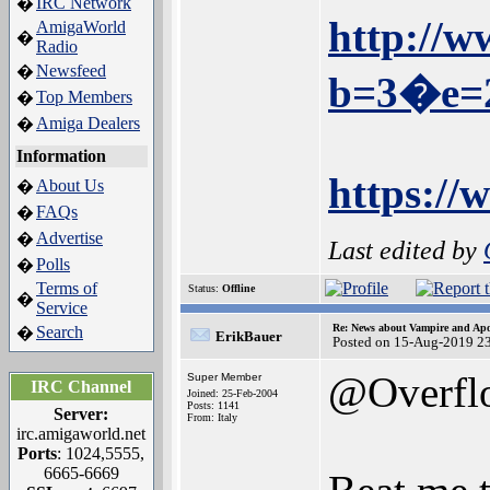
IRC Network
�
http://w
AmigaWorld
�
Radio
Newsfeed
�
b=3�e=
Top Members
�
Amiga Dealers
�
Information
https:/
About Us
�
FAQs
�
Advertise
�
Last edited by
Polls
�
Terms of
Status:
Offline
�
Service
Re: News about Vampire and Apo
Search
�
ErikBauer
Posted on 15-Aug-2019 2
@Overfl
Super Member
IRC Channel
Joined: 25-Feb-2004
Posts: 1141
Server:
From: Italy
irc.amigaworld.net
Ports
: 1024,5555,
6665-6669