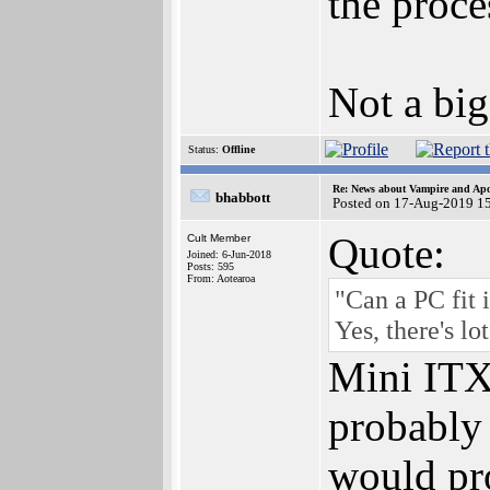
the proce
Not a big
Status:
Offline
Re: News about Vampire and Apo
bhabbott
Posted on 17-Aug-2019 1
Quote:
Cult Member
Joined: 6-Jun-2018
Posts: 595
From: Aotearoa
"Can a PC fit 
Yes, there's lo
Mini ITX 
probably 
would pro