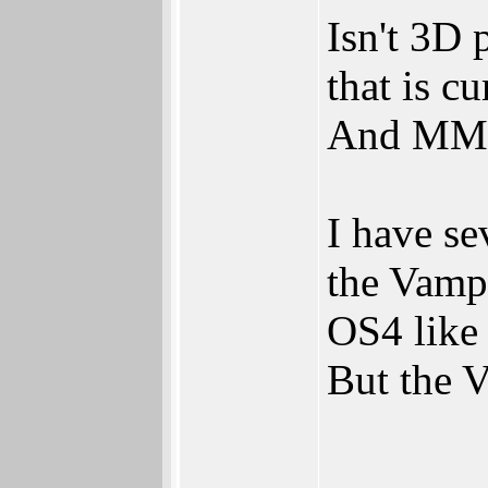
Isn't 3D 
that is 
And MMU, 
I have s
the Vampi
OS4 like 
But the V