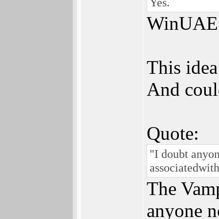
Yes.
WinUAE wi
This idea
And coul
Quote:
"I doubt anyon
associatedwit
The Vampi
anyone no