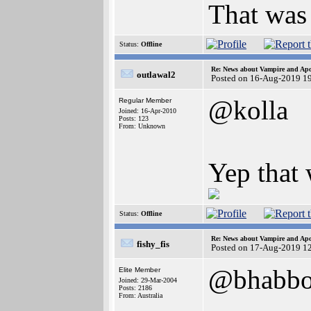
That was 
Status:
Offline
Re: News about Vampire and Apo
outlawal2
Posted on 16-Aug-2019 1
@kolla
Regular Member
Joined: 16-Apr-2010
Posts: 123
From: Unknown
Yep that 
Status:
Offline
Re: News about Vampire and Apo
fishy_fis
Posted on 17-Aug-2019 1
@bhabbo
Elite Member
Joined: 29-Mar-2004
Posts: 2186
From: Australia