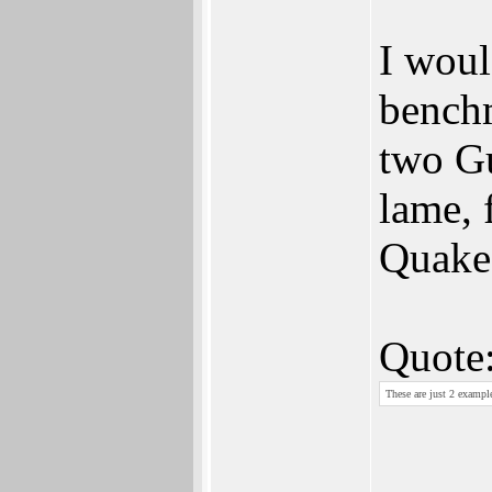
I woul
benchm
two G
lame, 
Quake
Quote
These are just 2 example