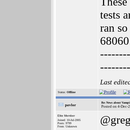
These 
tests 
ran so
68060
-------
-------
Last edite
Status:
Offline
Re: News about Vampi
pavlor
Posted on 4-Dec-
@greg
Elite Member
Joined: 10-Jul-2005
Posts: 9799
From: Unknown