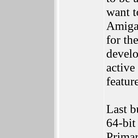
want t
Amiga 
for the
devel
active
featur
Last b
64-bit
Primar