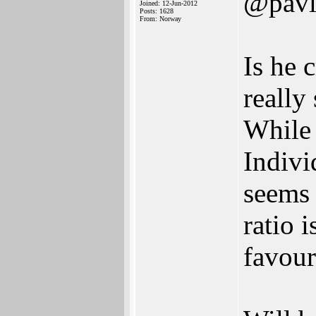
@pavl
Joined: 12-Jun-2012
Posts: 1628
From: Norway
Is he 
really
While 
Indivi
seems 
ratio 
favour