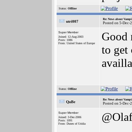
Status:
Offline
Re: News about Vampi
utri007
Posted on 5-Dec-
Good 
Super Member
Joined: 12-Aug-2003
Posts: 1086
From: United States of Europe
to get
availl
Status:
Offline
Re: News about Vampi
QuBe
Posted on 5-Dec-
@Ola
Super Member
Joined: 3-Dec-2006
Posts: 1091
From: Dunes of Uridia