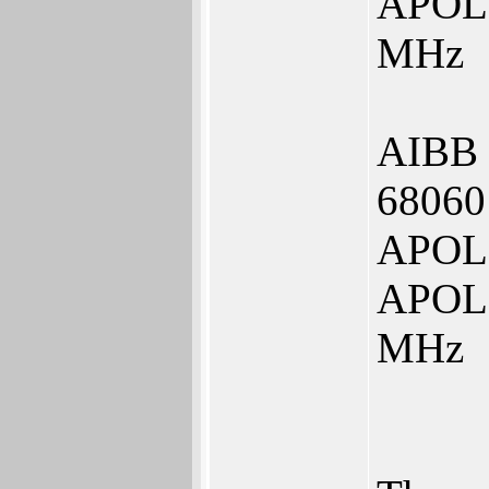
APOLL
MHz
AIBB
68060
APOLL
APOLL
MHz