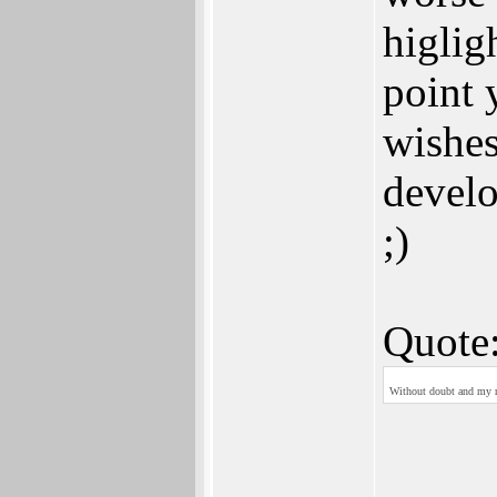
higlig
point 
wishes
devel
;)
Quote
Without doubt and my re