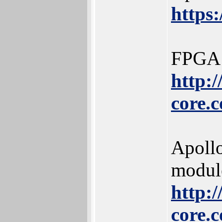
https
FPGA 
http:
core.
Apoll
modul
http:
core.