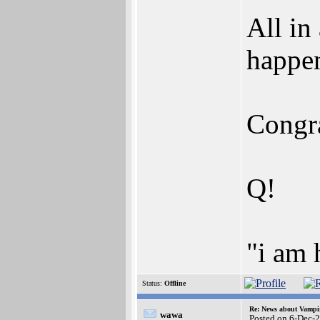
All in
happen
Congra
Q!
"i am
Status:
Offline
Re: News about Vampi
wawa
Posted on 6-Dec-