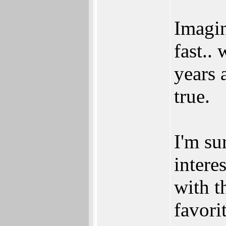
Imagi
fast..
years 
true.
I'm su
intere
with t
favori