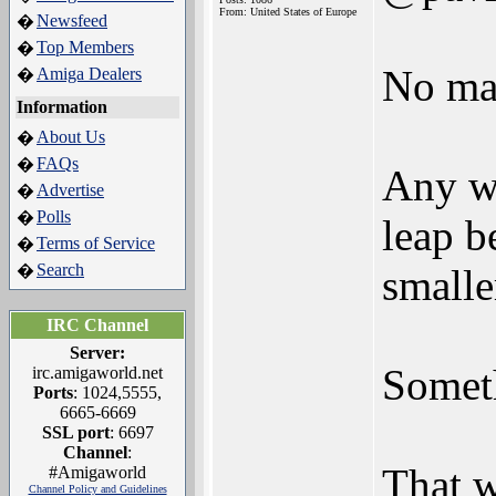
From: United States of Europe
Newsfeed
�
Top Members
�
No mat
Amiga Dealers
�
Information
About Us
�
FAQs
�
Any w
Advertise
�
Polls
�
leap 
Terms of Service
�
Search
�
small
IRC Channel
Server:
Someth
irc.amigaworld.net
Ports
: 1024,5555,
6665-6669
SSL port
: 6697
Channel
:
That 
#Amigaworld
Channel Policy and Guidelines