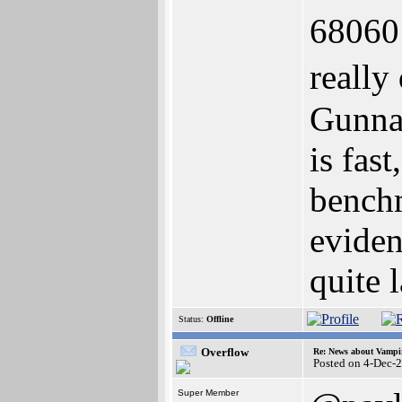
68060 
really
Gunnar
is fas
bench
eviden
quite 
Status:
Offline
Overflow
Re: News about Vampi
Posted on 4-Dec-
Super Member