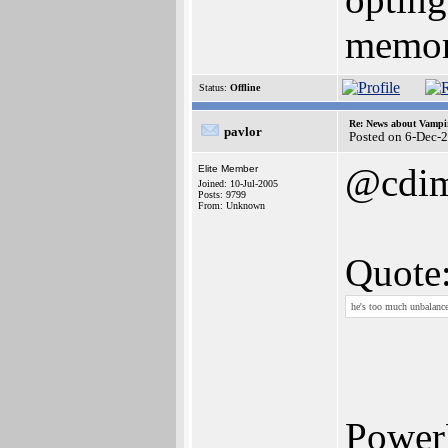
memory
Status:
Offline
Re: News about Vampi
pavlor
Posted on 6-Dec-
@cdim
Elite Member
Joined: 10-Jul-2005
Posts: 9799
From: Unknown
Quote
he's too much unbalanc
Power