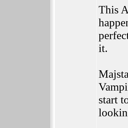
This A
happen
perfec
it.
Majsta
Vampir
start 
looki