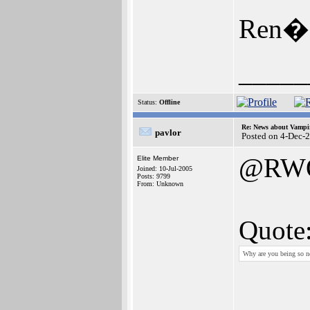
Ren�
_____
Status:
Offline
Re: News about Vampi
pavlor
Posted on 4-Dec-
@RW
Elite Member
Joined: 10-Jul-2005
Posts: 9799
From: Unknown
Quote
Why are you being so n