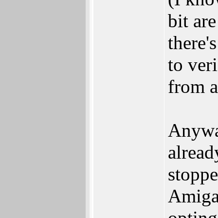
bit ar
there'
to ver
from a
Anyway
alread
stoppe
Amiga 
opting