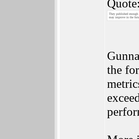
Quote
They published enough 
may improve in the futu
Gunnar
the fo
metric
excee
perfor