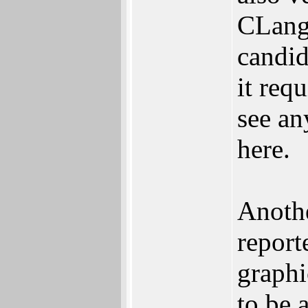
CLang
candid
it requ
see an
here.
Anothe
report
graphi
to be 