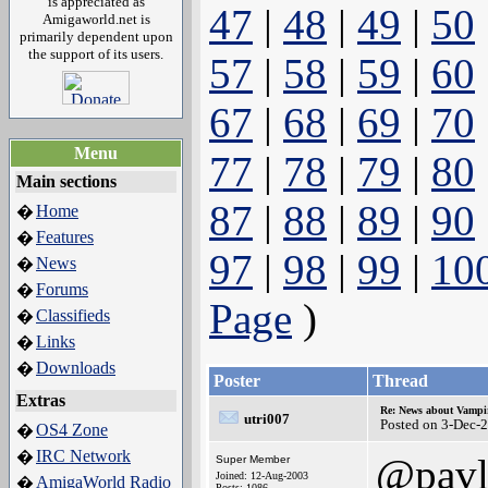
is appreciated as
47
|
48
|
49
|
50
Amigaworld.net is
primarily dependent upon
the support of its users.
57
|
58
|
59
|
60
67
|
68
|
69
|
70
Menu
77
|
78
|
79
|
80
Main sections
87
|
88
|
89
|
90
Home
�
Features
�
97
|
98
|
99
|
10
News
�
Forums
�
Page
)
Classifieds
�
Links
�
Downloads
�
Poster
Thread
Extras
Re: News about Vampi
utri007
Posted on 3-Dec-
OS4 Zone
�
IRC Network
�
@pavl
Super Member
Joined: 12-Aug-2003
AmigaWorld Radio
�
Posts: 1086