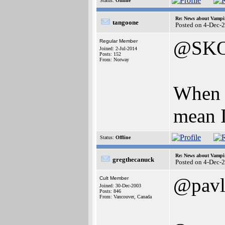
Status:
Offline
Re: News about Vampi
tangoone
Posted on 4-Dec-
@SK
Regular Member
Joined: 2-Jul-2014
Posts: 152
From: Norway
When I
mean I
Status:
Offline
Re: News about Vampi
gregthecanuck
Posted on 4-Dec-
@pavl
Cult Member
Joined: 30-Dec-2003
Posts: 846
From: Vancouver, Canada