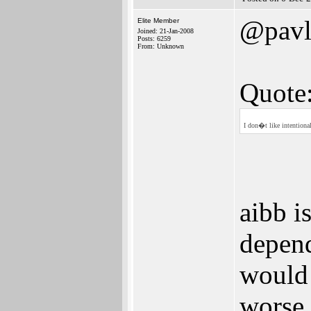
@pavl
Elite Member
Joined: 21-Jan-2008
Posts: 6259
From: Unknown
Quote
I don�t like intention
aibb i
depen
would 
worse 