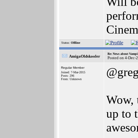
Will b
perfor
Cinem
Status:
Offline
Re: News about Vampi
AmigaOldskooler
Posted on 4-Dec-
@greg
Regular Member
Joined: 7-Mar-2015
Posts: 296
From: Unknown
Wow, t
up to 
aweso