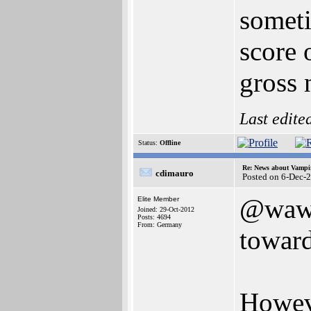
someti
score 
gross 
Last edite
Status:
Offline
Re: News about Vampi
cdimauro
Posted on 6-Dec-
@wawa
Elite Member
Joined: 29-Oct-2012
Posts: 4694
From: Germany
towar
Howeve