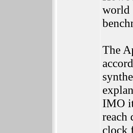
world 
bench
The Ap
accord
synthe
explan
IMO it'
reach 
clock 