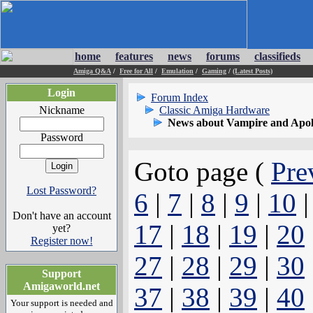
home
features
news
forums
classifieds
Amiga Q&A
/
Free for All
/
Emulation
/
Gaming
/
(Latest Posts)
Login
Forum Index
Nickname
Classic Amiga Hardware
News about Vampire and Apol
Password
Goto page (
Pre
Lost Password?
6
|
7
|
8
|
9
|
10
Don't have an account
17
|
18
|
19
|
20
yet?
Register now!
27
|
28
|
29
|
30
Support
Amigaworld.net
37
|
38
|
39
|
40
Your support is needed and