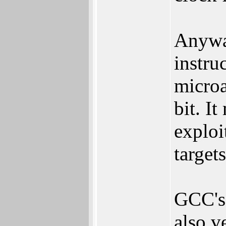
Anyway
instruc
microa
bit. I
exploi
targets
GCC's 
also ve