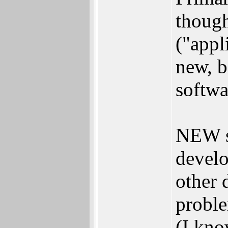
thoug
("appl
new, b
softwa
NEW s
develo
other 
proble
(I kno