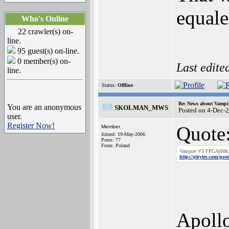
equal
Who's Online
22 crawler(s) on-
line.
95 guest(s) on-line.
0 member(s) on-
Last edite
line.
Status:
Offline
Re: News about Vampi
You are an anonymous
SKOLMAN_MWS
Posted on 4-Dec-
user.
Register Now!
Quote
Member
Joined: 19-May-2006
Posts: 77
From: Poland
Vampire V3 FPGA(68k
http://phytec.com/pro
Apoll