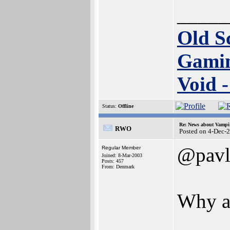
_____
Old S
Gamin
Void 
Status:
Offline
Re: News about Vampi
RWO
Posted on 4-Dec-
@pavl
Regular Member
Joined: 8-Mar-2003
Posts: 457
From: Denmark
Why ar