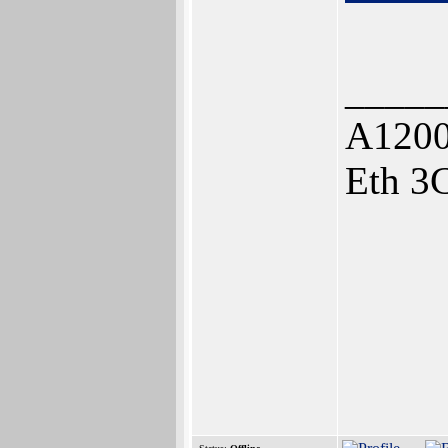
_____
A1200
Eth 3