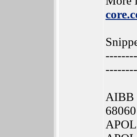
More i
core.
Snippe
-------
-------
AIBB
68060
APOLL