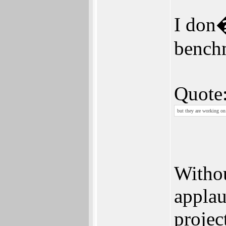
I don�
bench
Quote
but they are working on 
Withou
applau
projec