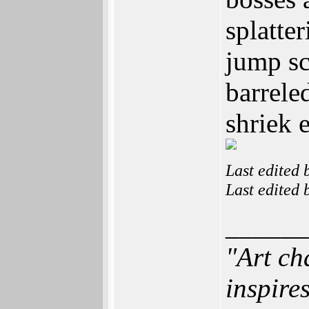
splatte
jump sc
barrele
shriek 
Last edited
Last edited
______
"Art ch
inspires