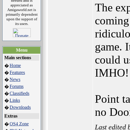
needed and is
The exp
appreciated as
Amigaworld.net is
primarily dependent
coming o
upon the support of
its users.
ridiculo
game. I
Menu
could u
Main sections
Home
�
IMHO!
Features
�
News
�
Forums
�
Classifieds
�
Point t
Links
�
Downloads
�
no Doo
Extras
OS4 Zone
�
Last edited