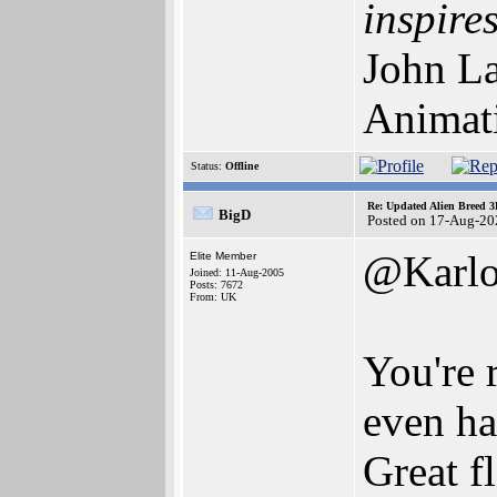
inspires
John La
Animat
Status:
Offline
Re: Updated Alien Breed 3
BigD
Posted on 17-Aug-20
@Karlo
Elite Member
Joined: 11-Aug-2005
Posts: 7672
From: UK
You're r
even ha
Great f