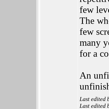
few leve
The who
few scr
many y
for a c
An unf
unfinis
Last edited
Last edited