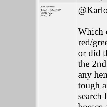
@Karlo
Elite Member
Joined: 11-Aug-2005
Posts: 7672
From: UK
Which o
red/gre
or did t
the 2nd
any hen
tough a
search 
bosses 