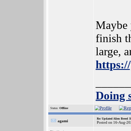
Maybe y
finish 
large, 
https:
______
Doing s
Status:
Offline
Re: Updated Alien Breed 3
agami
Posted on 16-Aug-20