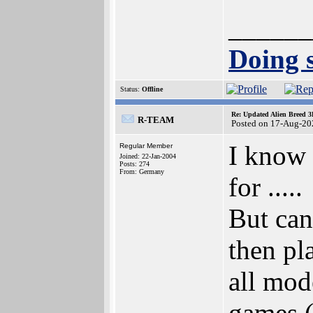
______
Doing s
Status:
Offline
Re: Updated Alien Breed 3
R-TEAM
Posted on 17-Aug-20
I know 
Regular Member
Joined: 22-Jan-2004
Posts: 274
From: Germany
for .....
But can
then pl
all mod
games (