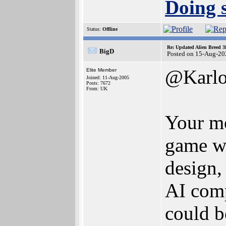
Doing s
Status:
Offline
Re: Updated Alien Breed 3
BigD
Posted on 15-Aug-20
@Karlo
Elite Member
Joined: 11-Aug-2005
Posts: 7672
From: UK
Your mo
game wa
design,
AI compa
could b