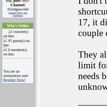
I don't
SSL port
: 6697
Channel
:
shortcu
#Amigaworld
Channel Policy and
Guidelines
17, it d
Who's Online
couple o
22 crawler(s)
on-line.
95 guest(s) on-
line.
0 member(s)
They a
on-line.
limit f
You are an
needs 
anonymous user.
Register Now!
unknow
______