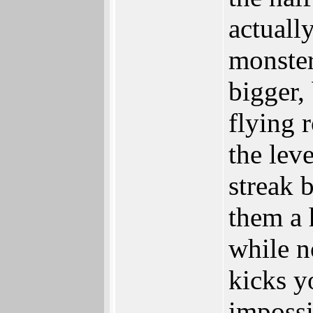
actuall
monster
bigger,
flying 
the lev
streak 
them a 
while n
kicks y
impossi