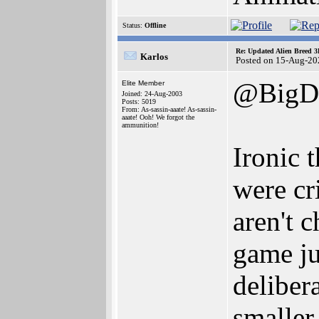
Status:
Offline
Re: Updated Alien Breed 3
Karlos
Posted on 15-Aug-20
@BigD
Elite Member
Joined: 24-Aug-2003
Posts: 5019
From: As-sassin-aaate! As-sassin-
aaate! Ooh! We forgot the
ammunition!
Ironic 
were cr
aren't 
game jus
deliber
smaller