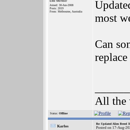
Update
Elite Member
Joined: 30-Jun-2008
Posts: 2019
From: Melbourne, Australia
most w
Can som
replace
______
All the
Status:
Offline
Re: Updated Alien Breed 3
Karlos
Posted on 17-Aug-20