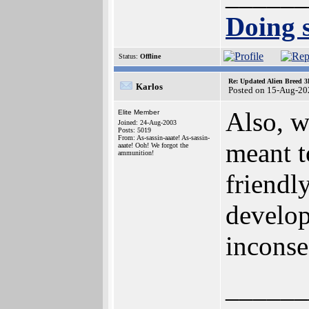
Doing s
Status:
Offline
Re: Updated Alien Breed 3
Karlos
Posted on 15-Aug-20
Also, we
Elite Member
Joined: 24-Aug-2003
Posts: 5019
From: As-sassin-aaate! As-sassin-
meant t
aaate! Ooh! We forgot the
ammunition!
friendl
develop
inconse
______