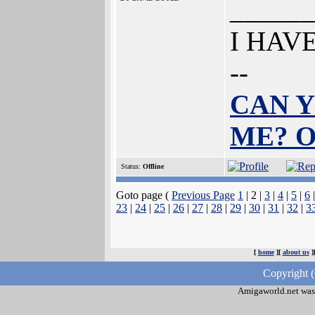
______
I HAV
--
CAN Y
ME? 
Status:
Offline
Goto page (
Previous Page
1
| 2 |
3
|
4
|
5
|
6
23
|
24
|
25
|
26
|
27
|
28
|
29
|
30
|
31
|
32
|
3
[
home
][
about us
]
Copyright 
Amigaworld.net was