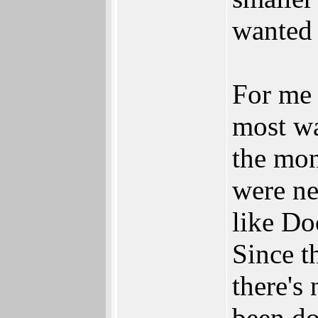
wanted 
For me 
most wa
the mon
were ne
like Do
Since t
there's
been d