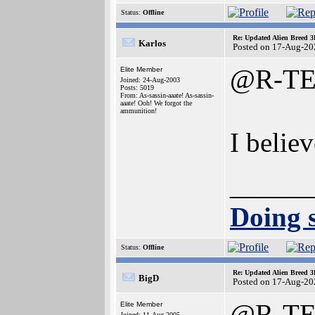
Status:
Offline
Re: Updated Alien Breed 3
Karlos
Posted on 17-Aug-20
@R-T
Elite Member
Joined: 24-Aug-2003
Posts: 5019
From: As-sassin-aaate! As-sassin-
aaate! Ooh! We forgot the
ammunition!
I belie
______
Doing s
Status:
Offline
Re: Updated Alien Breed 3
BigD
Posted on 17-Aug-20
@R-T
Elite Member
Joined: 11-Aug-2005