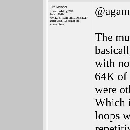
@agam
Elite Member
Joined: 24-Aug-2003
Posts: 5019
From: As-sassin-aaate! As-sassin-
aaate! Ooh! We forgot the
ammunition!
The mus
basical
with no
64K of
were ot
Which i
loops w
repetit