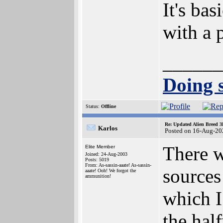
It's ba
with a 
______
Doing s
Status:
Offline
Re: Updated Alien Breed 3
Karlos
Posted on 16-Aug-20
There w
Elite Member
Joined: 24-Aug-2003
Posts: 5019
From: As-sassin-aaate! As-sassin-
sources
aaate! Ooh! We forgot the
ammunition!
which I
the hal