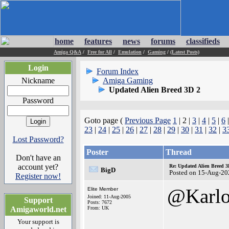
home
features
news
forums
classifieds
Amiga Q&A
/
Free for All
/
Emulation
/
Gaming
/
(Latest Posts)
Login
Forum Index
Nickname
Amiga Gaming
Updated Alien Breed 3D 2
Password
Goto page (
Previous Page
1
| 2 |
3
|
4
|
5
|
6
23
|
24
|
25
|
26
|
27
|
28
|
29
|
30
|
31
|
32
|
3
Lost Password?
Poster
Thread
Don't have an
account yet?
Re: Updated Alien Breed 3
BigD
Posted on 15-Aug-20
Register now!
@Karlo
Elite Member
Joined: 11-Aug-2005
Support
Posts: 7672
Amigaworld.net
From: UK
Your support is