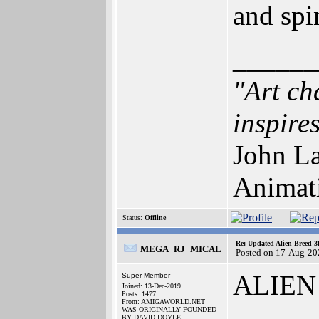
and spi
______
"Art ch
inspires
John La
Animat
Status:
Offline
Re: Updated Alien Breed 3
MEGA_RJ_MICAL
Posted on 17-Aug-20
ALIEN
Super Member
Joined: 13-Dec-2019
Posts: 1477
From: AMIGAWORLD.NET
WAS ORIGINALLY FOUNDED
BY DAVID DOYLE