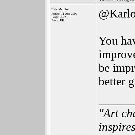
@Karlo
Elite Member
Joined: 11-Aug-2005
Posts: 7672
From: UK
You hav
improve
be impr
better 
______
"Art ch
inspires