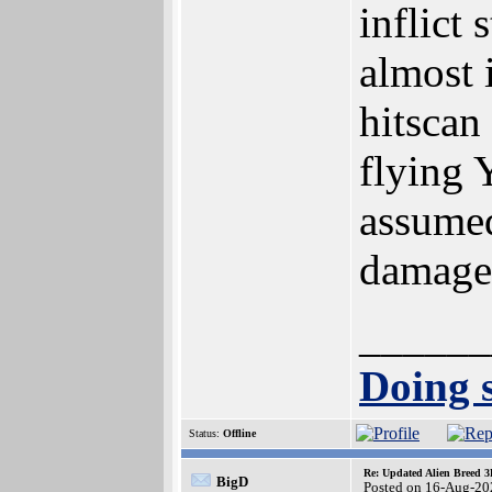
inflict
almost 
hitscan
flying 
assumed
damage 
______
Doing s
Status:
Offline
Re: Updated Alien Breed 3
BigD
Posted on 16-Aug-20