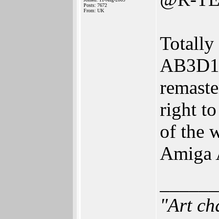
Posts: 7672
From: UK
Totally
AB3D1 
remaste
right t
of the w
Amiga 
______
"Art ch