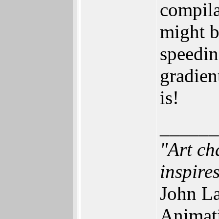
compila
might b
speedin
gradien
is!
______
"Art ch
inspires
John La
Animat