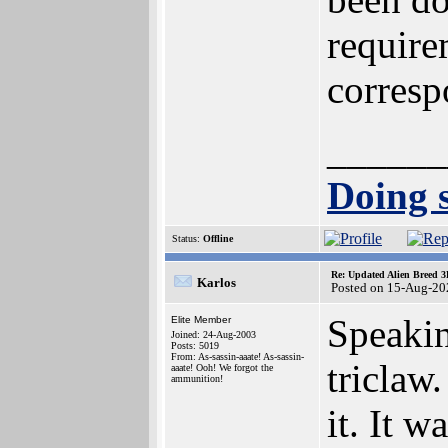
require
corresp
______
Doing s
Status:
Offline
Re: Updated Alien Breed 3
Karlos
Posted on 15-Aug-20
Speakin
Elite Member
Joined: 24-Aug-2003
Posts: 5019
From: As-sassin-aaate! As-sassin-
triclaw
aaate! Ooh! We forgot the
ammunition!
it. It 