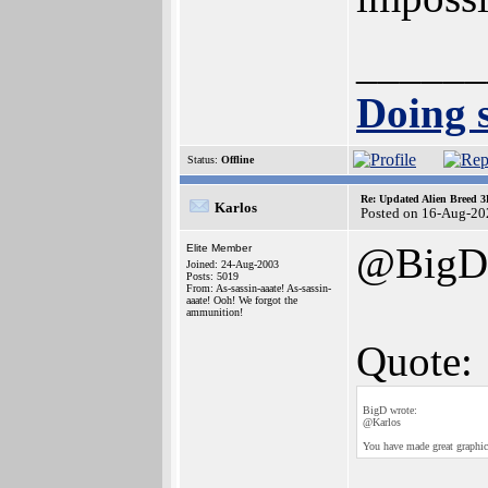
______
Doing s
Status:
Offline
Re: Updated Alien Breed 3
Karlos
Posted on 16-Aug-20
@BigD
Elite Member
Joined: 24-Aug-2003
Posts: 5019
From: As-sassin-aaate! As-sassin-
aaate! Ooh! We forgot the
ammunition!
Quote:
BigD wrote:
@Karlos
You have made great graphic