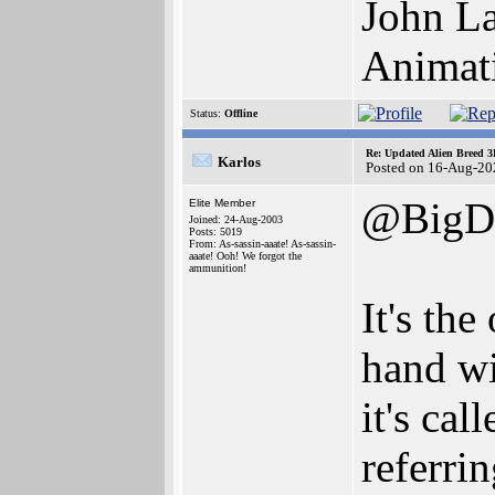
John La
Animat
Status:
Offline
Re: Updated Alien Breed 3
Karlos
Posted on 16-Aug-20
@BigD
Elite Member
Joined: 24-Aug-2003
Posts: 5019
From: As-sassin-aaate! As-sassin-
aaate! Ooh! We forgot the
ammunition!
It's the
hand wi
it's cal
referrin