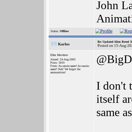
John La
Animat
Status:
Offline
Re: Updated Alien Breed 3
Karlos
Posted on 15-Aug-20
@BigD
Elite Member
Joined: 24-Aug-2003
Posts: 5019
From: As-sassin-aaate! As-sassin-
aaate! Ooh! We forgot the
ammunition!
I don't
itself a
same as
______