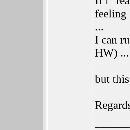
If i "r
feeling
...
I can r
HW) ...
but this
Regard
______