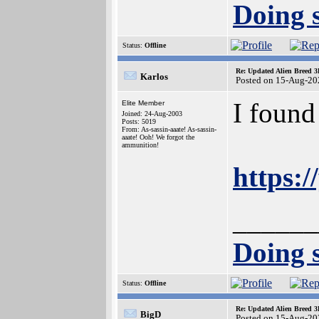
Doing s
Status:
Offline
Re: Updated Alien Breed 3
Karlos
Posted on 15-Aug-20
I found
Elite Member
Joined: 24-Aug-2003
Posts: 5019
From: As-sassin-aaate! As-sassin-
aaate! Ooh! We forgot the
ammunition!
https:
______
Doing s
Status:
Offline
Re: Updated Alien Breed 3
BigD
Posted on 15-Aug-20