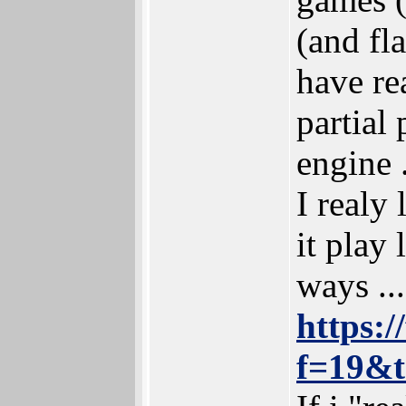
(and fl
have re
partial
engine .
I realy
it play 
ways ...
https:
f=19&t