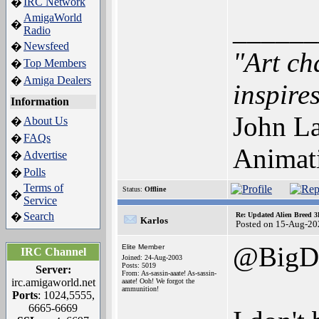
IRC Network
�
AmigaWorld
______
�
Radio
Newsfeed
�
"Art ch
Top Members
�
Amiga Dealers
�
inspires
Information
John La
About Us
�
FAQs
�
Animat
Advertise
�
Polls
�
Terms of
Status:
Offline
�
Service
Search
�
Re: Updated Alien Breed 3
Karlos
Posted on 15-Aug-20
@BigD
Elite Member
IRC Channel
Joined: 24-Aug-2003
Posts: 5019
Server:
From: As-sassin-aaate! As-sassin-
irc.amigaworld.net
aaate! Ooh! We forgot the
ammunition!
Ports
: 1024,5555,
6665-6669