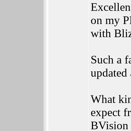
Excellen
on my P
with Bl
Such a f
updated 
What ki
expect f
BVision 