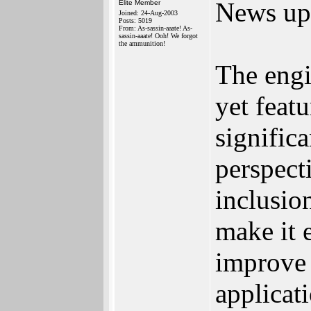
News up
Elite Member
Joined: 24-Aug-2003
Posts: 5019
From: As-sassin-aaate! As-
sassin-aaate! Ooh! We forgot
the ammunition!
The engi
yet feat
signific
perspect
inclusio
make it 
improve 
applicat