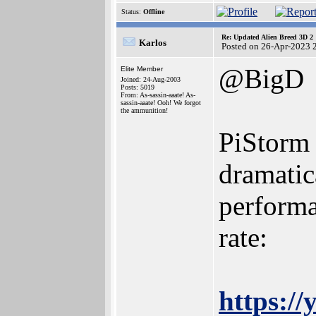
Status:
Offline
Re: Updated Alien Breed 3D 2
Karlos
Posted on 26-Apr-2023 
@BigD
Elite Member
Joined: 24-Aug-2003
Posts: 5019
From: As-sassin-aaate! As-
sassin-aaate! Ooh! We forgot
the ammunition!
PiStorm 
dramatic
performa
rate:
https:/