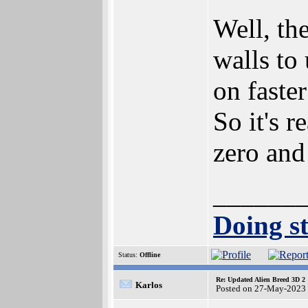
Well, the
walls to
on faste
So it's r
zero and
______
Doing st
Status:
Offline
Re: Updated Alien Breed 3D 2
Karlos
Posted on 27-May-2023