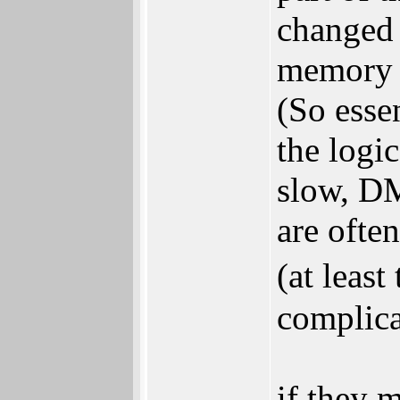
changed 
memory 
(So essen
the logi
slow, DM
are often
(at leas
complica
if they 