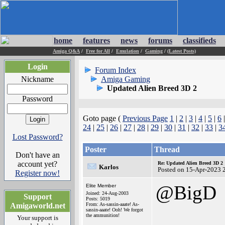
home
features
news
forums
classifieds
Amiga Q&A
/
Free for All
/
Emulation
/
Gaming
/
(Latest Posts)
Login
Forum Index
Nickname
Amiga Gaming
Updated Alien Breed 3D 2
Password
Goto page (
Previous Page
1
|
2
|
3
|
4
|
5
|
6
24
|
25
|
26
|
27
|
28
|
29
|
30
|
31
|
32
|
33
|
3
Lost Password?
Poster
Thread
Don't have an
account yet?
Re: Updated Alien Breed 3D 2
Karlos
Posted on 15-Apr-2023 
Register now!
@BigD
Elite Member
Joined: 24-Aug-2003
Support
Posts: 5019
Amigaworld.net
From: As-sassin-aaate! As-
sassin-aaate! Ooh! We forgot
the ammunition!
Your support is