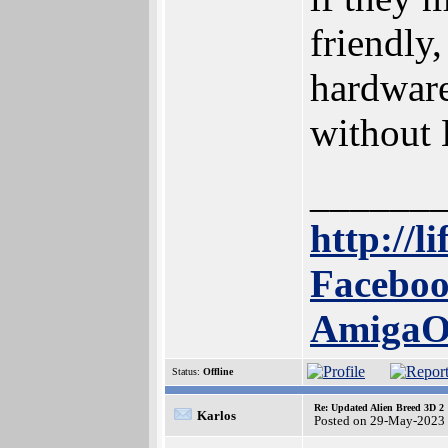
friendly
hardware
without 
______
http://l
Faceboo
Amiga
Status:
Offline
Re: Updated Alien Breed 3D 2
Karlos
Posted on 29-May-2023