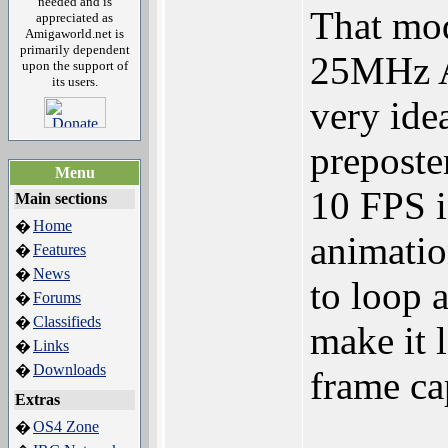
needed and is
That mod
appreciated as
Amigaworld.net is
primarily dependent
25MHz A
upon the support of
its users.
very idea
preposte
Menu
10 FPS i
Main sections
Home
�
animatio
Features
�
News
�
to loop a
Forums
�
Classifieds
�
make it 
Links
�
Downloads
�
frame ca
Extras
OS4 Zone
�