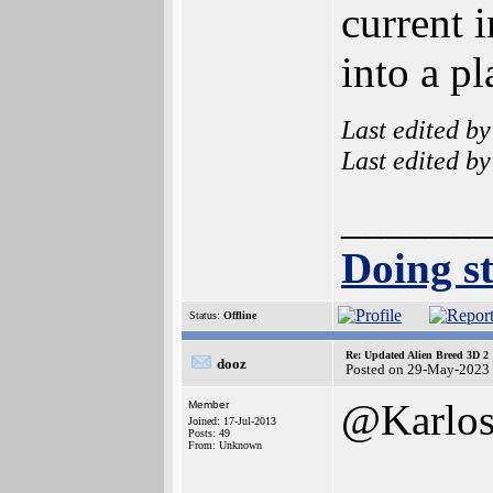
current 
into a pl
Last edited b
Last edited b
______
Doing st
Status:
Offline
Re: Updated Alien Breed 3D 2
dooz
Posted on 29-May-2023
@Karlo
Member
Joined: 17-Jul-2013
Posts: 49
From: Unknown