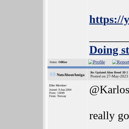
https:/
______
Doing st
Status:
Offline
Re: Updated Alien Breed 3D 2
NutsAboutAmiga
Posted on 27-May-2023
@Karlo
Elite Member
Joined: 9-Jun-2004
Posts: 13049
From: Norway
really g