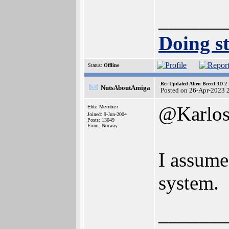
______
Doing st
Status:
Offline
Re: Updated Alien Breed 3D 2
NutsAboutAmiga
Posted on 26-Apr-2023 
@Karlo
Elite Member
Joined: 9-Jun-2004
Posts: 13049
From: Norway
I assume
system.
______