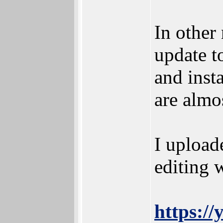
In other
update t
and insta
are almo
I upload
editing 
https:/