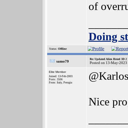
of overr
______
Doing st
Status:
Offline
Re: Updated Alien Breed 3D 2
samo79
Posted on 13-May-2023
@Karlo
Elite Member
Joined: 13-Feb-2003
Posts: 3506
From: Italy, Perugia
Nice pr
______