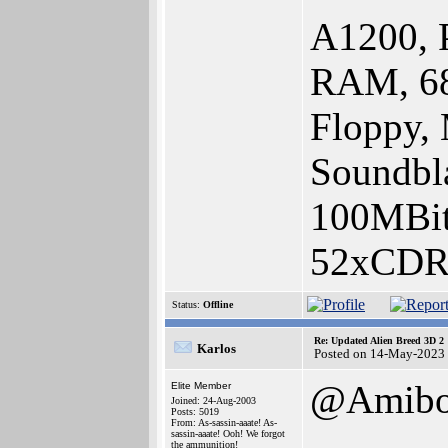
A1200, 
RAM, 68
Floppy,
Soundbla
100MBit
52xCDR
Status:
Offline
Re: Updated Alien Breed 3D 2
Karlos
Posted on 14-May-2023
@Amib
Elite Member
Joined: 24-Aug-2003
Posts: 5019
From: As-sassin-aaate! As-
sassin-aaate! Ooh! We forgot
the ammunition!