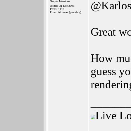
@Karlo
Super Member
Joined: 21-Dec-2003
Posts: 1147
From: At home (probably)
Great wo
How muc
guess yo
renderin
______
Live L