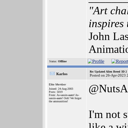
"Art cha
inspires 
John Las
Animati
Status:
Offline
Re: Updated Alien Breed 3D 2
Karlos
Posted on 26-Apr-2023 
@NutsA
Elite Member
Joined: 24-Aug-2003
Posts: 5019
From: As-sassin-aaate! As-
sassin-aaate! Ooh! We forgot
the ammunition!
I'm not 
like a w