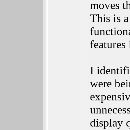
moves th
This is 
function
features 
I identif
were bei
expensiv
unnecess
display 