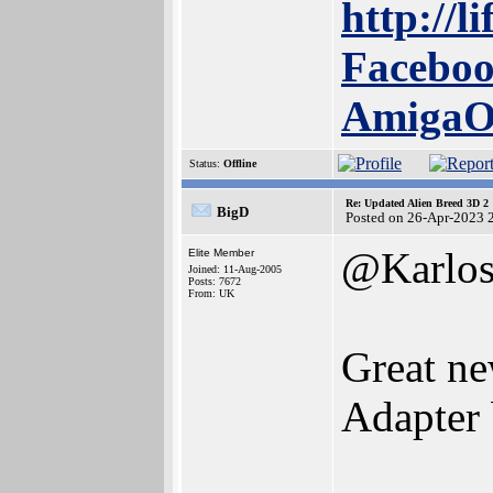
http://l
Faceboo
Amiga
Status:
Offline
Re: Updated Alien Breed 3D 2
BigD
Posted on 26-Apr-2023 
@Karlo
Elite Member
Joined: 11-Aug-2005
Posts: 7672
From: UK
Great n
Adapter 
______