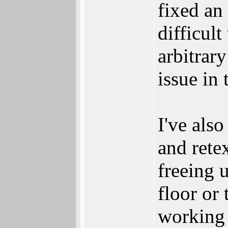
fixed an
difficult
arbitrary
issue in 
I've als
and rete
freeing 
floor or 
working 