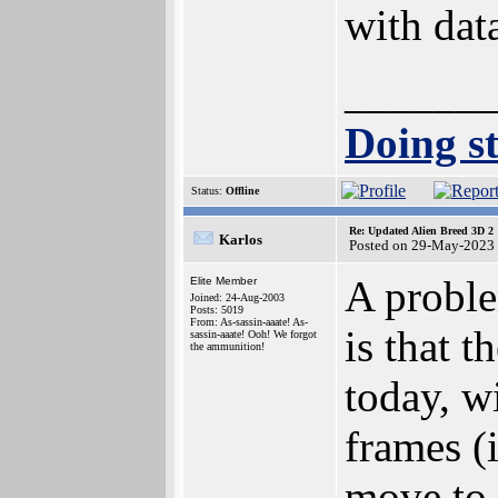
with dat
______
Doing st
Status:
Offline
Re: Updated Alien Breed 3D 2
Karlos
Posted on 29-May-2023
A proble
Elite Member
Joined: 24-Aug-2003
Posts: 5019
From: As-sassin-aaate! As-
is that t
sassin-aaate! Ooh! We forgot
the ammunition!
today, w
frames (i
move to 