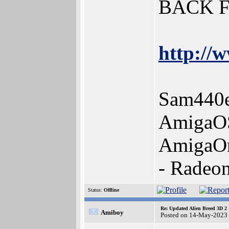
BACK 
http://w
Sam440e
AmigaOS
AmigaOn
- Radeo
Status:
Offline
Re: Updated Alien Breed 3D 2
Amiboy
Posted on 14-May-2023