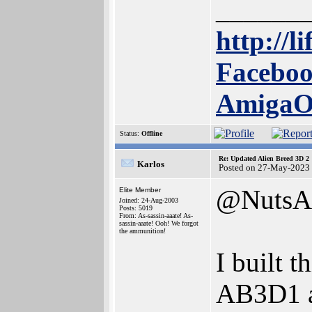
______
http://l
Faceboo
Amiga
Status:
Offline
Re: Updated Alien Breed 3D 2
Karlos
Posted on 27-May-2023
@NutsA
Elite Member
Joined: 24-Aug-2003
Posts: 5019
From: As-sassin-aaate! As-
sassin-aaate! Ooh! We forgot
the ammunition!
I built t
AB3D1 ad