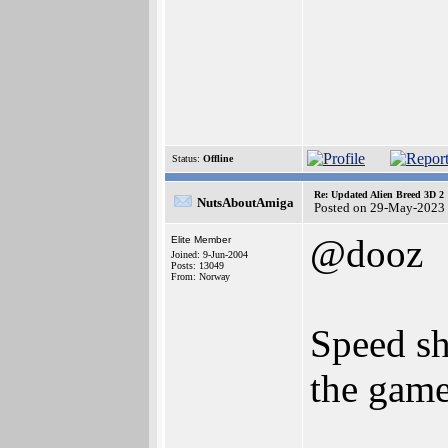
Status:
Offline
Re: Updated Alien Breed 3D 2
NutsAboutAmiga
Posted on 29-May-2023
@dooz
Elite Member
Joined: 9-Jun-2004
Posts: 13049
From: Norway
Speed sh
the game