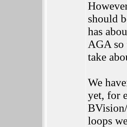
However,
should b
has abou
AGA so t
take abou
We haven
yet, for
BVision
loops wer