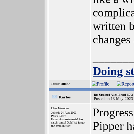
complica
written 
changes 
______
Doing st
Status:
Offline
Re: Updated Alien Breed 3D 2
Karlos
Posted on 13-May-2023
Progress
Elite Member
Joined: 24-Aug-2003
Posts: 5019
From: As-sassin-aaate! As-
Pipper h
sassin-aaate! Ooh! We forgot
the ammunition!