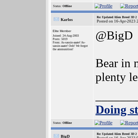
Status:
Offline
Re: Updated Alien Breed 3D 2
Karlos
Posted on 16-Apr-2023 
@BigD
Elite Member
Joined: 24-Aug-2003
Posts: 5019
From: As-sassin-aaate! As-
sassin-aaate! Ooh! We forgot
the ammunition!
Bear in m
plenty le
______
Doing st
Status:
Offline
Re: Updated Alien Breed 3D 2
BigD
Posted on 16-Apr-2023 