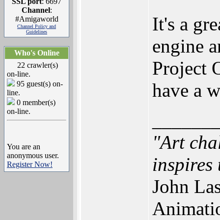
SSL port
: 6697
Channel
:
It's a g
#Amigaworld
Channel Policy and
Guidelines
engine an
Who's Online
Project 
22 crawler(s)
on-line.
95 guest(s) on-
have a 
line.
0 member(s)
on-line.
______
"Art cha
You are an
anonymous user.
inspires 
Register Now!
John Las
Animati