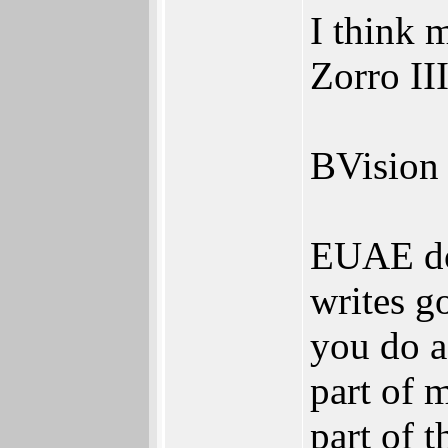
I think 
Zorro III
BVision 
EUAE doe
writes g
you do a
part of 
part of 