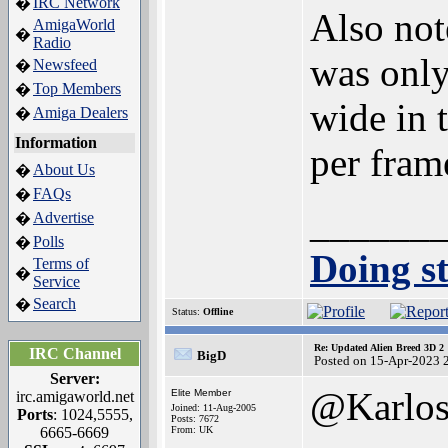
IRC Network
�
Also not
AmigaWorld
�
Radio
was only
Newsfeed
�
Top Members
�
wide in 
Amiga Dealers
�
Information
per fram
About Us
�
FAQs
�
______
Advertise
�
Polls
�
Doing st
Terms of
�
Service
Search
�
Status:
Offline
Re: Updated Alien Breed 3D 2
IRC Channel
BigD
Posted on 15-Apr-2023 
Server:
@Karlo
Elite Member
irc.amigaworld.net
Joined: 11-Aug-2005
Ports
: 1024,5555,
Posts: 7672
6665-6669
From: UK