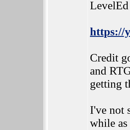
LevelEd 
https:/
Credit g
and RTG
getting t
I've not
while as