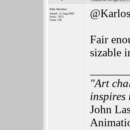
@Karlo
Elite Member
Joined: 11-Aug-2005
Posts: 7672
From: UK
Fair eno
sizable 
______
"Art cha
inspires 
John Las
Animati