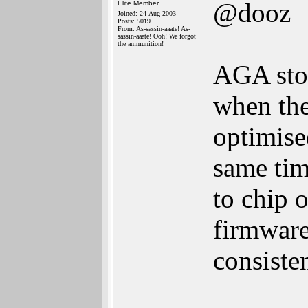
@dooz
Elite Member
Joined: 24-Aug-2003
Posts: 5019
From: As-sassin-aaate! As-
sassin-aaate! Ooh! We forgot
the ammunition!
AGA stop
when th
optimise
same tim
to chip 
firmware
consiste