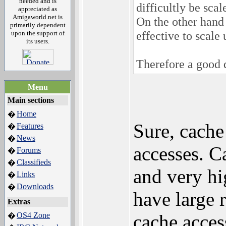
needed and is
difficultly be scal
appreciated as
Amigaworld.net is
On the other hand 
primarily dependent
effective to scale 
upon the support of
its users.
Therefore a good d
Menu
Main sections
Home
�
Sure, cache
Features
�
News
�
accesses. C
Forums
�
Classifieds
�
and very h
Links
�
Downloads
�
have large 
Extras
OS4 Zone
cache acces
�