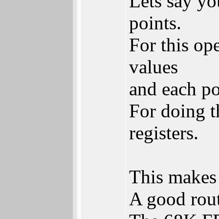
Lets say yo
points.
For this ope
values
and each po
For doing t
registers.
This makes 
A good routi