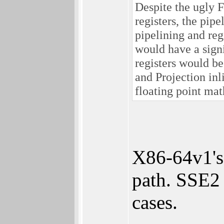
Despite the ugly 
registers, the pi
pipelining and reg
would have a sign
registers would b
and Projection inl
floating point ma
X86-64v1's
path. SSE2 
cases.