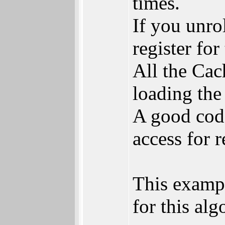
times.
If you unro
register for
All the Cac
loading the
A good cod
access for 
This exampl
for this alg