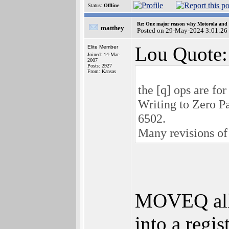
Status:
Offline
Re: One major reason why Motorola and 6
matthey
Posted on 29-May-2024 3:01:26
Lou Quote:
Elite Member
Joined: 14-Mar-
2007
Posts: 2927
From: Kansas
the [q] ops are fo
Writing to Zero Pa
6502.
Many revisions of 
MOVEQ allo
into a regis