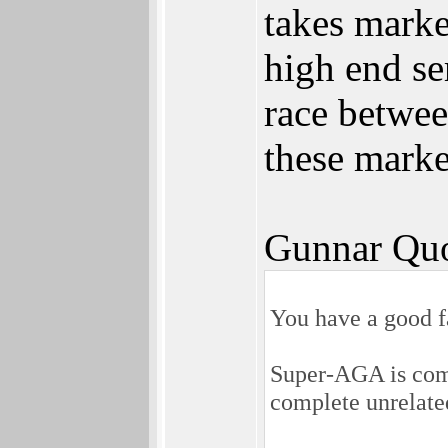
takes mark
high end se
race betwee
these marke
Gunnar Quo
You have a good f
Super-AGA is com
complete unrelat