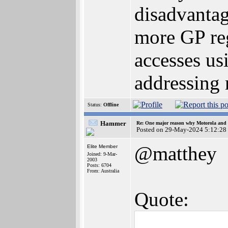
disadvantag
more GP re
accesses us
addressing
Status:
Offline
Hammer
Re: One major reason why Motorola and 6
Posted on 29-May-2024 5:12:28
@matthey
Elite Member
Joined: 9-Mar-
2003
Posts: 6704
From: Australia
Quote: