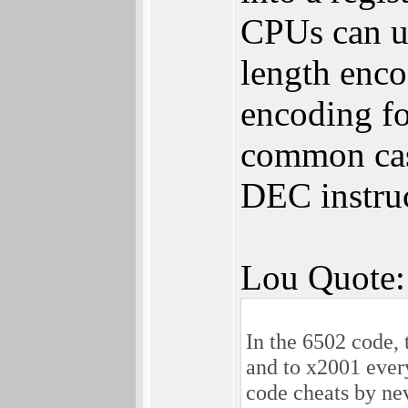
CPUs can us
length enc
encoding fo
common cas
DEC instru
Lou Quote:
In the 6502 code, 
and to x2001 ever
code cheats by nev