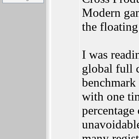
Modern game
the floatin
I was readi
global full
benchmark 
with one ti
percentage 
unavoidable
many registe