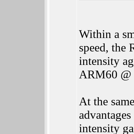
Within a sm
speed, the 
intensity a
ARM60 @ 1
At the sam
advantages 
intensity 