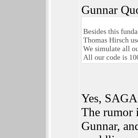
Gunnar Quo
Besides this funda
Thomas Hirsch us
We simulate all o
All our code is 1
Yes, SAGA 
The rumor i
Gunnar, and