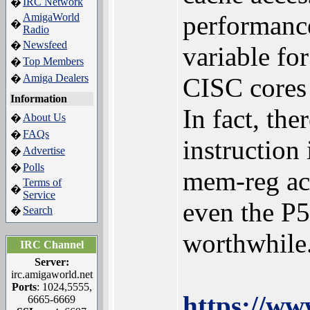
IRC Network
�
performance
AmigaWorld
�
Radio
Newsfeed
�
variable for
Top Members
�
Amiga Dealers
�
CISC cores t
Information
In fact, th
About Us
�
FAQs
�
instruction
Advertise
�
Polls
�
mem-reg acc
Terms of
�
Service
even the P5
Search
�
worthwhile
IRC Channel
Server:
irc.amigaworld.net
Ports
: 1024,5555,
https://ww
6665-6669