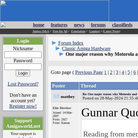
home
features
news
forums
classifieds
Amiga Q&A
/
Free for All
/
Emulation
/
Gaming
/
(Latest Posts)
Login
Forum Index
Nickname
Classic Amiga Hardware
One major reason why Motorola and
Password
Goto page (
Previous Page
1
|
2
|
3
|
4
|
5
|
6
Lost Password?
Poster
Thread
Don't have an
Re: One major reason why Motorola and 6
matthey
Posted on 28-May-2024 21:55:4
account yet?
Register now!
Gunnar Quo
Elite Member
Joined: 14-Mar-
2007
Posts: 2927
Support
From: Kansas
Amigaworld.net
Reading from memo
Your support is