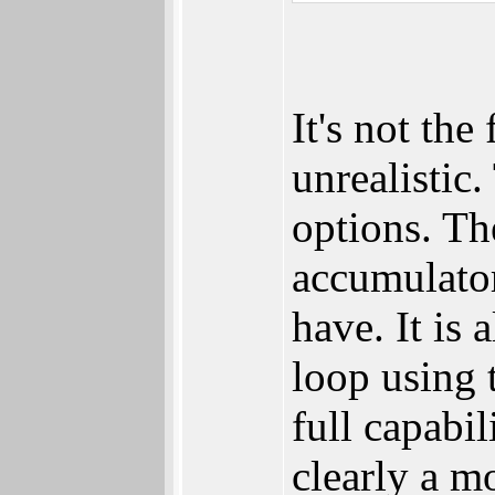
It's not the
unrealistic
options. Th
accumulato
have. It is 
loop using 
full capabil
clearly a 