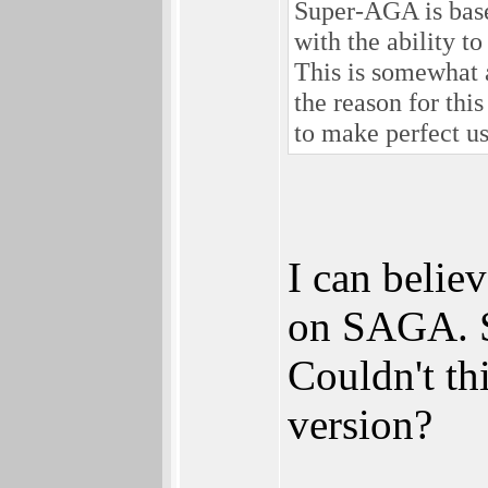
Super-AGA is base
with the ability to
This is somewhat 
the reason for thi
to make perfect 
I can believ
on SAGA. S
Couldn't th
version?