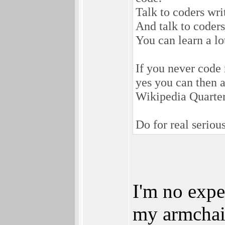
Talk to coders wri
And talk to coder
You can learn a lo
If you never code 
yes you can then a
Wikipedia Quarte
Do for real serio
I'm no expe
my armchai