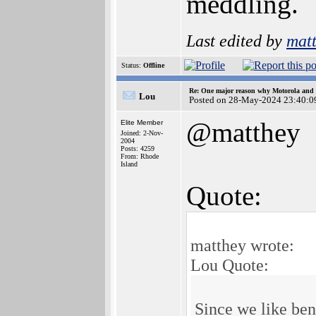
meddling.
Last edited by
mat
Status:
Offline
Re: One major reason why Motorola and 6
Lou
Posted on 28-May-2024 23:40:0
@matthey
Elite Member
Joined: 2-Nov-
2004
Posts: 4259
From: Rhode
Island
Quote:
matthey wrote:
Lou Quote:
Since we like be