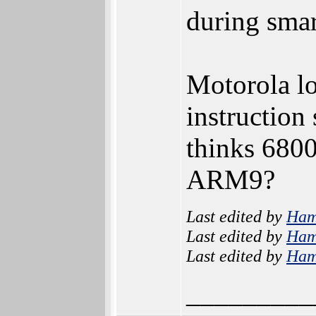
during smar
Motorola 
instruction
thinks 6800
ARM9?
Last edited by
Ham
Last edited by
Ham
Last edited by
Ham
_________