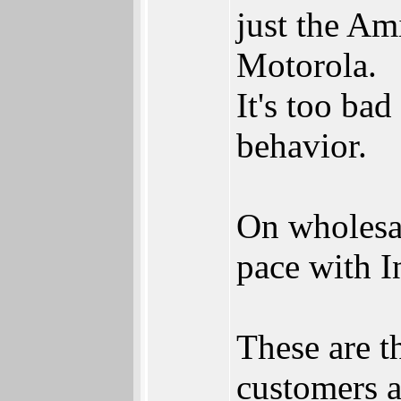
just the A
Motorola.
It's too ba
behavior.
On wholesal
pace with In
These are t
customers a