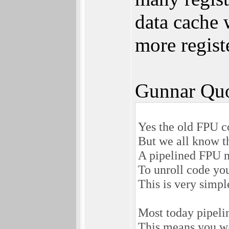
data cache 
more regist
Gunnar Quo
Yes the old FPU c
But we all know th
A pipelined FPU ne
To unroll code you
This is very simpl
Most today pipelin
This means you wan