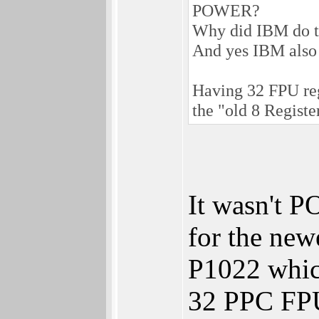
POWER?
Why did IBM do thi
And yes IBM also h
Having 32 FPU reg
the "old 8 Registe
It wasn't 
for the ne
P1022 which
32 PPC FPU 