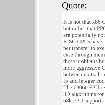
Quote:
It is not that x86
but rather that P
are potentially no
RISC CPUs have a b
per transfer to e
case through memo
these problems bu
more aggressive O
between units. It 
fp and integer cod
The 68060 FPU req
3D algorithms for
68k FPU supports a