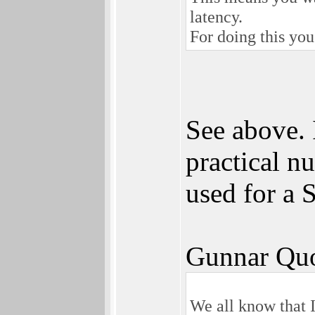
latency.
For doing this you
See above. I
practical nu
used for a 
Gunnar Quo
We all know that I