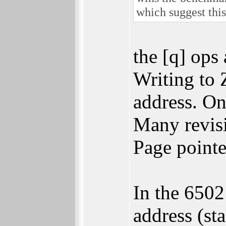
which suggest thi
the [q] ops
Writing to 
address. On
Many revisi
Page pointe
In the 6502
address (s