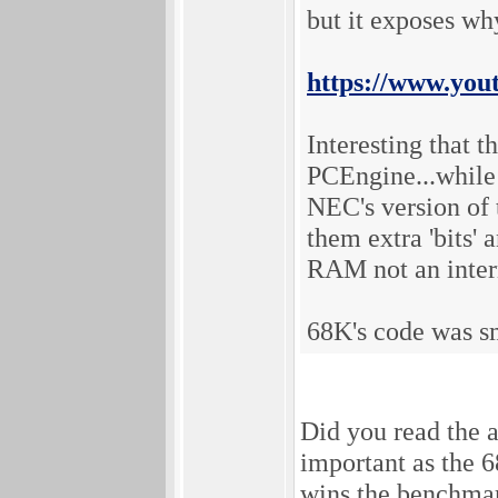
but it exposes why
https://www.yo
Interesting that 
PCEngine...while 
NEC's version of 
them extra 'bits'
RAM not an intern
68K's code was sm
Did you read the
important as the 6
wins the benchmar