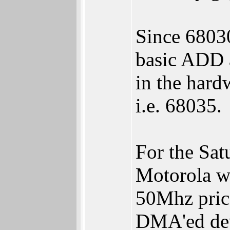
Since 68030
basic ADD 
in the hard
i.e. 68035.
For the Sat
Motorola w
50Mhz pric
DMA'ed devi