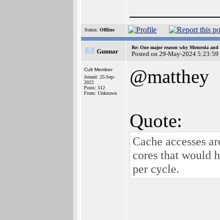
_________
Status:
Offline
Re: One major reason why Motorola and 6
Gunnar
Posted on 29-May-2024 5:23:59
@matthey
Cult Member
Joined: 25-Sep-
2022
Posts: 512
From: Unknown
Quote:
Cache accesses a
cores that would h
per cycle.