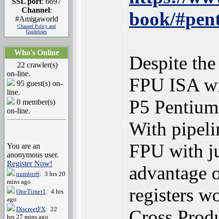
SSL port
: 6697
Channel
:
book/#pent
#Amigaworld
Channel Policy and
Guidelines
Who's Online
Despite th
22 crawler(s)
on-line.
FPU ISA wit
95 guest(s) on-
line.
P5 Pentium
0 member(s)
on-line.
With pipeli
FPU with ju
You are an
anonymous user.
Register Now!
advantage o
number6
: 3 hrs 20
mins ago
registers w
OneTimer1
: 4 hrs
ago
DiscreetFX
: 22
Cross Produ
hrs 27 mins ago