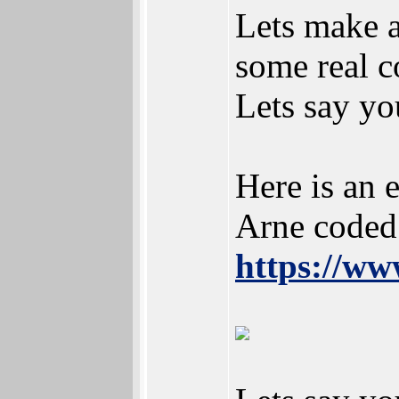
Lets make a
some real c
Lets say yo
Here is an 
Arne coded
https://