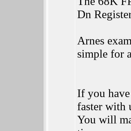
The 68K FPU
Dn Register
Arnes examp
simple for 
If you have
faster with
You will ma