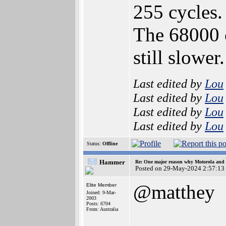
255 cycles.
The 68000 c
still slower.
Last edited by
Lou
Last edited by
Lou
Last edited by
Lou
Last edited by
Lou
Status:
Offline
Hammer
Re: One major reason why Motorola and 6
Posted on 29-May-2024 2:57:13
@matthey
Elite Member
Joined: 9-Mar-
2003
Posts: 6704
From: Australia