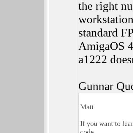
the right 
workstation
standard FP
AmigaOS 4 
a1222 doesn
Gunnar Quo
Matt
If you want to lea
code.