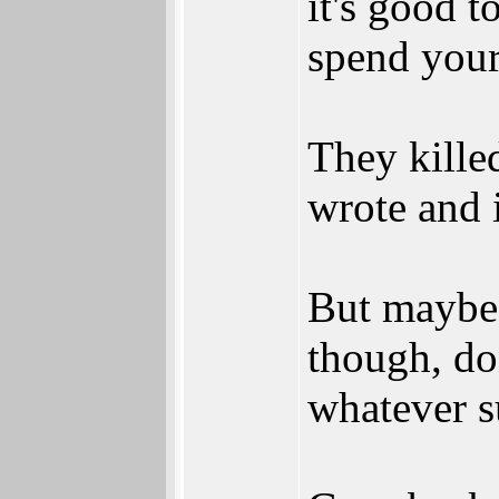
it's good t
spend your 
They kille
wrote and i
But maybe 
though, do
whatever s