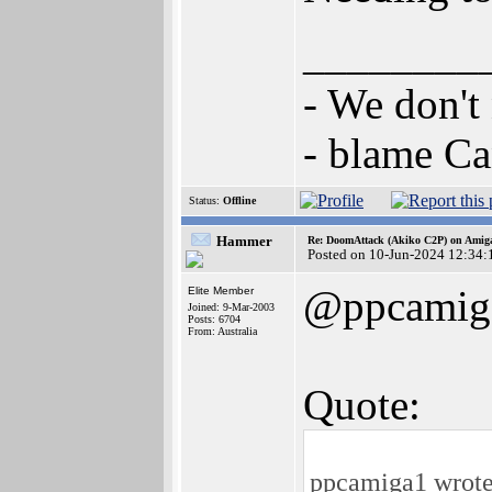
________
- We don't
- blame C
Status:
Offline
Hammer
Re: DoomAttack (Akiko C2P) on Amig
Posted on 10-Jun-2024 12:34:
@ppcamig
Elite Member
Joined: 9-Mar-2003
Posts: 6704
From: Australia
Quote:
ppcamiga1 wrote