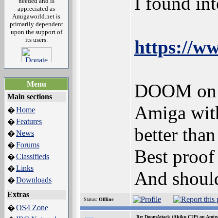
I found in
needed and is
appreciated as
Amigaworld.net is
primarily dependent
upon the support of
its users.
https://
Menu
DOOM on A
Main sections
Amiga wit
Home
�
Features
�
better tha
News
�
Forums
�
Best proof
Classifieds
�
Links
�
And should
Downloads
�
Extras
Status:
Offline
OS4 Zone
�
Re: DoomAttack (Akiko C2P) on Amig