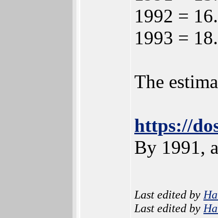
1992 = 16.
1993 = 18.
The estima
https://d
By 1991, a
Last edited by
Ha
Last edited by
Ha