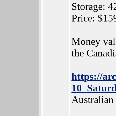
Storage:
Price: $1
Money valu
the Canadi
https://a
10_Satur
Australia