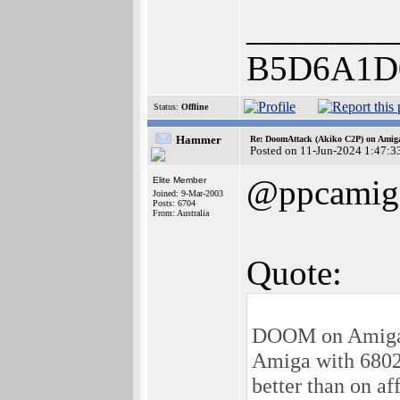
________
B5D6A1D
Status:
Offline
Hammer
Re: DoomAttack (Akiko C2P) on Amig
Posted on 11-Jun-2024 1:47:3
@ppcamig
Elite Member
Joined: 9-Mar-2003
Posts: 6704
From: Australia
Quote:
DOOM on Amiga 
Amiga with 680
better than on af