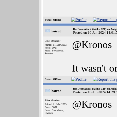
________
Status:
Offline
Re: DoomAttack (Akiko C2P) on Amig
hotrod
Posted on 10-Jun-2024 14:01:
@Kronos
Elite Member
Joined: 11-Mar-2003
Posts: 3007
From: Stockholm,
Sweden
It wasn't o
Status:
Offline
Re: DoomAttack (Akiko C2P) on Amig
hotrod
Posted on 10-Jun-2024 14:29:
@Kronos
Elite Member
Joined: 11-Mar-2003
Posts: 3007
From: Stockholm,
Sweden