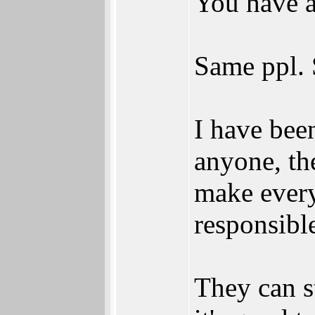
You have al
Same ppl. 
I have been
anyone, the
make everyo
responsibl
They can st