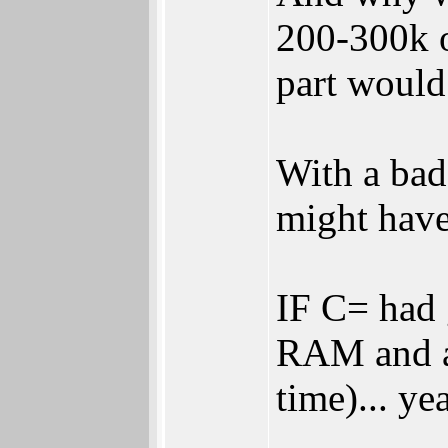
200-300k o
part would
With a bad 
might have
IF C= had 
RAM and a 
time)... y