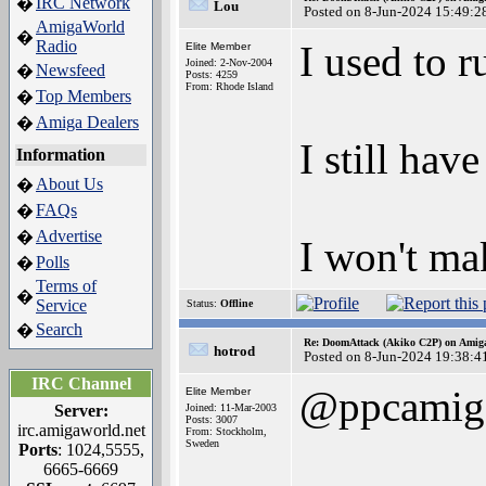
IRC Network
�
Lou
Posted on 8-Jun-2024 15:49:2
AmigaWorld
�
Radio
I used to 
Elite Member
Joined: 2-Nov-2004
Newsfeed
�
Posts: 4259
From: Rhode Island
Top Members
�
Amiga Dealers
�
I still hav
Information
About Us
�
FAQs
�
Advertise
�
I won't ma
Polls
�
Terms of
�
Service
Status:
Offline
Search
�
Re: DoomAttack (Akiko C2P) on Amig
hotrod
Posted on 8-Jun-2024 19:38:4
IRC Channel
@ppcamig
Elite Member
Server:
Joined: 11-Mar-2003
Posts: 3007
irc.amigaworld.net
From: Stockholm,
Sweden
Ports
: 1024,5555,
6665-6669