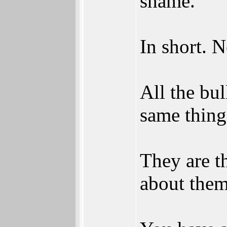
shame.
In short. 
All the bu
same thing
They are t
about them