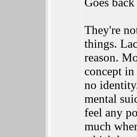
Goes back 
They're no
things. La
reason. Mo
concept in 
no identit
mental sui
feel any po
much when 