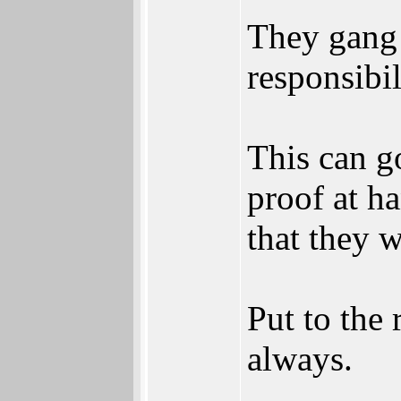
They gang u
responsibil
This can g
proof at ha
that they w
Put to the 
always.