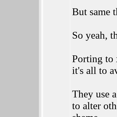
But same t
So yeah, th
Porting to
it's all to
They use a
to alter ot