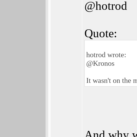
@hotrod
Quote:
hotrod wrote:
@Kronos
It wasn't on the 
And why w