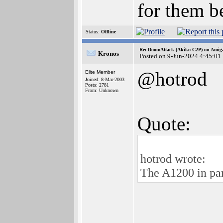
for them be
Status:
Offline
Re: DoomAttack (Akiko C2P) on Amig
Kronos
Posted on 9-Jun-2024 4:45:01
@hotrod
Elite Member
Joined: 8-Mar-2003
Posts: 2781
From: Unknown
Quote:
hotrod wrote:
The A1200 in part