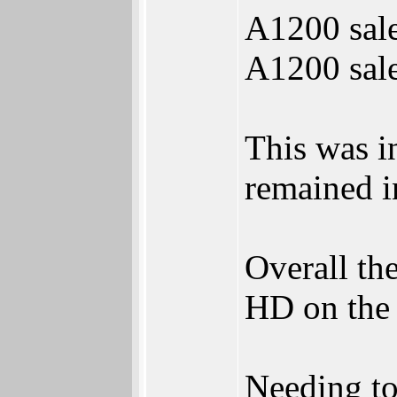
A1200 sale
A1200 sale
This was i
remained in
Overall t
HD on the 
Needing to