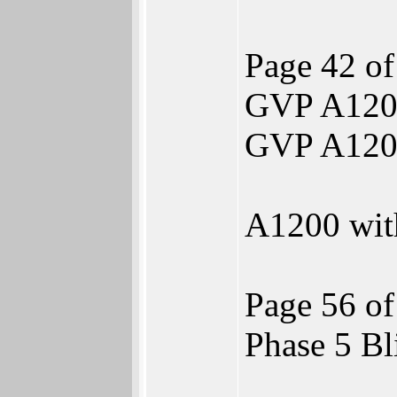
Page 42 of
GVP A120
GVP A120
A1200 wi
Page 56 of
Phase 5 B