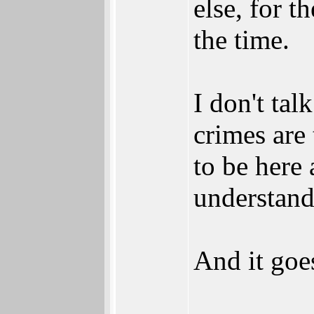
else, for t
the time.
I don't tal
crimes are
to be here
understands
And it goes