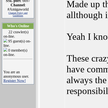
SSL port
: 6697
Made up th
Channel
:
#Amigaworld
allthough 
Channel Policy and
Guidelines
Who's Online
22 crawler(s)
Yeah I know
on-line.
95 guest(s) on-
line.
0 member(s)
on-line.
These craz
have commi
You are an
anonymous user.
always the 
Register Now!
responsibil