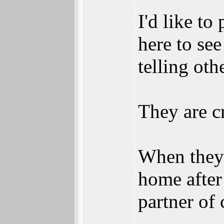
I'd like to
here to see
telling ot
They are cr
When they 
home after 
partner of 