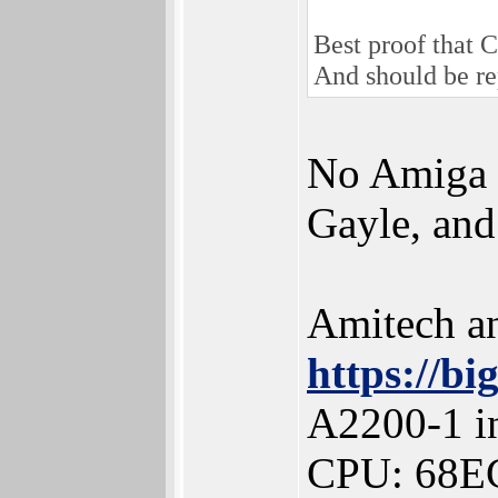
Best proof that
And should be re
No Amiga d
Gayle, and
Amitech a
https://b
A2200-1 in
CPU: 68E