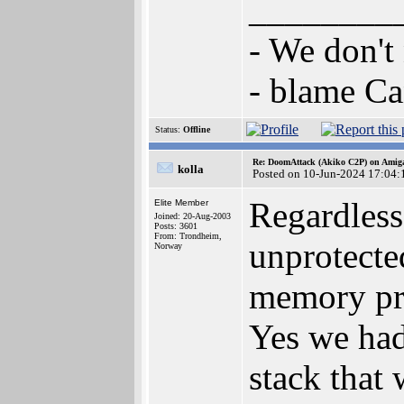
________
- We don't
- blame C
Status:
Offline
Re: DoomAttack (Akiko C2P) on Amig
kolla
Posted on 10-Jun-2024 17:04:
Regardless
Elite Member
Joined: 20-Aug-2003
Posts: 3601
From: Trondheim,
unprotecte
Norway
memory pro
Yes we had
stack that 