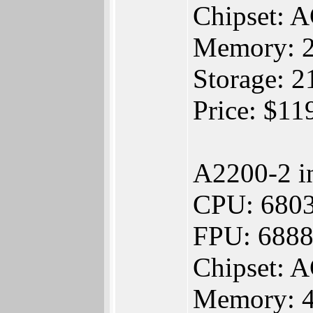
Chipset:
Memory: 
Storage:
Price: $1
A2200-2 i
CPU: 680
FPU: 688
Chipset:
Memory: 