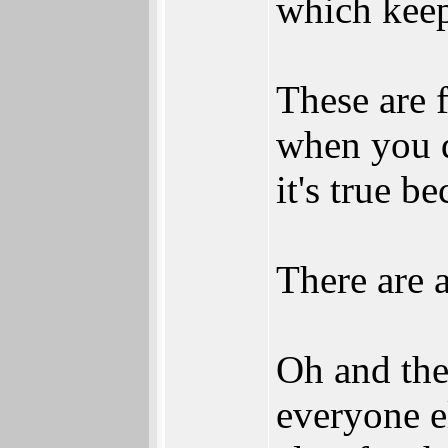
which keeps
These are f
when you d
it's true b
There are 
Oh and the
everyone e