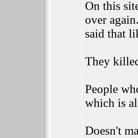
On this si
over again
said that l
They kille
People who
which is a
Doesn't mat