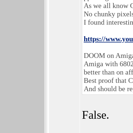
As we all know 
No chunky pixe
I found interesti
https://www.y
DOOM on Amiga
Amiga with 680
better than on af
Best proof that
And should be re
False.