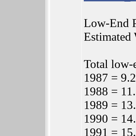
Low-End P
Estimated 
Total low-
1987 = 9.2
1988 = 11.
1989 = 13.
1990 = 14.
1991 = 15.