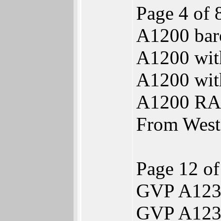
Page 4 of 
A1200 bar
A1200 wi
A1200 wi
A1200 RA
From Weste
Page 12 of
GVP A1230
GVP A123