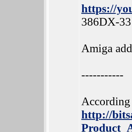
https://
386DX-33 
Amiga add-
-----------
According 
http://bi
Product_A