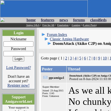
home
features
news
forums
classifieds
Amiga Q&A
/
Free for All
/
Emulation
/
Gaming
/
(Latest Posts)
Login
Forum Index
Nickname
Classic Amiga Hardware
DoomAttack (Akiko C2P) on Ami
Password
Goto page ( 1 |
2
|
3
|
4
|
5
|
6
|
7
|
8
|
9
|
10
|
Lost Password?
Poster
Thread
Don't have an
DoomAttack (Akiko C2P) on Amiga C
ppcamiga1
Posted on 8-Jun-2024 11:03:0
account yet?
Register now!
As we all
Super Member
Joined: 23-Aug-2015
Posts: 1145
From: Unknown
Support
No chunky
Amigaworld.net
Your support is