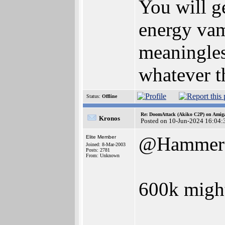
You will g
energy vamp
meaningles
whatever t
Status:
Offline
Re: DoomAttack (Akiko C2P) on Amig
Kronos
Posted on 10-Jun-2024 16:04:
@Hammer
Elite Member
Joined: 8-Mar-2003
Posts: 2781
From: Unknown
600k might