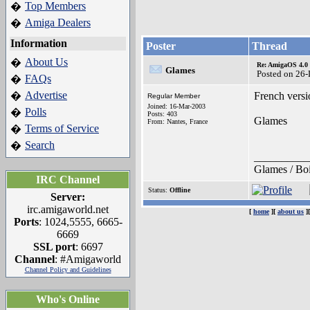
Top Members
�
Amiga Dealers
�
Information
Poster
Thread
About Us
�
Re: AmigaOS 4.0 
Glames
Posted on 26
FAQs
�
Advertise
�
French versi
Regular Member
Joined: 16-Mar-2003
Polls
�
Posts: 403
Glames
From: Nantes, France
Terms of Service
�
Search
�
__________
Glames / Boi
IRC Channel
Status:
Offline
Server:
irc.amigaworld.net
[
home
][
about us
]
Ports
: 1024,5555, 6665-
6669
SSL port
: 6697
Channel
: #Amigaworld
Channel Policy and Guidelines
Who's Online