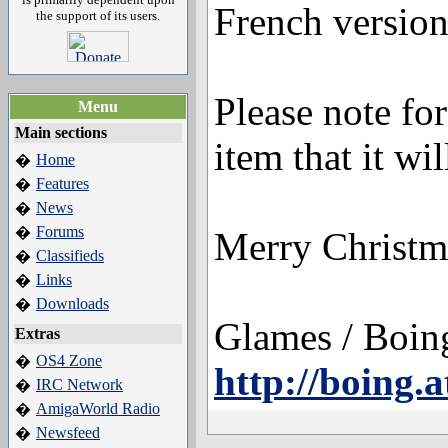
French version 
the support of its users.
Please note for
Menu
Main sections
item that it wi
Home
�
Features
�
News
�
Forums
�
Merry Christm
Classifieds
�
Links
�
Downloads
�
Glames / Boing
Extras
OS4 Zone
�
http://boing.a
IRC Network
�
AmigaWorld Radio
�
Newsfeed
�