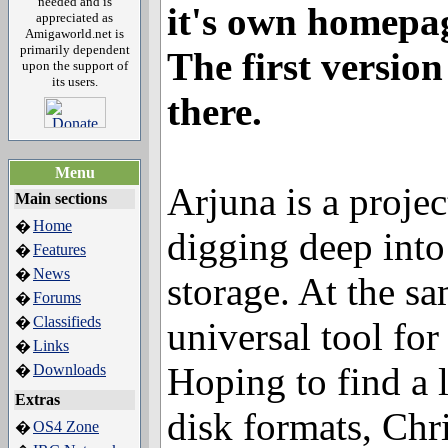
needed and is
it's own homepa
appreciated as
Amigaworld.net is
primarily dependent
The first version
upon the support of
its users.
there.
Menu
Arjuna is a projec
Main sections
Home
�
digging deep into
Features
�
News
�
storage. At the sa
Forums
�
Classifieds
�
universal tool for
Links
�
Hoping to find a 
Downloads
�
Extras
disk formats, Chri
OS4 Zone
�