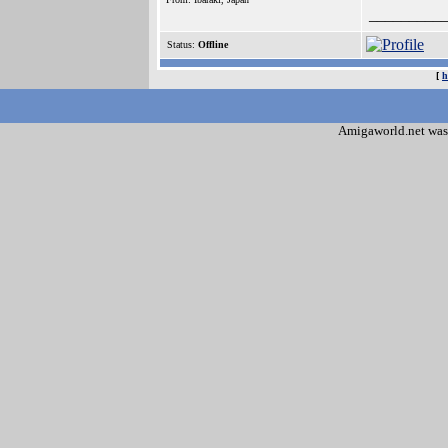
_________
Status:
Offline
[
h
Amigaworld.net was