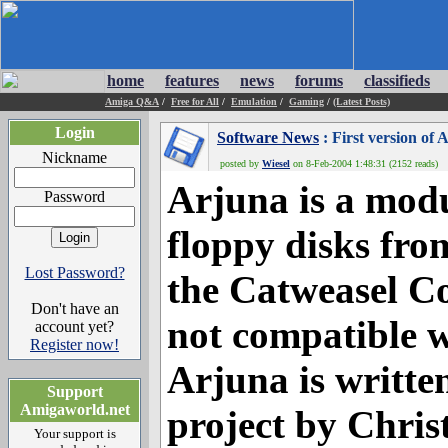
home
features
news
forums
classifieds
Amiga Q&A
/
Free for All
/
Emulation
/
Gaming
/
(Latest Posts)
Login
Software News
: First version of
Nickname
posted by
Wiesel
on 8-Feb-2004 1:48:31 (2152 reads)
Arjuna is a modu
Password
floppy disks fro
Lost Password?
the Catweasel Co
Don't have an
not compatible w
account yet?
Register now!
Arjuna is writte
Support
Amigaworld.net
project by Chri
Your support is