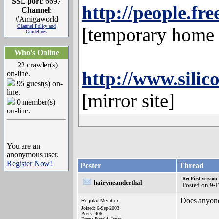
SSL port
: 6697
http://people.fr
Channel
:
#Amigaworld
Channel Policy and
[temporary home o
Guidelines
Who's Online
22 crawler(s)
http://www.silic
on-line.
95 guest(s) on-
line.
[mirror site]
0 member(s)
on-line.
You are an
anonymous user.
Register Now!
Poster
Thread
Re: First versio
hairyneanderthal
Posted on 9-
Does anyone
Regular Member
Joined: 6-Sep-2003
Posts: 406
From: Ibaraki, Japan