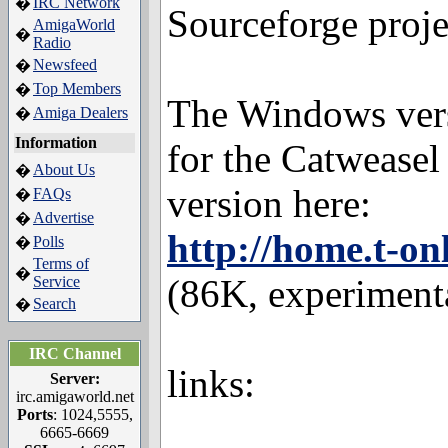
IRC Network
�
Sourceforge proje
AmigaWorld
�
Radio
Newsfeed
�
Top Members
�
The Windows vers
Amiga Dealers
�
Information
for the Catweasel
About Us
�
version here:
FAQs
�
Advertise
�
http://home.t-o
Polls
�
Terms of
�
(86K, experimenta
Service
Search
�
IRC Channel
links:
Server:
irc.amigaworld.net
Ports
: 1024,5555,
6665-6669