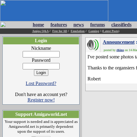
home
features
news
forums
classifieds
Amiga Q&A
/
Free for All
/
Emulation
/
Gaming
/
(Latest Posts)
Login
Announcement
:
Nickname
posted by
rhino
on 14-Mar
I've posted some photos 
Password
Thanks to the organsiers f
Robert
Lost Password?
Don't have an account yet?
Register now!
Support Amigaworld.net
Your support is needed and is appreciated as
Amigaworld.net is primarily dependent
upon the support of its users.